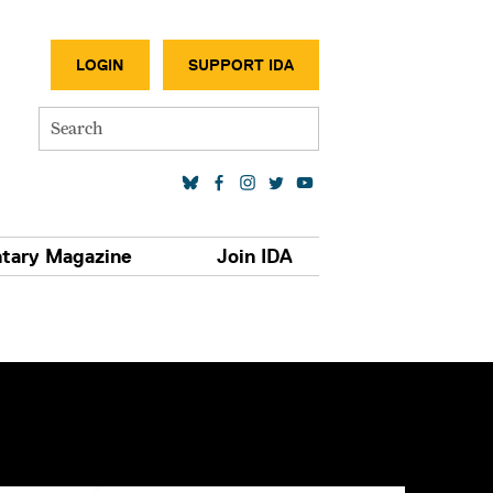
SECONDA
LOGIN
SUPPORT IDA
Search
SOCIAL MEDIA LINKS
tary Magazine
Join IDA
S