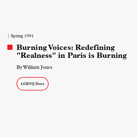
| Spring 1991
Burning Voices: Redefining
"Realness" in Paris is Burning
By William Jones
LGBTQ Docs