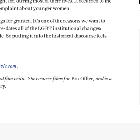
ht for, during most of their lives. It occurred to me
 complaint about younger women.
gs for granted. It's one of the reasons we want to
pre-dates all of the LGBT institutional changes:
. So putting it into the historical discourse feels
vie.com
.
 film critic. She reviews films for
, and is a
BoxOffice
ry.