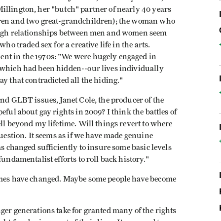
illington, her "butch" partner of nearly 40 years
dren and two great-grandchildren); the woman who
hough relationships between men and women seem
ho traded sex for a creative life in the arts.
nt in the 1970s: "We were hugely engaged in
 which had been hidden--our lives individually
y that contradicted all the hiding."
und GLBT issues, Janet Cole, the producer of the
eful about gay rights in 2009? I think the battles of
ell beyond my lifetime. Will things revert to where
question. It seems as if we have made genuine
as changed sufficiently to insure some basic levels
fundamentalist efforts to roll back history."
Times have changed. Maybe some people have become
ger generations take for granted many of the rights