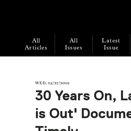
All
All
Latest
Articles
Issues
Issue
WED, 05/27/2009
30 Years On, 
is Out' Docum