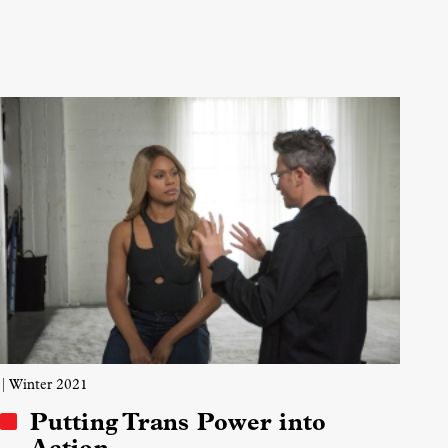
| Winter 2021
Putting Trans Power into
Action