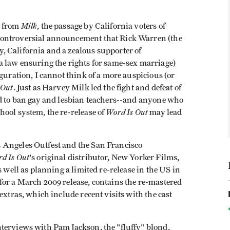
Milk
g from
, the passage by California voters of
controversial announcement that Rick Warren (the
 California and a zealous supporter of
a law ensuring the rights for same-sex marriage)
guration, I cannot think of a more auspicious (or
 Out
. Just as Harvey Milk led the fight and defeat of
ed to ban gay and lesbian teachers--and anyone who
Word Is Out
ool system, the re-release of
may lead
 Angeles Outfest and the San Francisco
d Is Out
's original distributor, New Yorker Films,
s well as planning a limited re-release in the US in
for a March 2009 release, contains the re-mastered
extras, which include recent visits with the cast
terviews with Pam Jackson, the "fluffy" blond,