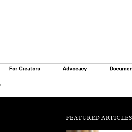
For Creators
Advocacy
Documen
y
FEATURED ARTICLE