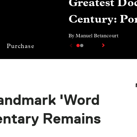
Greatest Doc
Century: Por
By Manuel Betancourt
Purchase
Landmark 'Word
entary Remains