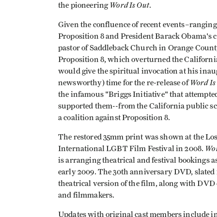
Word Is Out
the pioneering
.
Given the confluence of recent events–rangin
Proposition 8 and President Barack Obama's 
pastor of Saddleback Church in Orange County,
Proposition 8, which overturned the Californi
would give the spiritual invocation at his inau
Word Is
newsworthy) time for the re-release of
the infamous "Briggs Initiative" that attempt
supported them--from the California public sch
a coalition against Proposition 8.
The restored 35mm print was shown at the Los
Wor
International LGBT Film Festival in 2008.
is arranging theatrical and festival bookings a
early 2009. The 30th anniversary DVD, slated 
theatrical version of the film, along with DVD 
and filmmakers.
Updates with original cast members include in