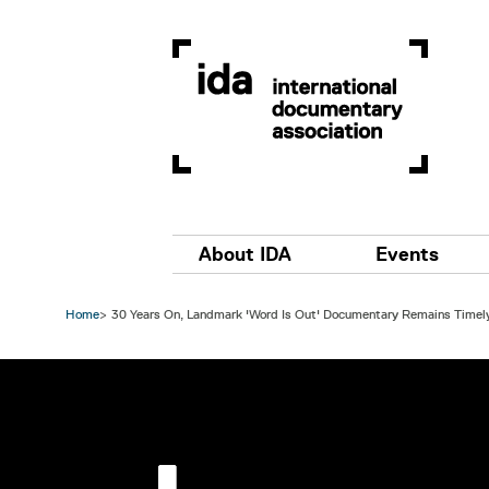
Skip to main content
Main navigation
About IDA
Events
Home
30 Years On, Landmark 'Word Is Out' Documentary Remains Timel
Image