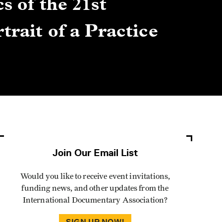
s of the 21st
Gre
trait of a Practice
Cen
Lis
By Winn
Join Our Email List
Would you like to receive event invitations,
funding news, and other updates from the
International Documentary Association?
SIGN UP NOW!