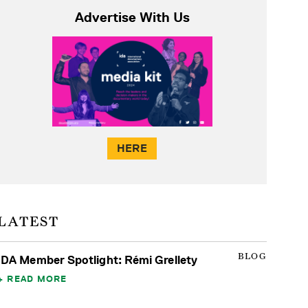
Advertise With Us
HERE
LATEST
BLOG
IDA Member Spotlight: Rémi Grellety
READ MORE