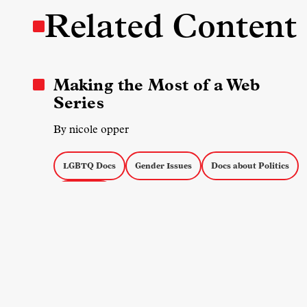
Related Content
Making the Most of a Web
Series
By nicole opper
LGBTQ Docs
Gender Issues
Docs about Politics
Doc Series