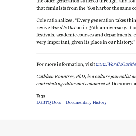
the older generation suffered through, and foug
that feminists from the '60s harbor the same
Cole rationalizes, "Every generation takes thin
Word Is Out
revive
on its 30th anniversary. It 
festivals, academic courses and departments, etc
very important, given its place in our history."
www.WordIsOutMo
For more information, visit
Cathleen Rountree, PhD, is a culture journalist and
contributing editor and columnist at
Documenta
Tags
LGBTQ Docs
Documentary History