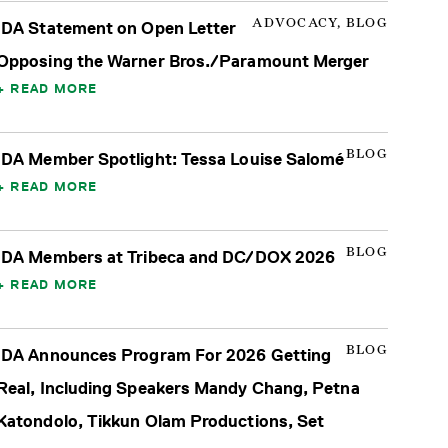
ADVOCACY, BLOG
IDA Statement on Open Letter
Opposing the Warner Bros./Paramount Merger
READ MORE
BLOG
IDA Member Spotlight: Tessa Louise Salomé
READ MORE
BLOG
IDA Members at Tribeca and DC/DOX 2026
READ MORE
BLOG
IDA Announces Program For 2026 Getting
Real, Including Speakers Mandy Chang, Petna
Katondolo, Tikkun Olam Productions, Set