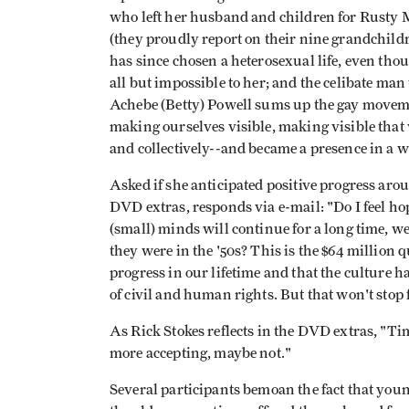
who left her husband and children for Rusty M
(they proudly report on their nine grandchil
has since chosen a heterosexual life, even t
all but impossible to her; and the celibate man w
Achebe (Betty) Powell sums up the gay moveme
making ourselves visible, making visible that
and collectively--and became a presence in a wa
Asked if she anticipated positive progress aro
DVD extras, responds via e-mail: "Do I feel hop
(small) minds will continue for a long time, w
they were in the '50s? This is the $64 million 
progress in our lifetime and that the culture h
of civil and human rights. But that won't stop 
As Rick Stokes reflects in the DVD extras, "
more accepting, maybe not."
Several participants bemoan the fact that youn