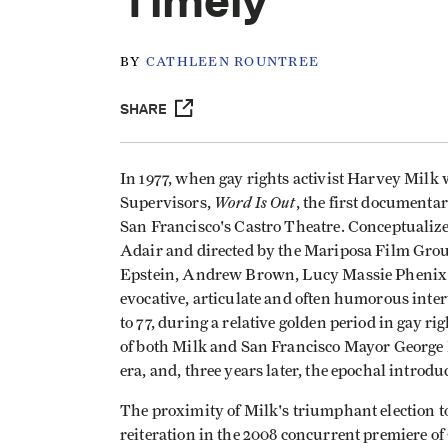
Timely
BY
CATHLEEN ROUNTREE
SHARE
In 1977, when gay rights activist Harvey Milk 
Word Is Out
Supervisors,
, the first documentar
San Francisco's Castro Theatre. Conceptuali
Adair and directed by the Mariposa Film Group
Epstein, Andrew Brown, Lucy Massie Phenix 
evocative, articulate and often humorous inter
to 77, during a relative golden period in gay ri
of both Milk and San Francisco Mayor George 
era, and, three years later, the epochal introdu
The proximity of Milk's triumphant election to 
reiteration in the 2008 concurrent premiere o