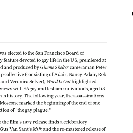
was elected to the San Francisco Board of
y feature devoted to gay life in the US, premiered at
Gimme Shelter
zed and produced by
cameraman Peter
 collective (consisting of Adair, Nancy Adair, Rob
Word Is Out
and Veronica Selver),
highlighted
views with 26 gay and lesbian individuals, aged 18
ghts history. The following year, the assassinations
Moscone marked the beginning of the end of one
ction of "the gay plague."
the film's 1977 release finds a celebratory
Milk
f Gus Van Sant's
and the re-mastered release of