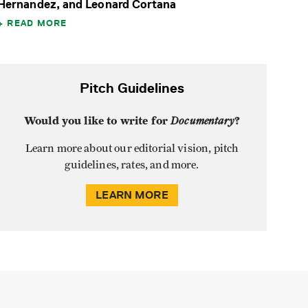
Hernandez, and Leonard Cortana
READ MORE
Pitch Guidelines
Would you like to write for
Documentary
?
Learn more about our editorial vision, pitch
guidelines, rates, and more.
LEARN MORE