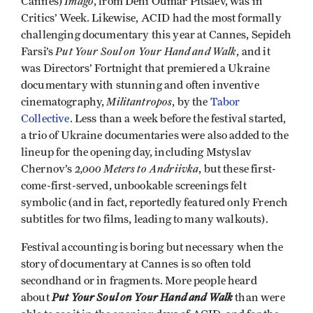
Imago
Cannes)
, from Deni Oumar Pitsaev, was in
Critics’ Week. Likewise, ACID had the most formally
challenging documentary this year at Cannes, Sepideh
Put Your Soul on Your Hand and Walk
Farsi’s
, and it
was Directors’ Fortnight that premiered a Ukraine
documentary with stunning and often inventive
Militantropos
cinematography,
, by the
Tabor
Collective
. Less than a week before the festival started,
a trio of Ukraine documentaries were also added to the
lineup for the opening day, including Mstyslav
2,000 Meters to Andriivka
Chernov’s
, but these first-
come-first-served, unbookable screenings felt
symbolic (and in fact, reportedly featured only French
subtitles for two films, leading to many walkouts).
Festival accounting is boring but necessary when the
story of documentary at Cannes is so often told
secondhand or in fragments. More people heard
Put
Your Soul on Your Hand and Walk
about
than were