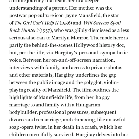
a filmic journey that leads her to a deeper
understanding of a parent. Her mother was the
postwar pop culture icon Jayne Mansfield, the star
The Girl Can’t Help It
Will Success Spoil
of
(1956) and
Rock Hunter?
(1957), who was glibly dismissed as a less
serious also-ran to Marilyn Monroe. The mode here is
partly the behind-the-scenes Hollywood history doc,
but, per the title, via Hargitay’s personal, sympathetic
voice. Between her on-and-off-screen narration,
interviews with family, and access to private photos
and other materials, Hargitay underlines the gap
between the public image and the polyglot, violin-
playing reality of Mansfield. The film outlines the
highlights of Mansfield’s life, from her happy
marriage to and family with a Hungarian
bodybuilder, professional pressures, subsequent
divorce and remarriage, and climaxing, like an awful
soap-opera twist, in her death in a crash, which her
children mercifully survived. Hargitay delves into her