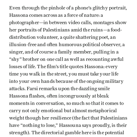
Even through the pinhole of a phone’s glitchy portrait,
Hassona comes across as a force of nature: a
photographer—in between video calls, montages show
her portraits of Palestinians amid the ruins—a food-
distribution volunteer, a quite shattering poet, an
illusion-free and often humorous political observer, a
singer, and of course a family member, pulling in a
“shy” brother on one call as well as recounting awful
losses of life. The film’s title quotes Hassona: every
time you walk in the street, you must take your life
into your own hands because of the ongoing military
attacks. Farsi remarks upon the dazzling smile
Hassona flashes, often incongruously at bleak
moments in conversation, so much so that it comes to
carry not only emotional but almost metaphorical
weight though her resilience (the fact that Palestinians
have “nothing to lose,” Hassouna says proudly, is their
strength). The directorial gamble here is the potential