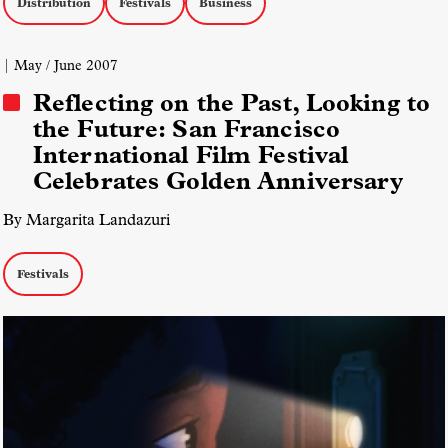
Distribution
Festivals
Business
| May / June 2007
Reflecting on the Past, Looking to
the Future: San Francisco
International Film Festival
Celebrates Golden Anniversary
By Margarita Landazuri
Festivals