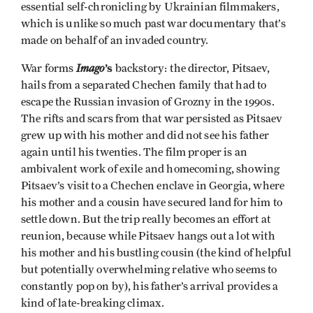
essential self-chronicling by Ukrainian filmmakers,
which is unlike so much past war documentary that’s
made on behalf of an invaded country.
Imago
’s
War forms
backstory:
the director, Pitsaev,
hails from a separated Chechen family that had to
escape the Russian invasion of Grozny in the 1990s.
The rifts and scars from that war persisted as Pitsaev
grew up with his mother and did not see his father
again until his twenties. The film proper is an
ambivalent work of exile and homecoming, showing
Pitsaev’s visit to a Chechen enclave in Georgia, where
his mother and a cousin have secured land for him to
settle down. But the trip really becomes an effort at
reunion, because while Pitsaev hangs out a lot with
his mother and his bustling cousin (the kind of helpful
but potentially overwhelming relative who seems to
constantly pop on by), his father’s arrival provides a
kind of late-breaking climax.