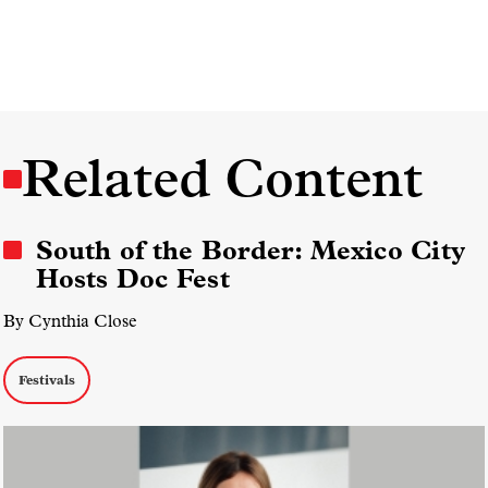
Related Content
South of the Border: Mexico City
Hosts Doc Fest
By Cynthia Close
Festivals