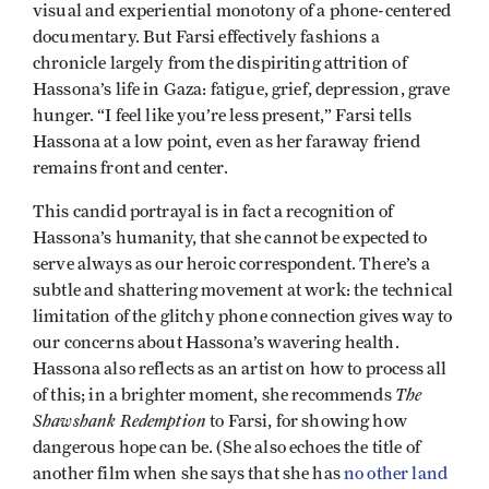
visual and experiential monotony of a phone-centered
documentary. But Farsi effectively fashions a
chronicle largely from the dispiriting attrition of
Hassona’s life in Gaza: fatigue, grief, depression, grave
hunger. “I feel like you’re less present,” Farsi tells
Hassona at a low point, even as her faraway friend
remains front and center.
This candid portrayal is in fact a recognition of
Hassona’s humanity, that she cannot be expected to
serve always as our heroic correspondent. There’s a
subtle and shattering movement at work: the technical
limitation of the glitchy phone connection gives way to
our concerns about Hassona’s wavering health.
Hassona also reflects as an artist on how to process all
The
of this; in a brighter moment, she recommends
Shawshank Redemption
to Farsi, for showing how
dangerous hope can be. (She also echoes the title of
another film when she says that she has
no other land