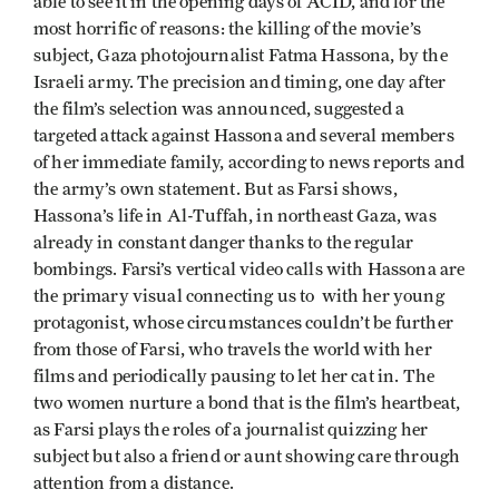
able to see it in the opening days of ACID, and for the
most horrific of reasons: the killing of the movie’s
subject, Gaza photojournalist Fatma Hassona, by the
Israeli army. The precision and timing, one day after
the film’s selection was announced, suggested a
targeted attack against Hassona and several members
of her immediate family, according to news reports and
the army’s own statement. But as Farsi shows,
Hassona’s life in Al-Tuffah, in northeast Gaza, was
already in constant danger thanks to the regular
bombings. Farsi’s vertical video calls with Hassona are
the primary visual connecting us to with her young
protagonist, whose circumstances couldn’t be further
from those of Farsi, who travels the world with her
films and periodically pausing to let her cat in. The
two women nurture a bond that is the film’s heartbeat,
as Farsi plays the roles of a journalist quizzing her
subject but also a friend or aunt showing care through
attention from a distance.