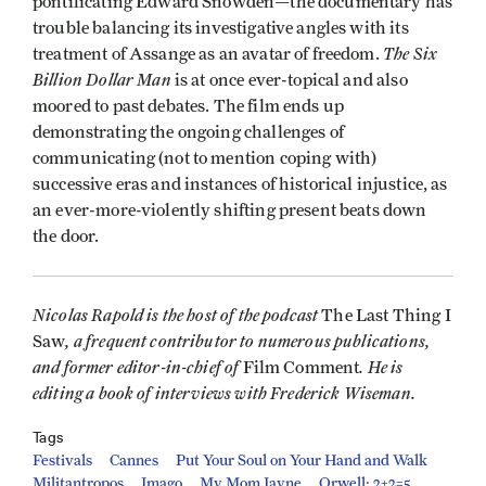
pontificating Edward Snowden—the documentary has
trouble balancing its investigative angles with its
The Six
treatment of Assange as an avatar of freedom.
Billion Dollar Man
is at once ever-topical and also
moored to past debates. The film ends up
demonstrating the ongoing challenges of
communicating (not to mention coping with)
successive eras and instances of historical injustice, as
an ever-more-violently shifting present beats down
the door.
Nicolas Rapold is the host of the podcast
The Last Thing I
, a frequent contributor to numerous publications,
Saw
and former editor-in-chief of
. He is
Film Comment
editing a book of interviews with Frederick Wiseman.
Tags
Festivals
Cannes
Put Your Soul on Your Hand and Walk
Militantropos
Imago
My Mom Jayne
Orwell: 2+2=5