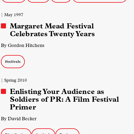
| May 1997
Margaret Mead Festival
Celebrates Twenty Years
By Gordon Hitchens
Festivals
| Spring 2010
Enlisting Your Audience as
Soldiers of PR: A Film Festival
Primer
By David Becker