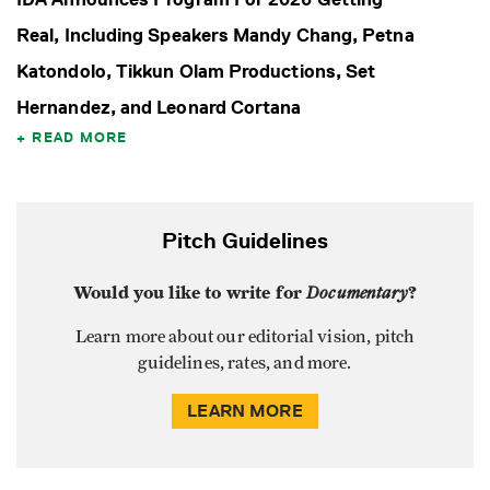
Real, Including Speakers Mandy Chang, Petna
Katondolo, Tikkun Olam Productions, Set
Hernandez, and Leonard Cortana
READ MORE
Pitch Guidelines
Would you like to write for
Documentary
?
Learn more about our editorial vision, pitch
guidelines, rates, and more.
LEARN MORE