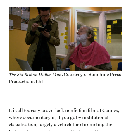
The Six Billion Dollar Man
. Courtesy of Sunshine Press
Productions Ehf
It is all too easy to overlook nonfiction film at Cannes,
where documentary is, if you go by institutional
classification, largely a vehicle for chronicling the