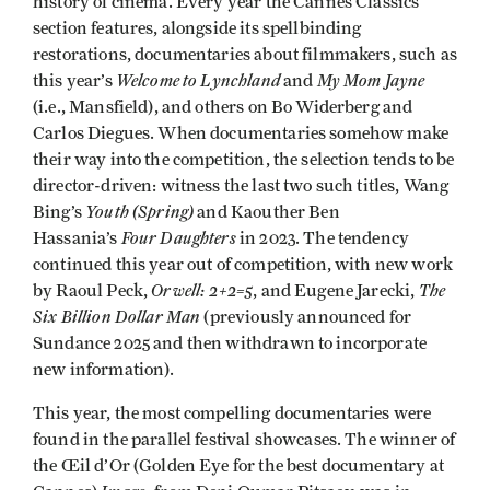
history of cinema. Every year the Cannes Classics
section features, alongside its spellbinding
restorations, documentaries about filmmakers, such as
Welcome to Lynchland
My Mom Jayne
this year’s
and
(i.e., Mansfield), and others on Bo Widerberg and
Carlos Diegues. When documentaries somehow make
their way into the competition, the selection tends to be
director-driven: witness the last two such titles, Wang
Youth (Spring)
Bing’s
and Kaouther Ben
Four Daughters
Hassania’s
in 2023. The tendency
continued this year out of competition, with new work
Orwell: 2+2=5
The
by Raoul Peck,
, and Eugene Jarecki,
Six Billion Dollar Man
(previously announced for
Sundance 2025 and then withdrawn to incorporate
new information).
This year, the most compelling documentaries were
found in the parallel festival showcases. The winner of
the Œil d’Or (Golden Eye for the best documentary at