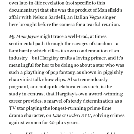
own late-in-life revelation (not specific to this
documentary) that she was the product of Mansfield’s
affair with Nelson Sardelli, an Italian Vegas singer
here brought before the camera for a tearful reunion.
My Mom Jayne
might trace a well-trod, at times
sentimental path through the ravages of stardom—a
familiarity which offers its own condemnation of an
industry—but Hargitay crafts a loving primer, and it’s
meaningful for her to be doing so about a star who was
such a plaything of pop fantasy, as shown in piggishly
chauvinist talk show clips. Also tremendously
poignant, and not quite elaborated as such, is the
study in contrast that Hargitay’s own award-winning
career provides: a marvel of steady determination as a
TV star playing the longest-running prime-time
Law & Order: SVU
drama character, on
, solving crimes
against women for 20-plus years.