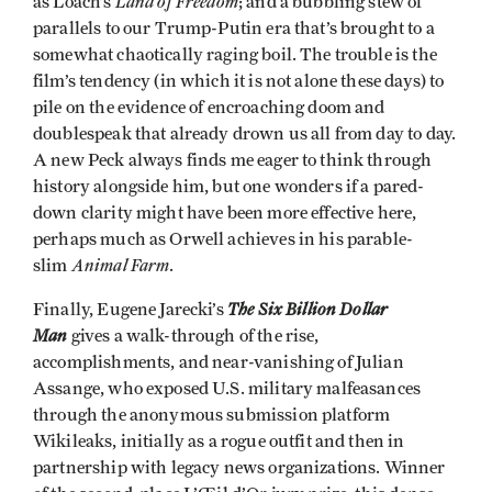
Land of Freedom
as Loach’s
; and a bubbling stew of
parallels to our Trump-Putin era that’s brought to a
somewhat chaotically raging boil. The trouble is the
film’s tendency (in which it is not alone these days) to
pile on the evidence of encroaching doom and
doublespeak that already drown us all from day to day.
A new Peck always finds me eager to think through
history alongside him, but one wonders if a pared-
down clarity might have been more effective here,
perhaps much as Orwell achieves in his parable-
Animal Farm
slim
.
The Six Billion Dollar
Finally, Eugene Jarecki’s
Man
gives a walk-through of the rise,
accomplishments, and near-vanishing of Julian
Assange, who exposed U.S. military malfeasances
through the anonymous submission platform
Wikileaks, initially as a rogue outfit and then in
partnership with legacy news organizations. Winner