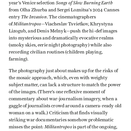
Songs of Slow Burning Earth
year’s Venice selection
from Olha Zhurba and Sergei Loznitsa’s 2024 Cannes
The Invasion
entry
. The cinematographers
Militantropos
of
—Viacheslav Tsvietkov, Khrystyna
Lizogub, and Denis Melnyk—push the hi-def images
into mysterious and dramatically evocative realms
(smoky skies, eerie night photography) while also
recording civilian routines (children playing,
farming).
The photography just about makes up for the risks of
the mosaic approach, which, even with weighty
subject matter, can lack a structure to match the power
of the images. (There’s one reflexive moment of
commentary about war-journalism imagery, when a
gaggle of journalists crowd around a camera-ready old
woman on a walk.) Criticism that finds visually
striking war documentaries somehow problematic
Militantropos
misses the point:
is part of the ongoing,