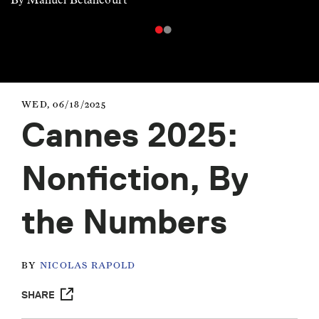
WED, 06/18/2025
Cannes 2025:
Nonfiction, By
the Numbers
BY
NICOLAS RAPOLD
SHARE