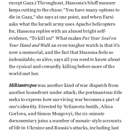
except Gaza.) Throughout, Hassona’s bluff manner
keeps cutting to the chase: “You have many options to
die in Gaza,” she says at one point, and when Farsi
asks what the Israeli army uses Apache helicopters
for, Hassona replies with an almost bright self-
Put Your Soul on
evidence, “To kill us!” What makes
Your Hand and Walk
an even tougher watch is that it’s
now a memorial, and the fact that Hassona feels so
indomitable, so alive, says all you need to know about
the cynical and cowardly killing before more of the
world met her.
Militantropos
was another kind of war dispatch from
another homefront under attack; the portmanteau title
seeks to express how surviving war becomes a part of
one’s identity. Directed by Yelizaveta Smith, Alina
Gorlova, and Simon Mozgovyi, the 111-minute
documentary joins a number of mosaic-style accounts
of life in Ukraine and Russia’s attacks, including last