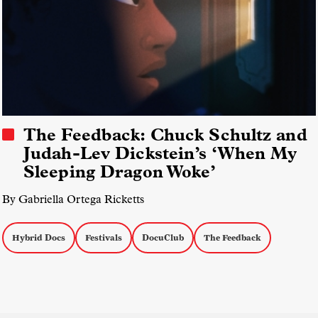
The Feedback: Chuck Schultz and
Judah-Lev Dickstein’s ‘When My
Sleeping Dragon Woke’
By Gabriella Ortega Ricketts
Hybrid Docs
Festivals
DocuClub
The Feedback