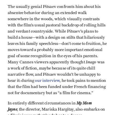
The usually genial Pitsaev confronts him about his
absentee behavior during an extended walk
somewhere in the woods, which visually contrasts
with the film’s usual pastoral backdrop of rolling hills
and verdant countryside. While Pitsaev’s plans to
build a house—with a design on stilts that hilariously
leaves his family speechless—don’t come to fruition, he
moves toward a probably more important emotional
goal of some recognition in the eyes of his parents.
Imago
Many Cannes viewers apparently thought
was
a work of fiction, maybe because of its quite chill
narrative flow, and Pitsaev wouldn’t be unhappy to
hear it: during
our interview
, he took pains to mention
that the film had been funded under French financing
not for documentary but as “a film for cinema.”
My Mom
In entirely different circumstances in
Jayne
,
the director, Mariska Hargitay, also embarks on