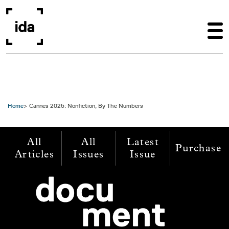
Skip to main content
Home
Cannes 2025: Nonfiction, By The Numbers
All
All
Latest
Purchase
Articles
Issues
Issue
Image