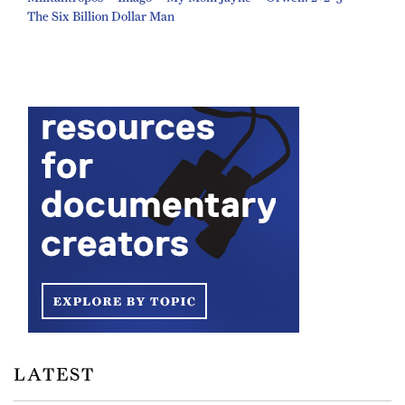
The Six Billion Dollar Man
LATEST