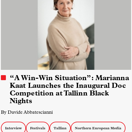
“A Win-Win Situation”: Marianna
Kaat Launches the Inaugural Doc
Competition at Tallinn Black
Nights
By Davide Abbatescianni
Interview
Festivals
Tallinn
Northern European Media