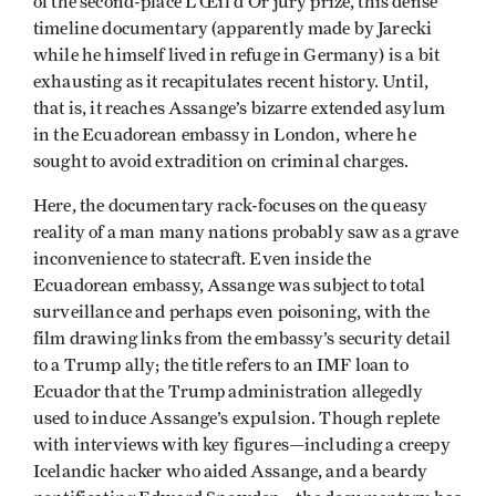
of the second-place L’Œil d’Or jury prize, this dense
timeline documentary (apparently made by Jarecki
while he himself lived in refuge in Germany) is a bit
exhausting as it recapitulates recent history. Until,
that is, it reaches Assange’s bizarre extended asylum
in the Ecuadorean embassy in London, where he
sought to avoid extradition on criminal charges.
Here, the documentary rack-focuses on the queasy
reality of a man many nations probably saw as a grave
inconvenience to statecraft. Even inside the
Ecuadorean embassy, Assange was subject to total
surveillance and perhaps even poisoning, with the
film drawing links from the embassy’s security detail
to a Trump ally; the title refers to an IMF loan to
Ecuador that the Trump administration allegedly
used to induce Assange’s expulsion. Though replete
with interviews with key figures—including a creepy
Icelandic hacker who aided Assange, and a beardy