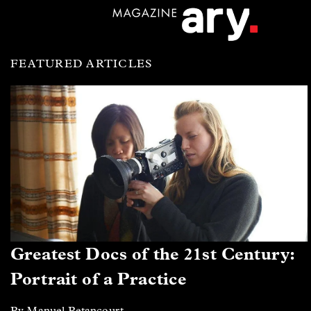
FEATURED ARTICLES
Greatest Docs of the 21st Century:
Portrait of a Practice
By Manuel Betancourt