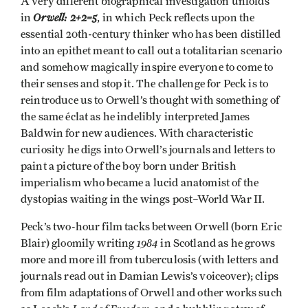
A very different biographical investigation unfolds
Orwell: 2+2=5
in
, in which Peck reflects upon the
essential 20th-century thinker who has been distilled
into an epithet meant to call out a totalitarian scenario
and somehow magically inspire everyone to come to
their senses and stop it. The challenge for Peck is to
reintroduce us to Orwell’s thought with something of
the same éclat as he indelibly interpreted James
Baldwin for new audiences. With characteristic
curiosity he digs into Orwell’s journals and letters to
paint a picture of the boy born under British
imperialism who became a lucid anatomist of the
dystopias waiting in the wings post–World War II.
Peck’s two-hour film tacks between Orwell (born Eric
1984
Blair) gloomily writing
in Scotland as he grows
more and more ill from tuberculosis (with letters and
journals read out in Damian Lewis’s voiceover); clips
from film adaptations of Orwell and other works such