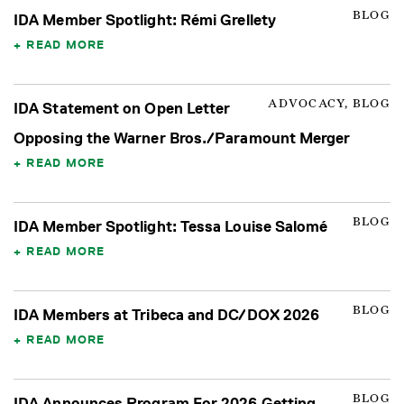
BLOG
IDA Member Spotlight: Rémi Grellety
READ MORE
ADVOCACY, BLOG
IDA Statement on Open Letter
Opposing the Warner Bros./Paramount Merger
READ MORE
BLOG
IDA Member Spotlight: Tessa Louise Salomé
READ MORE
BLOG
IDA Members at Tribeca and DC/DOX 2026
READ MORE
BLOG
IDA Announces Program For 2026 Getting