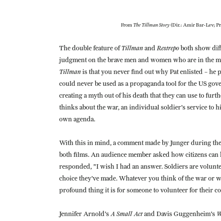
The Tillman Story
From
(Dir.: Amir Bar-Lev; Pr
Tillman
Restrepo
The double feature of
and
both show diff
judgment on the brave men and women who are in the midst
Tillman
is that you never find out why Pat enlisted – he 
could never be used as a propaganda tool for the US go
creating a myth out of his death that they can use to furth
thinks about the war, an individual soldier's service to
own agenda.
With this in mind, a comment made by Junger during th
both films. An audience member asked how citizens can h
responded, "I wish I had an answer. Soldiers are volunt
choice they've made. Whatever you think of the war or w
profound thing it is for someone to volunteer for their c
A Small Act
W
Jennifer Arnold's
and Davis Guggenheim's