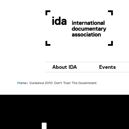
Skip to main content
Main navigation
About IDA
Events
Home
Sundance 2010: Don't Trust The Government
Image