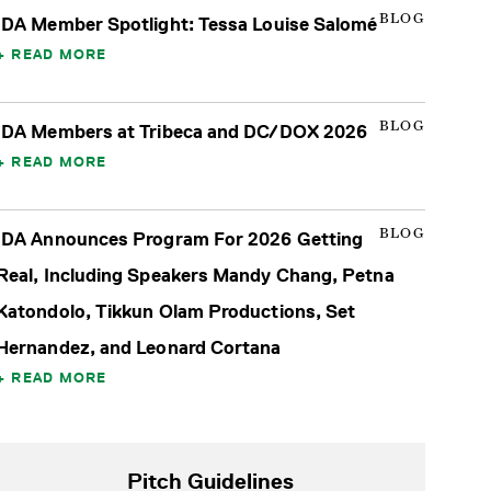
BLOG
IDA Member Spotlight: Tessa Louise Salomé
READ MORE
BLOG
IDA Members at Tribeca and DC/DOX 2026
READ MORE
BLOG
IDA Announces Program For 2026 Getting
Real, Including Speakers Mandy Chang, Petna
Katondolo, Tikkun Olam Productions, Set
Hernandez, and Leonard Cortana
READ MORE
Pitch Guidelines