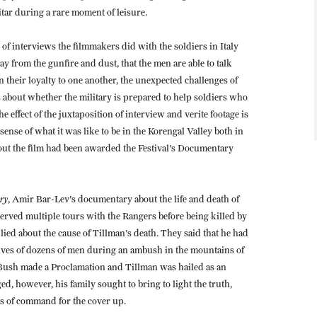
uitar during a rare moment of leisure.
 of interviews the filmmakers did with the soldiers in Italy
y from the gunfire and dust, that the men are able to talk
 their loyalty to one another, the unexpected challenges of
about whether the military is prepared to help soldiers who
 effect of the juxtaposition of interview and verite footage is
ense of what it was like to be in the Korengal Valley both in
 out the film had been awarded the Festival's Documentary
ry
, Amir Bar-Lev's documentary about the life and death of
erved multiple tours with the Rangers before being killed by
 lied about the cause of Tillman's death. They said that he had
lives of dozens of men during an ambush in the mountains of
 Bush made a Proclamation and Tillman was hailed as an
, however, his family sought to bring to light the truth,
ls of command for the cover up.