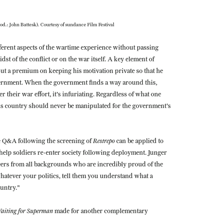
od.: John Battesk). Courtesy of sundance Film Festival
erent aspects of the wartime experience without passing
 of the conflict or on the war itself. A key element of
put a premium on keeping his motivation private so that he
vernment. When the government finds a way around this,
er their war effort, it's infuriating. Regardless of what one
 his country should never be manipulated for the government's
Restrepo
e Q&A following the screening of
can be applied to
elp soldiers re-enter society following deployment. Junger
eers from all backgrounds who are incredibly proud of the
hatever your politics, tell them you understand what a
ountry."
aiting for Superman
made for another complementary