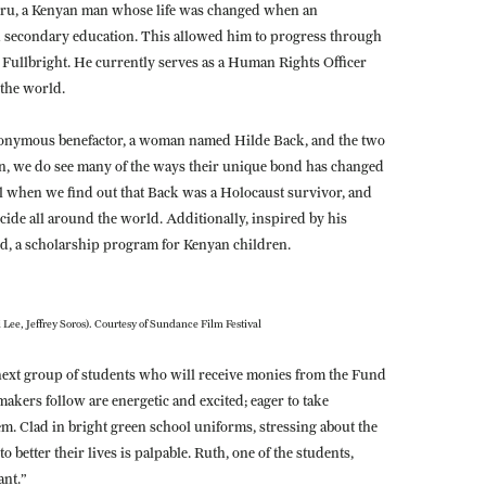
uru, a Kenyan man whose life was changed when an
econdary education. This allowed him to progress through
 Fullbright. He currently serves as a Human Rights Officer
 the world.
 anonymous benefactor, a woman named Hilde Back, and the two
en, we do see many of the ways their unique bond has changed
evel when we find out that Back was a Holocaust survivor, and
ide all around the world. Additionally, inspired by his
d, a scholarship program for Kenyan children.
i Lee, Jeffrey Soros). Courtesy of Sundance Film Festival
 next group of students who will receive monies from the Fund
akers follow are energetic and excited; eager to take
em. Clad in bright green school uniforms, stressing about the
o better their lives is palpable. Ruth, one of the students,
ant.”