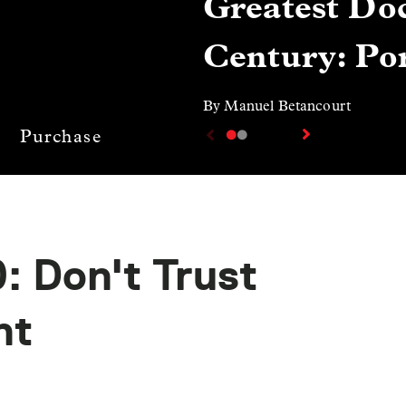
Greatest Doc
Century: Por
By Manuel Betancourt
Purchase
: Don't Trust
nt