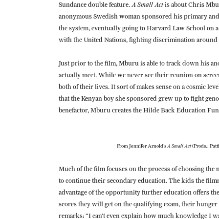
A Small Act
Sundance double feature.
is about Chris Mb
anonymous Swedish woman sponsored his primary and s
the system, eventually going to Harvard Law School on a
with the United Nations, fighting discrimination around
Just prior to the film, Mburu is able to track down his
actually meet. While we never see their reunion on scre
both of their lives. It sort of makes sense on a cosmic l
that the Kenyan boy she sponsored grew up to fight genoc
benefactor, Mburu creates the Hilde Back Education Fun
A Small Act
From Jennifer Arnold's
(Prods.: Patt
Much of the film focuses on the process of choosing the
to continue their secondary education. The kids the filmm
advantage of the opportunity further education offers th
scores they will get on the qualifying exam, their hunger t
remarks: “I can’t even explain how much knowledge I w