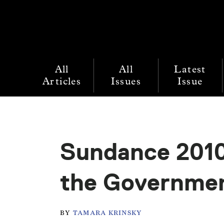
All
All
Latest
Articles
Issues
Issue
Sundance 2010
the Governme
BY
TAMARA KRINSKY