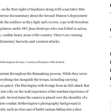
 on the first night of Sundance along with a narrative film
intense documentary about the Second Platoon's deployment
de the soldiers as they fight and recover, cope with boredom
r platoon medic PFC Juan Restrepo who was killed in action,
s, combat-heavy areas of the country. There's no running
udimentary barracks and constant attacks.
Restrepo
Hetherington's
. Courtesy of Sundance Film Festival
hanistan throughout the filmmaking process. While they never
everything else alongside the troops, including carrying
n patrol. The film begins with footage from an IED attack that
nto a fly-on-the-wall experience of the wartime experience of
de. Several times the camera is placed over the shoulder of a
ht into combat. Hetherington's photography background is
ly, such as close ups of bullet casings falling into a shoe