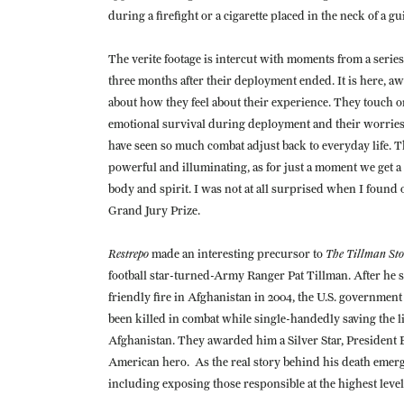
during a firefight or a cigarette placed in the neck of a g
The verite footage is intercut with moments from a series
three months after their deployment ended. It is here, awa
about how they feel about their experience. They touch on
emotional survival during deployment and their worries 
have seen so much combat adjust back to everyday life. The
powerful and illuminating, as for just a moment we get a s
body and spirit. I was not at all surprised when I found
Grand Jury Prize.
Restrepo
The Tillman Sto
made an interesting precursor to
football star-turned-Army Ranger Pat Tillman. After he s
friendly fire in Afghanistan in 2004, the U.S. government
been killed in combat while single-handedly saving the 
Afghanistan. They awarded him a Silver Star, President
American hero. As the real story behind his death emerged
including exposing those responsible at the highest leve