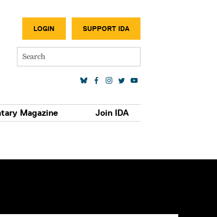
SECONDA
LOGIN
SUPPORT IDA
Search
SOCIAL MEDIA LINKS
tary Magazine
Join IDA
S