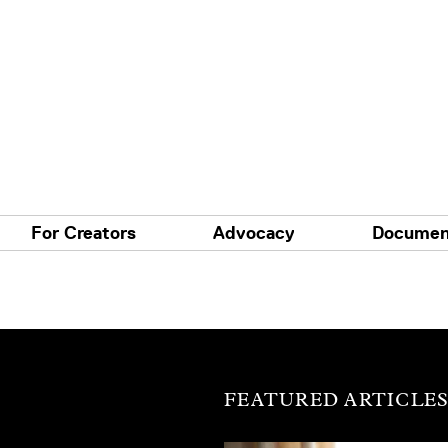
For Creators
Advocacy
Documen
FEATURED ARTICLE