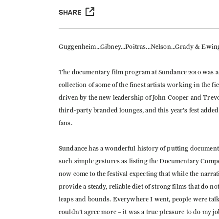
SHARE
Guggenheim...Gibney...Poitras...Nelson...Grady & Ewing..
The documentary film program at Sundance 2010 was a 
collection of some of the finest artists working in the 
driven by the new leadership of John Cooper and Trev
third-party branded lounges, and this year's fest added
fans.
Sundance has a wonderful history of putting documentar
such simple gestures as listing the Documentary Compe
now come to the festival expecting that while the narra
provide a steady, reliable diet of strong films that do n
leaps and bounds. Everywhere I went, people were talk
couldn't agree more – it was a true pleasure to do my jo