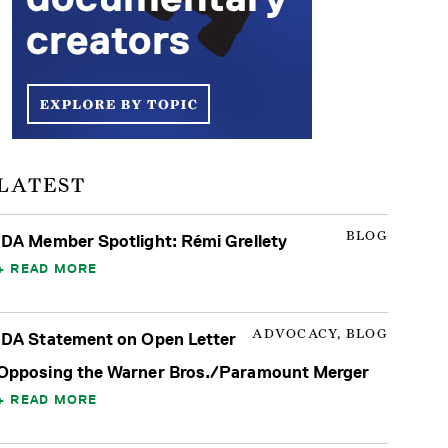
LATEST
BLOG
IDA Member Spotlight: Rémi Grellety
READ MORE
ADVOCACY, BLOG
IDA Statement on Open Letter
Opposing the Warner Bros./Paramount Merger
READ MORE