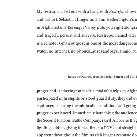
Restrepo
My festival started out with a bang with
, shown
and a short. Sebastian Junger and Tim Hetherington's 
in Afghanistan's Korengal Valley puts you right alongsi
and tragedy, persist and survive. Restrepo, named afte
is a remote 15-man outpost in one of the most dangerou
water, no Internet, no phones...just sandbags, ammo, r
Restrepo Outpost. From Sebastian Junger and Tim 
Junger and Hetherington made a total of 10 trips to Afg
participated in firefights or stood guard duty, they did 
equipment, sharing the minimalist conditions and going o
Junger experienced, immediately launching the audience i
the Second Platoon, Battle Company, 173rd Airborne Briga
fighting soldier, giving the audience a POV shot straig
apparent throughout the film, as rich images resonate deep