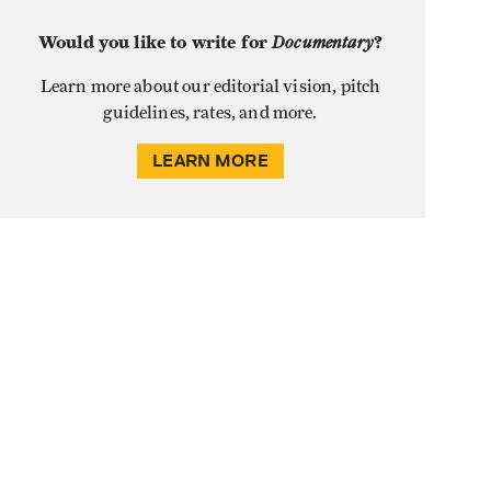
Would you like to write for
Documentary
?
Learn more about our editorial vision, pitch
guidelines, rates, and more.
LEARN MORE