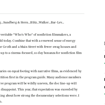
.Sundberg & Stern...Blitz...Walker...Bar-Lev...
veritable "Who's Who" of nonfiction filmmakers, a
field today. Combine that with a renewed sense of energy
or Groth and a Main Street with fewer swag houses and
 up to a cinema-focused, 10-day bonanza for nonfiction film
ies on equal footing with narrative films, as evidenced by
tition first in the program guide. Many audience members
tive program will be wildly uneven, the doc line-up will
ot disappoint. This year, that expectation was exceeded by
ing about how strong the documentary selections were. I
b.