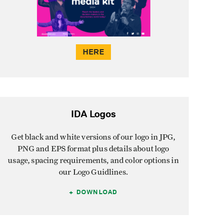
HERE
IDA Logos
Get black and white versions of our logo in JPG,
PNG and EPS format plus details about logo
usage, spacing requirements, and color options in
our Logo Guidlines.
DOWNLOAD