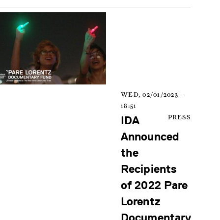
WED, 02/01/2023 -
18:51
IDA
PRESS
Announced
the
Recipients
of 2022 Pare
Lorentz
Documentary