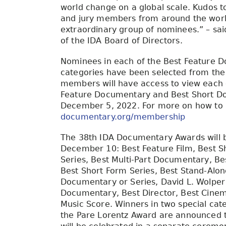
world change on a global scale. Kudos t
and jury members from around the world
extraordinary group of nominees.” – sai
of the IDA Board of Directors.
Nominees in each of the Best Feature 
categories have been selected from the 
members will have access to view each o
Feature Documentary and Best Short 
December 5, 2022. For more on how to
documentary.org/membership
The 38th IDA Documentary Awards will b
December 10: Best Feature Film, Best Sh
Series, Best Multi-Part Documentary, Be
Best Short Form Series, Best Stand-Alo
Documentary or Series, David L. Wolpe
Documentary, Best Director, Best Cinema
Music Score. Winners in two special ca
the Pare Lorentz Award are announced 