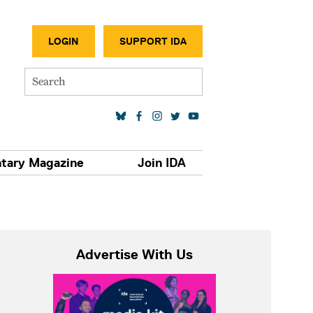
SECONDA
LOGIN
SUPPORT IDA
Search
SOCIAL MEDIA LINKS
tary Magazine
Join IDA
Advertise With Us