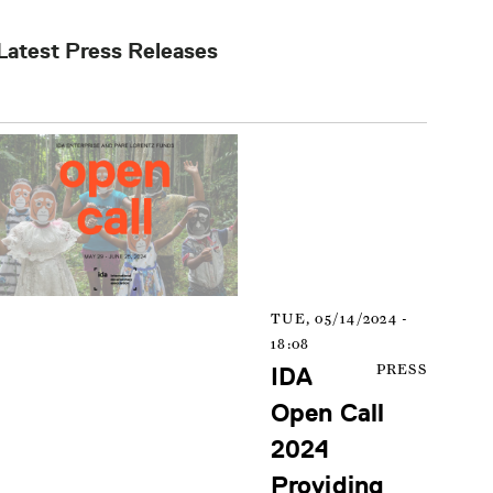
Latest Press Releases
TUE, 05/14/2024 -
18:08
IDA
PRESS
Open Call
2024
Providing