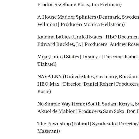
Producers: Shane Boris, Ina Fichman)
A House Made of Splinters (Denmark, Sweden,
Wilmont | Producer: Monica Hellström)
Katrina Babies (United States | HBO Documen
Edward Buckles, Jr. | Producers: Audrey Rosen
Mija (United States | Disney+ | Director: Isabe
Tlahuel)
NAVALNY (United States, Germany, Russian F
HBO Max | Director: Daniel Roher | Producers
Boris)
No Simple Way Home (South Sudan, Kenya, Sou
Akuol de Mabior | Producers: Sam Soko, Don
The Pawnshop (Poland | Syndicado | Director
Mazerant)