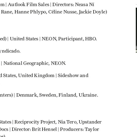
 | Autlook Film Sales | Directors: Neasa Ní
Rane, Hanne Phlypo, Céline Nusse, Jackie Doyle)
ed) | United States | NEON, Participant, HBO.
yndicado.
da | National Geographic, NEON.
ed States, United Kingdom | Sideshow and
.
nters) | Denmark, Sweden, Finland, Ukraine.
es | Reciprocity Project, Nia Tero, Upstander
ocs | Director: Brit Hensel | Producers: Taylor
or)