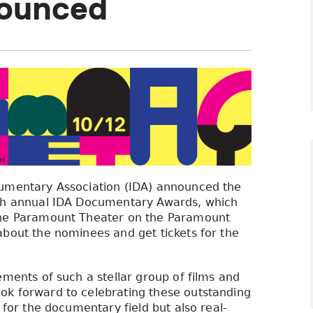
ounced
cumentary Association (IDA) announced the
8th annual IDA Documentary Awards, which
 the Paramount Theater on the Paramount
about the nominees and get tickets for the
ements of such a stellar group of films and
k forward to celebrating these outstanding
 for the documentary field but also real-