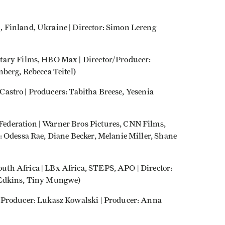
 Finland, Ukraine | Director: Simon Lereng
tary Films, HBO Max | Director/Producer:
berg, Rebecca Teitel)
l Castro | Producers: Tabitha Breese, Yesenia
ederation | Warner Bros Pictures, CNN Films,
: Odessa Rae, Diane Becker, Melanie Miller, Shane
th Africa | LBx Africa, STEPS, APO | Director:
 Edkins, Tiny Mungwe)
/Producer: Lukasz Kowalski | Producer: Anna