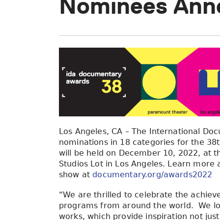
Nominees Ann
Los Angeles, CA – The International Do
nominations in 18 categories for the 3
will be held on December 10, 2022, at
Studios Lot in Los Angeles. Learn more 
show at
documentary.org/awards2022
“We are thrilled to celebrate the achiev
programs from around the world. We loo
works, which provide inspiration not just