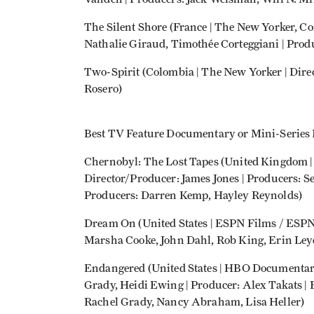
The Silent Shore (France | The New Yorker, C
Nathalie Giraud, Timothée Corteggiani | Pro
Two-Spirit (Colombia | The New Yorker | Dire
Rosero)
Best TV Feature Documentary or Mini-Series
Chernobyl: The Lost Tapes (United Kingdom
Director/Producer: James Jones | Producers: 
Producers: Darren Kemp, Hayley Reynolds)
Dream On (United States | ESPN Films / ESPN 
Marsha Cooke, John Dahl, Rob King, Erin Leyd
Endangered (United States | HBO Documentar
Grady, Heidi Ewing | Producer: Alex Takats |
Rachel Grady, Nancy Abraham, Lisa Heller)