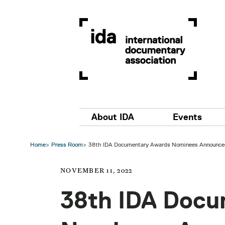
Skip to main content
Main navigation
About IDA
Events
Home
Press Room
38th IDA Documentary Awards Nominees Announce
NOVEMBER 11, 2022
38th IDA Docu