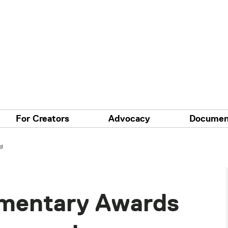
For Creators
Advocacy
Documen
d
mentary Awards