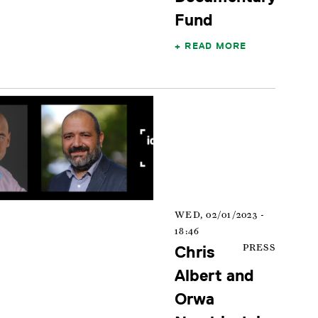
Fund
READ MORE
WED, 02/01/2023 -
18:46
Chris
PRESS
Albert and
Orwa