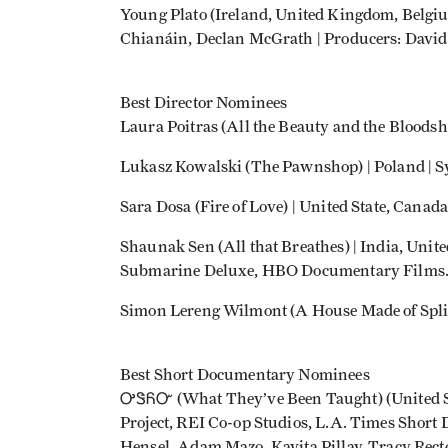
Young Plato (Ireland, United Kingdom, Belgium
Chianáin, Declan McGrath | Producers: David 
Best Director Nominees
Laura Poitras (All the Beauty and the Bloodsh
Lukasz Kowalski (The Pawnshop) | Poland | S
Sara Dosa (Fire of Love) | United State, Cana
Shaunak Sen (All that Breathes) | India, Unit
Submarine Deluxe, HBO Documentary Films
Simon Lereng Wilmont (A House Made of Spli
Best Short Documentary Nominees
ᎤᏕᏲᏅ (What They’ve Been Taught) (United Stat
Project, REI Co-op Studios, L.A. Times Short D
Hensel, Adam Mazo, Kavita Pillay, Tracy Rect