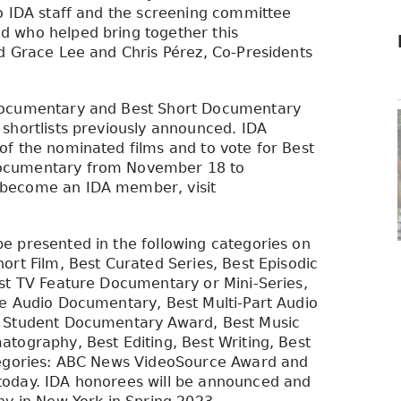
o IDA staff and the screening committee
 who helped bring together this
d Grace Lee and Chris Pérez, Co-Presidents
Documentary and Best Short Documentary
shortlists previously announced. IDA
f the nominated films and to vote for Best
Documentary from November 18 to
 become an IDA member, visit
e presented in the following categories on
ort Film, Best Curated Series, Best Episodic
st TV Feature Documentary or Mini-Series,
ne Audio Documentary, Best Multi-Part Audio
r Student Documentary Award, Best Music
tography, Best Editing, Best Writing, Best
tegories: ABC News VideoSource Award and
today. IDA honorees will be announced and