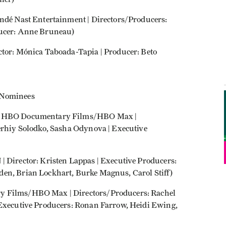
ondé Nast Entertainment | Directors/Producers:
ducer: Anne Bruneau)
ctor: Mónica Taboada-Tapia | Producer: Beto
 Nominees
 | HBO Documentary Films/HBO Max |
Serhiy Solodko, Sasha Odynova | Executive
| Director: Kristen Lappas | Executive Producers:
en, Brian Lockhart, Burke Magnus, Carol Stiff)
y Films/HBO Max | Directors/Producers: Rachel
 Executive Producers: Ronan Farrow, Heidi Ewing,