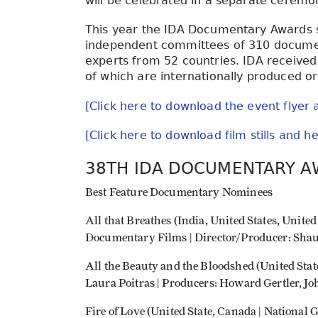
will be celebrated in a separate ceremo
This year the IDA Documentary Awards s
independent committees of 310 document
experts from 52 countries. IDA received 
of which are internationally produced o
[Click here to download the event flyer 
[Click here to download film stills and 
38TH IDA DOCUMENTARY 
Best Feature Documentary Nominees
All that Breathes (India, United States, Un
Documentary Films | Director/Producer: Sha
All the Beauty and the Bloodshed (United Stat
Laura Poitras | Producers: Howard Gertler, Jo
Fire of Love (United State, Canada | National