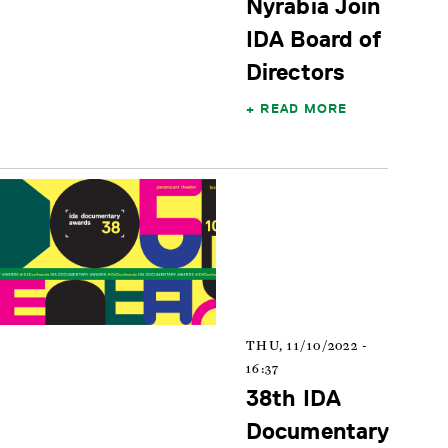
Nyrabia Join
IDA Board of
Directors
READ MORE
THU, 11/10/2022 -
16:37
38th IDA
Documentary