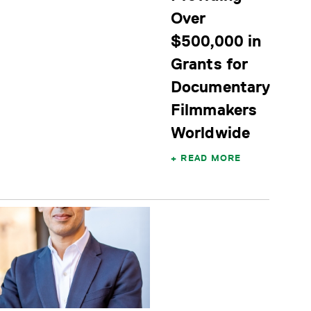
Over
$500,000 in
Grants for
Documentary
Filmmakers
Worldwide
READ MORE