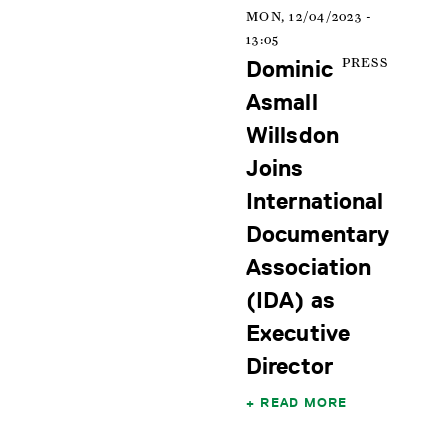
MON, 12/04/2023 -
13:05
Dominic
PRESS
Asmall
Willsdon
Joins
International
Documentary
Association
(IDA) as
Executive
Director
READ MORE