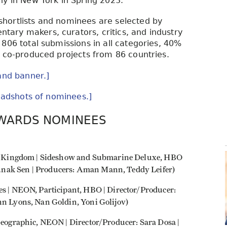
ny in New York in Spring 2023.
hortlists and nominees are selected by
ary makers, curators, critics, and industry
806 total submissions in all categories, 40%
r co-produced projects from 86 countries.
and banner.]
headshots of nominees.]
AWARDS NOMINEES
ited Kingdom | Sideshow and Submarine Deluxe, HBO
unak Sen | Producers: Aman Mann, Teddy Leifer)
es | NEON, Participant, HBO | Director/Producer:
hn Lyons, Nan Goldin, Yoni Golijov)
 Geographic, NEON | Director/Producer: Sara Dosa |