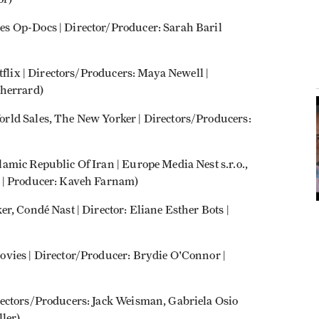
s Op-Docs | Director/Producer: Sarah Baril
tflix | Directors/Producers: Maya Newell |
Sherrard)
rld Sales, The New Yorker | Directors/Producers:
mic Republic Of Iran | Europe Media Nest s.r.o.,
 | Producer: Kaveh Farnam)
r, Condé Nast | Director: Eliane Esther Bots |
vies | Director/Producer: Brydie O'Connor |
ectors/Producers: Jack Weisman, Gabriela Osio
ler)