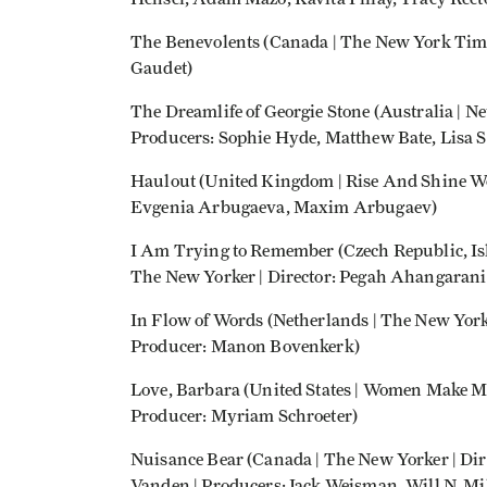
The Benevolents (Canada | The New York Time
Gaudet)
The Dreamlife of Georgie Stone (Australia | Ne
Producers: Sophie Hyde, Matthew Bate, Lisa 
Haulout (United Kingdom | Rise And Shine Wo
Evgenia Arbugaeva, Maxim Arbugaev)
I Am Trying to Remember (Czech Republic, Isla
The New Yorker | Director: Pegah Ahangarani
In Flow of Words (Netherlands | The New Yorke
Producer: Manon Bovenkerk)
Love, Barbara (United States | Women Make Mo
Producer: Myriam Schroeter)
Nuisance Bear (Canada | The New Yorker | Dir
Vanden | Producers: Jack Weisman, Will N. Mil