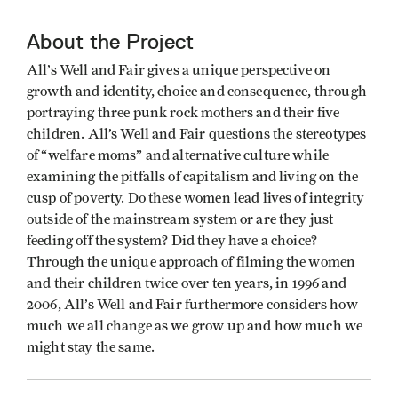
About the Project
All’s Well and Fair gives a unique perspective on
growth and identity, choice and consequence, through
portraying three punk rock mothers and their five
children. All’s Well and Fair questions the stereotypes
of “welfare moms” and alternative culture while
examining the pitfalls of capitalism and living on the
cusp of poverty. Do these women lead lives of integrity
outside of the mainstream system or are they just
feeding off the system? Did they have a choice?
Through the unique approach of filming the women
and their children twice over ten years, in 1996 and
2006, All’s Well and Fair furthermore considers how
much we all change as we grow up and how much we
might stay the same.