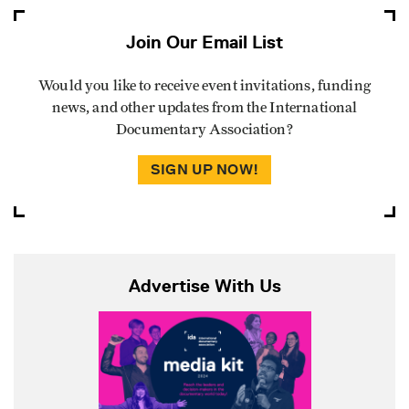
Join Our Email List
Would you like to receive event invitations, funding
news, and other updates from the International
Documentary Association?
SIGN UP NOW!
Advertise With Us