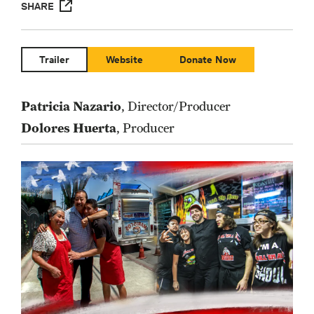
SHARE
Trailer
Website
Donate Now
Patricia Nazario
, Director/Producer
Dolores Huerta
, Producer