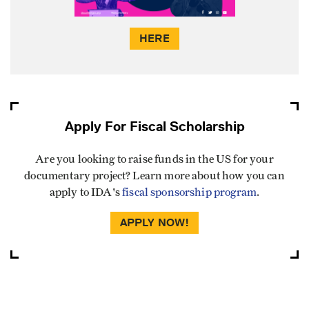
HERE
Apply For Fiscal Scholarship
Are you looking to raise funds in the US for your
documentary project? Learn more about how you can
apply to IDA's
fiscal sponsorship program
.
APPLY NOW!