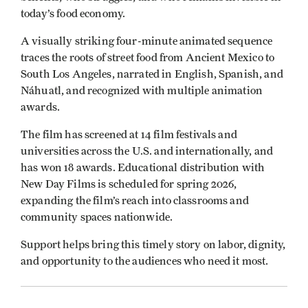
today’s food economy.
A visually striking four-minute animated sequence
traces the roots of street food from Ancient Mexico to
South Los Angeles, narrated in English, Spanish, and
Náhuatl, and recognized with multiple animation
awards.
The film has screened at 14 film festivals and
universities across the U.S. and internationally, and
has won 18 awards. Educational distribution with
New Day Films is scheduled for spring 2026,
expanding the film’s reach into classrooms and
community spaces nationwide.
Support helps bring this timely story on labor, dignity,
and opportunity to the audiences who need it most.