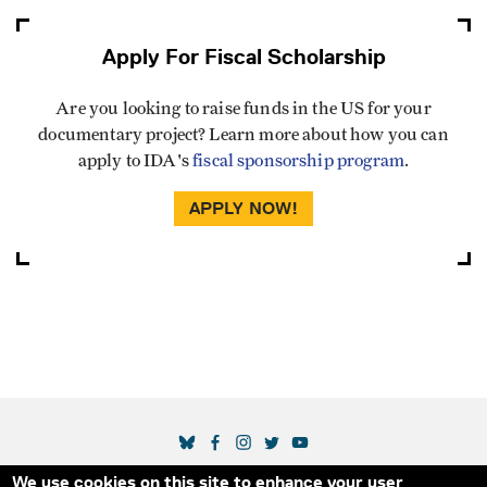
Apply For Fiscal Scholarship
Are you looking to raise funds in the US for your
documentary project? Learn more about how you can
apply to IDA's
fiscal sponsorship program
.
APPLY NOW!
SOCIAL MEDIA LINKS
We use cookies on this site to enhance your user