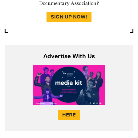
Documentary Association?
SIGN UP NOW!
Advertise With Us
HERE