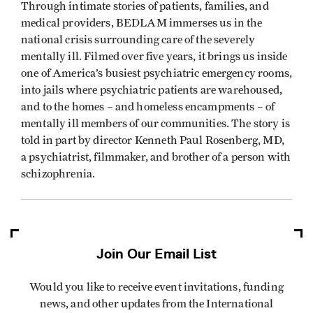
Through intimate stories of patients, families, and
medical providers, BEDLAM immerses us in the
national crisis surrounding care of the severely
mentally ill. Filmed over five years, it brings us inside
one of America’s busiest psychiatric emergency rooms,
into jails where psychiatric patients are warehoused,
and to the homes – and homeless encampments – of
mentally ill members of our communities. The story is
told in part by director Kenneth Paul Rosenberg, MD,
a psychiatrist, filmmaker, and brother of a person with
schizophrenia.
Join Our Email List
Would you like to receive event invitations, funding
news, and other updates from the International