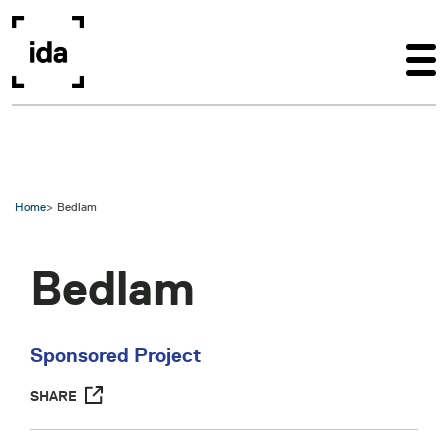
Skip to main content
Home
Bedlam
Bedlam
Sponsored Project
SHARE