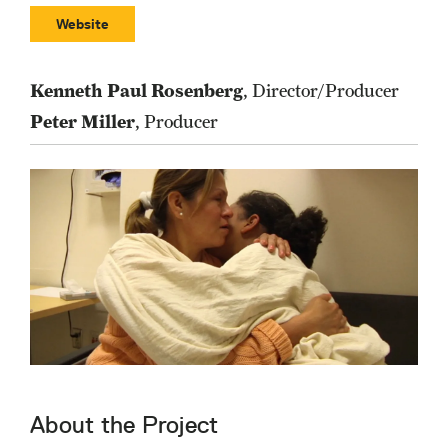
Website
Kenneth Paul Rosenberg
, Director/Producer
Peter Miller
, Producer
About the Project