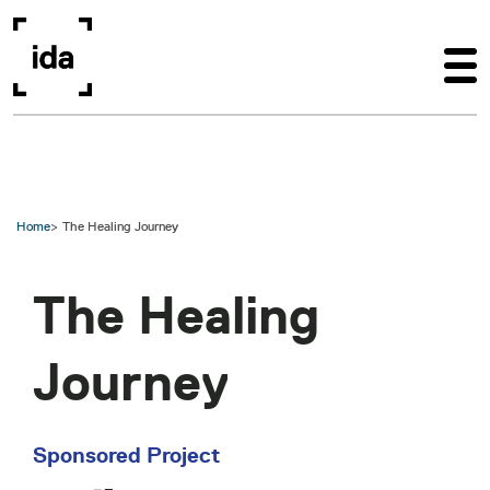
Skip to main content
Home
The Healing Journey
The Healing
Journey
Sponsored Project