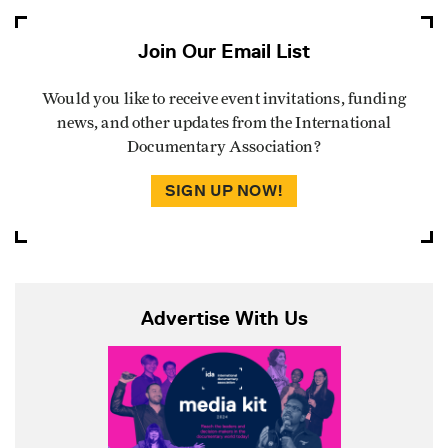
Join Our Email List
Would you like to receive event invitations, funding
news, and other updates from the International
Documentary Association?
SIGN UP NOW!
Advertise With Us