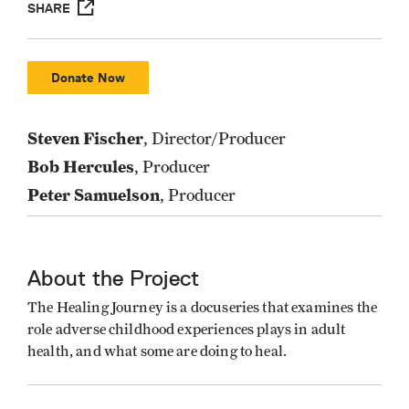
SHARE
Donate Now
Steven Fischer
, Director/Producer
Bob Hercules
, Producer
Peter Samuelson
, Producer
About the Project
The Healing Journey is a docuseries that examines the
role adverse childhood experiences plays in adult
health, and what some are doing to heal.