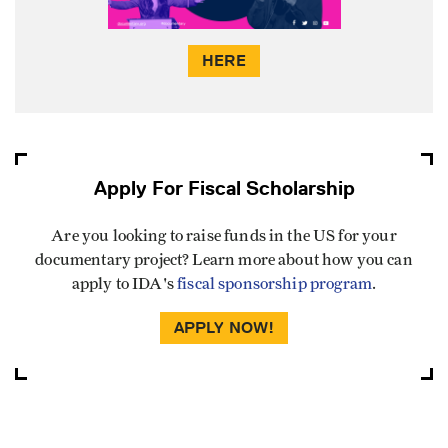
HERE
Apply For Fiscal Scholarship
Are you looking to raise funds in the US for your
documentary project? Learn more about how you can
apply to IDA's
fiscal sponsorship program
.
APPLY NOW!