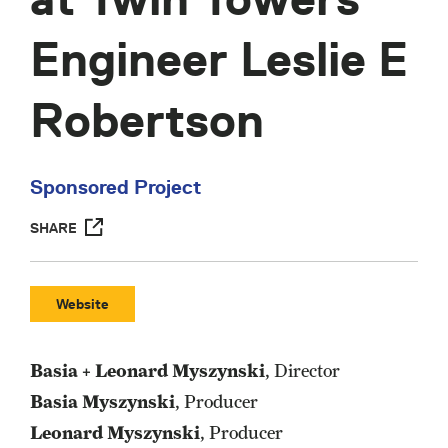
Engineer Leslie E
Robertson
Sponsored Project
SHARE
Website
Basia + Leonard Myszynski
, Director
Basia Myszynski
, Producer
Leonard Myszynski
, Producer