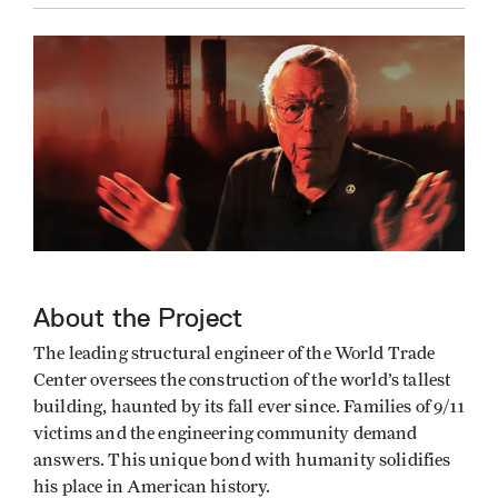
About the Project
The leading structural engineer of the World Trade
Center oversees the construction of the world’s tallest
building, haunted by its fall ever since. Families of 9/11
victims and the engineering community demand
answers. This unique bond with humanity solidifies
his place in American history.