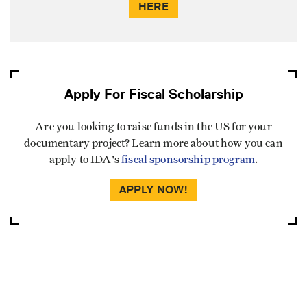
HERE
Apply For Fiscal Scholarship
Are you looking to raise funds in the US for your
documentary project? Learn more about how you can
apply to IDA's
fiscal sponsorship program
.
APPLY NOW!