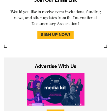
Would you like to receive event invitations, funding
news, and other updates from the International
Documentary Association?
SIGN UP NOW!
Advertise With Us