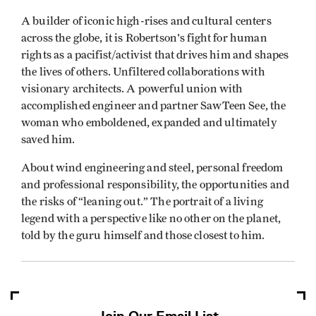
A builder of iconic high-rises and cultural centers
across the globe, it is Robertson's fight for human
rights as a pacifist/activist that drives him and shapes
the lives of others. Unfiltered collaborations with
visionary architects. A powerful union with
accomplished engineer and partner SawTeen See, the
woman who emboldened, expanded and ultimately
saved him.
About wind engineering and steel, personal freedom
and professional responsibility, the opportunities and
the risks of “leaning out.” The portrait of a living
legend with a perspective like no other on the planet,
told by the guru himself and those closest to him.
Join Our Email List