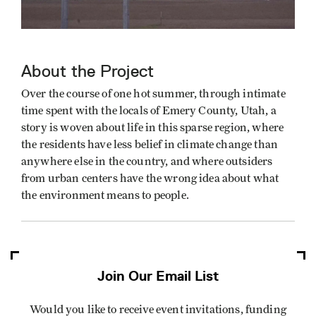
About the Project
Over the course of one hot summer, through intimate
time spent with the locals of Emery County, Utah, a
story is woven about life in this sparse region, where
the residents have less belief in climate change than
anywhere else in the country, and where outsiders
from urban centers have the wrong idea about what
the environment means to people.
Join Our Email List
Would you like to receive event invitations, funding