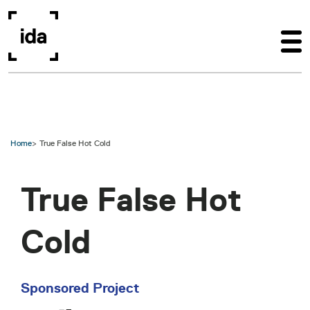
Skip to main content
Home
True False Hot Cold
True False Hot
Cold
Sponsored Project