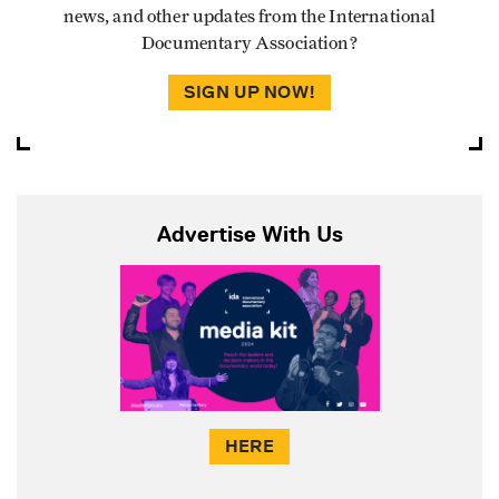
news, and other updates from the International
Documentary Association?
SIGN UP NOW!
Advertise With Us
HERE