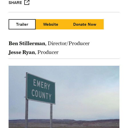
SHARE
Trailer
Website
Donate Now
Ben Stillerman
, Director/Producer
Jesse Ryan
, Producer