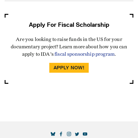
Apply For Fiscal Scholarship
Are you looking to raise funds in the US for your
documentary project? Learn more about how you can
apply to IDA's
fiscal sponsorship program
.
APPLY NOW!