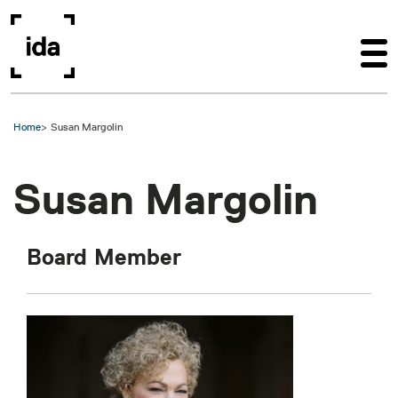
Skip to main content
Home
Susan Margolin
Susan Margolin
Board Member