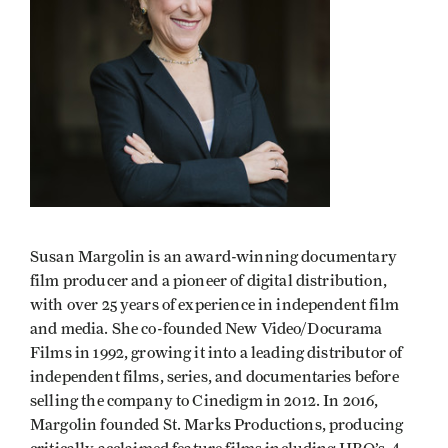
Susan Margolin
is an award-winning documentary
film producer and a pioneer of digital distribution,
with over 25 years of experience in independent film
and media. She co-founded New Video/Docurama
Films in 1992, growing it into a leading distributor of
independent films, series, and documentaries before
selling the company to Cinedigm in 2012. In 2016,
Margolin founded St. Marks Productions, producing