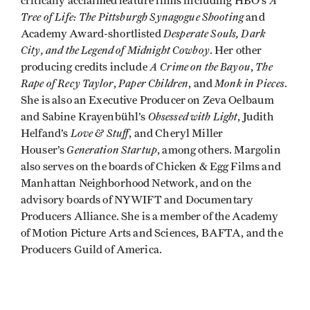
A
critically acclaimed feature films including HBO’s
Tree of Life: The Pittsburgh Synagogue Shooting
and
Desperate Souls, Dark
Academy Award-shortlisted
City, and the Legend of Midnight Cowboy
. Her other
A Crime on the Bayou
The
producing credits include
,
Rape of Recy Taylor
Paper Children
Monk in Pieces
,
, and
.
She is also an Executive Producer on Zeva Oelbaum
Obsessed with Light
and Sabine Krayenbühl’s
, Judith
Love & Stuff
Helfand’s
, and Cheryl Miller
Generation Startup
Houser’s
, among others. Margolin
also serves on the boards of Chicken & Egg Films and
Manhattan Neighborhood Network, and on the
advisory boards of NYWIFT and Documentary
Producers Alliance. She is a member of the Academy
of Motion Picture Arts and Sciences, BAFTA, and the
Producers Guild of America.