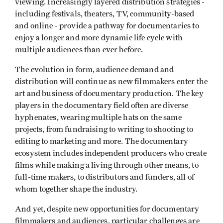
viewing. Increasingly layered distribution strategies -
including festivals, theaters, TV, community-based
and online - provide a pathway for documentaries to
enjoy a longer and more dynamic life cycle with
multiple audiences than ever before.
The evolution in form, audience demand and
distribution will continue as new filmmakers enter the
art and business of documentary production. The key
players in the documentary field often are diverse
hyphenates, wearing multiple hats on the same
projects, from fundraising to writing to shooting to
editing to marketing and more. The documentary
ecosystem includes independent producers who create
films while making a living through other means, to
full-time makers, to distributors and funders, all of
whom together shape the industry.
And yet, despite new opportunities for documentary
filmmakers and audiences, particular challenges are