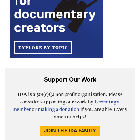
Support Our Work
IDA is a 501(c)(3) nonprofit organization. Please
consider supporting our work by
becoming a
member
or
making a donation
if you are able. Every
amount helps!
JOIN THE IDA FAMILY