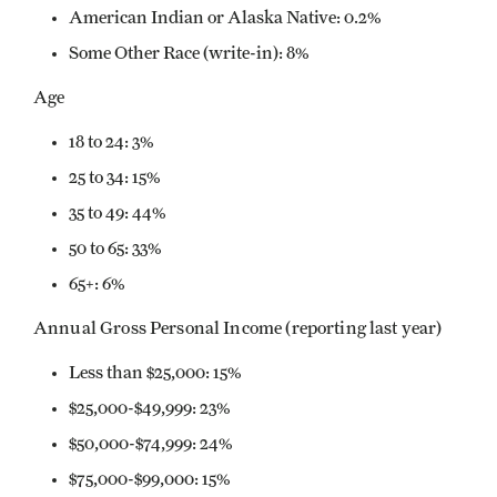
American Indian or Alaska Native: 0.2%
Some Other Race (write-in): 8%
Age
18 to 24: 3%
25 to 34: 15%
35 to 49: 44%
50 to 65: 33%
65+: 6%
Annual Gross Personal Income (reporting last year)
Less than $25,000: 15%
$25,000-$49,999: 23%
$50,000-$74,999: 24%
$75,000-$99,000: 15%