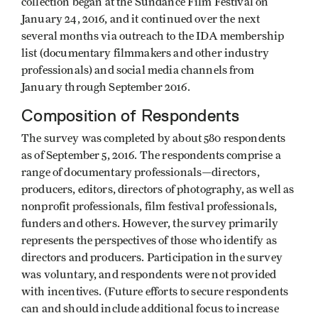
collection began at the Sundance Film Festival on
January 24, 2016, and it continued over the next
several months via outreach to the IDA membership
list (documentary filmmakers and other industry
professionals) and social media channels from
January through September 2016.
Composition of Respondents
The survey was completed by about 580 respondents
as of September 5, 2016. The respondents comprise a
range of documentary professionals—directors,
producers, editors, directors of photography, as well as
nonprofit professionals, film festival professionals,
funders and others. However, the survey primarily
represents the perspectives of those who identify as
directors and producers. Participation in the survey
was voluntary, and respondents were not provided
with incentives. (Future efforts to secure respondents
can and should include additional focus to increase