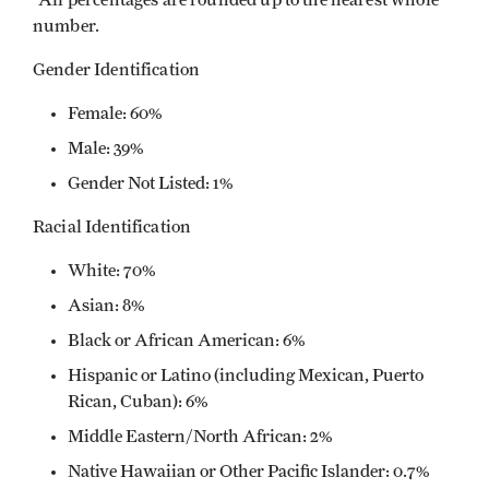
*All percentages are rounded up to the nearest whole
number.
Gender Identification
Female: 60%
Male: 39%
Gender Not Listed: 1%
Racial Identification
White: 70%
Asian: 8%
Black or African American: 6%
Hispanic or Latino (including Mexican, Puerto
Rican, Cuban): 6%
Middle Eastern/North African: 2%
Native Hawaiian or Other Pacific Islander: 0.7%