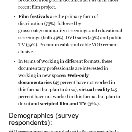
produced a long-form documentary as their most
recent film project.
Film festivals
are the primary form of
distribution (73%), followed by
grassroots/community screenings and educational
screenings (both 49%), DVD sales (43%) and public
TV (39%). Premium cable and cable VOD remain
elusive.
In terms of working in different formats, these
documentary professionals are interested in
Web-only
working in new spaces:
documentaries
(45 percent have not worked in
virtual reality
this format but plan to do so),
(45
percent have not worked in this format but plan to
scripted film and TV
do so) and
(32%).
Demographics (survey
respondents):