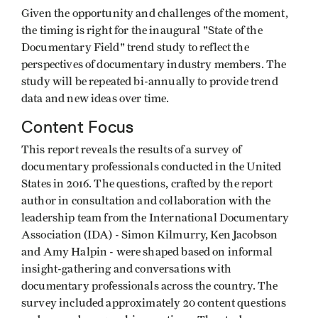
Given the opportunity and challenges of the moment,
the timing is right for the inaugural "State of the
Documentary Field" trend study to reflect the
perspectives of documentary industry members. The
study will be repeated bi-annually to provide trend
data and new ideas over time.
Content Focus
This report reveals the results of a survey of
documentary professionals conducted in the United
States in 2016. The questions, crafted by the report
author in consultation and collaboration with the
leadership team from the International Documentary
Association (IDA) - Simon Kilmurry, Ken Jacobson
and Amy Halpin - were shaped based on informal
insight-gathering and conversations with
documentary professionals across the country. The
survey included approximately 20 content questions