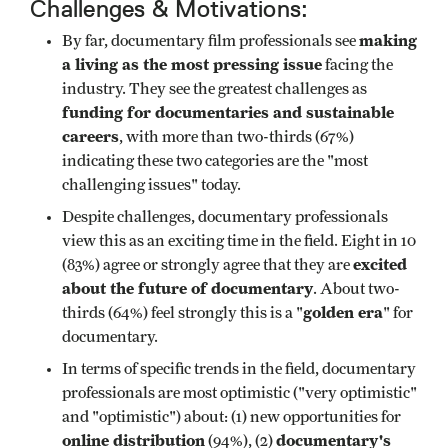
Challenges & Motivations:
making
By far, documentary film professionals see
a living as the most pressing issue
facing the
industry. They see the greatest challenges as
funding for documentaries and sustainable
careers
, with more than two-thirds (67%)
indicating these two categories are the "most
challenging issues" today.
Despite challenges, documentary professionals
view this as an exciting time in the field. Eight in 10
excited
(83%) agree or strongly agree that they are
about the future of documentary
. About two-
golden era
thirds (64%) feel strongly this is a "
" for
documentary.
In terms of specific trends in the field, documentary
professionals are most optimistic ("very optimistic"
and "optimistic") about: (1) new opportunities for
online distribution
documentary's
(94%), (2)