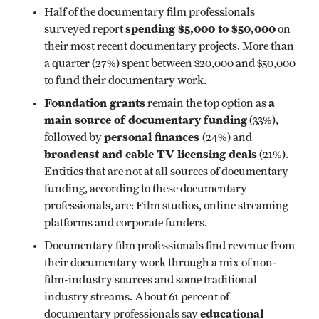
Half of the documentary film professionals
spending $5,000 to $50,000
surveyed report
on
their most recent documentary projects. More than
a quarter (27%) spent between $20,000 and $50,000
to fund their documentary work.
Foundation grants
a
remain the top option as
main
source of documentary funding
(33%),
personal finances
followed by
(24%) and
broadcast and cable TV licensing deals
(21%).
Entities that are not at all sources of documentary
funding, according to these documentary
professionals, are: Film studios, online streaming
platforms and corporate funders.
Documentary film professionals find revenue from
their documentary work through a mix of non-
film-industry sources and some traditional
industry streams. About 61 percent of
educational
documentary professionals say