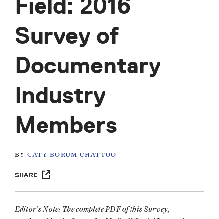
Field: 2016
Survey of
Documentary
Industry
Members
BY
CATY BORUM CHATTOO
SHARE
Editor’s Note: The complete PDF of this Survey,