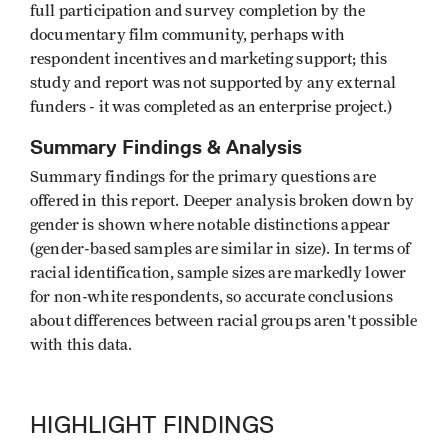
full participation and survey completion by the
documentary film community, perhaps with
respondent incentives and marketing support; this
study and report was not supported by any external
funders - it was completed as an enterprise project.)
Summary Findings & Analysis
Summary findings for the primary questions are
offered in this report. Deeper analysis broken down by
gender is shown where notable distinctions appear
(gender-based samples are similar in size). In terms of
racial identification, sample sizes are markedly lower
for non-white respondents, so accurate conclusions
about differences between racial groups aren't possible
with this data.
HIGHLIGHT FINDINGS