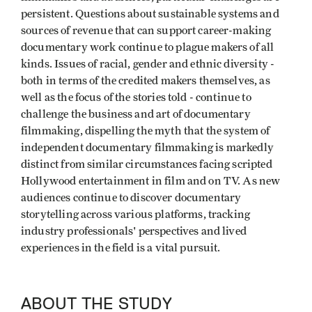
persistent. Questions about sustainable systems and
sources of revenue that can support career-making
documentary work continue to plague makers of all
kinds. Issues of racial, gender and ethnic diversity -
both in terms of the credited makers themselves, as
well as the focus of the stories told - continue to
challenge the business and art of documentary
filmmaking, dispelling the myth that the system of
independent documentary filmmaking is markedly
distinct from similar circumstances facing scripted
Hollywood entertainment in film and on TV. As new
audiences continue to discover documentary
storytelling across various platforms, tracking
industry professionals' perspectives and lived
experiences in the field is a vital pursuit.
ABOUT THE STUDY