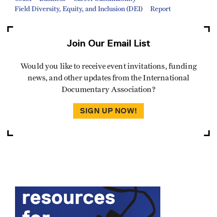
Field Diversity, Equity, and Inclusion (DEI)
Report
Join Our Email List
Would you like to receive event invitations, funding
news, and other updates from the International
Documentary Association?
SIGN UP NOW!