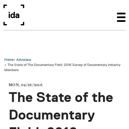
Skip to main content
Home
Advocacy
The State of The Documentary Field: 2016 Survey of Documentary Industry
Members
MON, 09/26/2016
The State of the
Documentary