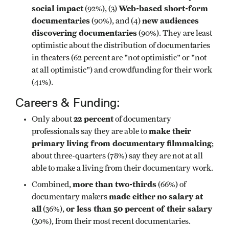
social impact
Web-based short-form
(92%), (3)
documentaries
new audiences
(90%), and (4)
discovering documentaries
(90%). They are least
optimistic about the distribution of documentaries
in theaters (62 percent are "not optimistic" or "not
at all optimistic") and crowdfunding for their work
(41%).
Careers & Funding:
22 percent
Only about
of documentary
make their
professionals say they are able to
primary living from documentary filmmaking
;
about three-quarters (78%) say they are not at all
able to make a living from their documentary work.
more than two-thirds
Combined,
(66%) of
made either
no salary at
documentary makers
all
or less than 50 percent of their salary
(36%),
(30%), from their most recent documentaries.