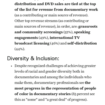
distribution and DVD sales are tied at the top
of the list for revenue from documentary work
(as a contributing or main source of revenue).
Other top revenue streams (as contributing or
grassroots
main sources of revenue), in order, are:
and community screenings
speaking
(52%),
engagements
international TV
(49%),
broadcast licensing
self-distribution
(46%) and
(44%).
Diversity & Inclusion:
Despite recognized challenges of achieving greater
levels of racial and gender diversity both in
documentaries and among the individuals who
the
make them, documentary professionals see
most progress in the representation of people
of color in documentary stories
(83 percent see
this as "some" and "a great deal" of progress).