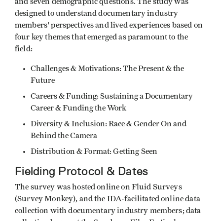
and seven demographic questions. The study was
designed to understand documentary industry
members' perspectives and lived experiences based on
four key themes that emerged as paramount to the
field:
Challenges & Motivations: The Present & the
Future
Careers & Funding: Sustaining a Documentary
Career & Funding the Work
Diversity & Inclusion: Race & Gender On and
Behind the Camera
Distribution & Format: Getting Seen
Fielding Protocol & Dates
The survey was hosted online on Fluid Surveys
(Survey Monkey), and the IDA-facilitated online data
collection with documentary industry members; data