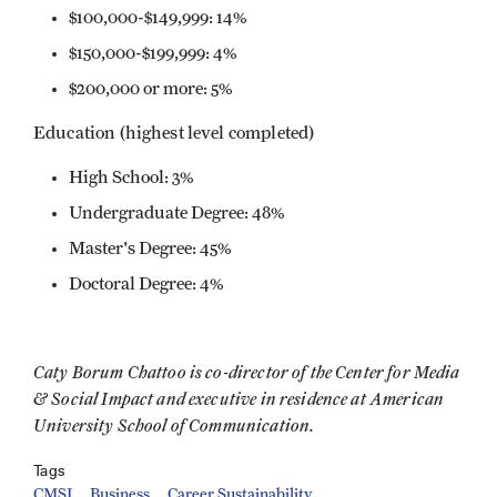
$100,000-$149,999: 14%
$150,000-$199,999: 4%
$200,000 or more: 5%
Education (highest level completed)
High School: 3%
Undergraduate Degree: 48%
Master's Degree: 45%
Doctoral Degree: 4%
Caty Borum Chattoo is co-director of the Center for Media
& Social Impact and executive in residence at American
University School of Communication.
Tags
CMSI
Business
Career Sustainability