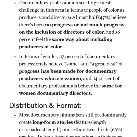
Documentary professionals see the greatest
challenge in this area in terms of people of color as
producers and directors: Almost half (47%) believe
no progress or not much progress
there’s been
on the inclusion of directors of color
, and 56
same way about including
percent feel the
producers of color
.
In terms of gender, 87 percent of documentary
professionals believe "some" and "a great deal" of
progress has been made for documentary
producers who are women
, and 84 percent of
same for
documentary professionals believe the
women documentary directors
.
Distribution & Format:
Most documentary filmmakers still predominantly
long-form stories
create
(feature-length
or broadcast length); more than two-thirds (66%)