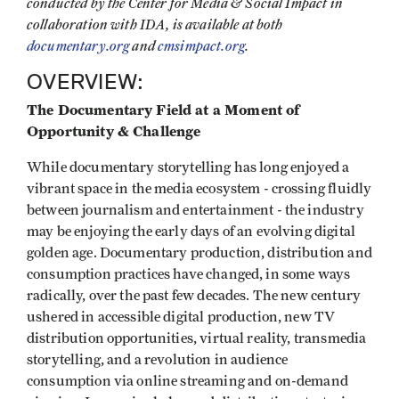
conducted by the Center for Media & Social Impact in
collaboration with IDA, is available at both
documentary.org
and
cmsimpact.org
.
OVERVIEW:
The Documentary Field at a Moment of
Opportunity & Challenge
While documentary storytelling has long enjoyed a
vibrant space in the media ecosystem - crossing fluidly
between journalism and entertainment - the industry
may be enjoying the early days of an evolving digital
golden age. Documentary production, distribution and
consumption practices have changed, in some ways
radically, over the past few decades. The new century
ushered in accessible digital production, new TV
distribution opportunities, virtual reality, transmedia
storytelling, and a revolution in audience
consumption via online streaming and on-demand