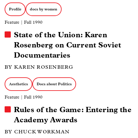
Profile
docs by women
Feature
| Fall 1990
State of the Union: Karen
Rosenberg on Current Soviet
Documentaries
BY KAREN ROSENBERG
Aesthetics
Docs about Politics
Feature
| Fall 1990
Rules of the Game: Entering the
Academy Awards
BY CHUCK WORKMAN