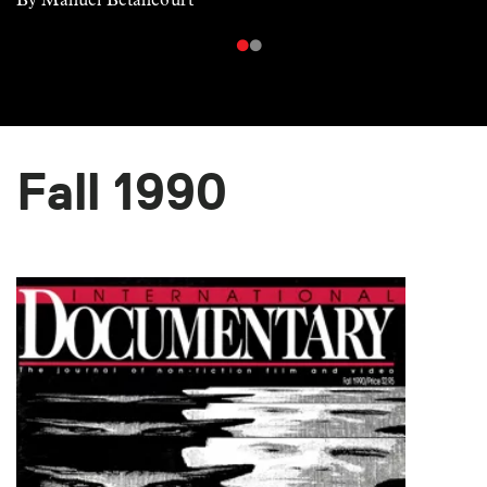
Fall 1990