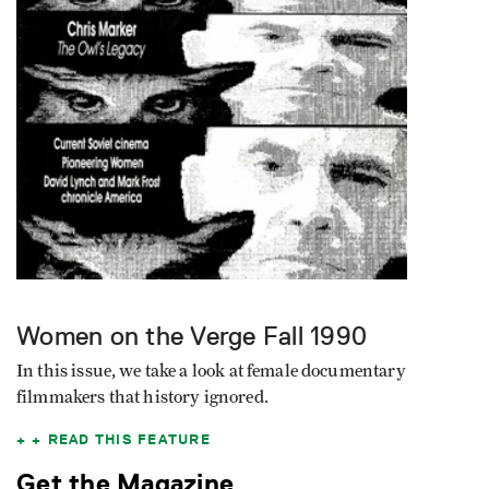
Women on the Verge
Fall 1990
In this issue, we take a look at female documentary
filmmakers that history ignored.
READ THIS FEATURE
Get the Magazine