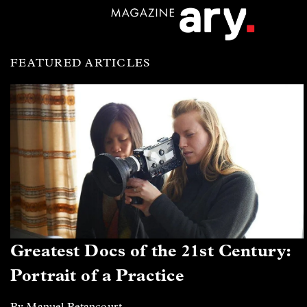
FEATURED ARTICLES
Greatest Docs of the 21st Century:
Portrait of a Practice
By Manuel Betancourt