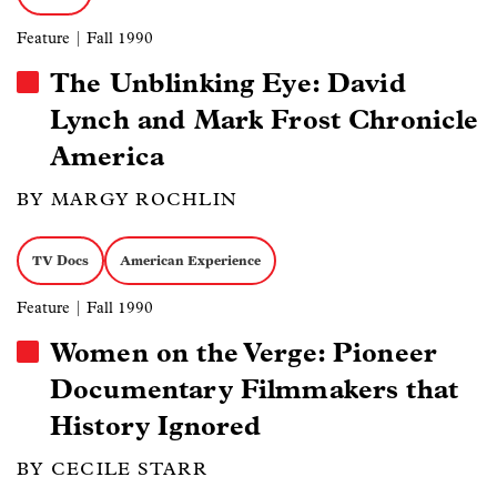
Feature
| Fall 1990
The Unblinking Eye: David
Lynch and Mark Frost Chronicle
America
BY MARGY ROCHLIN
TV Docs
American Experience
Feature
| Fall 1990
Women on the Verge: Pioneer
Documentary Filmmakers that
History Ignored
BY CECILE STARR