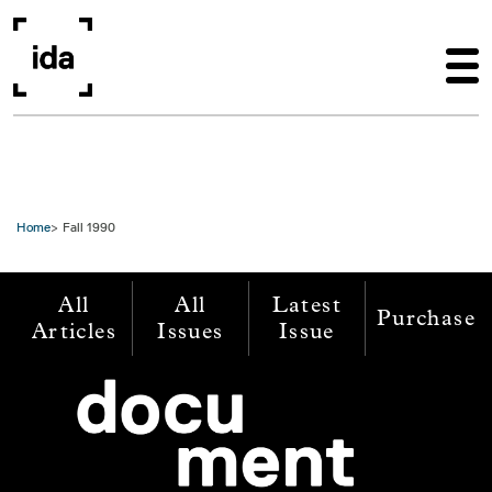
Skip to main content
Home
Fall 1990
All
All
Latest
Purchase
Articles
Issues
Issue
Image