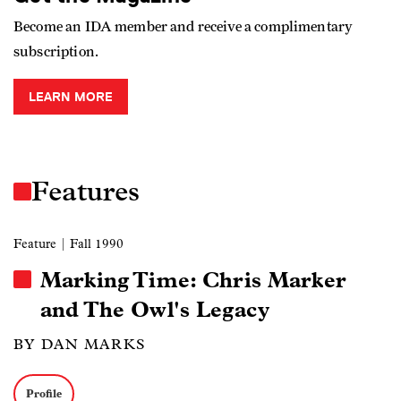
Become an IDA member and receive a complimentary
subscription.
LEARN MORE
Features
Feature
| Fall 1990
Marking Time: Chris Marker
and The Owl's Legacy
BY DAN MARKS
Profile