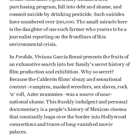
purchasing program, fall into debt and shame, and
commit suicide by drinking pesticide. Such suicides
have numbered over 200,000. The small miracle here
is the daughter of one such farmer who yearns to be a
journalist reporting on the frontlines of this
environmental crisis.
Perdida
In
, Viviana García Besné presents the fruits of
an exhaustive search into her family's secret history of
film production and exhibition. Why so secret?
Because the Calderón films' sleazy and sensational
content--vampires, masked wrestlers, sex slaves, rock
'n' roll, Aztec mummies--was a source of near-
national shame. This frankly indulgent and personal
documentary is a people's history of Mexican cinema
that constantly leaps over the border into Hollywood
connections and traces of long-vanished movie
palaces.