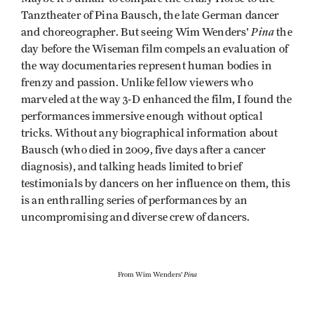
Tanztheater of Pina Bausch, the late German dancer
Pina
and choreographer. But seeing Wim Wenders'
the
day before the Wiseman film compels an evaluation of
the way documentaries represent human bodies in
frenzy and passion. Unlike fellow viewers who
marveled at the way 3-D enhanced the film, I found the
performances immersive enough without optical
tricks. Without any biographical information about
Bausch (who died in 2009, five days after a cancer
diagnosis), and talking heads limited to brief
testimonials by dancers on her influence on them, this
is an enthralling series of performances by an
uncompromising and diverse crew of dancers.
Pina
From Wim Wenders'