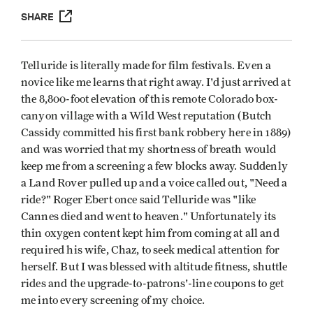
SHARE
Telluride is literally made for film festivals. Even a
novice like me learns that right away. I'd just arrived at
the 8,800-foot elevation of this remote Colorado box-
canyon village with a Wild West reputation (Butch
Cassidy committed his first bank robbery here in 1889)
and was worried that my shortness of breath would
keep me from a screening a few blocks away. Suddenly
a Land Rover pulled up and a voice called out, "Need a
ride?" Roger Ebert once said Telluride was "like
Cannes died and went to heaven." Unfortunately its
thin oxygen content kept him from coming at all and
required his wife, Chaz, to seek medical attention for
herself. But I was blessed with altitude fitness, shuttle
rides and the upgrade-to-patrons'-line coupons to get
me into every screening of my choice.