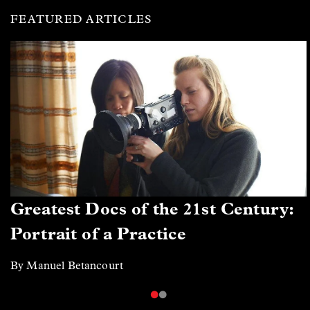
FEATURED ARTICLES
Greatest Docs of the 21st Century:
Portrait of a Practice
By Manuel Betancourt