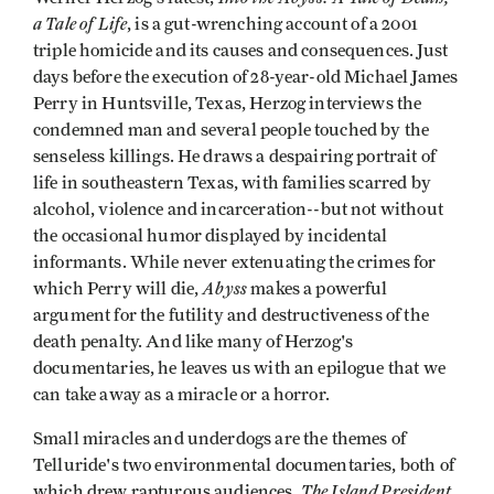
a Tale of Life
, is a gut-wrenching account of a 2001
triple homicide and its causes and consequences. Just
days before the execution of 28-year-old Michael James
Perry in Huntsville, Texas, Herzog interviews the
condemned man and several people touched by the
senseless killings. He draws a despairing portrait of
life in southeastern Texas, with families scarred by
alcohol, violence and incarceration--but not without
the occasional humor displayed by incidental
informants. While never extenuating the crimes for
Abyss
which Perry will die,
makes a powerful
argument for the futility and destructiveness of the
death penalty. And like many of Herzog's
documentaries, he leaves us with an epilogue that we
can take away as a miracle or a horror.
Small miracles and underdogs are the themes of
Telluride's two environmental documentaries, both of
The Island President
which drew rapturous audiences.
,