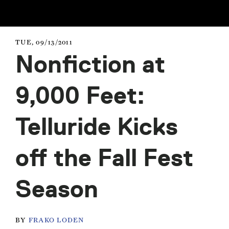
TUE, 09/13/2011
Nonfiction at
9,000 Feet:
Telluride Kicks
off the Fall Fest
Season
BY
FRAKO LODEN