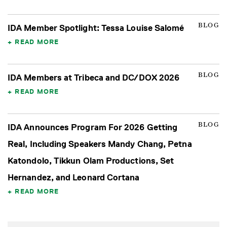
BLOG
IDA Member Spotlight: Tessa Louise Salomé
READ MORE
BLOG
IDA Members at Tribeca and DC/DOX 2026
READ MORE
BLOG
IDA Announces Program For 2026 Getting
Real, Including Speakers Mandy Chang, Petna
Katondolo, Tikkun Olam Productions, Set
Hernandez, and Leonard Cortana
READ MORE