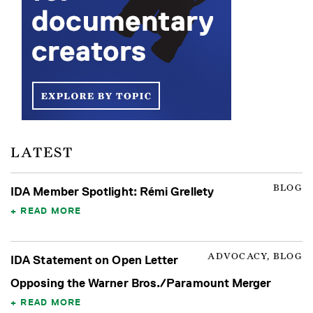
LATEST
BLOG
IDA Member Spotlight: Rémi Grellety
READ MORE
ADVOCACY, BLOG
IDA Statement on Open Letter
Opposing the Warner Bros./Paramount Merger
READ MORE