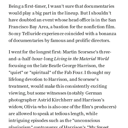
Being a first-timer, I wasn't sure that documentaries
would play a big part in the lineup. But I shouldn't
have doubted an event whose head office is in the San
Francisco Bay Area, a bastion for the nonfiction film.
So my Telluride experience coincided with a bonanza
of documentaries by famous and prolific directors.
I went for the longest first: Martin Scorsese's three-
Living in the Material World
and-a-half-hour-long
focusing on the late Beatle George Harrison, the
"quiet" or "spiritual" of the Fab Four. I thought my
lifelong devotion to Harrison, and Scorsese's
treatment, would make this consistently exciting
viewing, but some witnesses (notably German
photographer Astrid Kirchherr and Harrison's
widow, Olivia-who is also one of the film's producers)
are allowed to speak at tedious length, while
intriguing episodes such as the "unconscious
plagiarism" controversy of Harrison's "My Sweet