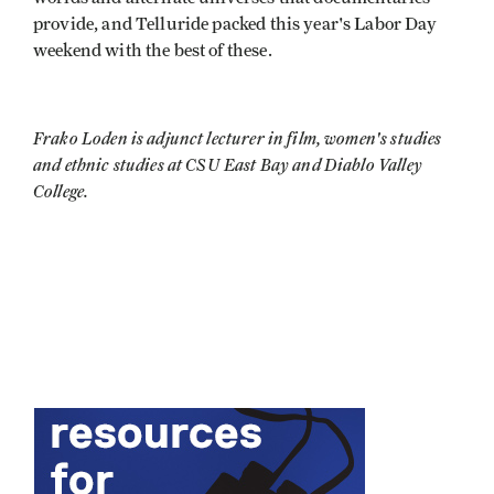
provide, and Telluride packed this year's Labor Day
weekend with the best of these.
Frako Loden is adjunct lecturer in film, women's studies
and ethnic studies at CSU East Bay and Diablo Valley
College.