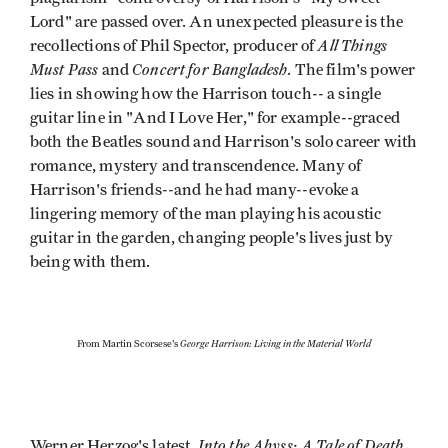
Lord" are passed over. An unexpected pleasure is the
All Things
recollections of Phil Spector, producer of
Must Pass
Concert for Bangladesh
and
. The film's power
lies in showing how the Harrison touch-- a single
guitar line in "And I Love Her," for example--graced
both the Beatles sound and Harrison's solo career with
romance, mystery and transcendence. Many of
Harrison's friends--and he had many--evoke a
lingering memory of the man playing his acoustic
guitar in the garden, changing people's lives just by
being with them.
George Harrison: Living in the Material World
From Martin Scorsese's
Into the Abyss: A Tale of Death,
Werner Herzog's latest,