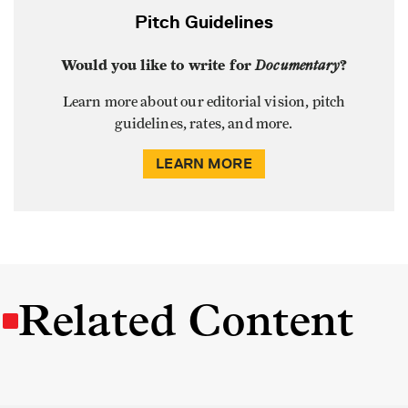
Pitch Guidelines
Would you like to write for
Documentary
?
Learn more about our editorial vision, pitch
guidelines, rates, and more.
LEARN MORE
Related Content