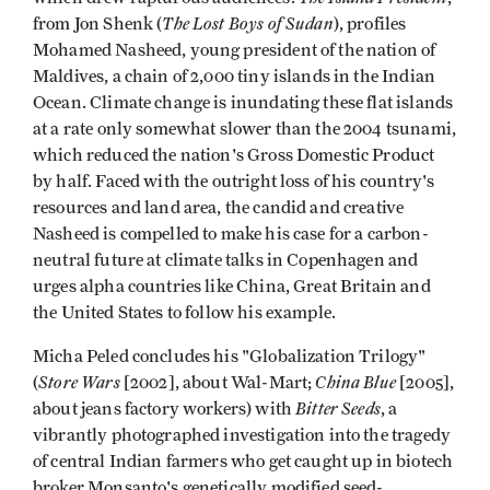
The Lost Boys of Sudan
from Jon Shenk (
), profiles
Mohamed Nasheed, young president of the nation of
Maldives, a chain of 2,000 tiny islands in the Indian
Ocean. Climate change is inundating these flat islands
at a rate only somewhat slower than the 2004 tsunami,
which reduced the nation's Gross Domestic Product
by half. Faced with the outright loss of his country's
resources and land area, the candid and creative
Nasheed is compelled to make his case for a carbon-
neutral future at climate talks in Copenhagen and
urges alpha countries like China, Great Britain and
the United States to follow his example.
Micha Peled concludes his "Globalization Trilogy"
Store Wars
China Blue
(
[2002], about Wal-Mart;
[2005],
Bitter Seeds
about jeans factory workers) with
, a
vibrantly photographed investigation into the tragedy
of central Indian farmers who get caught up in biotech
broker Monsanto's genetically modified seed-