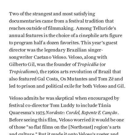
Two of the strangest and most satisfying
documentaries came from a festival tradition that
reaches outside of filmmaking. Among Telluride's
annual features is the choice of a cinephile arts figure
to program half a dozen favorites. This year's guest
director was the legendary Brazilian singer-
songwriter Caetano Veloso. Veloso, along with
Tropicália
Gilberto Gil, was the founder of
(or
Tropicalismo
), the 1960s arts revolution of Brazil that
also featured Gal Costa, Os Mutantes and Tom Zé and
led to prison and political exile for both Veloso and Gil.
Veloso admits he was skeptical when encouraged by
festival co-director Tom Luddy to include Tânia
Nordeste: Cordel, Repente E Canção
Quaresma's 1975
.
Before seeing this film, Veloso worried it would be one
of those "so flat films on the [Northeast] region's arts
and culture." But it made it onto Veloso's roster and