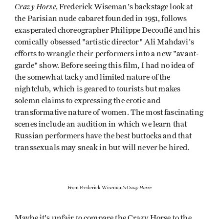
Crazy Horse
, Frederick Wiseman's backstage look at
the Parisian nude cabaret founded in 1951, follows
exasperated choreographer Philippe Decouflé and his
comically obsessed "artistic director" Ali Mahdavi's
efforts to wrangle their performers into a new "avant-
garde" show. Before seeing this film, I had no idea of
the somewhat tacky and limited nature of the
nightclub, which is geared to tourists but makes
solemn claims to expressing the erotic and
transformative nature of women. The most fascinating
scenes include an audition in which we learn that
Russian performers have the best buttocks and that
transsexuals may sneak in but will never be hired.
Crazy Horse
From Frederick Wiseman's
Maybe it's unfair to compare the Crazy Horse to the