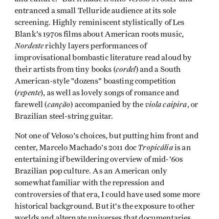
entranced a small Telluride audience at its sole
screening. Highly reminiscent stylistically of Les
Blank's 1970s films about American roots music,
Nordeste
richly layers performances of
improvisational bombastic literature read aloud by
cordel
their artists from tiny books (
) and a South
American-style "dozens" boasting competition
repente
(
), as well as lovely songs of romance and
canção
viola caipira
farewell (
) accompanied by the
, or
Brazilian steel-string guitar.
Not one of Veloso's choices, but putting him front and
Tropicália
center, Marcelo Machado's 2011 doc
is an
entertaining if bewildering overview of mid-'60s
Brazilian pop culture. As an American only
somewhat familiar with the repression and
controversies of that era, I could have used some more
historical background. But it's the exposure to other
worlds and alternate universes that documentaries