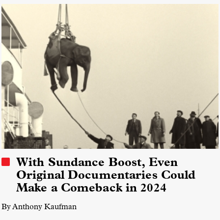
With Sundance Boost, Even
Original Documentaries Could
Make a Comeback in 2024
By Anthony Kaufman