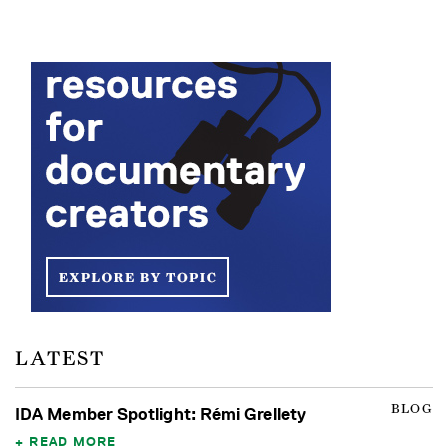
LATEST
BLOG
IDA Member Spotlight: Rémi Grellety
READ MORE