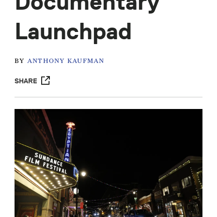
Documentary
Launchpad
BY
ANTHONY KAUFMAN
SHARE