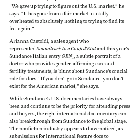
“We gave up trying to figure out the U.S. market.” he
says. “It has gone from a fair market to totally
overheated to absolutely nothing to trying to find its
feet again.”
Arianna Castoldi, a sales agent who
Soundtrack to a Coup d’Etat
represented
and this year’s
GEN_
Sundance Italian entry
, a subtle portrait of a
doctor who provides gender-affirming care and
fertility treatments, is blunt about Sundance’s crucial
role for docs. “If you don’t go to Sundance, you don’t
exist for the American market,” she says.
While Sundance’s U.S. documentaries have always
been and continue to be the priority for attending press
and buyers, the right international documentary can
also breakthrough from Sundance to the global stage.
The nonfiction industry appears to have noticed, as
submissions for international feature docs to