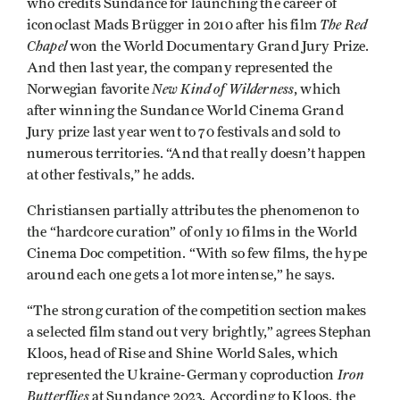
who credits Sundance for launching the career of
The Red
iconoclast Mads Brügger in 2010 after his film
Chapel
won the World Documentary Grand Jury Prize.
And then last year, the company represented the
New Kind of Wilderness
Norwegian favorite
, which
after winning the Sundance World Cinema Grand
Jury prize last year went to 70 festivals and sold to
numerous territories. “And that really doesn’t happen
at other festivals,” he adds.
Christiansen partially attributes the phenomenon to
the “hardcore curation” of only 10 films in the World
Cinema Doc competition. “With so few films, the hype
around each one gets a lot more intense,” he says.
“The strong curation of the competition section makes
a selected film stand out very brightly,” agrees Stephan
Kloos, head of Rise and Shine World Sales, which
Iron
represented the Ukraine-Germany coproduction
Butterflies
at Sundance 2023. According to Kloos, the