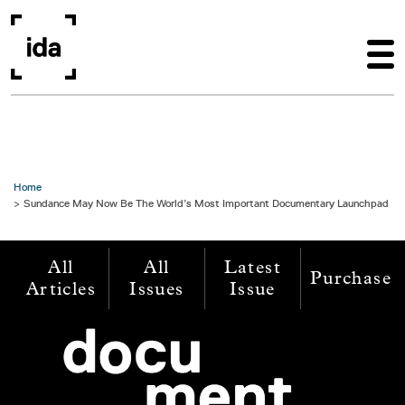
Skip to main content
Home
Sundance May Now Be The World’s Most Important Documentary Launchpad
All
All
Latest
Purchase
Articles
Issues
Issue
Image