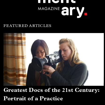
FEATURED ARTICLES
Greatest Docs of the 21st Century:
Portrait of a Practice