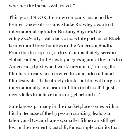
whether the themes will travel.”
This year, INDOX, the new company launched by
former Dogwoof executive Luke Brawley, acquired
international rights for Brittany Shyne’s U.S.
Seeds
entry
, a lyrical black-and-white portrait of Black
farmers and their families in the American South.
From the description, it doesn’t immediately scream
global content, but Brawley argues against the “‘it’s too
American, it just won’t work’ argument,” noting the
film has already been invited to some international
film festivals. “I absolutely think the film will do great
internationally as a beautiful film in of itself. It just
needs folks to believe in it and get behind it.”
Sundance’s primacy in the marketplace comes with a
hitch: Because of the hype surrounding deals, star
talent, and Oscar chances, smaller films can still get
lost in the moment. Castoldi, for example, admits that