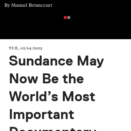
By Manuel Betancourt
TUE, 02/04/2025
Sundance May
Now Be the
World’s Most
Important