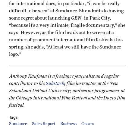
for international docs, in particular, “it can be really
difficult to be seen” at Sundance. She admits to having
GEN_
some regret about launching
in Park City,
“because it’s a very intimate, fragile documentary,” she
says. However, as the film heads out to screen at a
number of prominent international film festivals this
spring, she adds, “At least we still have the Sundance
logo.”
Anthony Kaufman is a freelance journalist and regular
contributor to his
Substack
; film instructor at the New
School and DePaul University; and senior programmer at
the Chicago International Film Festival and the Doc10 film
festival.
Tags
Sundance
Sales Report
Business
Oscars