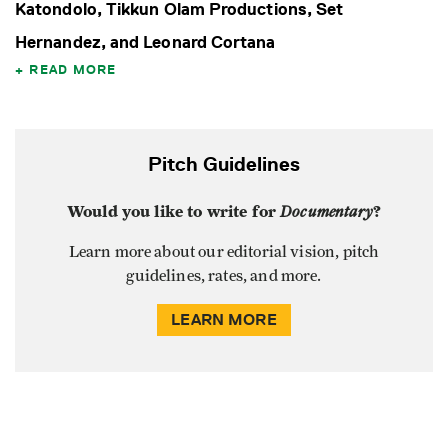
Katondolo, Tikkun Olam Productions, Set
Hernandez, and Leonard Cortana
READ MORE
Pitch Guidelines
Would you like to write for
Documentary
?
Learn more about our editorial vision, pitch
guidelines, rates, and more.
LEARN MORE