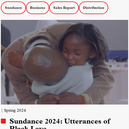
Sundance
Business
Sales Report
Distribution
| Spring 2024
Sundance 2024: Utterances of
Black Love