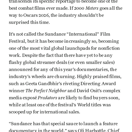
transcends its specific reportage to become one of the
2000 Meters
best combat films ever made. If
goes all the
way to Oscars 2026, the industry shouldn’t be
surprised this time.
It’s not called the Sundance “International” Film
Festival, but it has become increasingly so, becoming
one of the most vital global launchpads for nonfiction
work. Despite the fact that there have yet to be any
flashy global streamer deals (or even smaller sales)
announced for any of this year’s documentaries, the
industry’s wheels are churning. Highly praised films,
such as Geeta Gandbhir’s riveting Directing Award
The Perfect Neighbor
winner
and David Osit’s complex
Predators
media exposé
are likely to find buyers soon,
while at least one of the festival’s World titles was
scooped up for international sales.
“Sundance has that special sauce to launch a feature
documentary in the world,” says Oli Harbottle, Chief