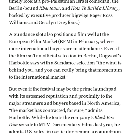
timely look at a pro-Palestinian Israel comedian, the
Khartoum
How To Build a Library
Berlin-bound
, and
,
backed by executive producer bigwigs Roger Ross
Williams and Geralyn Dreyfous.)
A Sundance slot also positions a film well at the
European Film Market (EFM) in February, where
more international buyers are in attendance. Even if
the film isn’t an official selection in Berlin, Dogwoof’s
Harbottle says with a Sundance selection “the wind is
behind you, and you can really bring that momentum
to the international market.”
But even if the festival may be the prime launchpad
with its esteemed reputation and proximity to the
major streamers and buyers based in North America,
“the market has contracted, for sure,” admits
Black Box
Harbottle. While he touts the company’s
Diaries
sale to MTV Documentary Films last year, he
admits U.S. sales, in particular, remain a conundrum.