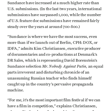
Sundance have increased at a much higher rate than
U.S. submissions. (In the last two years, international
submissions have surpassed 1,000, while the number
of U.S. feature doc submissions have remained fairly
steady over the years at around 700-800.)
“Sundance is where we have the most success, even
more than if we launch out of Berlin, CPH: DOX, or
IDFA,” admits Kim Christiansen, executive producer
of documentaries and co-productions at Denmark’s
DR Sales, which is representing David Borenstein’s
Mr. Nobody Against Putin,
Sundance selection
an equal
parts irreverent and disturbing chronicle of an
unassuming Russian teacher who finds himself
caught up in the country’s pervasive propaganda
machine.
“For me, it’s the most important film festival if we can
have a film in competition,” explains Christiansen,