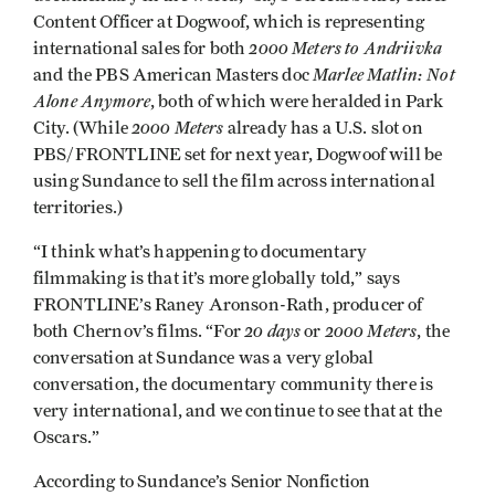
Content Officer at Dogwoof, which is representing
2000 Meters to Andriivka
international sales for both
Marlee Matlin: Not
and the PBS American Masters doc
Alone Anymore
, both of which were heralded in Park
2000 Meters
City. (While
already has a U.S. slot on
PBS/FRONTLINE set for next year, Dogwoof will be
using Sundance to sell the film across international
territories.)
“I think what’s happening to documentary
filmmaking is that it’s more globally told,” says
FRONTLINE’s Raney Aronson-Rath, producer of
20 days
2000 Meters
both Chernov’s films. “For
or
, the
conversation at Sundance was a very global
conversation, the documentary community there is
very international, and we continue to see that at the
Oscars.”
According to Sundance’s Senior Nonfiction