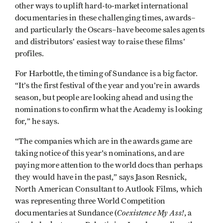
other ways to uplift hard-to-market international
documentaries in these challenging times, awards–
and particularly the Oscars–have become sales agents
and distributors’ easiest way to raise these films’
profiles.
For Harbottle, the timing of Sundance is a big factor.
“It’s the first festival of the year and you’re in awards
season, but people are looking ahead and using the
nominations to confirm what the Academy is looking
for,” he says.
“The companies which are in the awards game are
taking notice of this year's nominations, and are
paying more attention to the world docs than perhaps
they would have in the past,” says Jason Resnick,
North American Consultant to Autlook Films, which
was representing three World Competition
Coexistence My Ass!
documentaries at Sundance (
, a