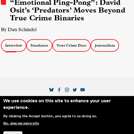
“Emotional Ping-Pong”: David
Osit’s ‘Predators’ Moves Beyond
True Crime Binaries
By Dan Schindel
Interview
Sundance
True Crime Docs
Journalism
Ethics
SOCIAL MEDIA LINKS
We use cookies on this site to enhance your user
Secondary Footer Menu
THE IDA
BLOG
ABOUT US
SUPPORT US
experience.
EMAIL SIGN-UP
ADVERTISE WITH US
RSS
CONTACT
By clicking the Accept button, you agree to us doing so.
No, give me more info
© 2025 INTERNATIONAL DOCUMENTARY
PRIVACY
ASSOCIATION. ALL RIGHTS RESERVED.
POLICY