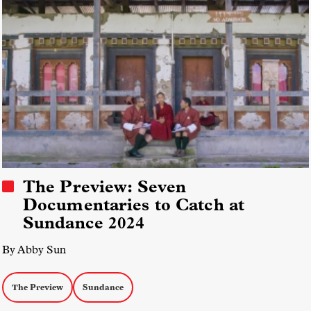
The Preview: Seven
Documentaries to Catch at
Sundance 2024
By Abby Sun
The Preview
Sundance