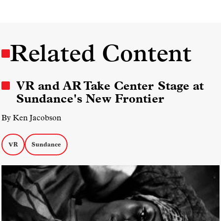
Related Content
VR and AR Take Center Stage at
Sundance's New Frontier
By Ken Jacobson
VR
Sundance