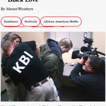
By Matazi Weathers
Sundance
Festivals
African American Media
African Media
Emerging Forms
AI