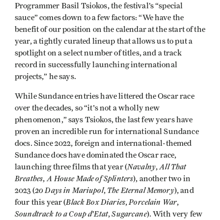
Programmer Basil Tsiokos, the festival’s “special
sauce” comes down to a few factors: “We have the
benefit of our position on the calendar at the start of the
year, a tightly curated lineup that allows us to put a
spotlight on a select number of titles, and a track
record in successfully launching international
projects,” he says.
While Sundance entries have littered the Oscar race
over the decades, so “it's not a wholly new
phenomenon,” says Tsiokos, the last few years have
proven an incredible run for international Sundance
docs. Since 2022, foreign and international-themed
Sundance docs have dominated the Oscar race,
Navalny
All That
launching three films that year (
,
Breathes
A House Made of Splinters
,
), another two in
20 Days in Mariupol
The Eternal Memory
2023 (
,
), and
Black Box Diaries
Porcelain War
four this year (
,
,
Soundtrack to a Coup d'Etat
Sugarcane
,
). With very few