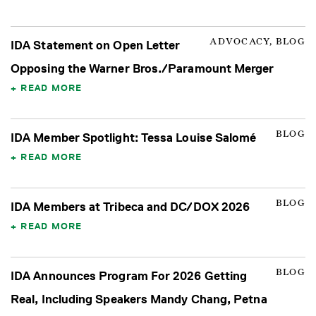
ADVOCACY, BLOG
IDA Statement on Open Letter
Opposing the Warner Bros./Paramount Merger
READ MORE
BLOG
IDA Member Spotlight: Tessa Louise Salomé
READ MORE
BLOG
IDA Members at Tribeca and DC/DOX 2026
READ MORE
BLOG
IDA Announces Program For 2026 Getting
Real, Including Speakers Mandy Chang, Petna