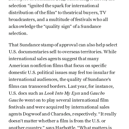
selection “ignited the spark for international
distribution of the film” to theatrical buyers, TV
broadcasters, and a multitude of festivals who all
acknowledge the “quality sign” of a Sundance
selection.
That Sundance stamp of approval can also help select
U.S. documentaries sell to overseas territories. While
international sales agents suggest that many
American nonfiction films that focus on specific
domestic U.S. political issues may feel too insular for
international audiences, the quality of Sundance’s
films can transcend borders. Last year, for instance,
Look Into My Eyes
Gaucho
U.S. docs such as
and
Gaucho
went on to play several international film
festivals and were acquired by international sales
agents Dogwoof and Charades, respectively. “It really
doesn’t matter whether a film is from the U.S. or
another country,” says Harbottle. “What matters is