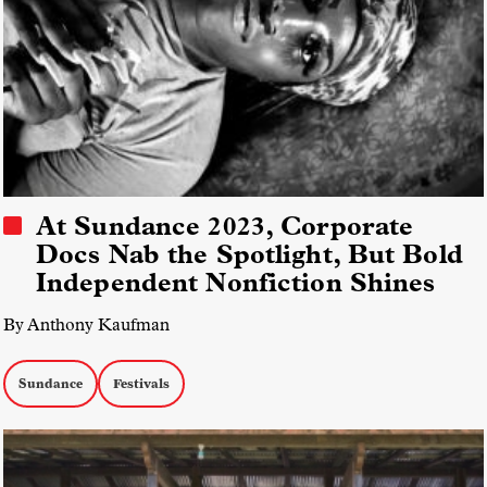
At Sundance 2023, Corporate
Docs Nab the Spotlight, But Bold
Independent Nonfiction Shines
By Anthony Kaufman
Sundance
Festivals