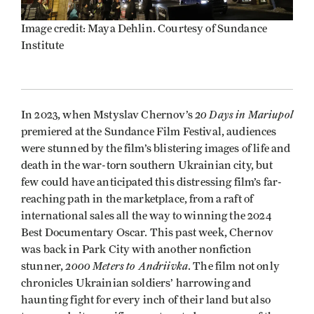
Image credit: Maya Dehlin. Courtesy of Sundance
Institute
20 Days in Mariupol
In 2023, when Mstyslav Chernov’s
premiered at the Sundance Film Festival, audiences
were stunned by the film’s blistering images of life and
death in the war-torn southern Ukrainian city, but
few could have anticipated this distressing film’s far-
reaching path in the marketplace, from a raft of
international sales all the way to winning the 2024
Best Documentary Oscar. This past week, Chernov
was back in Park City with another nonfiction
2000 Meters to Andriivka
stunner,
. The film not only
chronicles Ukrainian soldiers’ harrowing and
haunting fight for every inch of their land but also