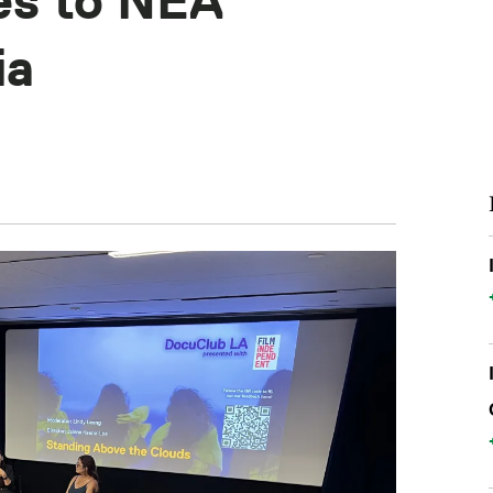
es to NEA
ia