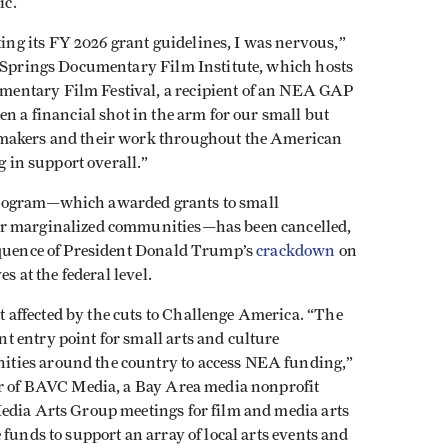
ic.
g its FY 2026 grant guidelines, I was nervous,”
t Springs Documentary Film Institute, which hosts
entary Film Festival, a recipient of an NEA GAP
en a financial shot in the arm for our small but
mmakers and their work throughout the American
ng in support overall.”
program—which awarded grants to small
or marginalized communities—has been cancelled,
sequence of President Donald Trump’s
crackdown
on
es at the federal level.
affected by the cuts to Challenge America. “The
 entry point for small arts and culture
ties around the country to access NEA funding,”
or of BAVC Media, a Bay Area media nonprofit
edia Arts Group meetings for film and media arts
funds to support an array of local arts events and