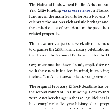
The National Endowment for the Arts announce
Year 2026 funding
via press release
on Thursda
funding in the main Grants for Arts Projects (G
celebrate the nation’s rich artistic heritage a
the United States of America.” In the past, the
related proposals.
This news arrives just one week after Trump 
to organize the 250th anniversary celebration
the chair of the National Endowment for the 
Organizations that have already applied for F
with these new initiatives in mind; interestingl
include “an America250-related component or f
The original February 13 GAP deadline has bee
the second round of GAP funding. Both rounds a
2027. Another change in the GAP guidelines is 
have completed a five-year history of arts pro