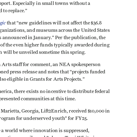
pport. Especially in small towns without a
d to replace.”
gic
that “new guidelines will not affect the $36.8
 organizations, and museums across the United States
ds announced in January.” Per the publication, the
ue of the even higher funds typically awarded during
 will be unveiled sometime this spring.
 Arts staff for comment, an NEA spokesperson
oned press release and notes that “projects funded
o eligible in Grants for Arts Projects.”
ica, there exists no incentive to distribute federal
epresented communities at this time.
arietta, Georgia, Lift2Enrich, received $10,000 in
rogram for underserved youth” for FY25.
te a world where innovation is suppressed,