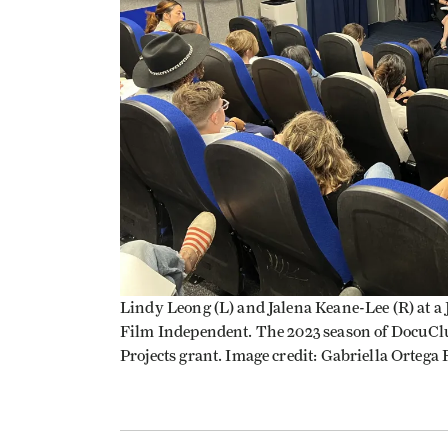
Lindy Leong (L) and Jalena Keane-Lee (R) at 
Film Independent. The 2023 season of DocuCl
Projects grant. Image credit: Gabriella Ortega 