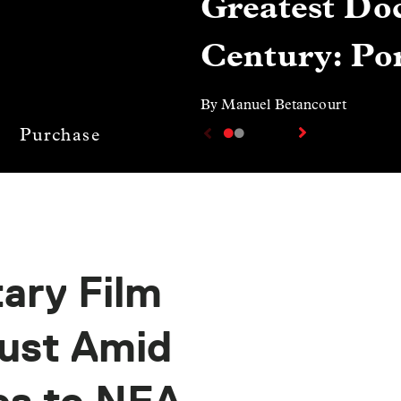
Greatest Doc
Century: Por
By Manuel Betancourt
Purchase
ary Film
just Amid