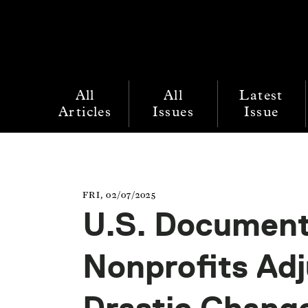
All
All
Latest
Articles
Issues
Issue
FRI, 02/07/2025
U.S. Document
Nonprofits Ad