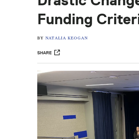
Drastic Chang
Funding Criter
BY
NATALIA KEOGAN
SHARE