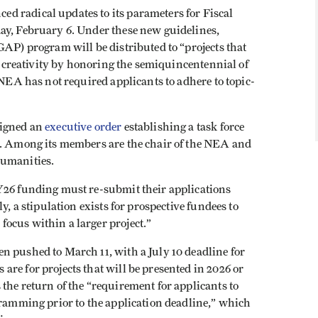
d radical updates to its parameters for Fiscal
y, February 6. Under these new guidelines,
AP) program will be distributed to “​​projects that
nd creativity by honoring the semiquincentennial of
 NEA has not required applicants to adhere to topic-
signed an
executive order
establishing a task force
s. Among its members are the chair of the NEA and
Humanities.
Y26 funding must re-submit their applications
y, a stipulation exists for prospective fundees to
ocus within a larger project.”
n pushed to March 11, with a July 10 deadline for
re for projects that will be presented in 2026 or
the return of the “requirement for applicants to
gramming prior to the application deadline,” which