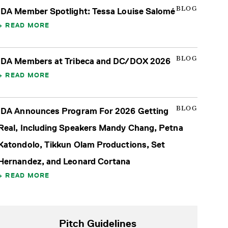
BLOG
IDA Member Spotlight: Tessa Louise Salomé
READ MORE
BLOG
IDA Members at Tribeca and DC/DOX 2026
READ MORE
BLOG
IDA Announces Program For 2026 Getting
Real, Including Speakers Mandy Chang, Petna
Katondolo, Tikkun Olam Productions, Set
Hernandez, and Leonard Cortana
READ MORE
Pitch Guidelines