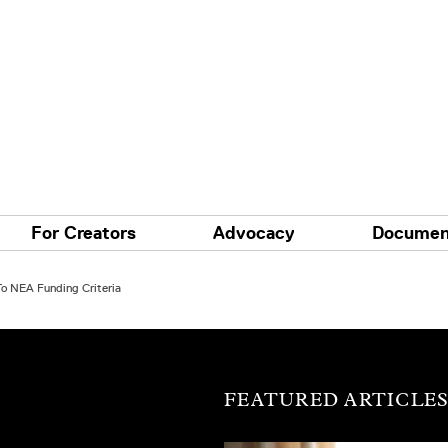
For Creators
Advocacy
Documen
o NEA Funding Criteria
FEATURED ARTICLE