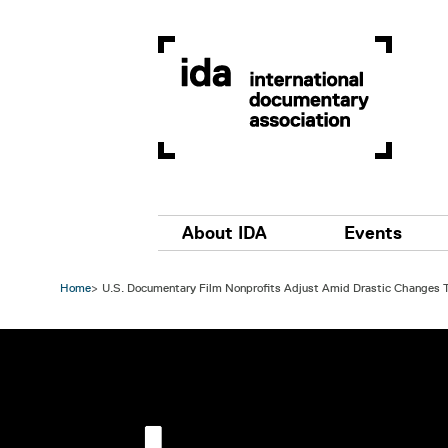
Skip to main content
Main navigation
About IDA
Events
Home
U.S. Documentary Film Nonprofits Adjust Amid Drastic Changes T
Image