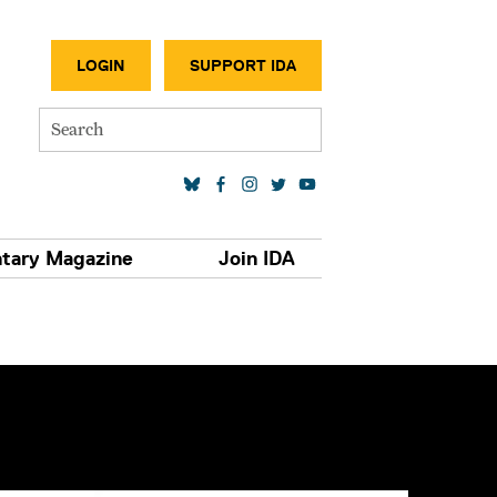
SECONDA
LOGIN
SUPPORT IDA
Search
SOCIAL MEDIA LINKS
tary Magazine
Join IDA
S