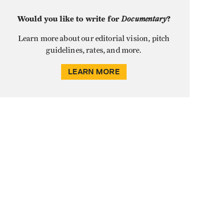
Would you like to write for
Documentary
?
Learn more about our editorial vision, pitch
guidelines, rates, and more.
LEARN MORE