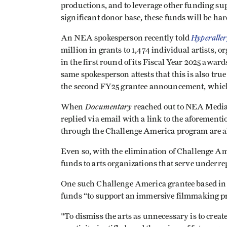
productions, and to leverage other funding su
significant donor base, these funds will be har
Hyperaller
An NEA spokesperson recently told
million in grants to 1,474 individual artists,
in the first round of its Fiscal Year 2025 awar
same spokesperson attests that this is also tr
the second FY25 grantee announcement, which
Documentary
When
reached out to NEA Media
replied via email with a link to the aforementi
through the Challenge America program are als
Even so, with the elimination of Challenge Amer
funds to arts organizations that serve underr
One such Challenge America grantee based in M
funds “to support an immersive filmmaking p
"To dismiss the arts as unnecessary is to crea