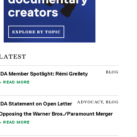
LATEST
BLOG
IDA Member Spotlight: Rémi Grellety
READ MORE
ADVOCACY, BLOG
IDA Statement on Open Letter
Opposing the Warner Bros./Paramount Merger
READ MORE