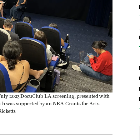
a July 2023 DocuClub LA screening, presented with
ub was supported by an NEA Grants for Arts
Ricketts