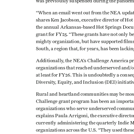
was previously suspended during the pandem
“When an email went out from the NEA updatin
shares Ken Jacobson, executive director of Ho
the annual Arkansas-based Hot Springs Docum
grant for FY25. “These grants have not only be
mighty organization, but have supported fil
South, a region that, for years, has been lacki
Additionally, the NEA’s Challenge America 
organizations that reached underserved and/
at least for FY26. This is undoubtedly a con
Diversity, Equity, and Inclusion (DEI) initiativ
Rural and heartland communities may be most 
Challenge grant program has been an important
organizations who serve underserved communi
explains Paula Arrigoni, the executive direct
currently administering the quarterly Indie M
organizations across the U.S. “They used these 