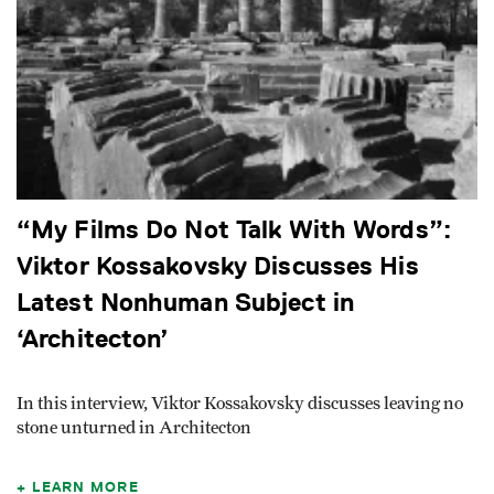
“My Films Do Not Talk With Words”:
Viktor Kossakovsky Discusses His
Latest Nonhuman Subject in
‘Architecton’
In this interview, Viktor Kossakovsky discusses leaving no
stone unturned in Architecton
LEARN MORE