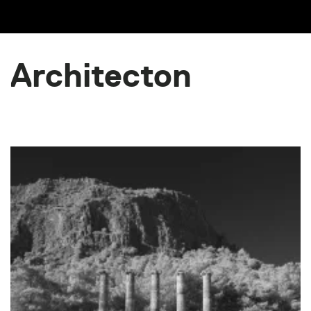
Architecton