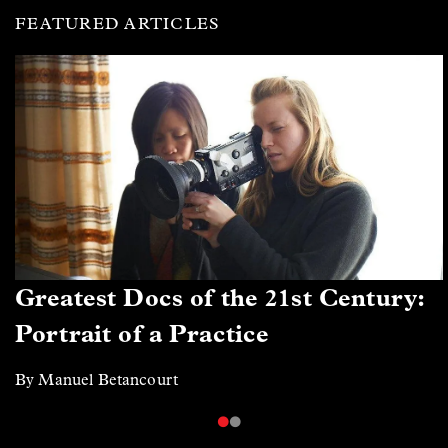
FEATURED ARTICLES
Greatest Docs of the 21st Century:
Portrait of a Practice
By Manuel Betancourt