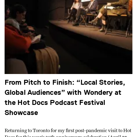
From Pitch to Finish: “Local Stories,
Global Audiences” with Wondery at
the Hot Docs Podcast Festival
Showcase
Returning to Toronto for my first post-pandemic visit to Hot