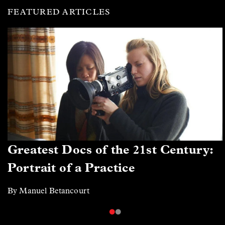
FEATURED ARTICLES
Greatest Docs of the 21st Century:
Portrait of a Practice
By Manuel Betancourt