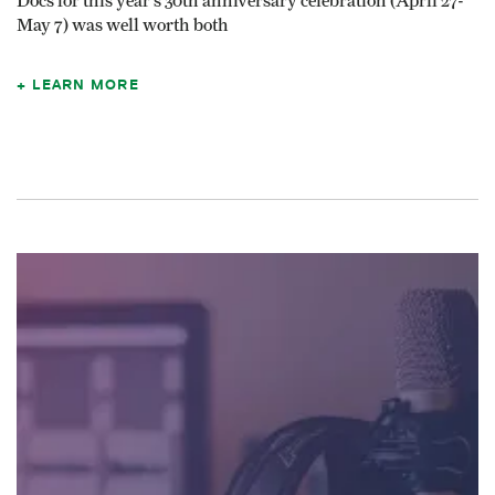
Docs for this year’s 30th anniversary celebration (April 27-
May 7) was well worth both
LEARN MORE