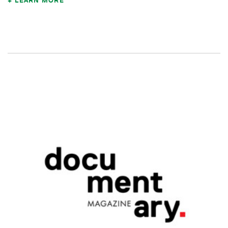
LEARN MORE