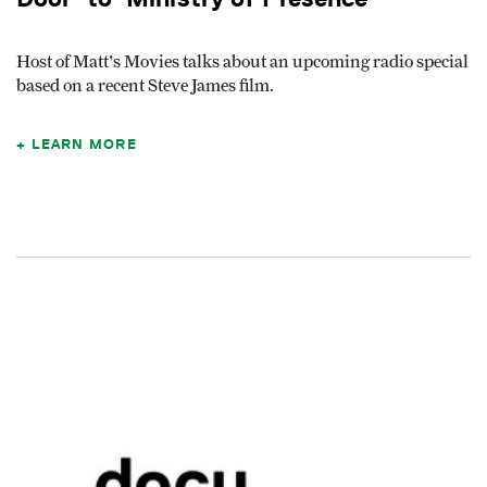
Host of Matt's Movies talks about an upcoming radio special
based on a recent Steve James film.
LEARN MORE