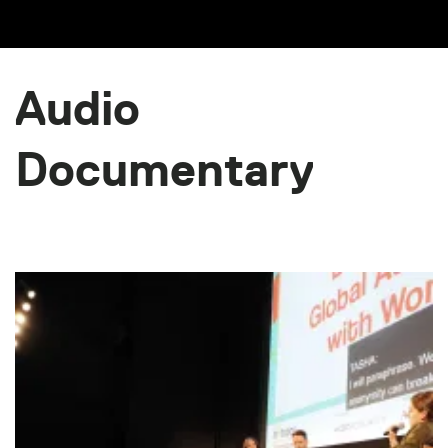
Audio
Documentary