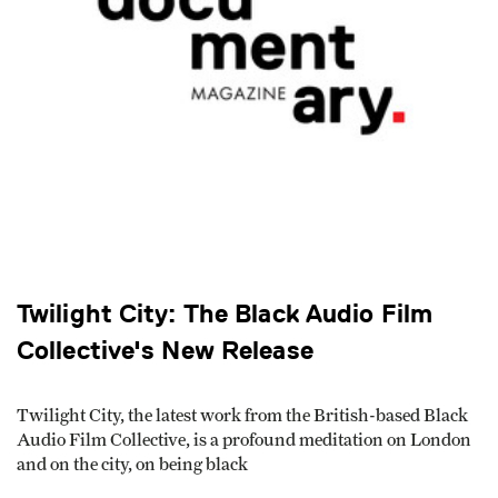
Twilight City: The Black Audio Film
Collective's New Release
Twilight City, the latest work from the British-based Black
Audio Film Collective, is a profound meditation on Lon­don
and on the city, on being black