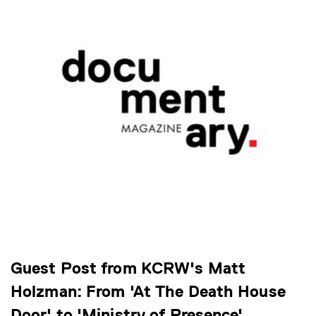
Guest Post from KCRW's Matt
Holzman: From 'At The Death House
Door' to 'Ministry of Presence'