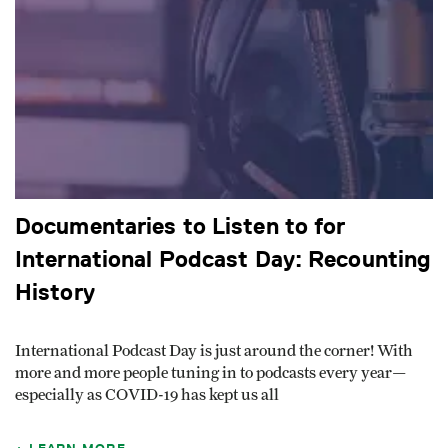
Documentaries to Listen to for
International Podcast Day: Recounting
History
International Podcast Day is just around the corner! With
more and more people tuning in to podcasts every year—
especially as COVID-19 has kept us all