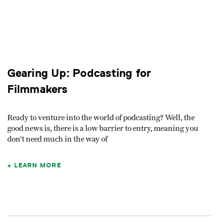
Gearing Up: Podcasting for
Filmmakers
Ready to venture into the world of podcasting? Well, the
good news is, there is a low barrier to entry, meaning you
don’t need much in the way of
LEARN MORE