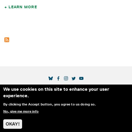
LEARN MORE
SOCIAL MEDIA LINKS
We use cookies on this site to enhance your user
Secondary Footer Menu
THE IDA
BLOG
ABOUT US
SUPPORT US
experience.
EMAIL SIGN-UP
ADVERTISE WITH US
RSS
CONTACT
By clicking the Accept button, you agree to us doing so.
No, give me more info
© 2025 INTERNATIONAL DOCUMENTARY
PRIVACY
ASSOCIATION. ALL RIGHTS RESERVED.
POLICY
OKAY!