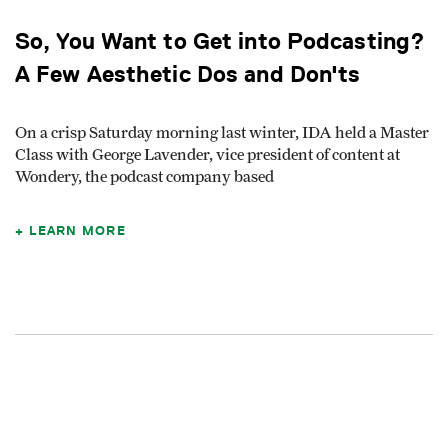
So, You Want to Get into Podcasting?
A Few Aesthetic Dos and Don'ts
On a crisp Saturday morning last winter, IDA held a Master
Class with George Lavender, vice president of content at
Wondery, the podcast company based
LEARN MORE