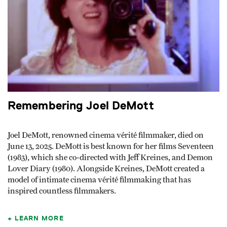
Remembering Joel DeMott
Joel DeMott, renowned cinema vérité filmmaker, died on
June 13, 2025. DeMott is best known for her films Seventeen
(1983), which she co-directed with Jeff Kreines, and Demon
Lover Diary (1980). Alongside Kreines, DeMott created a
model of intimate cinema vérité filmmaking that has
inspired countless filmmakers.
LEARN MORE