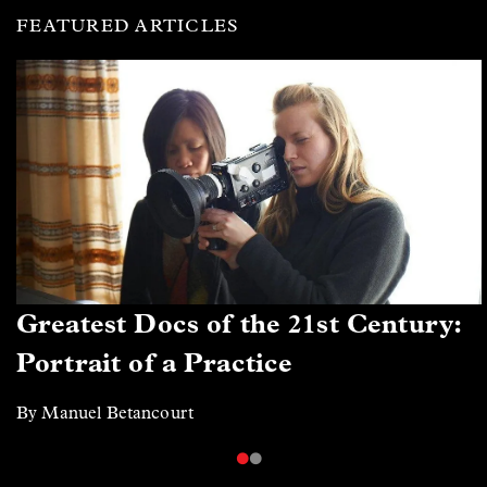
FEATURED ARTICLES
Greatest Docs of the 21st Century:
Portrait of a Practice
By Manuel Betancourt