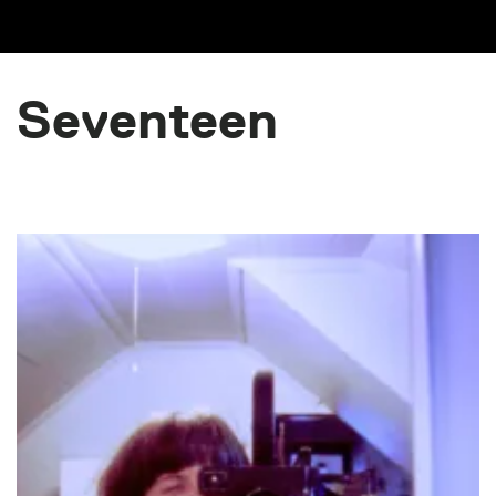
Seventeen