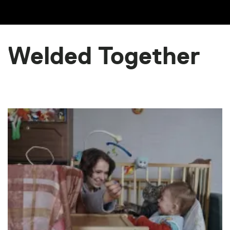
Welded Together