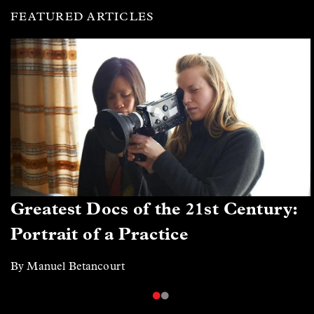
FEATURED ARTICLES
Greatest Docs of the 21st Century:
Portrait of a Practice
By Manuel Betancourt