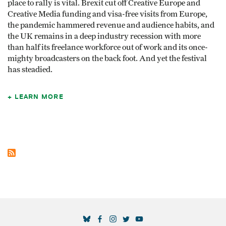
place to rally is vital. Brexit cut off Creative Europe and
Creative Media funding and visa-free visits from Europe,
the pandemic hammered revenue and audience habits, and
the UK remains in a deep industry recession with more
than half its freelance workforce out of work and its once-
mighty broadcasters on the back foot. And yet the festival
has steadied.
LEARN MORE