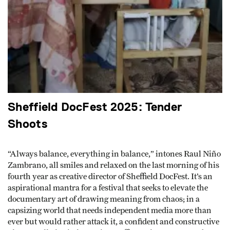
Sheffield DocFest 2025: Tender
Shoots
“Always balance, everything in balance,” intones Raul Niño
Zambrano, all smiles and relaxed on the last morning of his
fourth year as creative director of Sheffield DocFest. It’s an
aspirational mantra for a festival that seeks to elevate the
documentary art of drawing meaning from chaos; in a
capsizing world that needs independent media more than
ever but would rather attack it, a confident and constructive