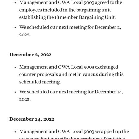
Management and CWA Local 9003 agreed to the
employees included in the bargaining unit
establishing the 18 member Bargaining Unit.
We scheduled our next meeting for December 2,
2022.
December 2, 2022
Management and CWA Local 9003 exchanged
counter proposals and met in caucus during this
scheduled meeting.
We scheduled our next meeting for December 14,
2022.
December 14, 2022
Management and CWA Local 9003 wrapped up the
2022 negotiations with the acceptance of tentative