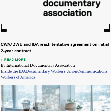
CWA/DWU and IDA reach tentative agreement on initial
2-year contract
READ MORE
By International Documentary Association
Inside the IDA
Documentary Workers Union
Communications
Workers of America