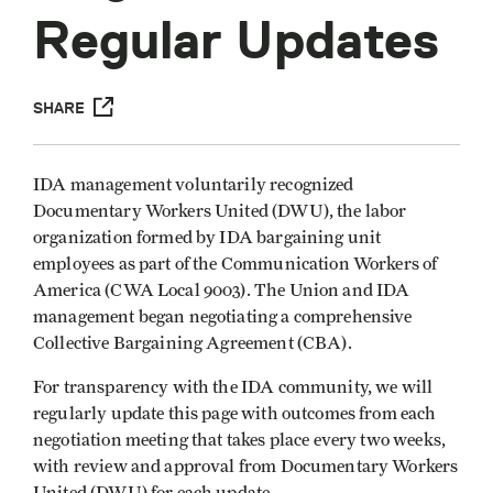
Regular Updates
SHARE
IDA management voluntarily recognized
Documentary Workers United (DWU), the labor
organization formed by IDA bargaining unit
employees as part of the Communication Workers of
America (CWA Local 9003). The Union and IDA
management began negotiating a comprehensive
Collective Bargaining Agreement (CBA).
For transparency with the IDA community, we will
regularly update this page with outcomes from each
negotiation meeting that takes place every two weeks,
with review and approval from Documentary Workers
United (DWU) for each update.