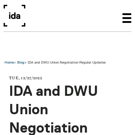
Skip to main content
Home
Blog
IDA and DWU Union Negotiation Regular Updates
TUE, 12/27/2022
IDA and DWU
Union
Negotiation