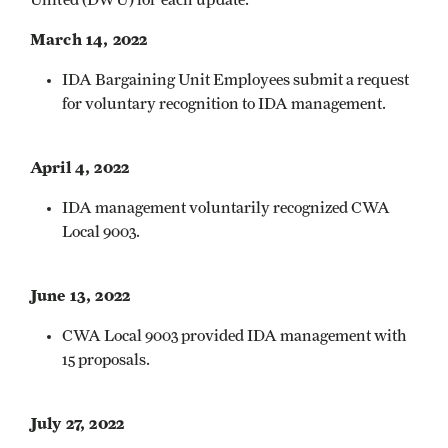
March 14, 2022
IDA Bargaining Unit Employees submit a request
for voluntary recognition to IDA management.
April 4, 2022
IDA management voluntarily recognized CWA
Local 9003.
June 13, 2022
CWA Local 9003 provided IDA management with
15 proposals.
July 27, 2022