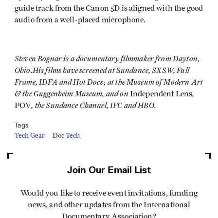
guide track from the Canon 5D is aligned with the good
audio from a well-placed microphone.
Steven Bognar is a documentary filmmaker from Dayton,
Ohio.His films have screened at Sundance, SXSW, Full
Frame, IDFA and Hot Docs; at the Museum of Modern Art
& the Guggenheim Museum, and on
,
Independent Lens
, the Sundance Channel, IFC and HBO.
POV
Tags
Tech Gear
Doc Tech
Join Our Email List
Would you like to receive event invitations, funding
news, and other updates from the International
Documentary Association?