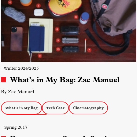
| Winter 2024/2025
What’s in My Bag: Zac Manuel
By Zac Manuel
What's in My Bag
Tech Gear
Cinematography
documentary magazine
| Spring 2017