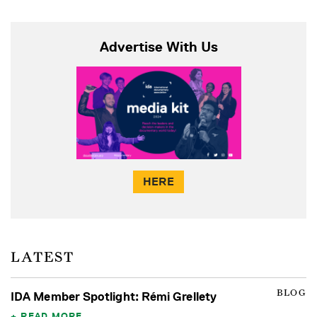
Advertise With Us
HERE
LATEST
BLOG
IDA Member Spotlight: Rémi Grellety
READ MORE