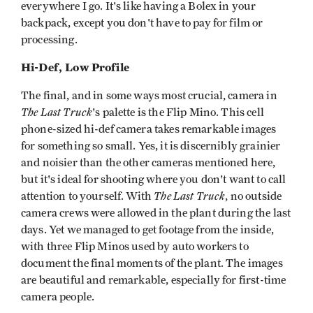
everywhere I go. It's like having a Bolex in your
backpack, except you don't have to pay for film or
processing.
Hi-Def, Low Profile
The final, and in some ways most crucial, camera in
The Last Truck
's palette is the Flip Mino. This cell
phone-sized hi-def camera takes remarkable images
for something so small. Yes, it is discernibly grainier
and noisier than the other cameras mentioned here,
but it's ideal for shooting where you don't want to call
The Last Truck
attention to yourself. With
, no outside
camera crews were allowed in the plant during the last
days. Yet we managed to get footage from the inside,
with three Flip Minos used by auto workers to
document the final moments of the plant. The images
are beautiful and remarkable, especially for first-time
camera people.