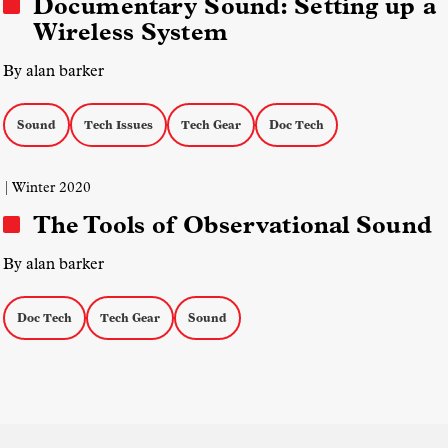
Documentary Sound: Setting up a
Wireless System
By alan barker
Sound
Tech Issues
Tech Gear
Doc Tech
| Winter 2020
The Tools of Observational Sound
By alan barker
Doc Tech
Tech Gear
Sound