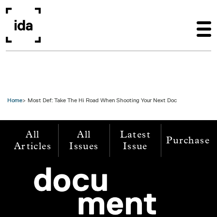
Skip to main content
Home
Most Def: Take The Hi Road When Shooting Your Next Doc
All
All
Latest
Purchase
Articles
Issues
Issue
Image