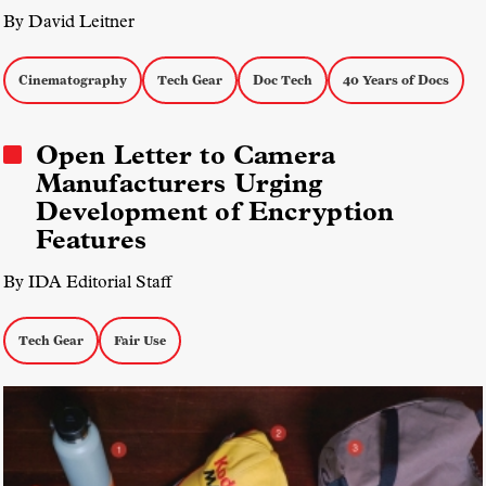
By David Leitner
Cinematography
Tech Gear
Doc Tech
40 Years of Docs
Open Letter to Camera
Manufacturers Urging
Development of Encryption
Features
By IDA Editorial Staff
Tech Gear
Fair Use