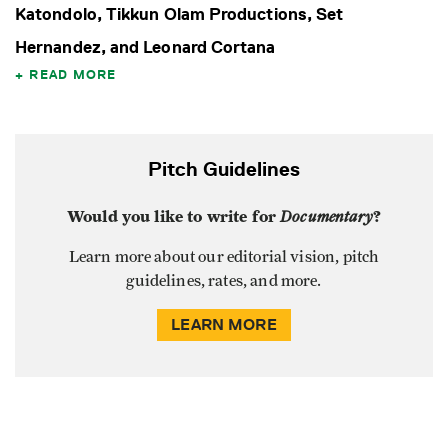
Katondolo, Tikkun Olam Productions, Set
Hernandez, and Leonard Cortana
READ MORE
Pitch Guidelines
Would you like to write for
Documentary
?
Learn more about our editorial vision, pitch
guidelines, rates, and more.
LEARN MORE