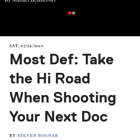
SAT, 07/24/2010
Most Def: Take
the Hi Road
When Shooting
Your Next Doc
BY
STEVEN BOGNAR