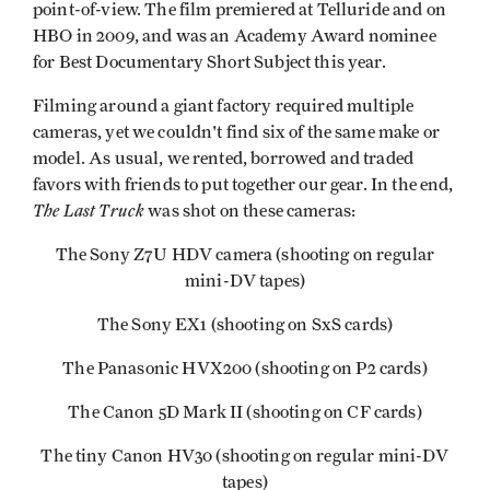
point-of-view. The film premiered at Telluride and on
HBO in 2009, and was an Academy Award nominee
for Best Documentary Short Subject this year.
Filming around a giant factory required multiple
cameras, yet we couldn't find six of the same make or
model. As usual, we rented, borrowed and traded
favors with friends to put together our gear. In the end,
The Last Truck
was shot on these cameras:
The Sony Z7U HDV camera (shooting on regular
mini-DV tapes)
The Sony EX1 (shooting on SxS cards)
The Panasonic HVX200 (shooting on P2 cards)
The Canon 5D Mark II (shooting on CF cards)
The tiny Canon HV30 (shooting on regular mini-DV
tapes)