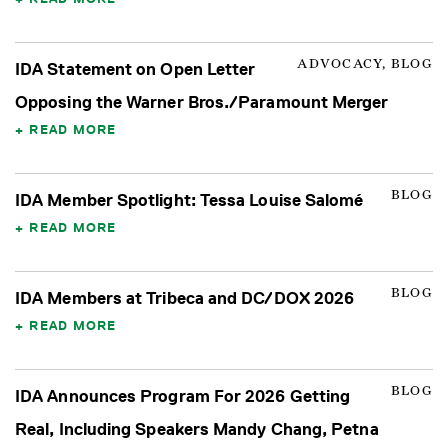
ADVOCACY, BLOG
IDA Statement on Open Letter
Opposing the Warner Bros./Paramount Merger
READ MORE
BLOG
IDA Member Spotlight: Tessa Louise Salomé
READ MORE
BLOG
IDA Members at Tribeca and DC/DOX 2026
READ MORE
BLOG
IDA Announces Program For 2026 Getting
Real, Including Speakers Mandy Chang, Petna