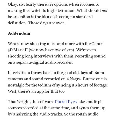
Okay, so clearly there are options when it comes to
not
making the switch to high definition. What should
be an option is the idea of shooting in standard
definition. Those days are over.
Addendum
We are now shooting more and more with the Canon
5D Mark II (we now have two of ‘em). We're even
shooting long interviews with them, recording sound
on a separate digital audio recorder.
It feels like a throw back to the good old days of 16mm
cameras and sound recorded on a Nagra. But no one is
nostalgic for the tedium of syncing up hours of footage.
Well, there's an app for that too.
That's right, the software
Plural Eyes
takes multiple
sources recorded at the same time, and syncs them up
by analyzing the audio tracks. So the rough audio