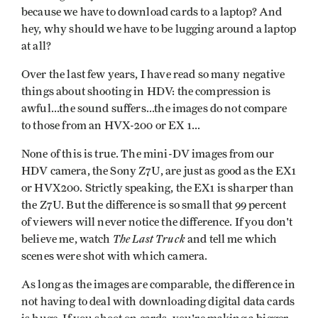
because we have to download cards to a laptop? And
hey, why should we have to be lugging around a laptop
at all?
Over the last few years, I have read so many negative
things about shooting in HDV: the compression is
awful...the sound suffers...the images do not compare
to those from an HVX-200 or EX 1...
None of this is true. The mini-DV images from our
HDV camera, the Sony Z7U, are just as good as the EX1
or HVX200. Strictly speaking, the EX1 is sharper than
the Z7U. But the difference is so small that 99 percent
of viewers will never notice the difference. If you don't
The Last Truck
believe me, watch
and tell me which
scenes were shot with which camera.
As long as the images are comparable, the difference in
not having to deal with downloading digital data cards