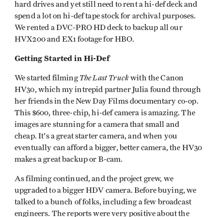
hard drives and yet still need to rent a hi-def deck and
spend a lot on hi-def tape stock for archival purposes.
We rented a DVC-PRO HD deck to backup all our
HVX200 and EX1 footage for HBO.
Getting Started in Hi-Def
The Last Truck
We started filming
with the Canon
HV30, which my intrepid partner Julia found through
her friends in the New Day Films documentary co-op.
This $600, three-chip, hi-def camera is amazing. The
images are stunning for a camera that small and
cheap. It's a great starter camera, and when you
eventually can afford a bigger, better camera, the HV30
makes a great backup or B-cam.
As filming continued, and the project grew, we
upgraded to a bigger HDV camera. Before buying, we
talked to a bunch of folks, including a few broadcast
engineers. The reports were very positive about the