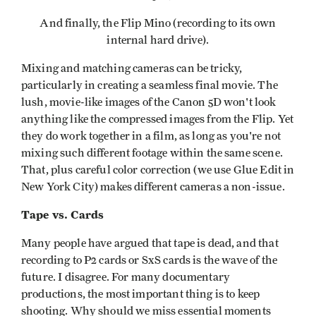
And finally, the Flip Mino (recording to its own
internal hard drive).
Mixing and matching cameras can be tricky,
particularly in creating a seamless final movie. The
lush, movie-like images of the Canon 5D won't look
anything like the compressed images from the Flip. Yet
they do work together in a film, as long as you're not
mixing such different footage within the same scene.
That, plus careful color correction (we use Glue Edit in
New York City) makes different cameras a non-issue.
Tape vs. Cards
Many people have argued that tape is dead, and that
recording to P2 cards or SxS cards is the wave of the
future. I disagree. For many documentary
productions, the most important thing is to keep
shooting. Why should we miss essential moments