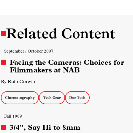
Related Content
| September / October 2007
Facing the Cameras: Choices for
Filmmakers at NAB
By Ruth Corwin
Cinematography
Tech Gear
Doc Tech
| Fall 1989
3/4", Say Hi to 8mm