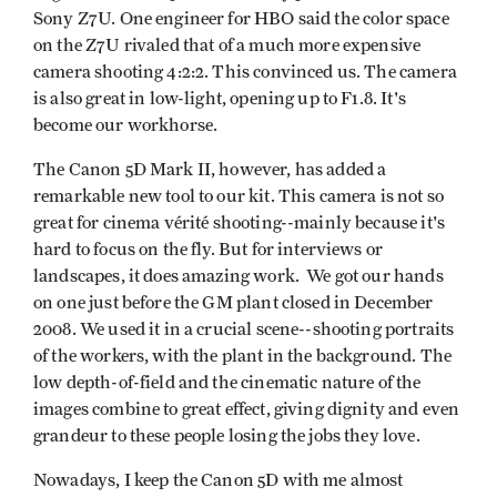
Sony Z7U. One engineer for HBO said the color space
on the Z7U rivaled that of a much more expensive
camera shooting 4:2:2. This convinced us. The camera
is also great in low-light, opening up to F1.8. It's
become our workhorse.
The Canon 5D Mark II, however, has added a
remarkable new tool to our kit. This camera is not so
great for cinema vérité shooting--mainly because it's
hard to focus on the fly. But for interviews or
landscapes, it does amazing work. We got our hands
on one just before the GM plant closed in December
2008. We used it in a crucial scene--shooting portraits
of the workers, with the plant in the background. The
low depth-of-field and the cinematic nature of the
images combine to great effect, giving dignity and even
grandeur to these people losing the jobs they love.
Nowadays, I keep the Canon 5D with me almost