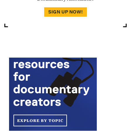
SIGN UP NOW!