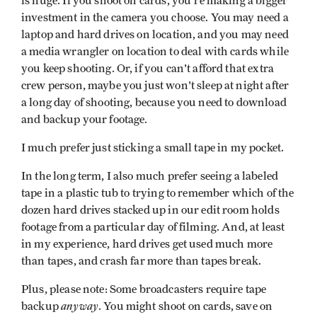
is huge. If you shoot on cards, you're making a bigger
investment in the camera you choose. You may need a
laptop and hard drives on location, and you may need
a media wrangler on location to deal with cards while
you keep shooting. Or, if you can't afford that extra
crew person, maybe you just won't sleep at night after
a long day of shooting, because you need to download
and backup your footage.
I much prefer just sticking a small tape in my pocket.
In the long term, I also much prefer seeing a labeled
tape in a plastic tub to trying to remember which of the
dozen hard drives stacked up in our edit room holds
footage from a particular day of filming. And, at least
in my experience, hard drives get used much more
than tapes, and crash far more than tapes break.
Plus, please note: Some broadcasters require tape
anyway
backup
. You might shoot on cards, save on