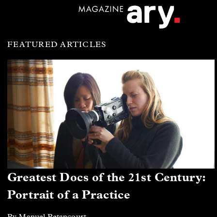
FEATURED ARTICLES
Greatest Docs of the 21st Century:
Portrait of a Practice
By Manuel Betancourt