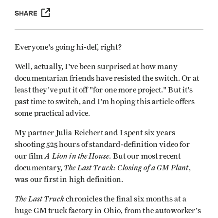
SHARE
Everyone's going hi-def, right?
Well, actually, I've been surprised at how many
documentarian friends have resisted the switch. Or at
least they've put it off "for one more project." But it's
past time to switch, and I'm hoping this article offers
some practical advice.
My partner Julia Reichert and I spent six years
shooting 525 hours of standard-definition video for
A Lion in the House
our film
. But our most recent
The Last Truck: Closing of a GM Plant
documentary,
,
was our first in high definition.
The Last Truck
chronicles the final six months at a
huge GM truck factory in Ohio, from the autoworker's