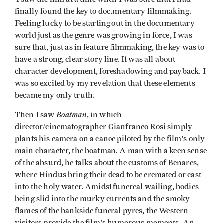
finally found the key to documentary filmmaking.
Feeling lucky to be starting out in the documentary
world just as the genre was growing in force, I was
sure that, just as in feature filmmaking, the key was to
have a strong, clear story line. It was all about
character development, foreshadowing and payback. I
was so excited by my revelation that these elements
became my only truth.
Boatman
Then I saw
, in which
director/cinematographer Gianfranco Rosi simply
plants his camera on a canoe piloted by the film's only
main character, the boatman. A man with a keen sense
of the absurd, he talks about the customs of Benares,
where Hindus bring their dead to be cremated or cast
into the holy water. Amidst funereal wailing, bodies
being slid into the murky currents and the smoky
flames of the bankside funeral pyres, the Western
visitors provide the film's humorous moments. An