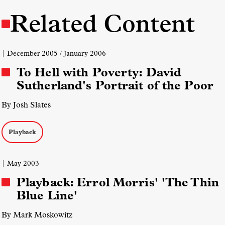
Related Content
| December 2005 / January 2006
To Hell with Poverty: David
Sutherland's Portrait of the Poor
By Josh Slates
Playback
| May 2003
Playback: Errol Morris' 'The Thin
Blue Line'
By Mark Moskowitz