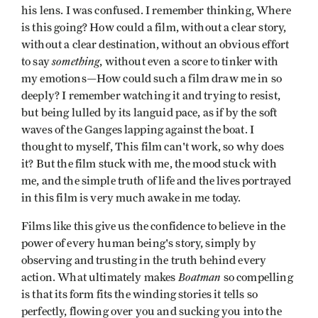
his lens. I was confused. I remember thinking, Where
is this going? How could a film, without a clear story,
without a clear destination, without an obvious effort
something
to say
, without even a score to tinker with
my emotions—How could such a film draw me in so
deeply? I remember watching it and trying to resist,
but being lulled by its languid pace, as if by the soft
waves of the Ganges lapping against the boat. I
thought to myself, This film can't work, so why does
it? But the film stuck with me, the mood stuck with
me, and the simple truth of life and the lives portrayed
in this film is very much awake in me today.
Films like this give us the confidence to believe in the
power of every human being's story, simply by
observing and trusting in the truth behind every
Boatman
action. What ultimately makes
so compelling
is that its form fits the winding stories it tells so
perfectly, flowing over you and sucking you into the