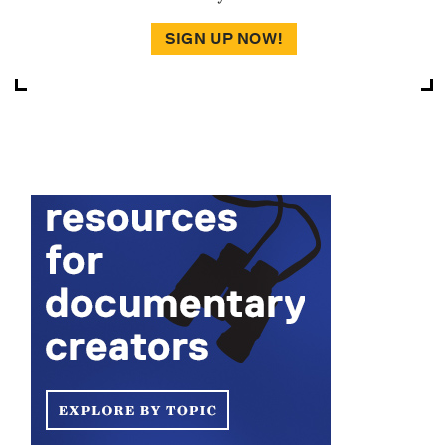
SIGN UP NOW!