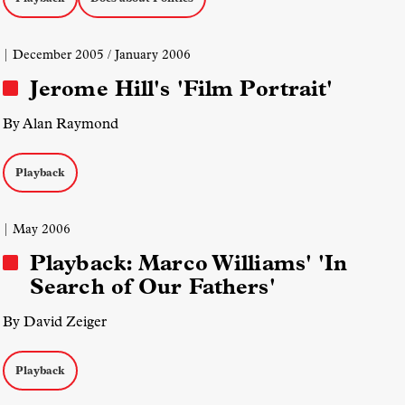
| December 2005 / January 2006
Jerome Hill's 'Film Portrait'
By Alan Raymond
Playback
| May 2006
Playback: Marco Williams' 'In
Search of Our Fathers'
By David Zeiger
Playback