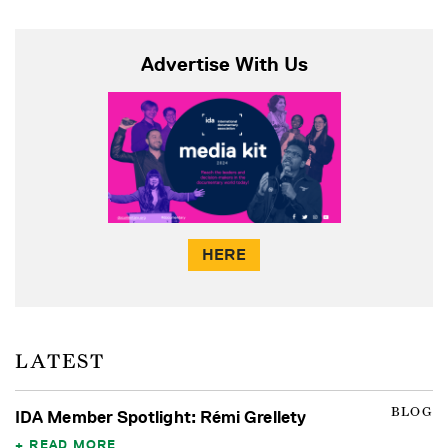
Advertise With Us
HERE
LATEST
BLOG
IDA Member Spotlight: Rémi Grellety
READ MORE