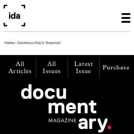
Skip to main content
Home
Gianfranco Rosi's 'Boatman'
All
All
Latest
Purchase
Articles
Issues
Issue
Image