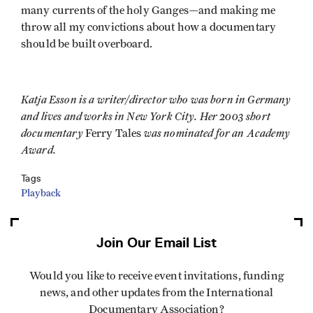
many currents of the holy Ganges—and making me
throw all my convictions about how a documentary
should be built overboard.
Katja Esson is a writer/director who was born in Germany
and lives and works in New York City. Her 2003 short
documentary
was nominated for an Academy
Ferry Tales
Award.
Tags
Playback
Join Our Email List
Would you like to receive event invitations, funding
news, and other updates from the International
Documentary Association?