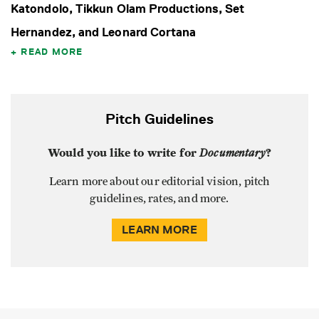
Katondolo, Tikkun Olam Productions, Set
Hernandez, and Leonard Cortana
READ MORE
Pitch Guidelines
Would you like to write for
Documentary
?
Learn more about our editorial vision, pitch
guidelines, rates, and more.
LEARN MORE