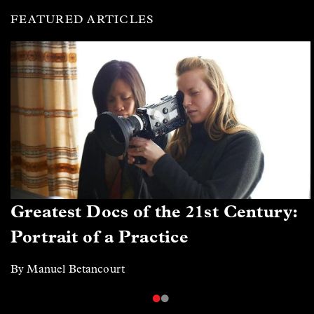
FEATURED ARTICLES
Greatest Docs of the 21st Century:
Portrait of a Practice
By Manuel Betancourt