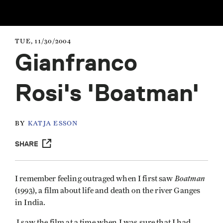
TUE, 11/30/2004
Gianfranco
Rosi's 'Boatman'
BY
KATJA ESSON
SHARE
Boatman
I remember feeling outraged when I first saw
(1993), a film about life and death on the river Ganges
in India.
I saw the film at a time when I was sure that I had