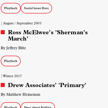
Playback
Social Issue Docs
| August / September 2003
Ross McElwee's 'Sherman's
March'
By Jeffrey Blitz
Playback
| Winter 2017
Drew Associates' 'Primary'
By Matthew Heineman
Playback
Docs about Politics