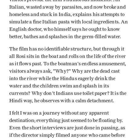
Italian, wasted away by parasites, and now broke and
homeless and stuck in India, explains his attempts to
simulate a fine Italian pasta with local ingredients. An
English doctor, who himself says he ought to know
better, bathes and splashes in the germ-filled water.
The film has no identifiable structure, but through it
all Rosi sits in the boat and rolls on the life of the river
as it flows past. To the boatman's endless amusement,
visitors always ask, "Why?" Why are the dead cast
into the river while the Hindus eagerly drink the
water and the children swim and splash in its
currents? Why don't Indians use toilet paper? It is the
Hindi way, he observes with a calm detachment.
I felt I was on a journey without any apparent
destination; everything just seemed to be floating by.
Even the short interviews are just done in passing, as
if the director simply filmed anyone who came before