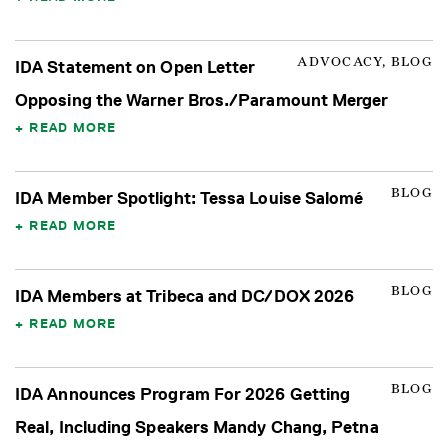
ADVOCACY, BLOG
IDA Statement on Open Letter
Opposing the Warner Bros./Paramount Merger
READ MORE
BLOG
IDA Member Spotlight: Tessa Louise Salomé
READ MORE
BLOG
IDA Members at Tribeca and DC/DOX 2026
READ MORE
BLOG
IDA Announces Program For 2026 Getting
Real, Including Speakers Mandy Chang, Petna