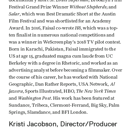
Without Shepherds
Festival Grand Prize Winner
; and
Salar
, which won Best Dramatic Short at the Austin
Film Festival and was shortlisted for an Academy
H8
Award. In 2016, Faisal co-wrote
, which was a top-
ten finalist in numerous national competitions and
was a winner in WeScreenplay's 2018 TV pilot contest.
Born in Karachi, Pakistan, Faisal immigrated to the
US at age 15, graduated magna cum laude from UC
Berkeley with a degree in Rhetoric, and worked as an
advertising analyst before becoming a filmmaker. Over
the course of his career, he has worked with National
Al
Geographic, Dan Rather Reports, USA Network,
Jazeera
The New York Times
, Sports Illustrated, HBO,
Washington Post
and
. His work has been featured at
Sundance, Tribeca, Clermont-Ferrand, Big Sky, Palm
Springs, Slamdance, and BFI London.
Kristi Jacobson, Director/Producer