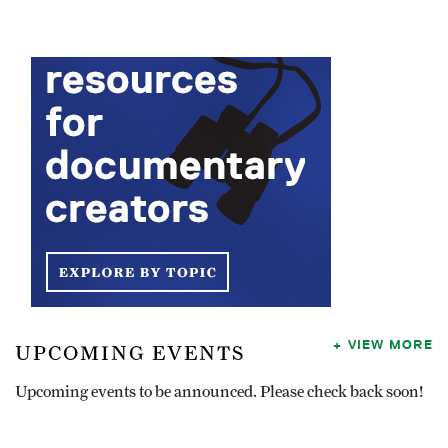
VIEW MORE
UPCOMING EVENTS
Upcoming events to be announced. Please check back soon!