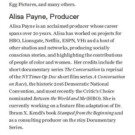
Egg Pictures, and many others.
Alisa Payne, Producer
Alisa Payne is an acclaimed producer whose career
spans over 20 years. Alisa has worked on projects for
HBO, Lionsgate, Netflix, ESPN, VH1 and a host of
other studios and networks, producing socially
conscious stories, and highlighting the contributions
of people of color and women. Her credits include the
The Conversation
short documentary series
(a reprisal
NYTimes Op Doc
A Conversation
of the
short film series
on Race
), the historic 2016 Democratic National
Convention, and most recently the Critic’s Choice
Between the World and Me
nominated
(HBO). She is
currently working on a feature film adaptation of Dr.
Stamped from the Beginning
Ibram X. Kendi’s book
and
1619
as a consulting producer on the
Documentary
Series.