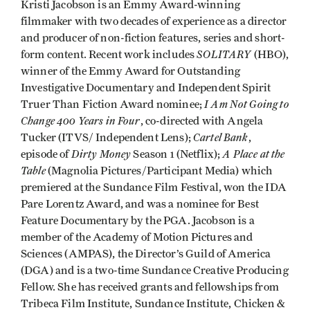
Kristi Jacobson is an Emmy Award-winning
filmmaker with two decades of experience as a director
and producer of non-fiction features, series and short-
SOLITARY
form content. Recent work includes
(HBO),
winner of the Emmy Award for Outstanding
Investigative Documentary and Independent Spirit
I Am Not Going to
Truer Than Fiction Award nominee;
Change 400 Years in Four
, co-directed with Angela
Cartel Bank
Tucker (ITVS/ Independent Lens);
,
Dirty Money
A Place at the
episode of
Season 1 (Netflix);
Table
(Magnolia Pictures/Participant Media) which
premiered at the Sundance Film Festival, won the IDA
Pare Lorentz Award, and was a nominee for Best
Feature Documentary by the PGA. Jacobson is a
member of the Academy of Motion Pictures and
Sciences (AMPAS), the Director’s Guild of America
(DGA) and is a two-time Sundance Creative Producing
Fellow. She has received grants and fellowships from
Tribeca Film Institute, Sundance Institute, Chicken &