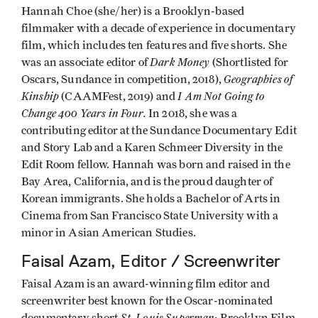
Hannah Choe (she/her) is a Brooklyn-based
filmmaker with a decade of experience in documentary
film, which includes ten features and five shorts. She
Dark Money
was an associate editor of
(Shortlisted for
Geographies of
Oscars, Sundance in competition, 2018),
Kinship
I Am Not Going to
(CAAMFest, 2019) and
Change 400 Years in Four.
In 2018, she was a
contributing editor at the Sundance Documentary Edit
and Story Lab and a Karen Schmeer Diversity in the
Edit Room fellow. Hannah was born and raised in the
Bay Area, California, and is the proud daughter of
Korean immigrants. She holds a Bachelor of Arts in
Cinema from San Francisco State University with a
minor in Asian American Studies.
Faisal Azam, Editor / Screenwriter
Faisal Azam is an award-winning film editor and
screenwriter best known for the Oscar-nominated
St. Louis Superman
documentary short
; Brooklyn Film