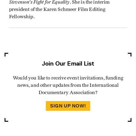
Stevenson’s Fight for Equality
. She is the interim
president of the Karen Schmeer Film Editing
Fellowship.
Join Our Email List
Would you like to receive event invitations, funding
news, and other updates from the International
Documentary Association?
SIGN UP NOW!