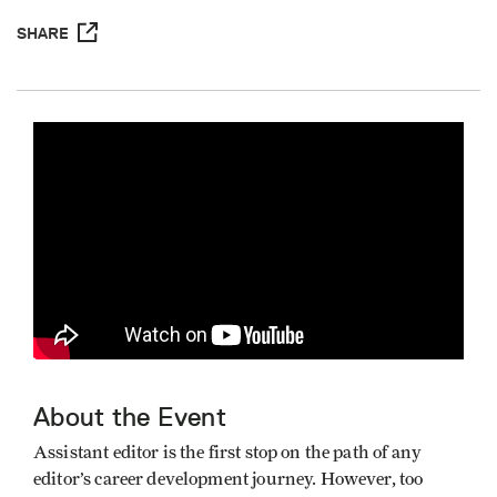
SHARE
About the Event
Assistant editor is the first stop on the path of any
editor’s career development journey. However, too