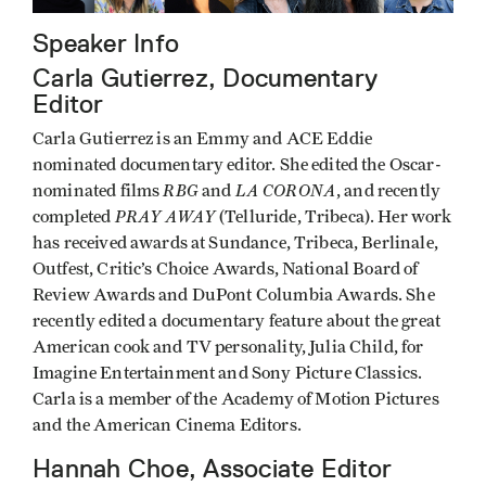
Speaker Info
Carla Gutierrez, Documentary
Editor
Carla Gutierrez is an Emmy and ACE Eddie
nominated documentary editor. She edited the Oscar-
RBG
LA CORONA
nominated films
and
, and recently
PRAY AWAY
completed
(Telluride, Tribeca). Her work
has received awards at Sundance, Tribeca, Berlinale,
Outfest, Critic’s Choice Awards, National Board of
Review Awards and DuPont Columbia Awards. She
recently edited a documentary feature about the great
American cook and TV personality, Julia Child, for
Imagine Entertainment and Sony Picture Classics.
Carla is a member of the Academy of Motion Pictures
and the American Cinema Editors.
Hannah Choe, Associate Editor