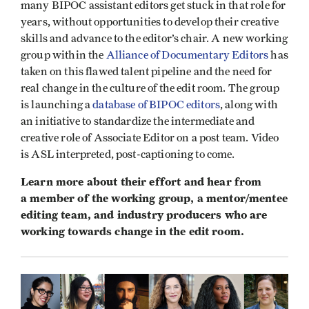
many BIPOC assistant editors get stuck in that role for
years, without opportunities to develop their creative
skills and advance to the editor’s chair. A new working
group within the
Alliance of Documentary Editors
has
taken on this flawed talent pipeline and the need for
real change in the culture of the edit room. The group
is launching a
database of BIPOC editors
, along with
an initiative to standardize the intermediate and
creative role of Associate Editor on a post team. Video
is ASL interpreted, post-captioning to come.
Learn more about their effort and hear from
a member of the working group, a mentor/mentee
editing team, and industry producers who are
working towards change in the edit room.