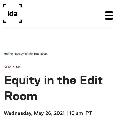
Skip to main content
Home
Equity In The Edit Room
SEMINAR
Equity in the Edit
Room
Wednesday, May 26, 2021 | 10 am
PT