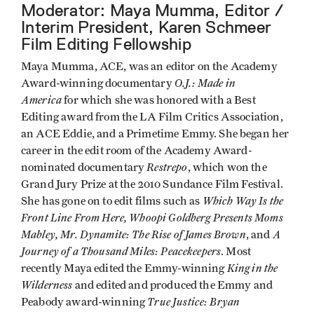
Moderator: Maya Mumma, Editor /
Interim President, Karen Schmeer
Film Editing Fellowship
Maya Mumma, ACE, was an editor on the Academy
O.J.: Made in
Award-winning documentary
America
for which she was honored with a Best
Editing award from the LA Film Critics Association,
an ACE Eddie, and a Primetime Emmy. She began her
career in the edit room of the Academy Award-
Restrepo
nominated documentary
, which won the
Grand Jury Prize at the 2010 Sundance Film Festival.
Which Way Is the
She has gone on to edit films such as
Front Line From Here, Whoopi Goldberg Presents Moms
Mabley, Mr. Dynamite: The Rise of James Brown
A
, and
Journey of a Thousand Miles: Peacekeepers
. Most
King in the
recently Maya edited the Emmy-winning
Wilderness
and edited and produced the Emmy and
True Justice: Bryan
Peabody award-winning