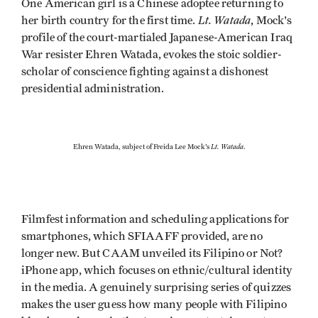
One American girl is a Chinese adoptee returning to
Lt. Watada
her birth country for the first time.
, Mock's
profile of the court-martialed Japanese-American Iraq
War resister Ehren Watada, evokes the stoic soldier-
scholar of conscience fighting against a dishonest
presidential administration.
Lt. Watada
Ehren Watada, subject of Freida Lee Mock's
.
Filmfest information and scheduling applications for
smartphones, which SFIAAFF provided, are no
longer new. But CAAM unveiled its Filipino or Not?
iPhone app, which focuses on ethnic/cultural identity
in the media. A genuinely surprising series of quizzes
makes the user guess how many people with Filipino