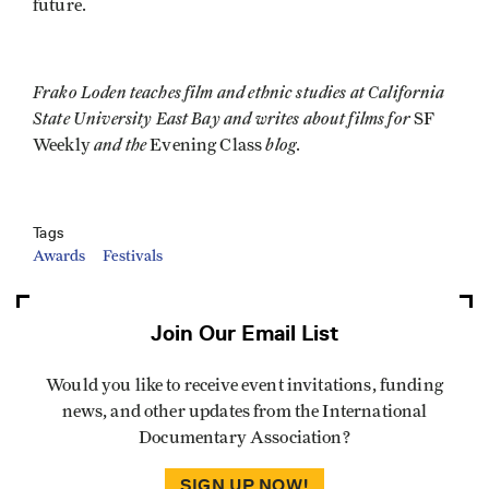
future.
Frako Loden teaches film and ethnic studies at California
State University East Bay and writes about films for
SF
and the
blog
Weekly
Evening Class
.
Tags
Awards
Festivals
Join Our Email List
Would you like to receive event invitations, funding
news, and other updates from the International
Documentary Association?
SIGN UP NOW!