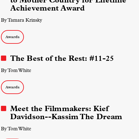
to Mother Country for Lifetime
Achievement Award
By Tamara Krinsky
Awards
The Best of the Rest: #11-25
By Tom White
Awards
Meet the Filmmakers: Kief
Davidson--Kassim The Dream
By Tom White