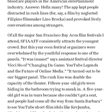
blood are players in the American entertainment
industry. Answer: Hella many! The app kept people
distracted in rush lines (for, say, a film by neglected
Filipino filmmaker Lino Brocka) and provoked lively
conversations among strangers.
Of all the major San Francisco Bay Area film festivals I
attend, SFIAAFF consistently attracts the youngest
crowd. But this year even festival organizers were
overwhelmed by the youthful response to one of the
panels. "It was insane!" says assistant festival director
Vicci Ho of "Changing Da Game: YouTube Legends
and the Future of Online Media." "It turned out to be
our biggest panel. The rush line was double the
capacity of the theater. Fifteen-year-old girls were
hiding in the bathroom trying to sneak in. A five-year-
old girl was in tears because she couldn't get a seat,
and people had come all the way from Santa Barbara"
to see YouTube short-film idols like KevJumba,