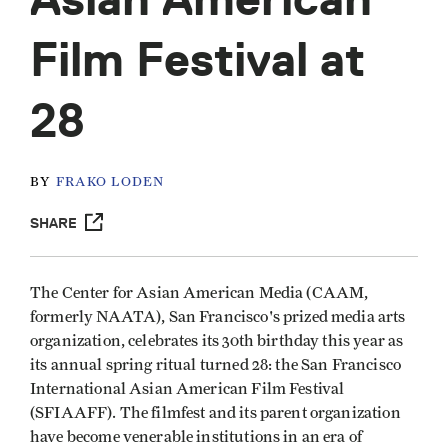
Film Festival at
28
BY
FRAKO LODEN
SHARE
The Center for Asian American Media (CAAM,
formerly NAATA), San Francisco's prized media arts
organization, celebrates its 30th birthday this year as
its annual spring ritual turned 28: the San Francisco
International Asian American Film Festival
(SFIAAFF). The filmfest and its parent organization
have become venerable institutions in an era of