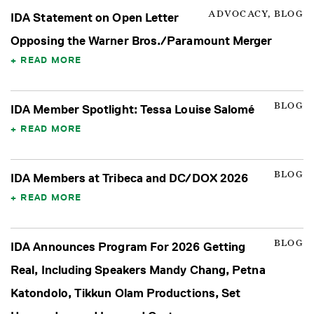
ADVOCACY, BLOG
IDA Statement on Open Letter
Opposing the Warner Bros./Paramount Merger
READ MORE
BLOG
IDA Member Spotlight: Tessa Louise Salomé
READ MORE
BLOG
IDA Members at Tribeca and DC/DOX 2026
READ MORE
BLOG
IDA Announces Program For 2026 Getting
Real, Including Speakers Mandy Chang, Petna
Katondolo, Tikkun Olam Productions, Set