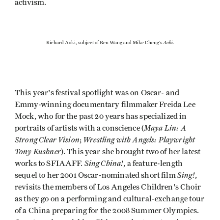
activism.
Aoki
Richard Aoki, subject of Ben Wang and Mike Cheng's
.
This year's festival spotlight was on Oscar- and
Emmy-winning documentary filmmaker Freida Lee
Mock, who for the past 20 years has specialized in
Maya Lin: A
portraits of artists with a conscience (
Strong Clear Vision
Wrestling with Angels: Playwright
;
Tony Kushner
). This year she brought two of her latest
Sing China!
works to SFIAAFF.
, a feature-length
Sing!
sequel to her 2001 Oscar-nominated short film
,
revisits the members of Los Angeles Children's Choir
as they go on a performing and cultural-exchange tour
of a China preparing for the 2008 Summer Olympics.