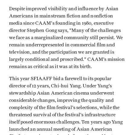
Despite improved visibility and influence by Asian
Americans in mainstream fiction and nonfiction
media since CAAM's founding in 1980, executive
director Stephen Gong says, "Many of the challenges
we face as a marginalized community still persist. We
remain underrepresented in commercial film and
television, and the participation we are granted is
largely conditional and proscribed." CAAM's mission
remains as critical as it was at its birth.
This year SFIAAFF bid a farewell to its popular
director of 12 years, Chi-hui Yang. Under Yang's
stewardship Asian American cinema underwent
considerable changes, improving the quality and
complexity of the film festival's selections, while the
threatened survival of the festival's infrastructure
itself posed enormous challenges. Ten years ago Yang
launched an annual meeting of Asian American