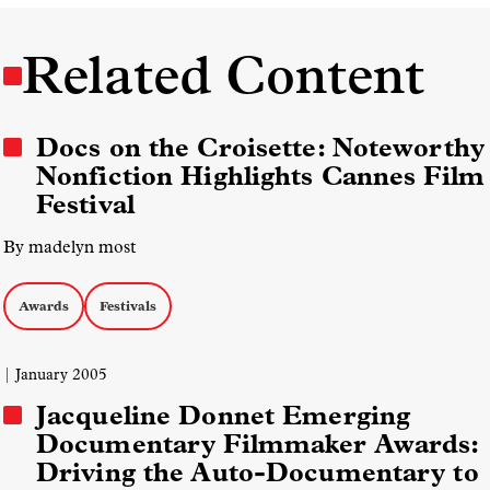
Related Content
Docs on the Croisette: Noteworthy
Nonfiction Highlights Cannes Film
Festival
By madelyn most
Awards
Festivals
| January 2005
Jacqueline Donnet Emerging
Documentary Filmmaker Awards:
Driving the Auto-Documentary to