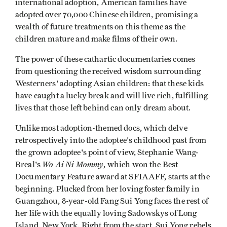
international adoption, American families have
adopted over 70,000 Chinese children, promising a
wealth of future treatments on this theme as the
children mature and make films of their own.
The power of these cathartic documentaries comes
from questioning the received wisdom surrounding
Westerners' adopting Asian children: that these kids
have caught a lucky break and will live rich, fulfilling
lives that those left behind can only dream about.
Unlike most adoption-themed docs, which delve
retrospectively into the adoptee's childhood past from
the grown adoptee's point of view, Stephanie Wang-
Wo Ai Ni Mommy
Breal's
, which won the Best
Documentary Feature award at SFIAAFF, starts at the
beginning. Plucked from her loving foster family in
Guangzhou, 8-year-old Fang Sui Yong faces the rest of
her life with the equally loving Sadowskys of Long
Island, New York. Right from the start, Sui Yong rebels