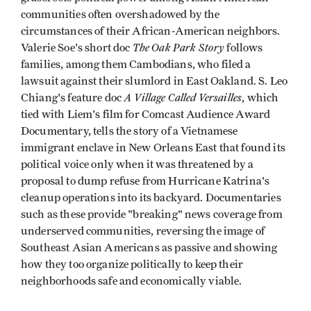
communities often overshadowed by the
circumstances of their African-American neighbors.
The Oak Park Story
Valerie Soe's short doc
follows
families, among them Cambodians, who filed a
lawsuit against their slumlord in East Oakland. S. Leo
A Village Called Versailles
Chiang's feature doc
, which
tied with Liem's film for Comcast Audience Award
Documentary, tells the story of a Vietnamese
immigrant enclave in New Orleans East that found its
political voice only when it was threatened by a
proposal to dump refuse from Hurricane Katrina's
cleanup operations into its backyard. Documentaries
such as these provide "breaking" news coverage from
underserved communities, reversing the image of
Southeast Asian Americans as passive and showing
how they too organize politically to keep their
neighborhoods safe and economically viable.