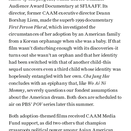
Audience Award Documentary at SFIAAFF. Its
director, former CAAM executive director Deann
Borshay Liem, made the superb 1999 documentary
First Person Plural
, which investigated the
circumstances of her adoption by an American family
from a Korean orphanage when she was a baby. If that
film wasn't disturbing enough with its discoveries-it
turns out she wasn't an orphan and that her identity
had been switched with that of another child-this
sequel uncovers even a third child whose identity was
Cha Jung Hee
hopelessly entangled with her own.
Wo Ai Ni
concludes with an epiphany that, like
Mommy
, severely questions our fondest assumptions
about the American dream. Both docs are scheduled to
POV
air on PBS'
series later this summer.
Both adoption-themed films received CAAM Media
Fund support, as did two others that champion
grassroots political power among Asian American