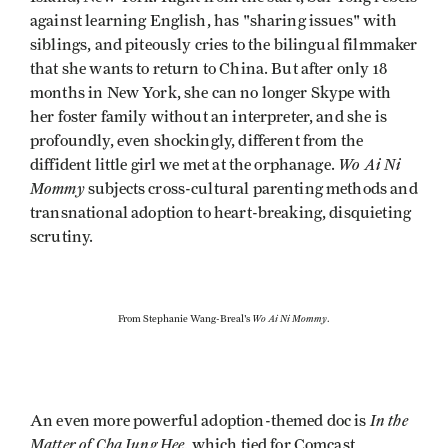
against learning English, has "sharing issues" with
siblings, and piteously cries to the bilingual filmmaker
that she wants to return to China. But after only 18
months in New York, she can no longer Skype with
her foster family without an interpreter, and she is
profoundly, even shockingly, different from the
Wo Ai Ni
diffident little girl we met at the orphanage.
Mommy
subjects cross-cultural parenting methods and
transnational adoption to heart-breaking, disquieting
scrutiny.
Wo Ai Ni Mommy
From Stephanie Wang-Breal's
.
In the
An even more powerful adoption-themed doc is
Matter of Cha Jung Hee
, which tied for Comcast