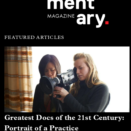
FEATURED ARTICLES
Greatest Docs of the 21st Century:
Portrait of a Practice