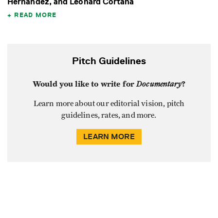
Hernandez, and Leonard Cortana
READ MORE
Pitch Guidelines
Would you like to write for
Documentary
?
Learn more about our editorial vision, pitch
guidelines, rates, and more.
LEARN MORE