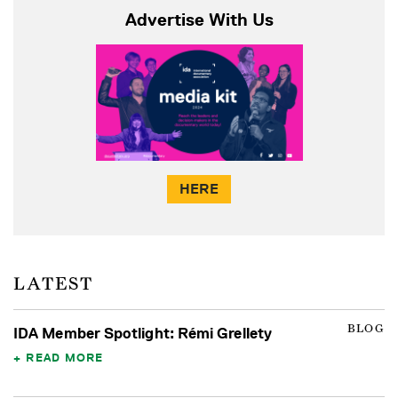
Advertise With Us
HERE
LATEST
BLOG
IDA Member Spotlight: Rémi Grellety
READ MORE