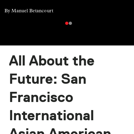
By Manuel Betancourt
All About the
Future: San
Francisco
International
Asian American