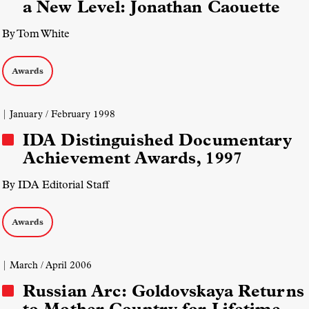
a New Level: Jonathan Caouette
By Tom White
Awards
| January / February 1998
IDA Distinguished Documentary
Achievement Awards, 1997
By IDA Editorial Staff
Awards
| March / April 2006
Russian Arc: Goldovskaya Returns