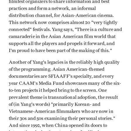
filmfest organizers to share information and best
practices and form a network, an informal
distribution channel, for Asian-American cinema.
This network now comprises almost 20 "very tightly
connected" festivals. Yang says, "There is a culture and
camaraderie in the Asian American film world that
supports all the players and propels it forward, and
I'm proud to have been part of the making of this."
Another of Yang's legacies is the reliably high quality
of the programming. Asian American-themed
documentaries are SFIAAFF's specialty, and every
year CAAM's Media Fund showcases many of the six-
to-ten projects it helped bring to the screen. One
prevalent theme is transnational adoption, the result
of (in Yang's words) "primarily Korean- and
Vietnamese-American filmmakers who are now in
their 30s and 50s examining their personal stories."
And since 1992, when China opened its doors to