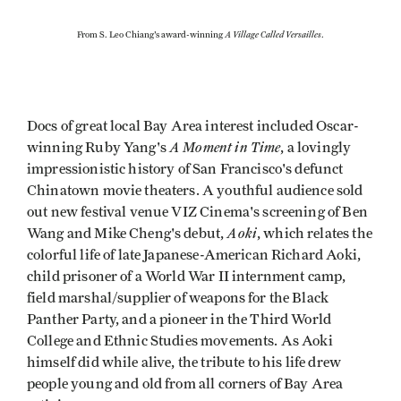
A Village Called Versailles
From S. Leo Chiang's award-winning
.
Docs of great local Bay Area interest included Oscar-
A Moment in Time
winning Ruby Yang's
, a lovingly
impressionistic history of San Francisco's defunct
Chinatown movie theaters. A youthful audience sold
out new festival venue VIZ Cinema's screening of Ben
Aoki
Wang and Mike Cheng's debut,
, which relates the
colorful life of late Japanese-American Richard Aoki,
child prisoner of a World War II internment camp,
field marshal/supplier of weapons for the Black
Panther Party, and a pioneer in the Third World
College and Ethnic Studies movements. As Aoki
himself did while alive, the tribute to his life drew
people young and old from all corners of Bay Area