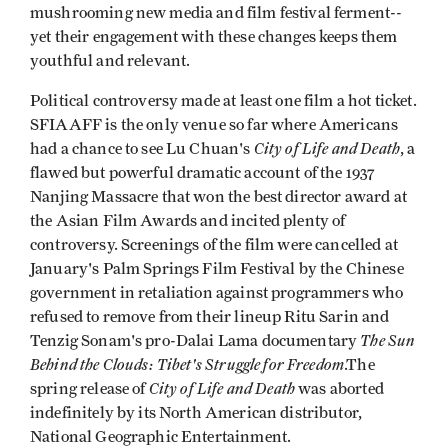
mushrooming new media and film festival ferment--
yet their engagement with these changes keeps them
youthful and relevant.
Political controversy made at least one film a hot ticket.
SFIAAFF is the only venue so far where Americans
City of Life and Death
had a chance to see Lu Chuan's
, a
flawed but powerful dramatic account of the 1937
Nanjing Massacre that won the best director award at
the Asian Film Awards and incited plenty of
controversy. Screenings of the film were cancelled at
January's Palm Springs Film Festival by the Chinese
government in retaliation against programmers who
refused to remove from their lineup Ritu Sarin and
The Sun
Tenzig Sonam's pro-Dalai Lama documentary
Behind the Clouds: Tibet's Struggle for Freedom
.The
City of Life and Death
spring release of
was aborted
indefinitely by its North American distributor,
National Geographic Entertainment.