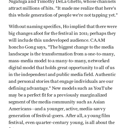
Nigahiga and Timothy DeLa Ghetto, whose channels
attract millions of hits. "It made me realize that here's
this whole generation of people we're not tapping yet."
Without naming specifics, Ho implied that there were
big changes afoot for the festival in 2011; perhaps they
will include this undeveloped audience. CAAM
honcho Gong says, "The biggest change to the media
landscape is the transformation from a one-to-many,
mass-media model to a many-to-many, networked
digital model that holds great opportunity to all of us
in the independent and public media field. Authentic
and personal stories that engage individuals are our
defining advantage." New models such as YouTube
may be a perfect fit for a previously marginalized
segment of the media community such as Asian
Americans--and a younger, active, media-savvy
generation of festival-goers. After all, a young film
festival, even quarter-century young, is all about the