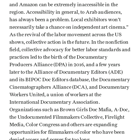
and Amazon can be extremely inaccessible in the
region. Accessibility in general, to Arab audiences,
has always been a problem. Local exhibitors won't
necessarily take a chance on independent art cinema.”
As the revival of the labor movement across the US
shows, collective action is the future. In the nonfiction
field, collective advocacy for better labor standards and
practices led to the birth of the Documentary
Producers Alliance (DPA) in 2016, and a few years
later to the Alliance of Documentary Editors (ADE)
and its BIPOC Doc Editors database, the Documentary
Cinematographers Alliance (DCA), and Documentary
Workers United, a union of workers at the
International Documentary Association.
Organizations such as Brown Girls Doc Mafia, A-Doc,
the Undocumented Filmmakers Collective, Firelight
Media, Color Congress and others are expanding
opportunities for filmmakers of color who have been
denied access and power for too long.