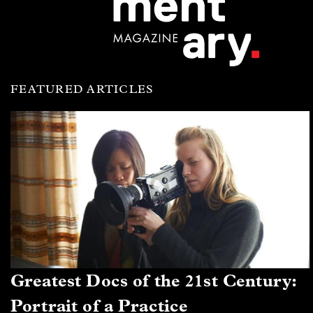
FEATURED ARTICLES
Greatest Docs of the 21st Century:
Portrait of a Practice