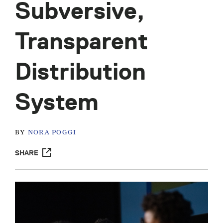
Subversive,
Transparent
Distribution
System
BY
NORA POGGI
SHARE