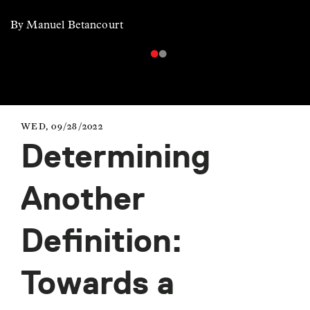
By Manuel Betancourt
WED, 09/28/2022
Determining
Another
Definition:
Towards a