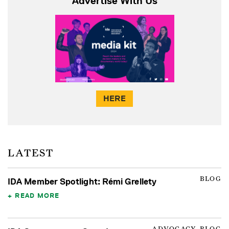
Advertise With Us
HERE
LATEST
BLOG
IDA Member Spotlight: Rémi Grellety
READ MORE