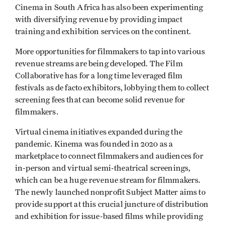
Cinema in South Africa has also been experimenting
with diversifying revenue by providing impact
training and exhibition services on the continent.
More opportunities for filmmakers to tap into various
revenue streams are being developed. The Film
Collaborative has for a long time leveraged film
festivals as de facto exhibitors, lobbying them to collect
screening fees that can become solid revenue for
filmmakers.
Virtual cinema initiatives expanded during the
pandemic. Kinema was founded in 2020 as a
marketplace to connect filmmakers and audiences for
in-person and virtual semi-theatrical screenings,
which can be a huge revenue stream for filmmakers.
The newly launched nonprofit Subject Matter aims to
provide support at this crucial juncture of distribution
and exhibition for issue-based films while providing