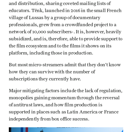
and distribution, sharing coveted mailing lists of
educators. Tënk, launched in 2016 in the small French
village of Lussas by a group of documentary
professionals, grew from a crowdfunded project to a
network of 10,000 subscribers-. It is, however, heavily
subsidized, and is, therefore, able to provide support to
the film ecosystem and to the films it shows on its
platform, including those in production.
But most micro-streamers admit that they don’t know
how they can survive with the number of
subscriptions they currently have.
Major mitigating factors include the lack of regulation,
monopolies gaining momentum through the reversal
of antitrust laws, and how film production is
supported in places such as Latin America or France
independently from box office success.