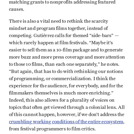
matching grants to nonprofits addressing featured
causes.
There is also a vital need to rethink the scarcity
mindset and program films together, instead of
competing. Gutiérrez calls for themed “side-bars” —
which rarely happen at film festivals. “Maybe it's
easier to sell them as a 10-film package and to generate
more buzz and more press coverage and more attention
to those 10 films, than each one separately,” he notes.
“But again, that has to do with rethinking our notions
of programming, or commercialization. I think the
experience for the audience, for everybody, and for the
filmmakers themselves is much more enriching.”
Indeed, this also allows for a plurality of voices on
topics that often get viewed through a colonial lens. All
of this cannot happen, however, if we don’t address the
crumbling working conditions of the entire ecosystem
,
from festival programmers to film critics.