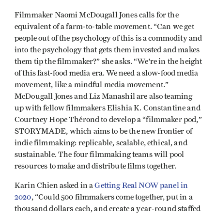
Filmmaker Naomi McDougall Jones calls for the
equivalent of a farm-to-table movement. “Can we get
people out of the psychology of this is a commodity and
into the psychology that gets them invested and makes
them tip the filmmaker?” she asks. “We're in the height
of this fast-food media era. We need a slow-food media
movement, like a mindful media movement.”
McDougall Jones and Liz Manashil are also teaming
up with fellow filmmakers Elishia K. Constantine and
Courtney Hope Thérond to develop a “filmmaker pod,”
STORYMADE, which aims to be the new frontier of
indie filmmaking: replicable, scalable, ethical, and
sustainable. The four filmmaking teams will pool
resources to make and distribute films together.
Karin Chien asked in a
Getting Real NOW panel in
2020
, “Could 500 filmmakers come together, put in a
thousand dollars each, and create a year-round staffed