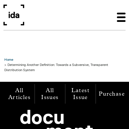
Skip to main content
Home
Determining Another Definition: Towards a Subversive, Transparent
Distribution System
All
All
Latest
Purchase
Articles
Issues
Issue
Image