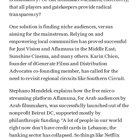
that all players and gatekeepers provide radical
transparency?
One solution is finding niche audiences, versus
aiming for the mainstream. Relying on and
empowering local communities has proved successful
for Just Vision and Aflamuna in the Middle East;
Sunshine Cinema, and many others. Karin Chien,
founder of dGenerate Films and Distribution
Advocates co-founding member, has called for the
need to revisit regional circuits like Southern Circuit.
Stephano Mendelek explains how the free micro-
streaming platform Aflamuna, for Arab audiences by
Arab filmmakers, was successfully launched out of the
nonprofit Beirut DC, supported mostly by
philanthropic funding: “A lot of people in our world
right now don't have credit cards in Lebanon; the
banking sector has collapsed. So things like Netflix