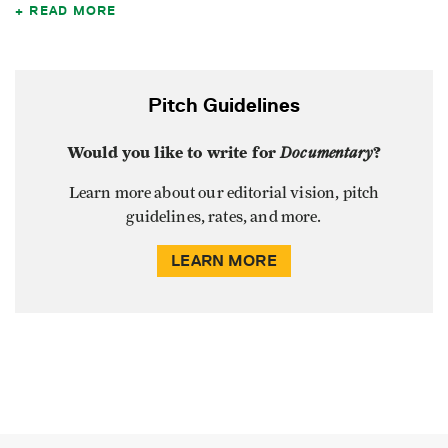
READ MORE
Pitch Guidelines
Would you like to write for
Documentary
?
Learn more about our editorial vision, pitch
guidelines, rates, and more.
LEARN MORE