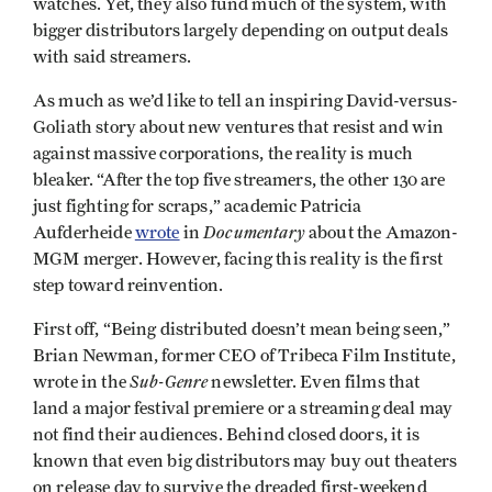
watches. Yet, they also fund much of the system, with
bigger distributors largely depending on output deals
with said streamers.
As much as we’d like to tell an inspiring David-versus-
Goliath story about new ventures that resist and win
against massive corporations, the reality is much
bleaker. “After the top five streamers, the other 130 are
just fighting for scraps,” academic Patricia
Documentary
Aufderheide
wrote
in
about the Amazon-
MGM merger. However, facing this reality is the first
step toward reinvention.
First off, “Being distributed doesn’t mean being seen,”
Brian Newman, former CEO of Tribeca Film Institute,
Sub-Genre
wrote in the
newsletter. Even films that
land a major festival premiere or a streaming deal may
not find their audiences. Behind closed doors, it is
known that even big distributors may buy out theaters
on release day to survive the dreaded first-weekend