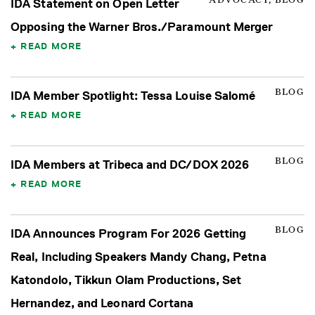
ADVOCACY, BLOG
IDA Statement on Open Letter
Opposing the Warner Bros./Paramount Merger
READ MORE
BLOG
IDA Member Spotlight: Tessa Louise Salomé
READ MORE
BLOG
IDA Members at Tribeca and DC/DOX 2026
READ MORE
BLOG
IDA Announces Program For 2026 Getting
Real, Including Speakers Mandy Chang, Petna
Katondolo, Tikkun Olam Productions, Set
Hernandez, and Leonard Cortana