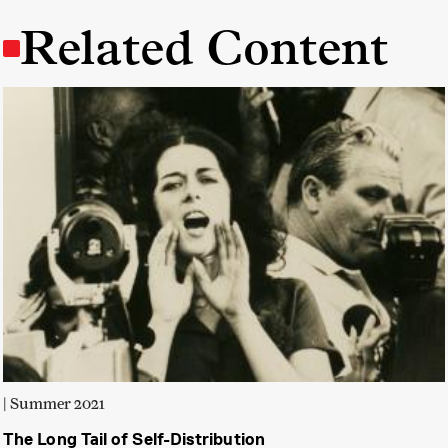
Related Content
| Summer 2021
The Long Tail of Self-Distribution