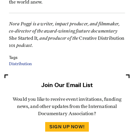
the world anew.
Nora Poggi is a writer, impact producer, and filmmaker,
co-director of the award-winning feature documentary
, and producer of the
She Started It
Creative Distribution
podcast.
101
Tags
Distribution
Join Our Email List
Would you like to receive event invitations, funding
news, and other updates from the International
Documentary Association?
SIGN UP NOW!