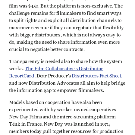
film was $450. But the platform is non-exclusive. The
challenge remains for filmmakers to find smart ways
to split rights and exploit all distribution channels to
maximize revenue if they can negotiate that flexibility
with bigger distributors, which is not always easy to
do, making the need to share information even more
crucial to negotiate better contracts.
Transparency is needed also to share how the system
works.
The Film Collaborative’s Distributor
ReportCard
, Dear Producer’s
Distributors Fact Sheet,
and now Distribution Advocates all aim to help bridge
the information gap to empower filmmakers.
Models based on cooperation have also been
experimented with by worker-owned cooperatives
New Day Films and the micro-streaming platform
Tënk in France. New Day was launched in 1971;
members today pull together resources for production