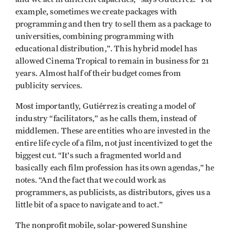
example, sometimes we create packages with
programming and then try to sell them as a package to
universities, combining programming with
educational distribution,”. This hybrid model has
allowed Cinema Tropical to remain in business for 21
years. Almost half of their budget comes from
publicity services.
Most importantly, Gutiérrez is creating a model of
industry “facilitators,” as he calls them, instead of
middlemen. These are entities who are invested in the
entire life cycle of a film, not just incentivized to get the
biggest cut. “It's such a fragmented world and
basically each film profession has its own agendas,” he
notes. “And the fact that we could work as
programmers, as publicists, as distributors, gives us a
little bit of a space to navigate and to act.”
The nonprofit mobile, solar-powered Sunshine