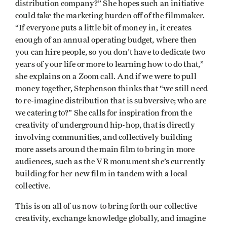
distribution company?” She hopes such an initiative
could take the marketing burden off of the filmmaker.
“If everyone puts a little bit of money in, it creates
enough of an annual operating budget, where then
you can hire people, so you don't have to dedicate two
years of your life or more to learning how to do that,”
she explains on a Zoom call. And if we were to pull
money together, Stephenson thinks that “we still need
to re-imagine distribution that is subversive; who are
we catering to?” She calls for inspiration from the
creativity of underground hip-hop, that is directly
involving communities, and collectively building
more assets around the main film to bring in more
audiences, such as the VR monument she’s currently
building for her new film in tandem with a local
collective.
This is on all of us now to bring forth our collective
creativity, exchange knowledge globally, and imagine