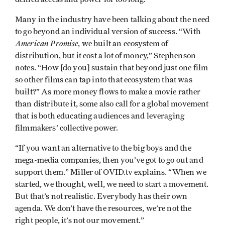
Many in the industry have been talking about the need
to go beyond an individual version of success. “With
American Promise
, we built an ecosystem of
distribution, but it cost a lot of money,” Stephenson
notes. “How [do you] sustain that beyond just one film
so other films can tap into that ecosystem that was
built?” As more money flows to make a movie rather
than distribute it, some also call for a global movement
that is both educating audiences and leveraging
filmmakers’ collective power.
“If you want an alternative to the big boys and the
mega-media companies, then you’ve got to go out and
support them.” Miller of OVID.tv explains. “When we
started, we thought, well, we need to start a movement.
But that’s not realistic. Everybody has their own
agenda. We don’t have the resources, we’re not the
right people, it’s not our movement.”