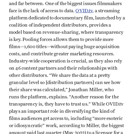
and far between. One of the biggest issues filmmakers
face is the lack of access to data.
OVID.tv,
a streaming
platform dedicated to documentary film, launched by a
coalition of independent distributors, provides a
model based on revenue-sharing, where transparency
is key. Pooling forces allows them to provide more
films—1,600 titles—without paying huge acquisition
costs, and contribute greater marketing resources.
Industry-wide cooperation is crucial, as they also rely
on 46 content partners and their relationships with
other distributors. “We share the data at a pretty
granular level so [distribution partners] can see how
their share was calculated,” Jonathan Miller, who
runs the platform, explains. “Another reason for the
transparency is, they have to trust us.” While OVID.tv
plays an important role in diversifying the kind of
films audiences get access to, including “more esoteric
or idiosyncratic” work, according to Miller, the biggest
amount paid last quarter (May 2022) to a licensor for a