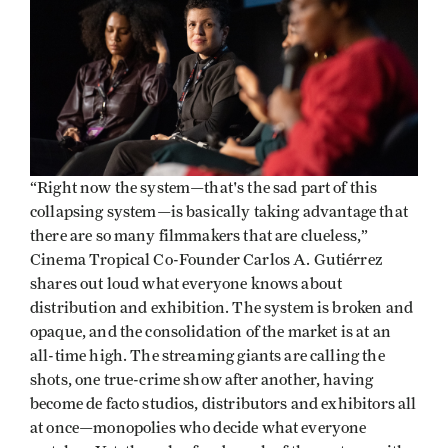
“Right now the system—that's the sad part of this
collapsing system—is basically taking advantage that
there are so many filmmakers that are clueless,”
Cinema Tropical Co-Founder Carlos A. Gutiérrez
shares out loud what everyone knows about
distribution and exhibition. The system is broken and
opaque, and the consolidation of the market is at an
all-time high. The streaming giants are calling the
shots, one true-crime show after another, having
become de facto studios, distributors and exhibitors all
at once—monopolies who decide what everyone