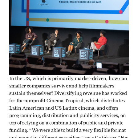
In the US, which is primarily market-driven, how can
smaller companies survive and help filmmakers
sustain themselves? Diversifying revenue has worked
for the nonprofit Cinema Tropical, which distributes
Latin American and US Latinx cinema, and offers
programming, distribution and publicity services, on
top of relying on a combination of public and private
funding. “We were able to build a very flexible format
and we act in different capacities,” says Gutiérrez. “For