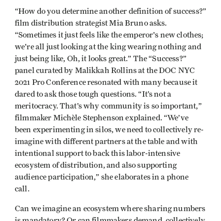
“How do you determine another definition of success?”
film distribution strategist Mia Bruno asks.
“Sometimes it just feels like the emperor's new clothes;
we're all just looking at the king wearing nothing and
just being like, Oh, it looks great.” The “Success?”
panel curated by Malikkah Rollins at the DOC NYC
2021 Pro Conference resonated with many because it
dared to ask those tough questions. “It’s not a
meritocracy. That’s why community is so important,”
filmmaker Michèle Stephenson explained. “We’ve
been experimenting in silos, we need to collectively re-
imagine with different partners at the table and with
intentional support to back this labor-intensive
ecosystem of distribution, and also supporting
audience participation,” she elaborates in a phone
call.
Can we imagine an ecosystem where sharing numbers
is mandatory? Or can filmmakers demand, collectively,