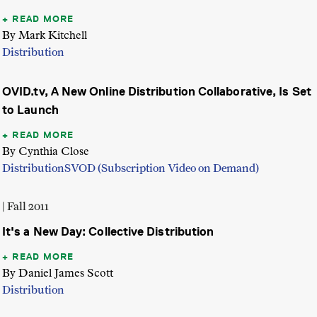
READ MORE
By Mark Kitchell
Distribution
OVID.tv, A New Online Distribution Collaborative, Is Set
to Launch
READ MORE
By Cynthia Close
Distribution
SVOD (Subscription Video on Demand)
| Fall 2011
It's a New Day: Collective Distribution
READ MORE
By Daniel James Scott
Distribution