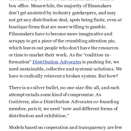
box office. Meanwhile, the majority of filmmakers
don’t get anointed by industry gatekeepers, and may
not get any distribution deal, spots being finite, even at
boutique firms that are more willing to gamble.
Filmmakers have to become more imaginative and
scrappy to get a piece of the crumbling attention pie,
which leaves out people who don’t have the resources
or time to market their work. As the “coalition-in-
formation”
Distribution Advocates
is pushing for, we
need sustainable, collective and systemic solutions. We
have to radically reinvent a broken system. But how?
There is no silver bullet, no one-size-fits-all, and each
attempt entails some kind of compromise. As
Gutiérrez, also a Distribution Advocates co-founding
member, puts it, we need “new and different forms of
distribution and exhibition.” ​​
Models based on cooperation and transparency are few