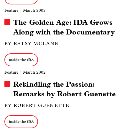
Feature
| March 2002
The Golden Age: IDA Grows
Along with the Documentary
BY BETSY MCLANE
Inside the IDA
Feature
| March 2002
Rekindling the Passion:
Remarks by Robert Guenette
BY ROBERT GUENETTE
Inside the IDA