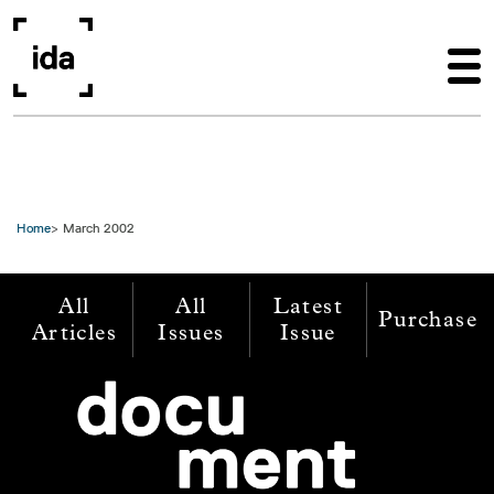
Skip to main content
Home
March 2002
All
All
Latest
Purchase
Articles
Issues
Issue
Image