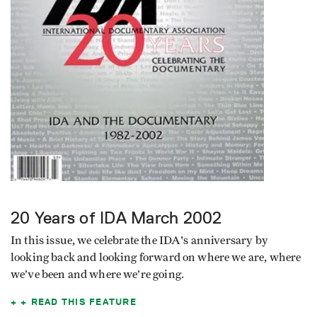
20 Years of IDA
March 2002
In this issue, we celebrate the IDA's anniversary by
looking back and looking forward on where we are, where
we’ve been and where we’re going.
READ THIS FEATURE