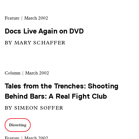
Feature
| March 2002
Docs Live Again on DVD
BY MARY SCHAFFER
Column
| March 2002
Tales from the Trenches: Shooting
Behind Bars: A Real Fight Club
BY SIMEON SOFFER
Directing
Feature
| March 2002