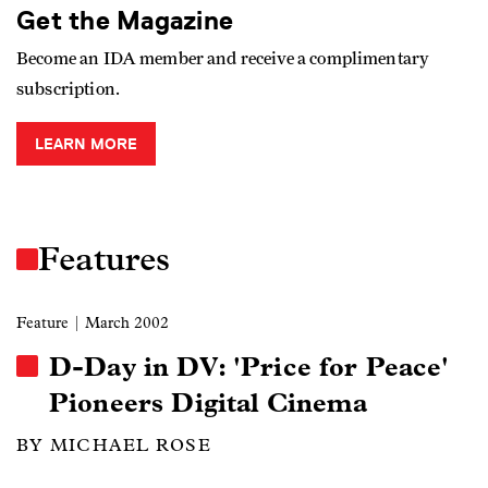
Get the Magazine
Become an IDA member and receive a complimentary
subscription.
LEARN MORE
Features
Feature
| March 2002
D-Day in DV: 'Price for Peace'
Pioneers Digital Cinema
BY MICHAEL ROSE