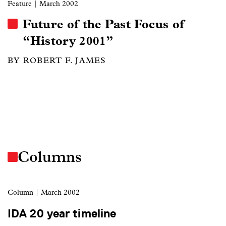
Feature
| March 2002
Future of the Past Focus of
“History 2001”
BY ROBERT F. JAMES
Columns
Column
| March 2002
IDA 20 year timeline