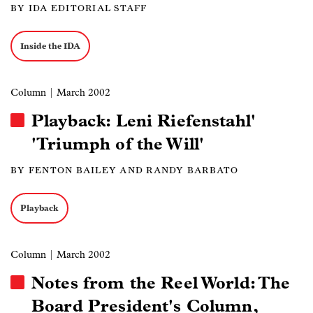
BY IDA EDITORIAL STAFF
Inside the IDA
Column
| March 2002
Playback: Leni Riefenstahl'
'Triumph of the Will'
BY FENTON BAILEY AND RANDY BARBATO
Playback
Column
| March 2002
Notes from the Reel World: The
Board President's Column,