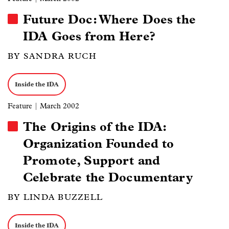
Future Doc: Where Does the
IDA Goes from Here?
BY SANDRA RUCH
Inside the IDA
Feature
| March 2002
The Origins of the IDA:
Organization Founded to
Promote, Support and
Celebrate the Documentary
BY LINDA BUZZELL
Inside the IDA