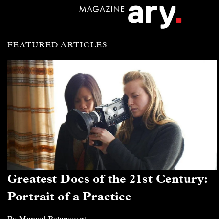
FEATURED ARTICLES
Greatest Docs of the 21st Century:
Portrait of a Practice
By Manuel Betancourt