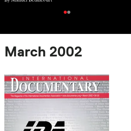
March 2002