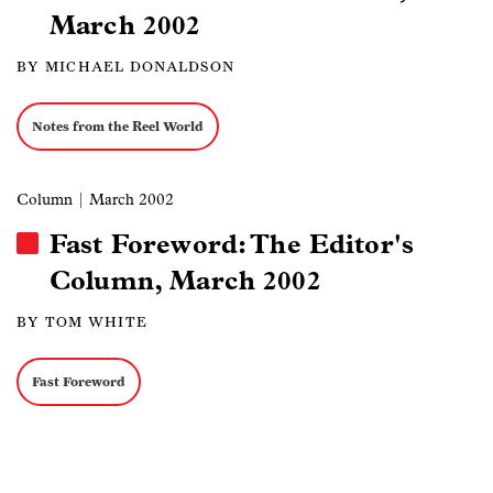
March 2002
BY MICHAEL DONALDSON
Notes from the Reel World
Column
| March 2002
Fast Foreword: The Editor's
Column, March 2002
BY TOM WHITE
Fast Foreword