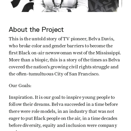
About the Project
This is the untold story of TV pioneer, Belva Davis,
who broke color and gender barriers to become the
first Black on-air newswoman west of the Mississippi.
More than a biopic, this is a story of the times as Belva
covered the nation’s growing civil rights struggle and
the often-tumultuous City of San Francisco.
Our Goals:
Inspiration. It is our goal to inspire young people to
follow their dreams. Belva succeeded in a time before
there were role models, in an industry that was not
eager to put Black people on the air, in a time decades
before diversity, equity and inclusion were company