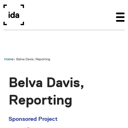
Skip to main content
Home
Belva Davis, Reporting
Belva Davis,
Reporting
Sponsored Project