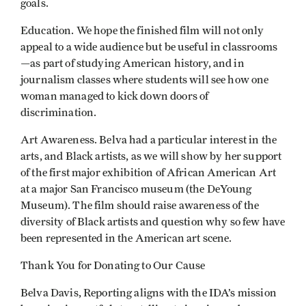
goals.
Education. We hope the finished film will not only
appeal to a wide audience but be useful in classrooms
—as part of studying American history, and in
journalism classes where students will see how one
woman managed to kick down doors of
discrimination.
Art Awareness. Belva had a particular interest in the
arts, and Black artists, as we will show by her support
of the first major exhibition of African American Art
at a major San Francisco museum (the DeYoung
Museum). The film should raise awareness of the
diversity of Black artists and question why so few have
been represented in the American art scene.
Thank You for Donating to Our Cause
Belva Davis, Reporting aligns with the IDA’s mission