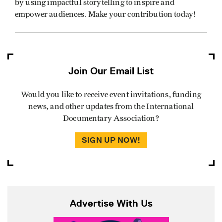
by using impactful storytelling to inspire and
empower audiences. Make your contribution today!
Join Our Email List
Would you like to receive event invitations, funding
news, and other updates from the International
Documentary Association?
SIGN UP NOW!
Advertise With Us