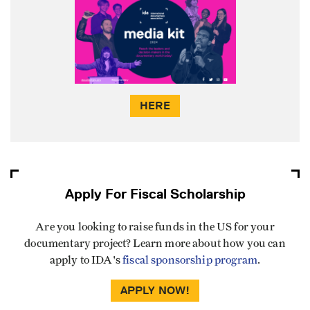
HERE
Apply For Fiscal Scholarship
Are you looking to raise funds in the US for your
documentary project? Learn more about how you can
apply to IDA's
fiscal sponsorship program
.
APPLY NOW!