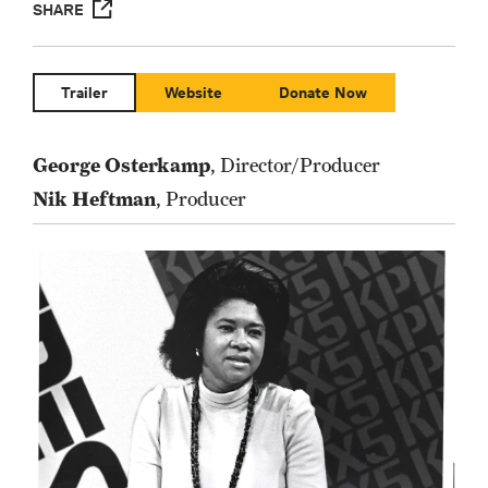
SHARE
Trailer
Website
Donate Now
George Osterkamp
, Director/Producer
Nik Heftman
, Producer