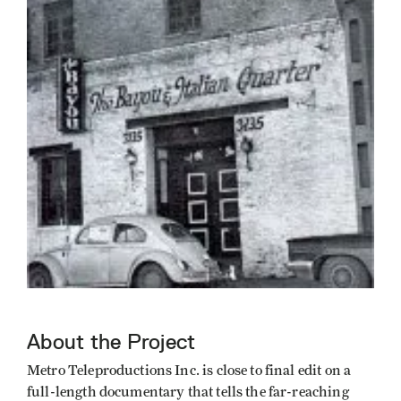
About the Project
Metro Teleproductions Inc. is close to final edit on a
full-length documentary that tells the far-reaching