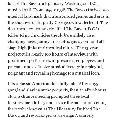
tale of The Bayou, a legendary Washington, D.C.,
musical hall. From 1953 to 1998, The Bayou thrived as a
musical landmark that transcended genres and eras in
the shadows of the gritty Georgetown waterfront. The
documentary, tentatively titled The Bayou: D.C.'s
Killer Joint, chronicles the club's unlikely rise,
changing faces, jaunty anecdotes, gaudy on- and off-
stage high jinks and mystical allure. The 13-year
project culls nearly 100 hours of interviews with
prominent performers, impresarios, employees and
patrons, and exclusive musical footage in a playful,
poignant and revealing homage to a musical icon.
It is a classic American tale fully told. After a 1951
gangland slaying at the property, then an after-hours
club, a chance meeting prompted three local
businessmen to buy and revive the moribund venue,
theretofore known as The Hideaway. Dubbed The
Bayou and re-packaged as a swingin', scarcely