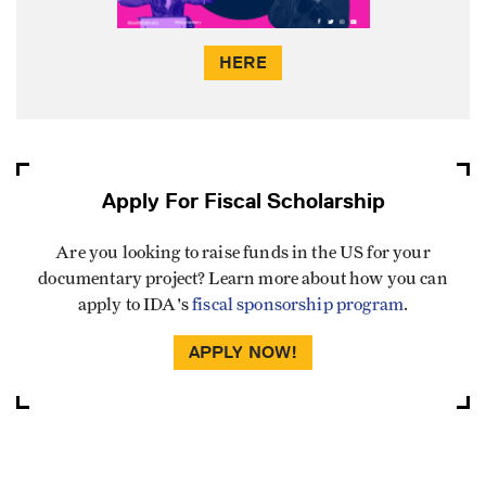
HERE
Apply For Fiscal Scholarship
Are you looking to raise funds in the US for your
documentary project? Learn more about how you can
apply to IDA's
fiscal sponsorship program
.
APPLY NOW!