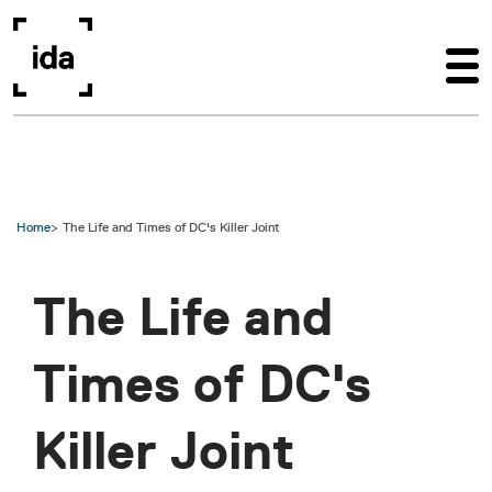
Skip to main content
Home
The Life and Times of DC's Killer Joint
The Life and
Times of DC's
Killer Joint