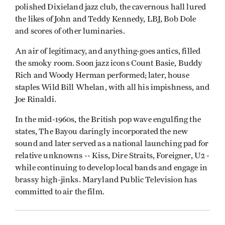
polished Dixieland jazz club, the cavernous hall lured
the likes of John and Teddy Kennedy, LBJ, Bob Dole
and scores of other luminaries.
An air of legitimacy, and anything-goes antics, filled
the smoky room. Soon jazz icons Count Basie, Buddy
Rich and Woody Herman performed; later, house
staples Wild Bill Whelan, with all his impishness, and
Joe Rinaldi.
In the mid-1960s, the British pop wave engulfing the
states, The Bayou daringly incorporated the new
sound and later served as a national launching pad for
relative unknowns -- Kiss, Dire Straits, Foreigner, U2 -
while continuing to develop local bands and engage in
brassy high-jinks. Maryland Public Television has
committed to air the film.