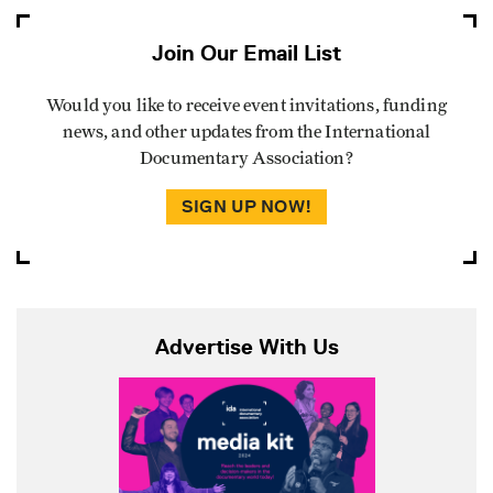
Join Our Email List
Would you like to receive event invitations, funding
news, and other updates from the International
Documentary Association?
SIGN UP NOW!
Advertise With Us