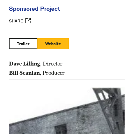
Sponsored Project
SHARE
Trailer
Website
Dave Lilling
, Director
Bill Scanlan
, Producer