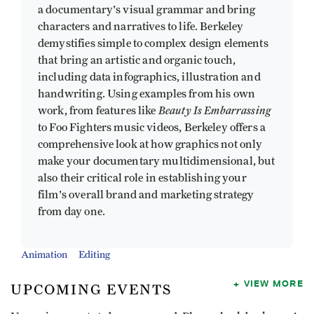
a documentary's visual grammar and bring
characters and narratives to life. Berkeley
demystifies simple to complex design elements
that bring an artistic and organic touch,
including data infographics, illustration and
handwriting. Using examples from his own
Beauty Is Embarrassing
work, from features like
to Foo Fighters music videos, Berkeley offers a
comprehensive look at how graphics not only
make your documentary multidimensional, but
also their critical role in establishing your
film's overall brand and marketing strategy
from day one.
Animation
Editing
VIEW MORE
UPCOMING EVENTS