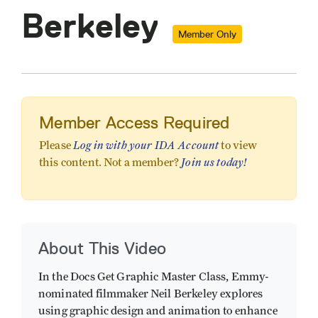
Berkeley
Member Only
Member Access Required
Log in with your IDA Account
Please
to view
Join us today!
this content. Not a member?
About This Video
In the Docs Get Graphic Master Class, Emmy-
nominated filmmaker Neil Berkeley explores
using graphic design and animation to enhance