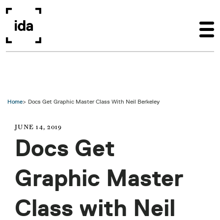
Skip to main content
Home
Docs Get Graphic Master Class With Neil Berkeley
JUNE 14, 2019
Docs Get
Graphic Master
Class with Neil