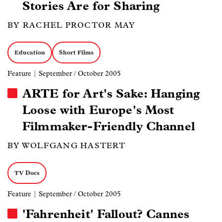
Stories Are for Sharing
BY RACHEL PROCTOR MAY
Education
Short Films
Feature
| September / October 2005
ARTE for Art's Sake: Hanging
Loose with Europe's Most
Filmmaker-Friendly Channel
BY WOLFGANG HASTERT
TV Docs
Feature
| September / October 2005
'Fahrenheit' Fallout? Cannes