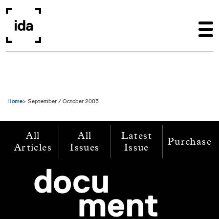
Skip to main content
Home
September / October 2005
All
All
Latest
Purchase
Articles
Issues
Issue
Image