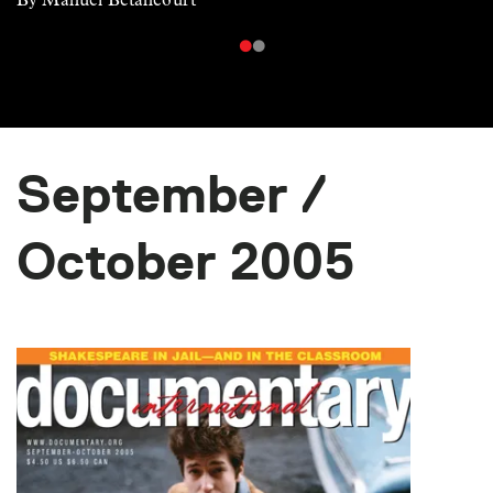
September /
October 2005