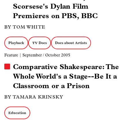
Scorsese's Dylan Film
Premieres on PBS, BBC
BY TOM WHITE
Playback
TV Docs
Docs about Artists
Feature
| September / October 2005
Comparative Shakespeare: The
Whole World's a Stage--Be It a
Classroom or a Prison
BY TAMARA KRINSKY
Education