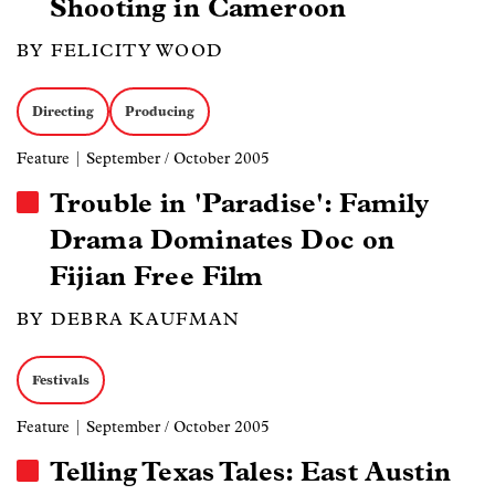
Shooting in Cameroon
BY FELICITY WOOD
Directing
Producing
Feature
| September / October 2005
Trouble in 'Paradise': Family
Drama Dominates Doc on
Fijian Free Film
BY DEBRA KAUFMAN
Festivals
Feature
| September / October 2005
Telling Texas Tales: East Austin