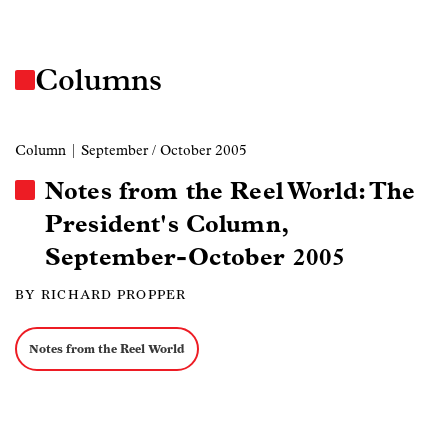
Columns
Column
| September / October 2005
Notes from the Reel World: The
President's Column,
September-October 2005
BY RICHARD PROPPER
Notes from the Reel World