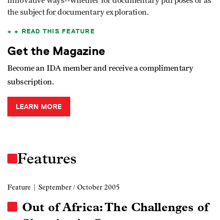
innovative ways--whether for documentary purposes or as
the subject for documentary exploration.
READ THIS FEATURE
Get the Magazine
Become an IDA member and receive a complimentary
subscription.
LEARN MORE
Features
Feature
| September / October 2005
Out of Africa: The Challenges of