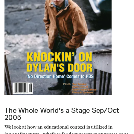
The Whole World's a Stage
Sep/Oct
2005
We look at how an educational context is utilized in