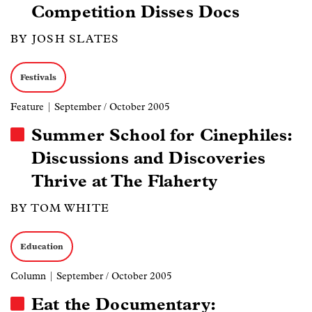
Competition Disses Docs
BY JOSH SLATES
Festivals
Feature
| September / October 2005
Summer School for Cinephiles:
Discussions and Discoveries
Thrive at The Flaherty
BY TOM WHITE
Education
Column
| September / October 2005
Eat the Documentary: