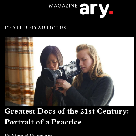
FEATURED ARTICLES
Greatest Docs of the 21st Century:
Portrait of a Practice
By Manuel Betancourt