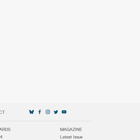
CT
SOCIAL MEDIA LINKS
ARDS
MAGAZINE
4
Latest Issue