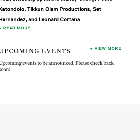
Katondolo, Tikkun Olam Productions, Set
Hernandez, and Leonard Cortana
READ MORE
VIEW MORE
UPCOMING EVENTS
Upcoming events to be announced. Please check back
soon!