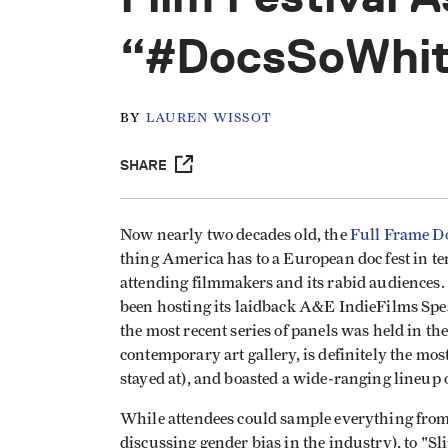
“#DocsSoWhi
BY
LAUREN WISSOT
SHARE
Now nearly two decades old, the
Full Frame D
thing America has to a European doc fest in te
attending filmmakers and its rabid audiences. A
been hosting its laidback A&E IndieFilms Spea
the most recent series of panels was held in t
contemporary art gallery, is definitely the mos
stayed at), and boasted a wide-ranging lineup o
While attendees could sample everything fro
discussing gender bias in the industry), to "