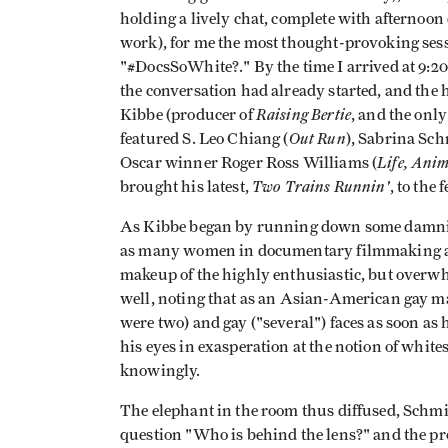
holding a lively chat, complete with afternoon c
work), for me the most thought-provoking sess
"#DocsSoWhite?." By the time I arrived at 9:
the conversation had already started, and th
Raising Bertie
Kibbe (producer of
, and the onl
Out Run
featured S. Leo Chiang (
), Sabrina Sc
Life, Ani
Oscar winner Roger Ross Williams (
Two Trains Runnin'
brought his latest,
, to the f
As Kibbe began by running down some damning s
as many women in documentary filmmaking as i
makeup of the highly enthusiastic, but overw
well, noting that as an Asian-American gay ma
were two) and gay ("several") faces as soon as h
his eyes in exasperation at the notion of white
knowingly.
The elephant in the room thus diffused, Schm
question "Who is behind the lens?" and the pro