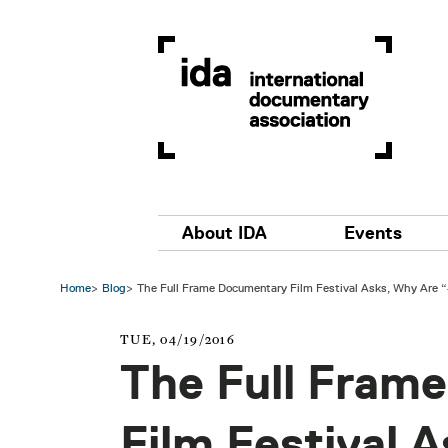
Skip to main content
Main navigation
About IDA
Events
Home
Blog
The Full Frame Documentary Film Festival Asks, Why Are
TUE, 04/19/2016
The Full Fram
Film Festival 