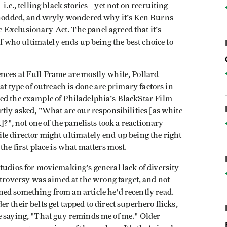
i.e., telling black stories—yet not on recruiting
g nodded, and wryly wondered why it's Ken Burns
Exclusionary Act. The panel agreed that it's
 of who ultimately ends up being the best choice to
nces at Full Frame are mostly white, Pollard
hat type of outreach is done are primary factors in
ed the example of Philadelphia's BlackStar Film
rtly asked, "What are our responsibilities [as white
]?", not one of the panelists took a reactionary
te director might ultimately end up being the right
the first place is what matters most.
tudios for moviemaking's general lack of diversity
oversy was aimed at the wrong target, and not
ed something from an article he'd recently read.
 their belts get tapped to direct superhero flicks,
e saying, "That guy reminds me of me." Older