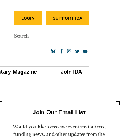
SECONDA
LOGIN
SUPPORT IDA
Search
SOCIAL MEDIA LINKS
tary Magazine
Join IDA
Join Our Email List
Would you like to receive event invitations,
funding news, and other updates from the