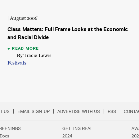
| August 2006
Class Matters: Full Frame Looks at the Economic
and Racial Divide
READ MORE
By Tracie Lewis
Festivals
T US
EMAIL SIGN-UP
ADVERTISE WITH US
RSS
CONTA
Menu
REENINGS
GETTING REAL
AW
lDocs
2024
202