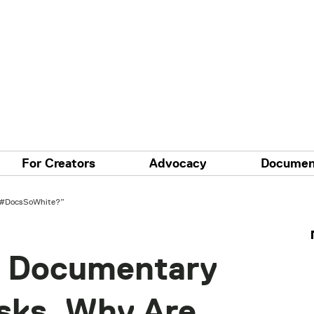
For Creators
Advocacy
Documen
 “#DocsSoWhite?”
e Documentary
Asks, Why Are