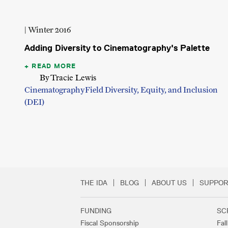
| Winter 2016
Adding Diversity to Cinematography's Palette
READ MORE
By Tracie Lewis
Cinematography
Field Diversity, Equity, and Inclusion
(DEI)
THE IDA
BLOG
ABOUT US
SUPPOR
Secondary Footer 
FUNDING
SC
Footer Links
Fiscal Sponsorship
Fal