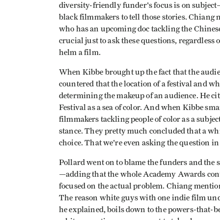
diversity-friendly funder's focus is on subject—
black filmmakers to tell those stories. Chian
who has an upcoming doc tackling the Chinese 
crucial just to ask these questions, regardless
helm a film.
When Kibbe brought up the fact that the audie
countered that the location of a festival and w
determining the makeup of an audience. He cit
Festival as a sea of color. And when Kibbe sma
filmmakers tackling people of color as a subject
stance. They pretty much concluded that a whi
choice. That we're even asking the question in 
Pollard went on to blame the funders and the s
—adding that the whole Academy Awards contr
focused on the actual problem. Chiang mention
The reason white guys with one indie film under
he explained, boils down to the powers-that-b