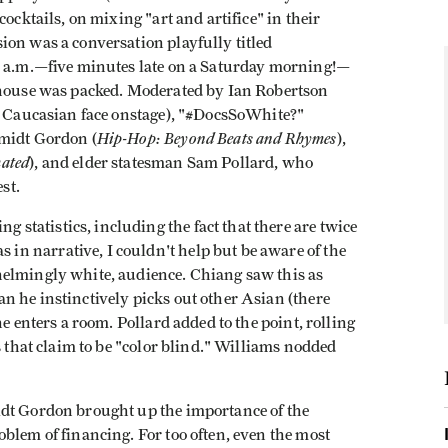
ocktails, on mixing "art and artifice" in their
ion was a conversation playfully titled
20 a.m.—five minutes late on a Saturday morning!—
e house was packed. Moderated by Ian Robertson
y Caucasian face onstage), "#DocsSoWhite?"
Hip-Hop: Beyond Beats and Rhymes
hmidt Gordon (
),
mated
), and elder statesman Sam Pollard, who
est.
tatistics, including the fact that there are twice
n narrative, I couldn't help but be aware of the
helmingly white, audience. Chiang saw this as
n he instinctively picks out other Asian (there
e enters a room. Pollard added to the point, rolling
s that claim to be "color blind." Williams nodded
idt Gordon brought up the importance of the
blem of financing. For too often, even the most