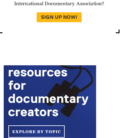
International Documentary Association?
SIGN UP NOW!