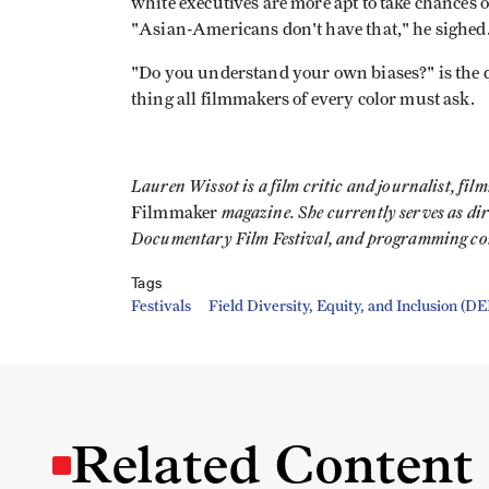
white executives are more apt to take chances o
"Asian-Americans don't have that," he sighed
"Do you understand your own biases?" is the q
thing all filmmakers of every color must ask.
Lauren Wissot is a film critic and journalist, fi
magazine. She currently serves as di
Filmmaker
Documentary Film Festival, and programming cons
Tags
Festivals
Field Diversity, Equity, and Inclusion (DE
Related Content