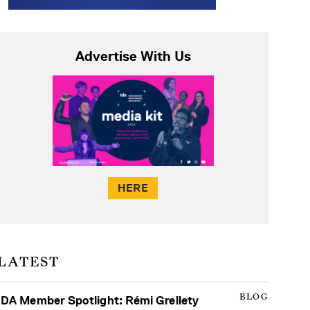
Advertise With Us
HERE
LATEST
BLOG
IDA Member Spotlight: Rémi Grellety