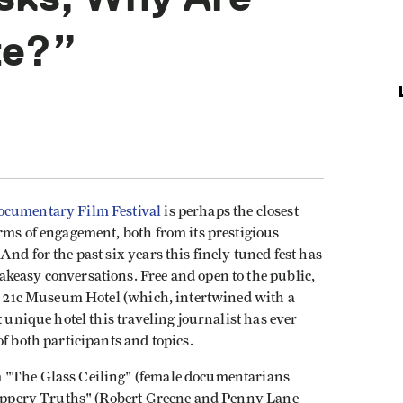
te?”
ocumentary Film Festival
is perhaps the closest
rms of engagement, both from its prestigious
nd for the past six years this finely tuned fest has
keasy conversations. Free and open to the public,
he 21c Museum Hotel (which, intertwined with a
t unique hotel this traveling journalist has ever
f both participants and topics.
m "The Glass Ceiling" (female documentarians
Slippery Truths" (Robert Greene and Penny Lane