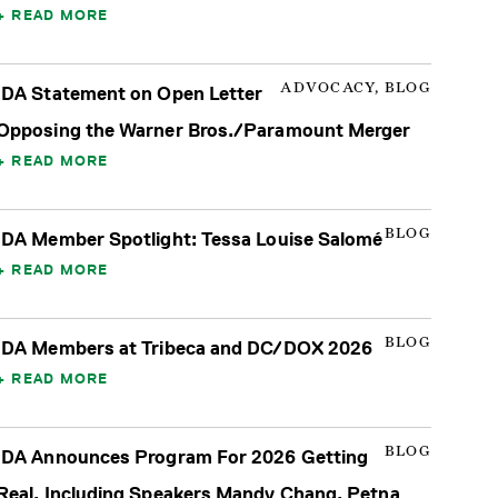
READ MORE
ADVOCACY, BLOG
IDA Statement on Open Letter
Opposing the Warner Bros./Paramount Merger
READ MORE
BLOG
IDA Member Spotlight: Tessa Louise Salomé
READ MORE
BLOG
IDA Members at Tribeca and DC/DOX 2026
READ MORE
BLOG
IDA Announces Program For 2026 Getting
Real, Including Speakers Mandy Chang, Petna