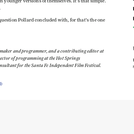
n younger versions of themselves. It's that simple.
.
uestion Pollard concluded with, for that's the one
lmmaker and programmer, and a contributing editor at
rector of programming at the Hot Springs
ultant for the Santa Fe Independent Film Festival.
I)