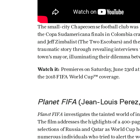
The small-city Chapecoense football club was 
the Copa Sudamericana finals in Colombia cra
and Jeff Zimbalist (The Two Escobars) and thei
traumatic story through revealing interviews 
town’s mayor, illuminating their dilemma bet
Watch it:
Premieres on Saturday, June 23rd a
the 2018 FIFA World Cup™ coverage.
Planet FIFA
(Jean-Louis Perez
Planet FIFA
investigates the tainted world of i
The film addresses the highlights of a 400-pag
selections of Russia and Qatar as World Cup h
numerous individuals who tried to alert the w