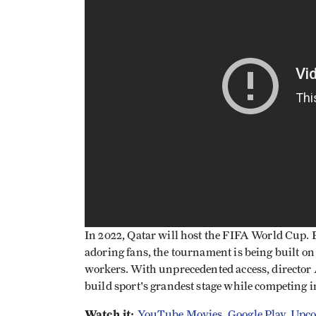
In 2022, Qatar will host the FIFA World Cup. Bu
adoring fans, the tournament is being built on
workers. With unprecedented access, director
build sport's grandest stage while competing i
Watch it:
YouTube Movies
,
Google Play
,
Upco