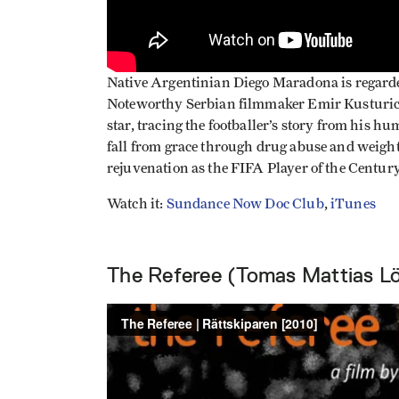
Native Argentinian Diego Maradona is regarde
Noteworthy Serbian filmmaker Emir Kusturica 
star, tracing the footballer’s story from his h
fall from grace through drug abuse and weight
rejuvenation as the FIFA Player of the Century
Watch it:
Sundance Now Doc Club
,
iTunes
The Referee (Tomas Mattias L