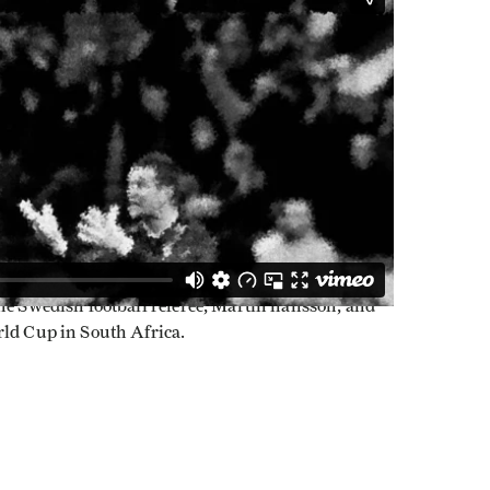
the Swedish football referee, Martin hansson, and
rld Cup in South Africa.