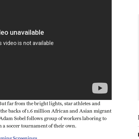
t far from the bright lights, star athletes and
 the backs of 1.6 million African and Asian migrant
 Adam Sobel follows group of workers laboring to
n a soccer tournament of their own.
ming Screenings