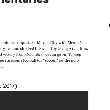
a mini earthquake in Mexico City with Mexico’s
y, Iceland shocked the world by tieing Argentina,
hed victory from Colombia, we can go on. To keep
re are some football (or “soccer,” for the non-
h.
 2017)