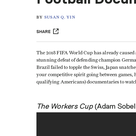
BY
SUSAN Q. YIN
SHARE
The 2018 FIFA World Cup has already caused 
stunning defeat of defending champion German
Brazil failed to topple the Swiss, Japan snatc
your competitive spirit going between games, he
qualifying Americans) documentaries to watc
The Workers Cup
(Adam Sobel,