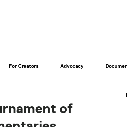
For Creators
Advocacy
Documen
urnament of
mentaries