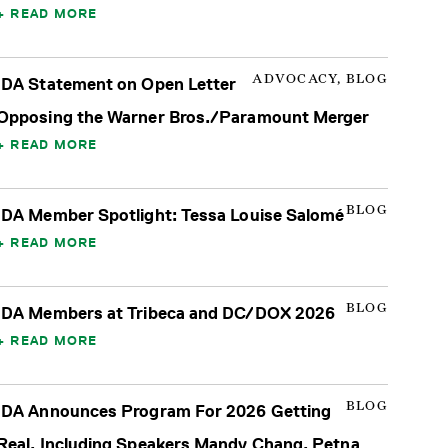
READ MORE
ADVOCACY, BLOG
IDA Statement on Open Letter
Opposing the Warner Bros./Paramount Merger
READ MORE
BLOG
IDA Member Spotlight: Tessa Louise Salomé
READ MORE
BLOG
IDA Members at Tribeca and DC/DOX 2026
READ MORE
BLOG
IDA Announces Program For 2026 Getting
Real, Including Speakers Mandy Chang, Petna