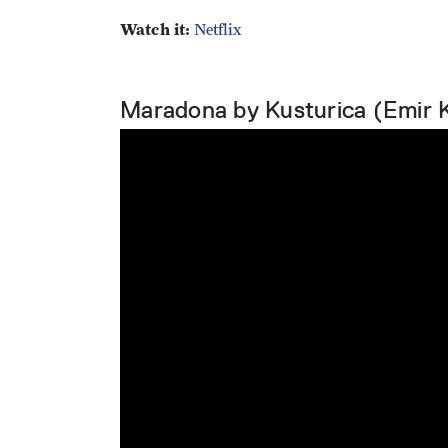
Watch it:
Netflix
Maradona by Kusturica (Emir 