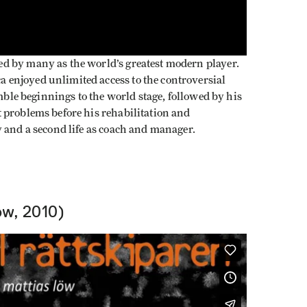
d by many as the world’s greatest modern player.
enjoyed unlimited access to the controversial
umble beginnings to the world stage, followed by his
 problems before his rehabilitation and
 and a second life as coach and manager.
öw, 2010)