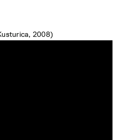
Kusturica, 2008)