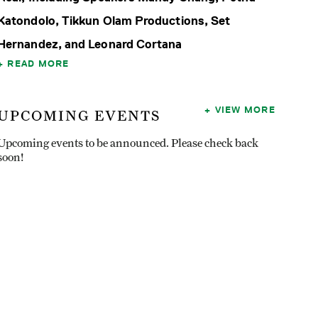
Katondolo, Tikkun Olam Productions, Set
Hernandez, and Leonard Cortana
READ MORE
VIEW MORE
UPCOMING EVENTS
Upcoming events to be announced. Please check back
soon!