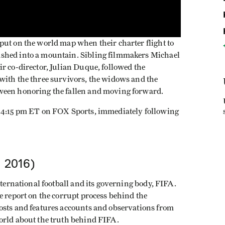
put on the world map when their charter flight to
shed into a mountain. Sibling filmmakers Michael
r co-director, Julian Duque, followed the
with the three survivors, the widows and the
ween honoring the fallen and moving forward.
t 4:15 pm ET on FOX Sports, immediately following
, 2016)
nternational football and its governing body, FIFA.
e report on the corrupt process behind the
osts and features accounts and observations from
orld about the truth behind FIFA.