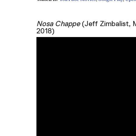
Nosa Chappe
(Jeff Zimbalist, 
2018)