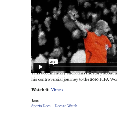
This documentary short tells the story about 
his controversial journey to the 2010 FIFA Wo
Watch it:
Vimeo
Tags
Sports Docs
Docs to Watch