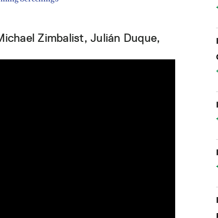
Michael Zimbalist, Julián Duque,