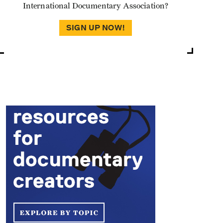
International Documentary Association?
SIGN UP NOW!