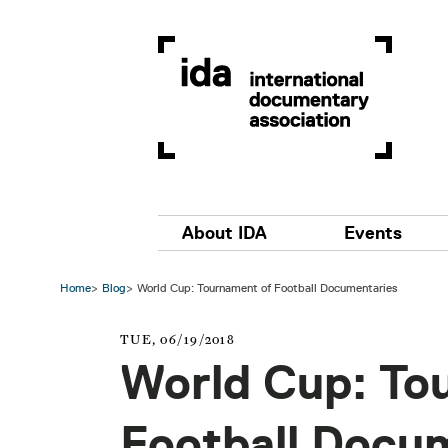
Skip to main content
Main navigation
About IDA
Events
Home
Blog
World Cup: Tournament of Football Documentaries
TUE, 06/19/2018
World Cup: To
Football Docu