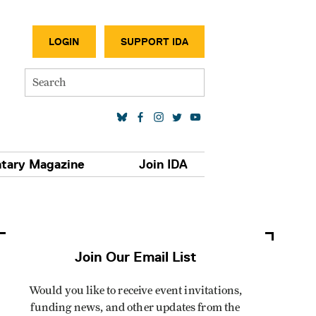
SECONDA
LOGIN
SUPPORT IDA
Search
SOCIAL MEDIA LINKS
tary Magazine
Join IDA
Join Our Email List
Would you like to receive event invitations,
funding news, and other updates from the