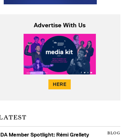
Advertise With Us
HERE
LATEST
BLOG
IDA Member Spotlight: Rémi Grellety