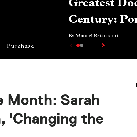
Greatest Doc
Century: Por
By Manuel Betancourt
Purchase
e Month: Sarah
 'Changing the