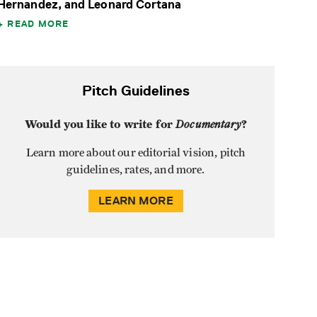
Hernandez, and Leonard Cortana
READ MORE
Pitch Guidelines
Would you like to write for
Documentary
?
Learn more about our editorial vision, pitch
guidelines, rates, and more.
LEARN MORE