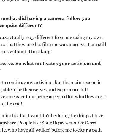
l media, did having a camera follow you
ce quite different?
very
was actually
different from me using my own
ra that they used to film me was massive. I am still
opes without it breaking!
essive. So what motivates your activism and
?
e to continue my activism, but the main reason is
 able to be themselves and experience full
ave an easier time being accepted for who they are. I
 to the end!
mind is that I wouldn’t be doing the things I love
mpshire. People like State Representative Gerri
e, who have all walked before me to clear a path