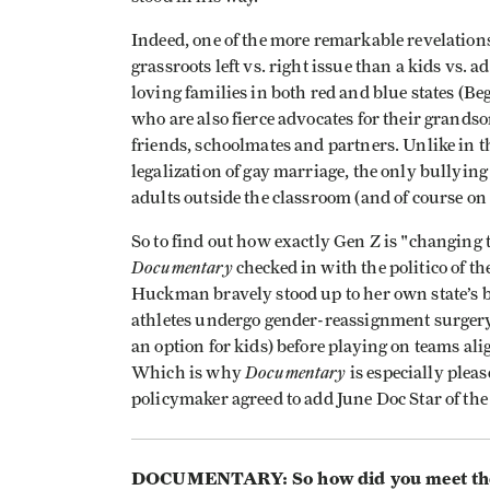
Indeed, one of the more remarkable revelation
grassroots left vs. right issue than a kids vs. 
loving families in both red and blue states (
who are also fierce advocates for their grands
friends, schoolmates and partners. Unlike in th
legalization of gay marriage, the only bullying
adults outside the classroom (and of course o
So to find out how exactly Gen Z is "changin
Documentary
checked in with the politico of
Huckman bravely stood up to her own state’s b
athletes undergo gender-reassignment surgery 
an option for kids) before playing on teams al
Documentary
Which is why
is especially pleas
policymaker agreed to add June Doc Star of the
DOCUMENTARY: So how did you meet the