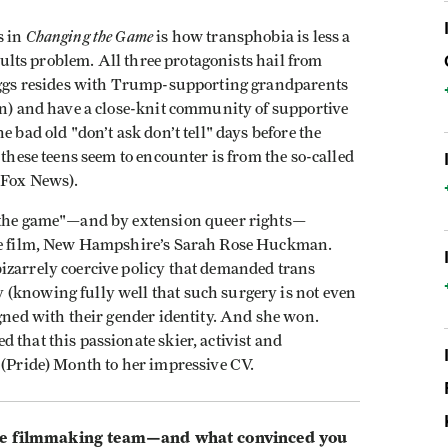
Changing the Game
s in
is how transphobia is less a
adults problem. All three protagonists hail from
Beggs resides with Trump-supporting grandparents
on) and have a close-knit community of supportive
e bad old "don’t ask don’t tell" days before the
 these teens seem to encounter is from the so-called
n Fox News).
g the game"—and by extension queer rights—
 the film, New Hampshire’s Sarah Rose Huckman.
izarrely coercive policy that demanded trans
(knowing fully well that such surgery is not even
igned with their gender identity. And she won.
ed that this passionate skier, activist and
 (Pride) Month to her impressive CV.
 filmmaking team—and what convinced you