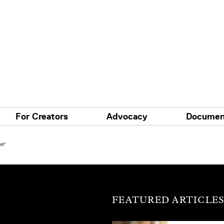
For Creators
Advocacy
Documen
e'
FEATURED ARTICLE