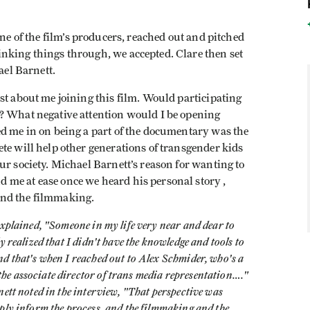
ne of the film’s producers, reached out and pitched
nking things through, we accepted. Clare then set
hael Barnett.
st about me joining this film. Would participating
? What negative attention would I be opening
ed me in on being a part of the documentary was the
te will help other generations of transgender kids
ur society. Michael Barnett’s reason for wanting to
me at ease once we heard his personal story ,
ind the filmmaking.
explained, "Someone in my life very near and dear to
 realized that I didn't have the knowledge and tools to
d that's when I reached out to Alex Schmider, who's a
e associate director of trans media representation…."
nett noted in the interview, "That perspective was
ply inform the process, and the filmmaking and the