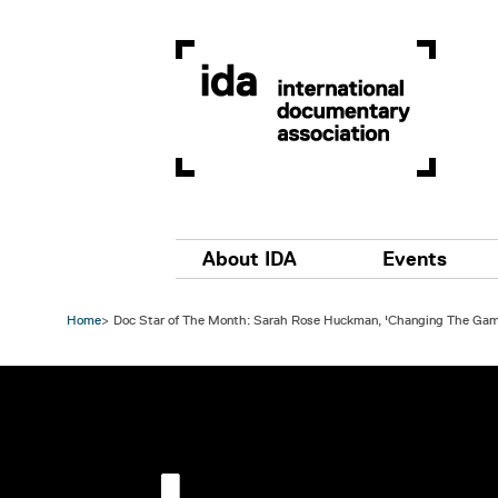
Skip to main content
Main navigation
About IDA
Events
Home
Doc Star of The Month: Sarah Rose Huckman, 'Changing The Gam
Image