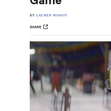
Game'
BY
LAUREN WISSOT
SHARE