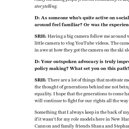
storytelling.
D: As someone who’s quite active on socia
around feel familiar? Or was the experien
SRH:
Having a big camera follow me around 
little camera to vlog YouTube videos. The came
in awe at how they got the camera on the ski sl
D: Your outspoken advocacy is truly impr
policy making? What set you on this path
SRH:
There are a lot of things that motivate m
the thought of generations behind me not being
equality. I hope that the generations to come h
will continue to fight for our rights all the way
Something that I always keep in the back of my 
if it wasn’t for my role models here in New Ha
Cannon and family friends Shana and Stephani