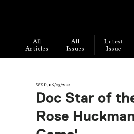
All
All
Latest
Articles
Issues
Issue
WED, 06/23/2021
Doc Star of th
Rose Huckman,