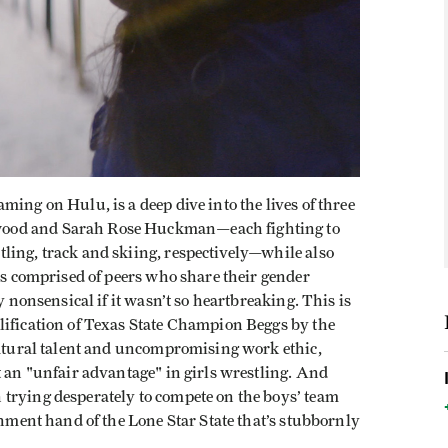
aming on Hulu, is a deep dive into the lives of three
wood and Sarah Rose Huckman—each fighting to
ling, track and skiing, respectively—while also
ams comprised of peers who share their gender
y nonsensical if it wasn’t so heartbreaking. This is
lification of Texas State Champion Beggs by the
 natural talent and uncompromising work ethic,
t an "unfair advantage" in girls wrestling. And
trying desperately to compete on the boys’ team
rnment hand of the Lone Star State that’s stubbornly