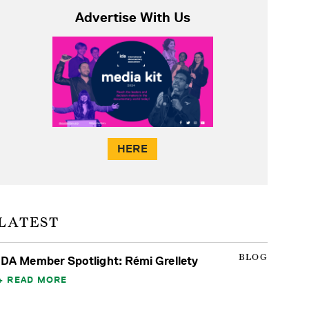
Advertise With Us
HERE
LATEST
BLOG
IDA Member Spotlight: Rémi Grellety
READ MORE