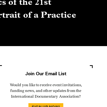
s of the 21st
Gre
trait of a Practice
Cen
Lis
By Winn
Join Our Email List
Would you like to receive event invitations,
funding news, and other updates from the
International Documentary Association?
SIGN UP NOW!