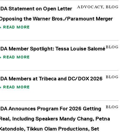
ADVOCACY, BLOG
IDA Statement on Open Letter
Opposing the Warner Bros./Paramount Merger
READ MORE
BLOG
IDA Member Spotlight: Tessa Louise Salomé
READ MORE
BLOG
IDA Members at Tribeca and DC/DOX 2026
READ MORE
BLOG
IDA Announces Program For 2026 Getting
Real, Including Speakers Mandy Chang, Petna
Katondolo, Tikkun Olam Productions, Set