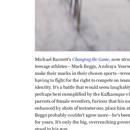
Changing the Game
Michael Barnett’s
, now stre
teenage athletes—Mack Beggs, Andraya Year
make their marks in their chosen sports—wrest
having to fight for the right to compete on te
identity. It’s a battle that would seem laughabl
perhaps best exemplified by the Kafkaesque vi
parents of female wrestlers, furious that his
enhanced by shots of testosterone, place him a
Beggs probably couldn’t agree more—he’s been 
for years. It’s only the big, overreaching gove
stood in his way.