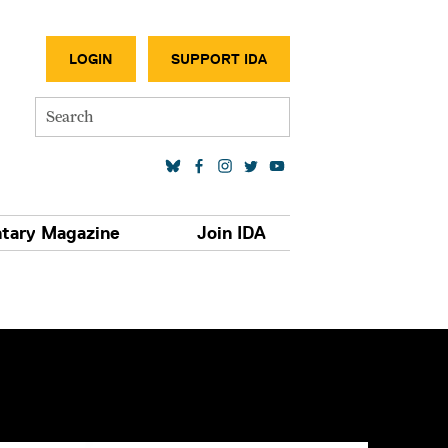
SECONDA
LOGIN
SUPPORT IDA
Search
SOCIAL MEDIA LINKS
tary Magazine
Join IDA
S