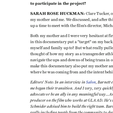
to participate in the project?
SARAH ROSE HUCKMAN:
Clare Tucker, o
my mother and me. We discussed, and after thi
up a time to meet with the film’s director, Mic
Both my mother and I were very hesitant at fir
in this documentary put a "target" on my back
myself and family up to? But what really pull
thought of how my story as a transgender athle
navigate the ups and downs of being trans in o
make this documentary also put my mother and 
where he was coming from and the intent beh
Editors’ Note: In an interview in
Salon
, Barnett 
me began their transition. And I very, very quickly
advocate or be an ally in any meaningful way...An
producer on the film who works at GLAAD. He's th
Schmider advised him to build the right team. Bar
really including people from the community to dee