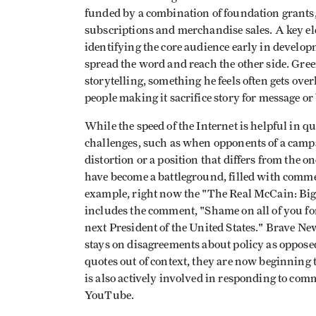
funded by a combination of foundation grants,
subscriptions and merchandise sales. A key e
identifying the core audience early in develo
spread the word and reach the other side. Gre
storytelling, something he feels often gets over
people making it sacrifice story for message or
While the speed of the Internet is helpful in qu
challenges, such as when opponents of a camp
distortion or a position that differs from the
have become a battleground, filled with comme
example, right now the "The Real McCain: Big 
includes the comment, "Shame on all of you for
next President of the United States." Brave Ne
stays on disagreements about policy as opposed
quotes out of context, they are now beginning t
is also actively involved in responding to co
YouTube.