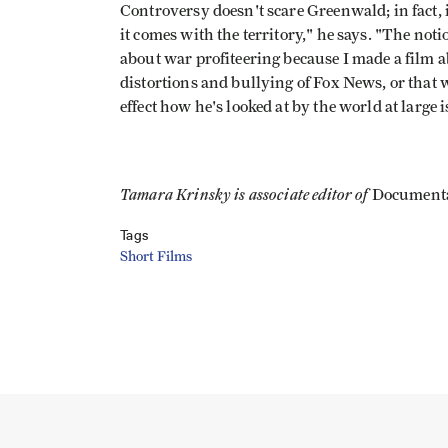
Controversy doesn't scare Greenwald; in fact, 
it comes with the territory," he says. "The not
about war profiteering because I made a film ab
distortions and bullying of Fox News, or that 
effect how he's looked at by the world at larg
Tamara Krinsky is associate editor of
Document
Tags
Short Films