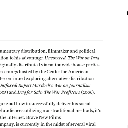
umentary distribution, filmmaker and political
Uncovered: The War on Iraq
tion to his advantage.
riginally distributed via nationwide house parties
reenings hosted by the Center for American
e continued exploring alternative distribution
Outfoxed: Rupert Murdoch's War on Journalism
Iraq for Sale: The War Profiteers
005) and
(2006).
gure out how to successfully deliver his social
f audiences utilizing non-traditional methods, it's
on the Internet. Brave New Films
mpany, is currently in the midst of several viral