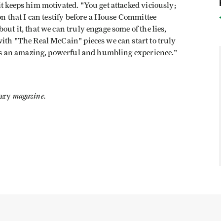
it keeps him motivated. "You get attacked viciously;
ion that I can testify before a House Committee
out it, that we can truly engage some of the lies,
with "The Real McCain" pieces we can start to truly
e is an amazing, powerful and humbling experience."
magazine.
ary