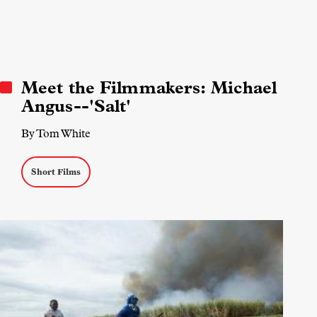
Meet the Filmmakers: Michael
Angus--'Salt'
By Tom White
Short Films