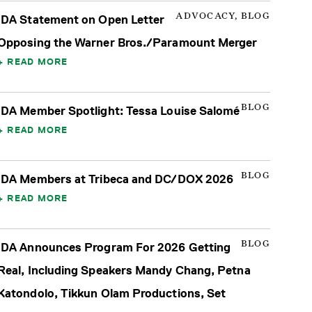
ADVOCACY, BLOG
IDA Statement on Open Letter
Opposing the Warner Bros./Paramount Merger
READ MORE
BLOG
IDA Member Spotlight: Tessa Louise Salomé
READ MORE
BLOG
IDA Members at Tribeca and DC/DOX 2026
READ MORE
BLOG
IDA Announces Program For 2026 Getting
Real, Including Speakers Mandy Chang, Petna
Katondolo, Tikkun Olam Productions, Set