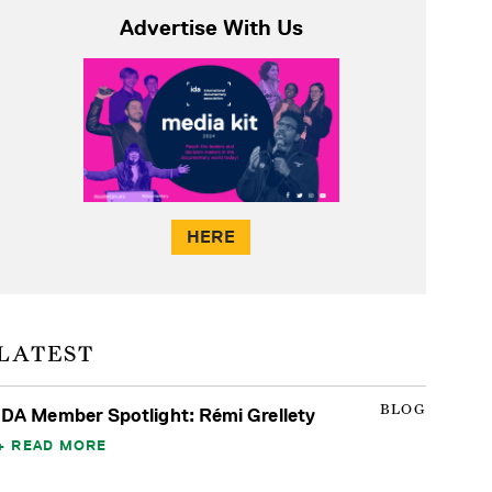
Advertise With Us
HERE
LATEST
BLOG
IDA Member Spotlight: Rémi Grellety
READ MORE