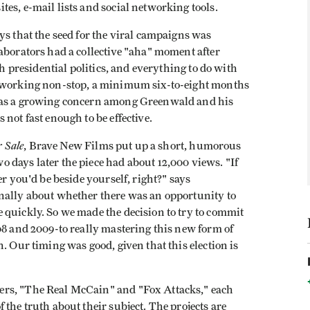
es, e-mail lists and social networking tools.
ys that the seed for the viral campaigns was
aborators had a collective "aha" moment after
th presidential politics, and everything to do with
n working non-stop, a minimum six-to-eight months
 was a growing concern among Greenwald and his
not fast enough to be effective.
r Sale
,
Brave New Films put up a short, humorous
 days later the piece had about 12,000 views. "If
er you'd be beside yourself, right?" says
nally about whether there was an opportunity to
 quickly. So we made the decision to try to commit
08 and 2009-to really mastering this new form of
. Our timing was good, given that this election is
ers, "The Real McCain" and "Fox Attacks," each
the truth about their subject. The projects are