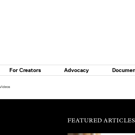
For Creators
Advocacy
Documen
 Videos
FEATURED ARTICLE