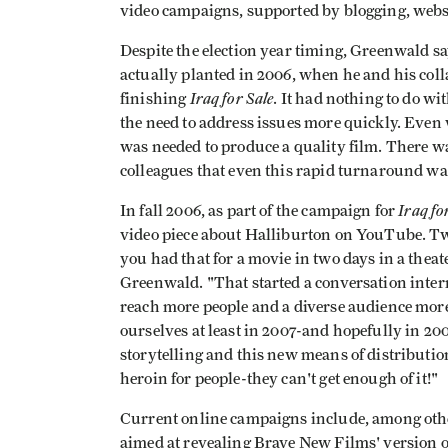
video campaigns, supported by blogging, websit
Despite the election year timing, Greenwald sa
actually planted in 2006, when he and his coll
Iraq for Sale
finishing
. It had nothing to do wi
the need to address issues more quickly. Eve
was needed to produce a quality film. There
colleagues that even this rapid turnaround was 
Iraq fo
In fall 2006, as part of the campaign for
video piece about Halliburton on YouTube. Two
you had that for a movie in two days in a theat
Greenwald. "That started a conversation inter
reach more people and a diverse audience more
ourselves at least in 2007-and hopefully in 20
storytelling and this new means of distribution
heroin for people-they can't get enough of it!"
Current online campaigns include, among oth
aimed at revealing Brave New Films' version of 