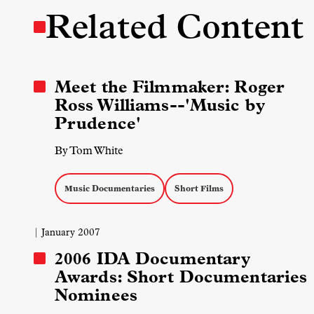
Related Content
Meet the Filmmaker: Roger
Ross Williams--'Music by
Prudence'
By Tom White
Music Documentaries
Short Films
| January 2007
2006 IDA Documentary
Awards: Short Documentaries
Nominees