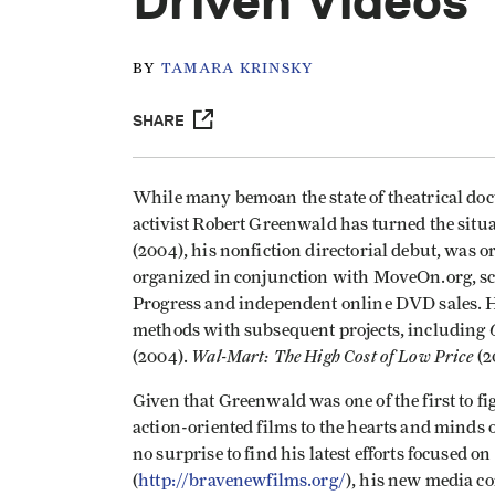
Driven Videos
BY
TAMARA KRINSKY
SHARE
While many bemoan the state of theatrical doc
activist Robert Greenwald has turned the situa
(2004), his nonfiction directorial debut, was o
organized in conjunction with MoveOn.org, sc
Progress and independent online DVD sales. H
methods with subsequent projects, including
Wal-Mart: The High Cost of Low Price
(2004).
(2
Given that Greenwald was one of the first to fi
action-oriented films to the hearts and minds o
no surprise to find his latest efforts focused 
(
http://bravenewfilms.org/
), his new media co