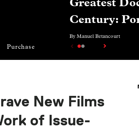
Greatest Doc
Century: Por
By Manuel Betancourt
Purchase
Brave New Films
ork of Issue-