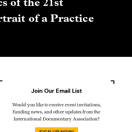
s of the 21st
Gre
trait of a Practice
Cen
Lis
By Winn
Join Our Email List
Would you like to receive event invitations,
funding news, and other updates from the
International Documentary Association?
SIGN UP NOW!