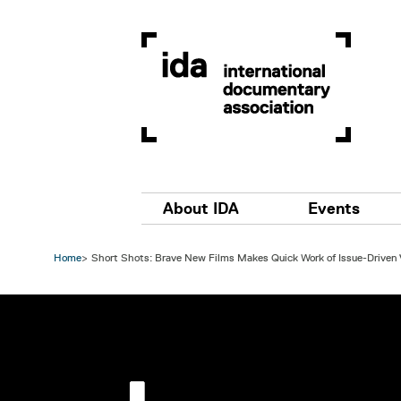
Skip to main content
Main navigation
About IDA
Events
Home
Short Shots: Brave New Films Makes Quick Work of Issue-Driven
Image