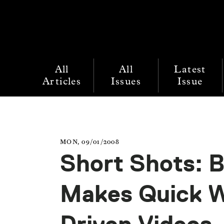
All
All
Latest
Articles
Issues
Issue
MON, 09/01/2008
Short Shots: 
Makes Quick W