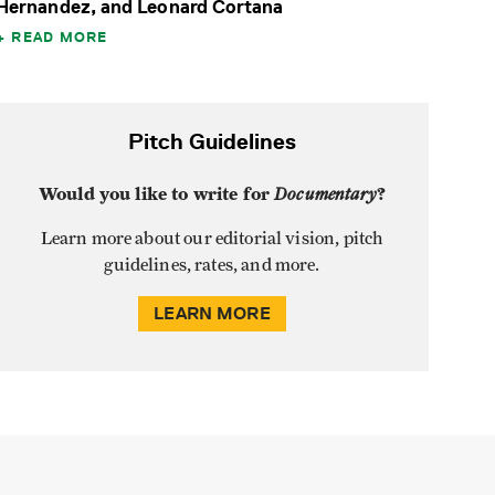
Hernandez, and Leonard Cortana
READ MORE
Pitch Guidelines
Would you like to write for
Documentary
?
Learn more about our editorial vision, pitch
guidelines, rates, and more.
LEARN MORE