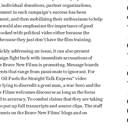
 individual donations, partner organizations,
lement in each campaign's success has been
pment, and then mobilizing their enthusiasm to help
enwald also emphasizes the importance of good
looked with political video either because the
 because they just don't have the film training.
ickly addressing an issue, it can also present
aign fight back with immediate accusations of
 one Brave New Films is promoting. Message boards
nts that range from passionate to ignorant. For
Oil Fuels the Straight Talk Express" video
 lying to discredit a great man, a war hero and the
w Films welcomes discourse as long as the focus
 to accuracy. To combat claims that they are taking
o put up full transcripts and source clips. The staff
mments on the Brave New Films' blogs and on