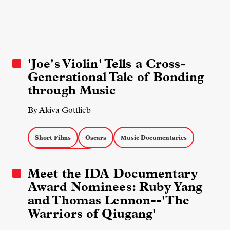
'Joe's Violin' Tells a Cross-
Generational Tale of Bonding
through Music
By Akiva Gottlieb
Short Films
Oscars
Music Documentaries
Docs about Artists
Meet the IDA Documentary
Award Nominees: Ruby Yang
and Thomas Lennon--'The
Warriors of Qiugang'