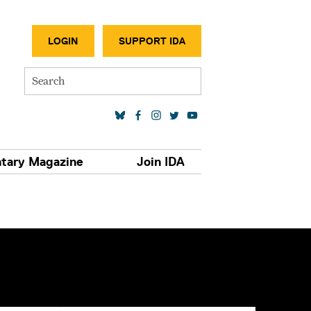
SECONDA
LOGIN
SUPPORT IDA
Search
SOCIAL MEDIA LINKS
tary Magazine
Join IDA
S