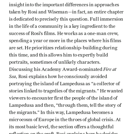
insight into the important differences in approaches
taken by Rosi and Wiseman—in fact, an entire chapter
is dedicated to precisely this question. Full immersion
in the life of a community is a key ingredient to the
success of Rosi’s films. He works as a one-man crew,
spending a year or more in the places where his films
are set. He prioritizes relationship-building during
this time, and this allows him to expertly build
portraits, sometimes of unlikely characters.
Fire at
Discussing his Academy Award-nominated
Sea
, Rosi explains how he consciously avoided
portraying the island of Lampedusa as “a collector of
stories linked to tragedies of the migrants.” He wanted
viewers to encounter first the people of the island of
Lampedusa and then, “through them, tell the story of
the migrants.” In this way, Lampedusa becomes a
microcosm of Europe in the throes of global crisis. At
its most basic level, the section offers a thoughtful
reflection on the craft. Rosi explains how he decides