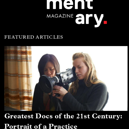
FEATURED ARTICLES
Greatest Docs of the 21st Century:
Portrait of a Practice