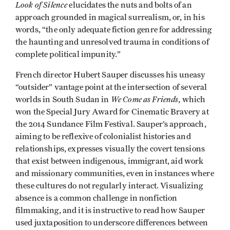
Look of Silence
elucidates the nuts and bolts of an
approach grounded in magical surrealism, or, in his
words, “the only adequate fiction genre for addressing
the haunting and unresolved trauma in conditions of
complete political impunity.”
French director Hubert Sauper discusses his uneasy
“outsider” vantage point at the intersection of several
We Come as Friends
worlds in South Sudan in
, which
won the Special Jury Award for Cinematic Bravery at
the 2014 Sundance Film Festival. Sauper’s approach,
aiming to be reflexive of colonialist histories and
relationships, expresses visually the covert tensions
that exist between indigenous, immigrant, aid work
and missionary communities, even in instances where
these cultures do not regularly interact. Visualizing
absence is a common challenge in nonfiction
filmmaking, and it is instructive to read how Sauper
used juxtaposition to underscore differences between