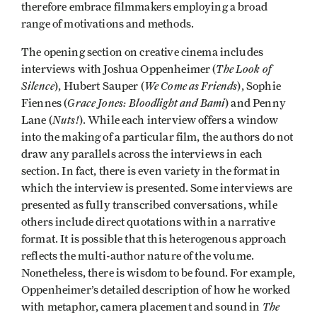
therefore embrace filmmakers employing a broad
range of motivations and methods.
The opening section on creative cinema includes
The Look of
interviews with Joshua Oppenheimer (
Silence
We Come as Friends
), Hubert Sauper (
), Sophie
Grace Jones: Bloodlight and Bami
Fiennes (
) and Penny
Nuts!
Lane (
). While each interview offers a window
into the making of a particular film, the authors do not
draw any parallels across the interviews in each
section. In fact, there is even variety in the format in
which the interview is presented. Some interviews are
presented as fully transcribed conversations, while
others include direct quotations within a narrative
format. It is possible that this heterogenous approach
reflects the multi-author nature of the volume.
Nonetheless, there is wisdom to be found. For example,
Oppenheimer’s detailed description of how he worked
The
with metaphor, camera placement and sound in