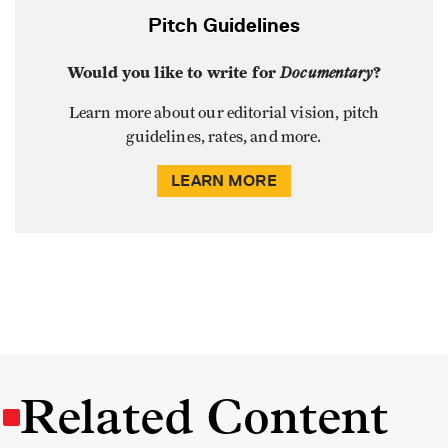
Pitch Guidelines
Would you like to write for
Documentary
?
Learn more about our editorial vision, pitch
guidelines, rates, and more.
LEARN MORE
Related Content