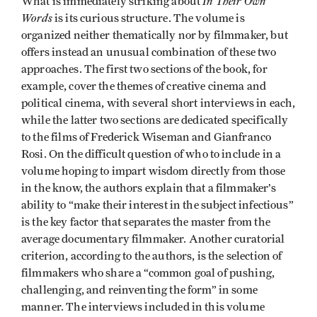
In Their Own
What is immediately striking about
Words
is its curious structure. The volume is
organized neither thematically nor by filmmaker, but
offers instead an unusual combination of these two
approaches. The first two sections of the book, for
example, cover the themes of creative cinema and
political cinema, with several short interviews in each,
while the latter two sections are dedicated specifically
to the films of Frederick Wiseman and Gianfranco
Rosi. On the difficult question of who to include in a
volume hoping to impart wisdom directly from those
in the know, the authors explain that a filmmaker’s
ability to “make their interest in the subject infectious”
is the key factor that separates the master from the
average documentary filmmaker. Another curatorial
criterion, according to the authors, is the selection of
filmmakers who share a “common goal of pushing,
challenging, and reinventing the form” in some
manner. The interviews included in this volume