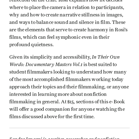
where to place the camera in relation to participants,
why and how to create narrative stillness in images,
and ways to balance sound and silence in film. These
are the elements that serve to create harmony in Rosi’s
films, which can feel symphonic even in their
profound quietness.
In Their Own
Given its simplicity and accessibility,
Words: Documentary Masters Vol.1
is best suited to
student filmmakers looking to understand how many
of the most accomplished filmmakers working today
approach their topics and their filmmaking, or anyone
interested in learning more about nonfiction
filmmaking in general. At $15, sections of this e-Book
will offer a good companion for anyone watching the
films discussed above for the first time.