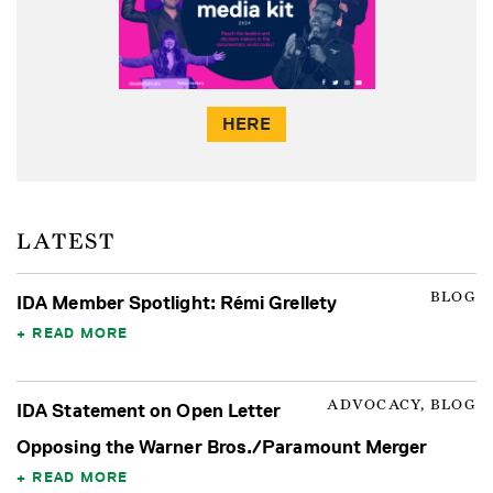
HERE
LATEST
BLOG
IDA Member Spotlight: Rémi Grellety
READ MORE
ADVOCACY, BLOG
IDA Statement on Open Letter
Opposing the Warner Bros./Paramount Merger
READ MORE