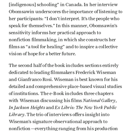
[indigenous] schooling” in Canada. In her interview
Obomsawin underscores the importance of listening to
her participants: “I don’t interpret. It’s the people who
speak for themselves.” In this manner, Obomsawin’s
sensitivity informs her practical approach to
nonfiction filmmaking, in which she constructs her
films as “a tool for healing” and to inspire a collective
vision of hope for a better future.
The second half of the book includes sections entirely
dedicated to leading filmmakers Frederick Wiseman
and Gianfranco Rosi. Wiseman is best known for his
detailed and comprehensive place-based visual studies
of institutions. The e-Book includes three chapters
National Gallery,
with Wiseman discussing his films
In Jackson Heights
Ex Libris: The New York Public
and
Library
. The trio of interviews offers insight into
Wiseman’s signature observational approach to
nonfiction—everything ranging from his production