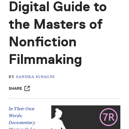
Digital Guide to
the Masters of
Nonfiction
Filmmaking
BY
SANDRA IGNAGNI
SHARE
In Their Own
Words:
Documentary