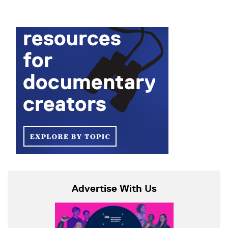
Advertise With Us