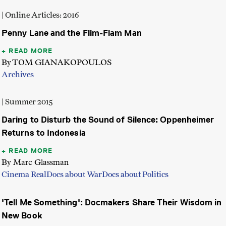
| Online Articles: 2016
Penny Lane and the Flim-Flam Man
READ MORE
By TOM GIANAKOPOULOS
Archives
| Summer 2015
Daring to Disturb the Sound of Silence: Oppenheimer
Returns to Indonesia
READ MORE
By Marc Glassman
Cinema Real
Docs about War
Docs about Politics
'Tell Me Something': Docmakers Share Their Wisdom in
New Book