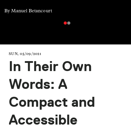
By Manuel Betancourt
SUN, 05/09/2021
In Their Own
Words: A
Compact and
Accessible