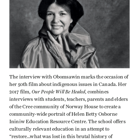
The interview with Obomsawin marks the occasion of
her 50th film about indigenous issues in Canada. Her
Our People Will Be Healed
2017 film,
, combines
interviews with students, teachers, parents and elders
of the Cree community of Norway House to create a
community-wide portrait of Helen Betty Osborne
Ininiw Education Resource Centre. The school offers
culturally relevant education in an attempt to
“restore…what was lost in this brutal history of