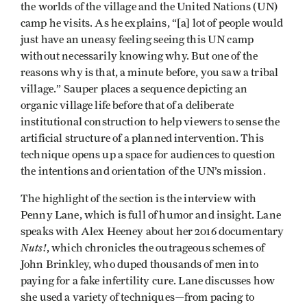
the worlds of the village and the United Nations (UN)
camp he visits. As he explains, “[a] lot of people would
just have an uneasy feeling seeing this UN camp
without necessarily knowing why. But one of the
reasons why is that, a minute before, you saw a tribal
village.” Sauper places a sequence depicting an
organic village life before that of a deliberate
institutional construction to help viewers to sense the
artificial structure of a planned intervention. This
technique opens up a space for audiences to question
the intentions and orientation of the UN’s mission.
The highlight of the section is the interview with
Penny Lane, which is full of humor and insight. Lane
speaks with Alex Heeney about her 2016 documentary
Nuts!
, which chronicles the outrageous schemes of
John Brinkley, who duped thousands of men into
paying for a fake infertility cure. Lane discusses how
she used a variety of techniques—from pacing to