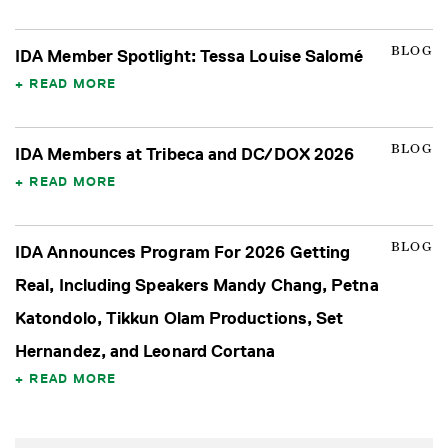
BLOG
IDA Member Spotlight: Tessa Louise Salomé
READ MORE
BLOG
IDA Members at Tribeca and DC/DOX 2026
READ MORE
BLOG
IDA Announces Program For 2026 Getting
Real, Including Speakers Mandy Chang, Petna
Katondolo, Tikkun Olam Productions, Set
Hernandez, and Leonard Cortana
READ MORE