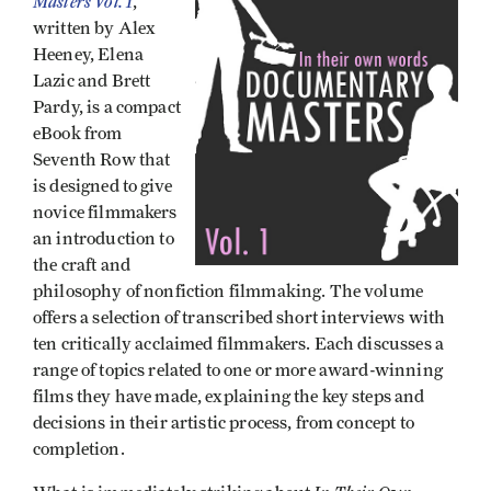
Masters Vol. 1
,
written by Alex
Heeney, Elena
Lazic and Brett
Pardy, is a compact
eBook from
Seventh Row that
is designed to give
novice filmmakers
an introduction to
the craft and
philosophy of nonfiction filmmaking. The volume
offers a selection of transcribed short interviews with
ten critically acclaimed filmmakers. Each discusses a
range of topics related to one or more award-winning
films they have made, explaining the key steps and
decisions in their artistic process, from concept to
completion.