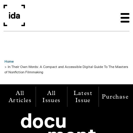
Skip to main content
Home
In Their Own Words: A Compact and Accessible Digital Guide To The Masters
of Nonfiction Filmmaking
All
All
Latest
Purchase
Articles
Issues
Issue
Image