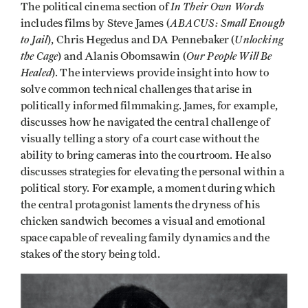
In Their Own Words
The political cinema section of
ABACUS: Small Enough
includes films by Steve James (
to Jail
Unlocking
), Chris Hegedus and DA Pennebaker (
the Cage
Our People Will Be
) and Alanis Obomsawin (
Healed
). The interviews provide insight into how to
solve common technical challenges that arise in
politically informed filmmaking. James, for example,
discusses how he navigated the central challenge of
visually telling a story of a court case without the
ability to bring cameras into the courtroom. He also
discusses strategies for elevating the personal within a
political story. For example, a moment during which
the central protagonist laments the dryness of his
chicken sandwich becomes a visual and emotional
space capable of revealing family dynamics and the
stakes of the story being told.