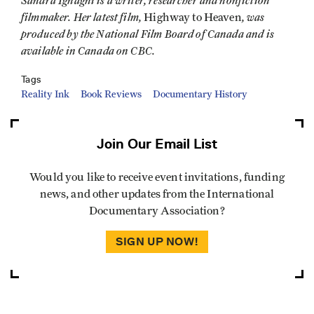
Sandra Ignagni is a writer, researcher and nonfiction
filmmaker. Her latest film,
, was
Highway to Heaven
produced by the National Film Board of Canada and is
available in Canada on CBC.
Tags
Reality Ink
Book Reviews
Documentary History
Join Our Email List
Would you like to receive event invitations, funding
news, and other updates from the International
Documentary Association?
SIGN UP NOW!