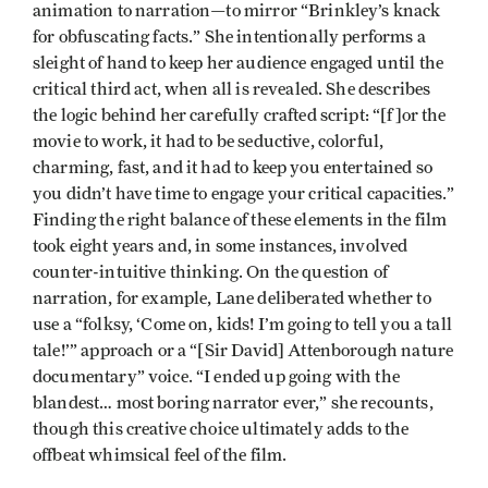
animation to narration—to mirror “Brinkley’s knack
for obfuscating facts.” She intentionally performs a
sleight of hand to keep her audience engaged until the
critical third act, when all is revealed. She describes
the logic behind her carefully crafted script: “[f]or the
movie to work, it had to be seductive, colorful,
charming, fast, and it had to keep you entertained so
you didn’t have time to engage your critical capacities.”
Finding the right balance of these elements in the film
took eight years and, in some instances, involved
counter-intuitive thinking. On the question of
narration, for example, Lane deliberated whether to
use a “folksy, ‘Come on, kids! I’m going to tell you a tall
tale!’” approach or a “[Sir David] Attenborough nature
documentary” voice. “I ended up going with the
blandest… most boring narrator ever,” she recounts,
though this creative choice ultimately adds to the
offbeat whimsical feel of the film.