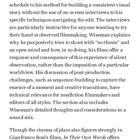
schedule to his method for building a consistent visual
story without the use of on-screen interviews to his
specific techniques navigating the edit. The interviews
are particularly instructive for anyone wanting to try
their hand at observed filmmaking. Wiseman explains
why he purposively tries to shoot with “no thesis” and
an open mind and how, in so doing, his films offer a
response and consequence of this experience of silent
observation, rather than the imposition of a particular
worldview. His discussion of post-production
challenges, such as sequence-building to capture the
essence of a moment and creative transitions, have
technical relevance for nonfiction filmmakers and
editors of all styles. The section also includes
Wiseman’s detailed thoughts and considerations in a
sound mix.
Though the cinema of place also figures strongly in
In Their Own Words
Gianfranco Rosi’s films,
offers