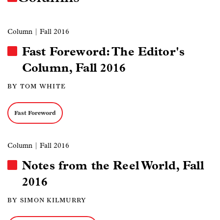
Column
| Fall 2016
Fast Foreword: The Editor's
Column, Fall 2016
BY TOM WHITE
Fast Foreword
Column
| Fall 2016
Notes from the Reel World, Fall
2016
BY SIMON KILMURRY