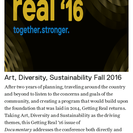
Art, Diversity, Sustainability
Fall 2016
After two years of planning, traveling around the country
and beyond to listen to the concerns and goals of the
community, and creating a program that would build upon
the foundation that was laid in 2014, Getting Real returns.
Taking Art, Diversity and Sustainability as the driving
themes, this Getting Real '16 issue of
Documentary
addresses the conference both directly and