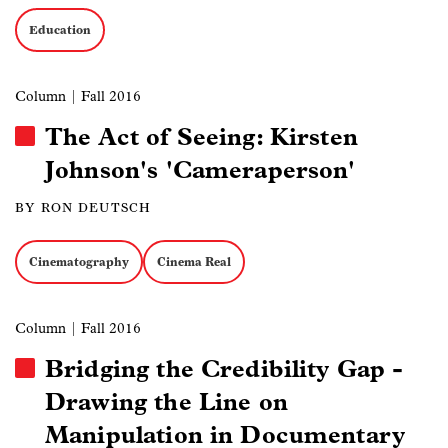
Education
Column
| Fall 2016
The Act of Seeing: Kirsten
Johnson's 'Cameraperson'
BY RON DEUTSCH
Cinematography
Cinema Real
Column
| Fall 2016
Bridging the Credibility Gap -
Drawing the Line on
Manipulation in Documentary