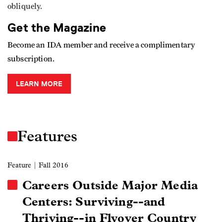
obliquely.
Get the Magazine
Become an IDA member and receive a complimentary
subscription.
LEARN MORE
Features
Feature
| Fall 2016
Careers Outside Major Media
Centers: Surviving--and
Thriving--in Flyover Country