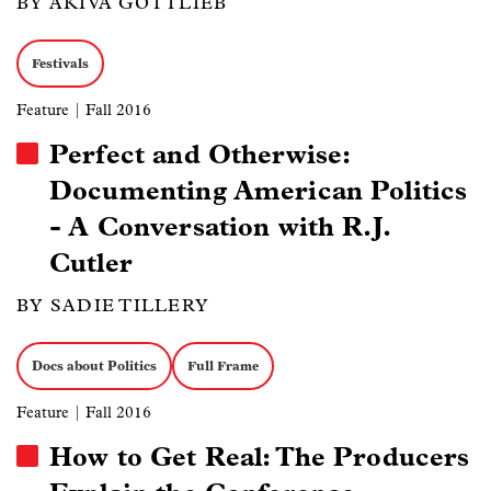
BY AKIVA GOTTLIEB
Festivals
Feature
| Fall 2016
Perfect and Otherwise:
Documenting American Politics
- A Conversation with R.J.
Cutler
BY SADIE TILLERY
Docs about Politics
Full Frame
Feature
| Fall 2016
How to Get Real: The Producers