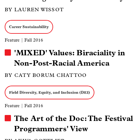
BY LAUREN WISSOT
Career Sustainability
Feature
| Fall 2016
'MIXED' Values: Biraciality in
Non-Post-Racial America
BY CATY BORUM CHATTOO
Field Diversity, Equity, and Inclusion (DEI)
Feature
| Fall 2016
The Art of the Doc: The Festival
Programmers' View