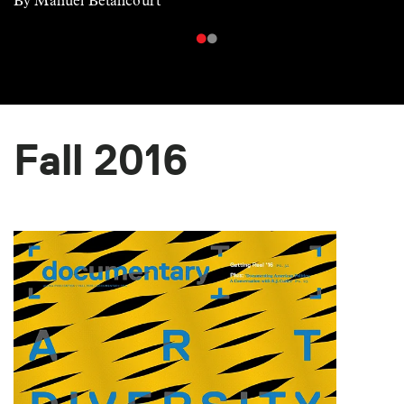
By Manuel Betancourt
Fall 2016