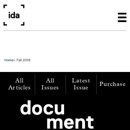
Skip to main content
Home
Fall 2016
All
All
Latest
Purchase
Articles
Issues
Issue
Image