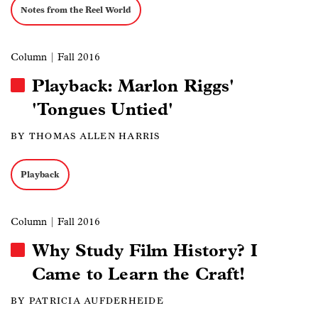
Notes from the Reel World
Column
| Fall 2016
Playback: Marlon Riggs'
'Tongues Untied'
BY THOMAS ALLEN HARRIS
Playback
Column
| Fall 2016
Why Study Film History? I
Came to Learn the Craft!
BY PATRICIA AUFDERHEIDE