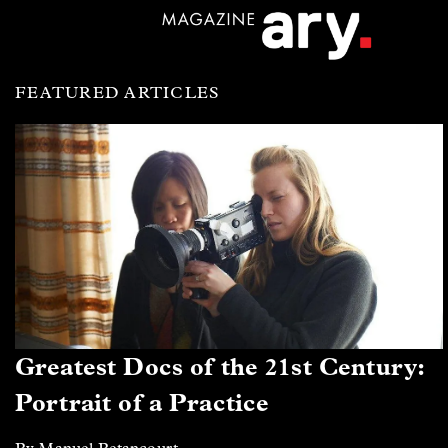
FEATURED ARTICLES
Greatest Docs of the 21st Century:
Portrait of a Practice