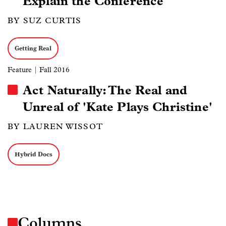
Explain the Conference
BY SUZ CURTIS
Getting Real
Feature
| Fall 2016
Act Naturally: The Real and
Unreal of 'Kate Plays Christine'
BY LAUREN WISSOT
Hybrid Docs
Columns