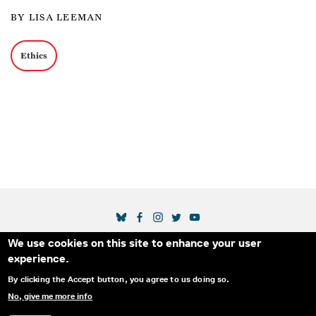
BY LISA LEEMAN
Ethics
SOCIAL MEDIA LINKS
We use cookies on this site to enhance your user
Secondary Footer Menu
THE IDA
BLOG
ABOUT US
SUPPORT US
experience.
EMAIL SIGN-UP
ADVERTISE WITH US
RSS
CONTACT
By clicking the Accept button, you agree to us doing so.
No, give me more info
© 2025 INTERNATIONAL DOCUMENTARY
PRIVACY