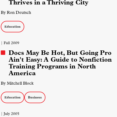
Thrives in a Thriving City
By Ron Deutsch
Education
| Fall 2009
Docs May Be Hot, But Going Pro
Ain't Easy: A Guide to Nonfiction
Training Programs in North
America
By Mitchell Block
Education
Business
| July 2005