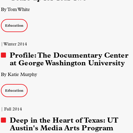
By Tom White
Education
| Winter 2014
Profile: The Documentary Center
at George Washington University
By Katie Murphy
Education
| Fall 2014
Deep in the Heart of Texas: UT
Austin's Media Arts Program