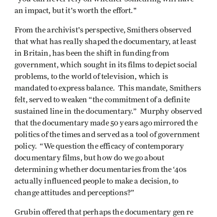
an impact, but it's worth the effort."
From the archivist's perspective, Smithers observed
that what has really shaped the documentary, at least
in Britain, has been the shift in funding from
government, which sought in its films to depict social
problems, to the world of television, which is
mandated to express balance. This mandate, Smithers
felt, served to weaken “the commitment of a definite
sustained line in the documentary.” Murphy observed
that the documentary made 50 years ago mirrored the
politics of the times and served as a tool of government
policy. “We question the efficacy of contemporary
documentary films, but how do we go about
determining whether documentaries from the ‘40s
actually influenced people to make a decision, to
change attitudes and perceptions?”
Grubin offered that perhaps the documentary gen re