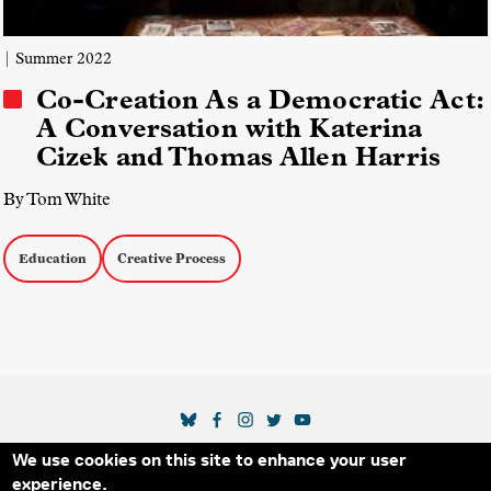
| Summer 2022
Co-Creation As a Democratic Act:
A Conversation with Katerina
Cizek and Thomas Allen Harris
By Tom White
Education
Creative Process
SOCIAL MEDIA LINKS
We use cookies on this site to enhance your user
Secondary Footer Menu
THE IDA
BLOG
ABOUT US
SUPPORT US
experience.