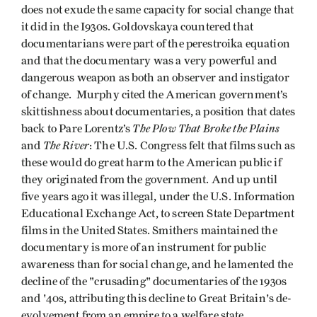
does not exude the same capacity for social change that
it did in the I930s. Goldovskaya countered that
documentarians were part of the perestroika equation
and that the documentary was a very powerful and
dangerous weapon as both an observer and instigator
of change. Murphy cited the American government’s
skittishness about documentaries, a position that dates
The Plow That Broke the Plains
back to Pare Lorentz’s
The River
and
: The U.S. Congress felt that films such as
these would do great harm to the American public if
they originated from the government. And up until
five years ago it was illegal, under the U.S. Information
Educational Exchange Act, to screen State Department
films in the United States. Smithers maintained the
documentary is more of an instrument for public
awareness than for social change, and he lamented the
decline of the "crusading" documentaries of the 1930s
and '40s, attributing this decline to Great Britain's de-
evolvement from an empire to a welfare state.