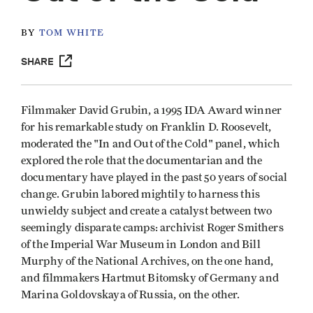
BY
TOM WHITE
SHARE
Filmmaker David Grubin, a 1995 IDA Award winner
for his remarkable study on Franklin D. Roosevelt,
moderated the "In and Out of the Cold" panel, which
explored the role that the documentarian and the
documentary have played in the past 50 years of social
change. Grubin labored mightily to harness this
unwieldy subject and create a catalyst between two
seemingly disparate camps: archivist Roger Smithers
of the Imperial War Museum in London and Bill
Murphy of the National Archives, on the one hand,
and filmmakers Hartmut Bitomsky of Germany and
Marina Goldovskaya of Russia, on the other.