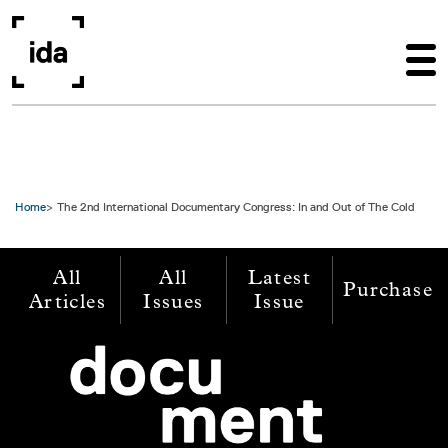
Skip to main content
Home
The 2nd International Documentary Congress: In and Out of The Cold
All
All
Latest
Purchase
Articles
Issues
Issue
Image