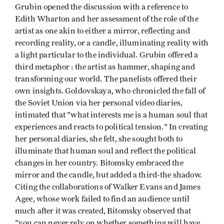
Grubin opened the discussion with a reference to
Edith Wharton and her assessment of the role of the
artist as one akin to either a mirror, reflecting and
recording reality, or a candle, illuminating reality with
a light particular to the individual. Grubin offered a
third metaphor : the artist as hammer, shaping and
transforming our world. The panelists offered their
own insights. Goldovskaya, who chronicled the fall of
the Soviet Union via her personal video diaries,
intimated that "what interests me is a human soul that
experiences and reacts to political tension." In creating
her personal diaries, she felt, she sought both to
illuminate that human soul and reflect the political
changes in her country. Bitomsky embraced the
mirror and the candle, but added a third-the shadow.
Citing the collaborations of Walker Evans and James
Agee, whose work failed to find an audience until
much after it was created, Bitomsky observed that
"you can never rely on whether something will have