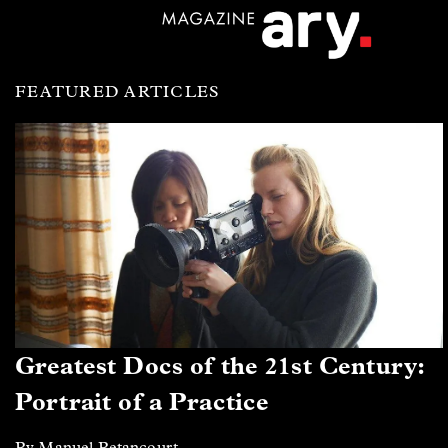
FEATURED ARTICLES
Greatest Docs of the 21st Century:
Portrait of a Practice
By Manuel Betancourt