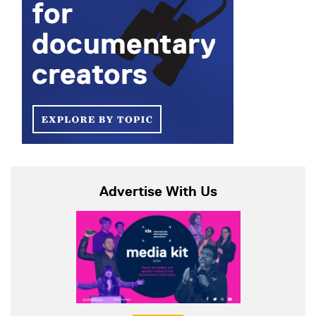
Advertise With Us