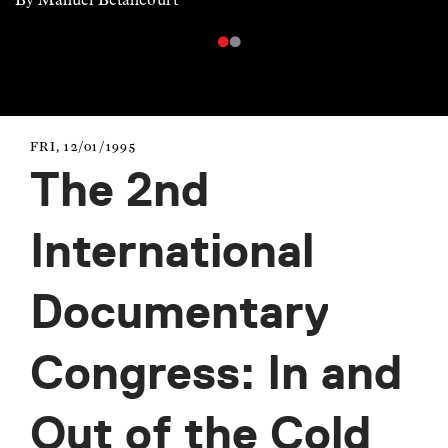
FRI, 12/01/1995
The 2nd
International
Documentary
Congress: In and
Out of the Cold