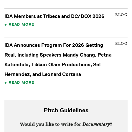
BLOG
IDA Members at Tribeca and DC/DOX 2026
READ MORE
BLOG
IDA Announces Program For 2026 Getting
Real, Including Speakers Mandy Chang, Petna
Katondolo, Tikkun Olam Productions, Set
Hernandez, and Leonard Cortana
READ MORE
Pitch Guidelines
Would you like to write for
Documentary
?