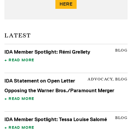
HERE
LATEST
BLOG
IDA Member Spotlight: Rémi Grellety
READ MORE
ADVOCACY, BLOG
IDA Statement on Open Letter
Opposing the Warner Bros./Paramount Merger
READ MORE
BLOG
IDA Member Spotlight: Tessa Louise Salomé
READ MORE