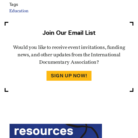
Tags
Education
Join Our Email List
Would you like to receive event invitations, funding
news, and other updates from the International
Documentary Association?
SIGN UP NOW!