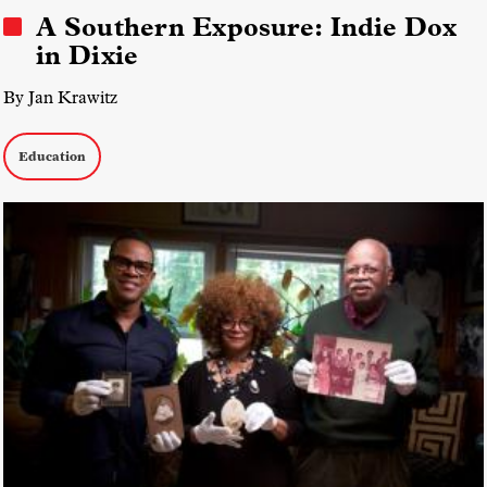
A Southern Exposure: Indie Dox
in Dixie
By Jan Krawitz
Education