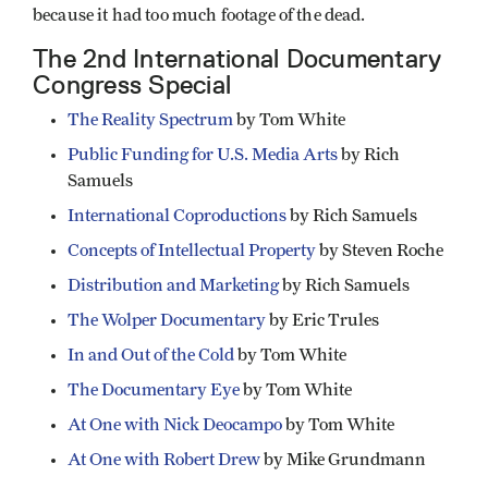
because it had too much footage of the dead.
The 2nd International Documentary
Congress Special
The Reality Spectrum
by Tom White
Public Funding for U.S. Media Arts
by Rich
Samuels
International Coproductions
by Rich Samuels
Concepts of Intellectual Property
by Steven Roche
Distribution and Marketing
by Rich Samuels
The Wolper Documentary
by Eric Trules
In and Out of the Cold
by Tom White
The Documentary Eye
by Tom White
At One with Nick Deocampo
by Tom White
At One with Robert Drew
by Mike Grundmann