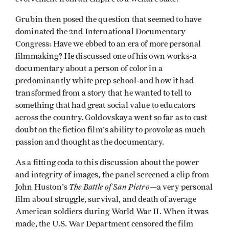
Grubin then posed the question that seemed to have
dominated the 2nd International Documentary
Congress: Have we ebbed to an era of more personal
filmmaking? He discussed one of his own works-a
documentary about a person of color in a
predominantly white prep school-and how it had
transformed from a story that he wanted to tell to
something that had great social value to educators
across the country. Goldovskaya went so far as to cast
doubt on the fiction film's ability to provoke as much
passion and thought as the documentary.
As a fitting coda to this discussion about the power
and integrity of images, the panel screened a clip from
The Battle of San Pietro
John Huston's
—a very personal
film about struggle, survival, and death of average
American soldiers during World War II. When it was
made, the U.S. War Department censored the film