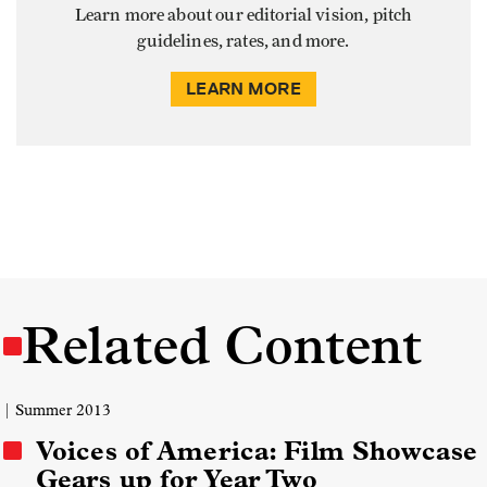
Learn more about our editorial vision, pitch
guidelines, rates, and more.
LEARN MORE
Related Content
| Summer 2013
Voices of America: Film Showcase
Gears up for Year Two