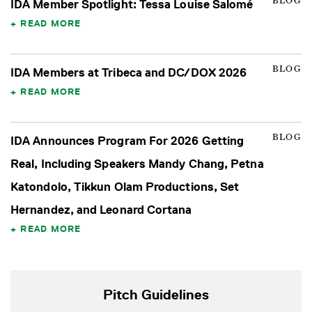
BLOG
IDA Member Spotlight: Tessa Louise Salomé
READ MORE
BLOG
IDA Members at Tribeca and DC/DOX 2026
READ MORE
BLOG
IDA Announces Program For 2026 Getting
Real, Including Speakers Mandy Chang, Petna
Katondolo, Tikkun Olam Productions, Set
Hernandez, and Leonard Cortana
READ MORE
Pitch Guidelines