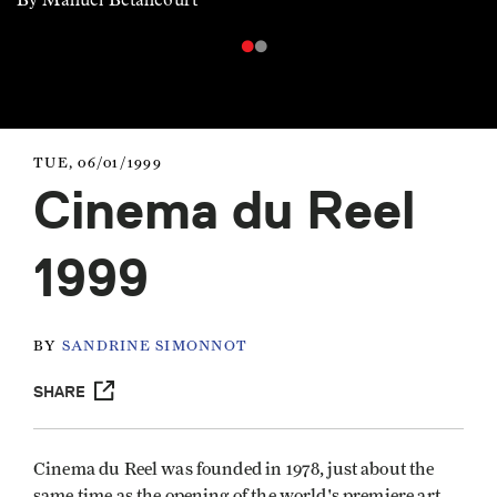
TUE, 06/01/1999
Cinema du Reel
1999
BY
SANDRINE SIMONNOT
SHARE
Cinema du Reel was founded in 1978, just about the
same time as the opening of the world's premiere art