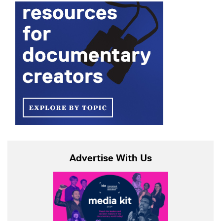
Advertise With Us