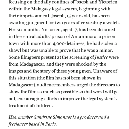
focusing on the daily routines of Joseph and Yictorien
within the Malagasy legal system, beginning with
their imprisonment. Joseph, 15 years old, has been
awaiting judgment for two years after stealing a watch.
For six months, Yictorien, aged 17, has been detained
in the central adults' prison of Antanimora, a prison
town with more than 4,000 detainees; he had stolen a
shawl but was unable to prove that he was a minor.
Justice
Some filmgoers present at the screening of
were
from Madagascar, and they were shocked by the
images and the story of these young men. Unaware of
this situation (the film has not been shown in
Madagascar), audience members urged the directors to
show the film as much as possible so that word will get
out, encouraging efforts to improve the legal system's
treatment of children.
IDA member Sandrine Simonnot is a producer and a
freelancer based in Paris.