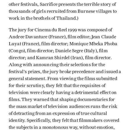
other festivals, Sacrifice presents the terrible story of
thousands of girls recruited from Burnese villages to
work in the brothels of Thailand.)
The jury for Cinema du Reel 1999 was composed of
Andree Davanture (France), film editor; Jean Claude
Luyat (France), film director; Monique Mbeka Phoba
(Congo), film director; Daniele Segre (Italy), film
director; and Kamran Shirdel (Iran), film director.
Along with announcing their selections for the
festival's prizes, the jury broke precedence and issued a
general statement. From viewing the films submitted
for their scrutiny, they felt that the requisites of
television were clearly having a detrimental effect on
films. They warned that shaping documentaries for
the mass market of television audiences runs the risk
of detracting from an expression of true cultural
identity. Specifically, they felt that filmmakers covered
the subjects in a monotonous way, without emotion,