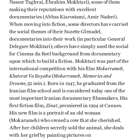
Nasser Taghvai, Ebrahim Mokhtari), some of them
making their reputations with excellent
documentaries (Abbas Kiarostami, Amir Naderi).
When moving into fiction, some directors have carried
the social themes of their Suzette Glenadel,
documentaries into their work (in particular General
Delegare Mokhtari); others have simply used the social
for Cinema du Reel background from documentary
upon which to build a fiction. Mokhtari was part of the
Mokarrameh,
international competition with his film
Khaterat Va Royaha
Mokarrameh, Memories and
(
Dreams
; 52 min.). Born in 1947, he graduated from the
Iranian film school and is considered today one of the
most important Iranian documentary filmmakers. His
Zinat
first fiction film,
, premiered in 1994 at Cannes.
His new film is a portrait of an old woman
(Mokarameh) who owned a cow that she cherished.
After her children secretly sold the animal, she deals
with her grief by painting pictures on