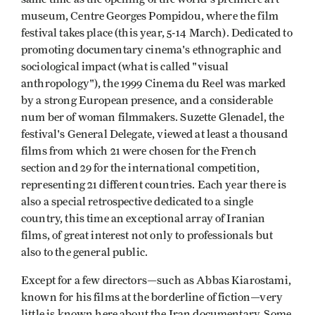
museum, Centre Georges Pompidou, where the film
festival takes place (this year, 5-14 March). Dedicated to
promoting documentary cinema's ethnographic and
sociological impact (what is called "visual
anthropology"), the 1999 Cinema du Reel was marked
by a strong European presence, and a considerable
num ber of woman filmmakers. Suzette Glenadel, the
festival's General Delegate, viewed at least a thousand
films from which 21 were chosen for the French
section and 29 for the international competition,
representing 21 different countries. Each year there is
also a special retrospective dedicated to a single
country, this time an exceptional array of Iranian
films, of great interest not only to professionals but
also to the general public.
Except for a few directors—such as Abbas Kiarostami,
known for his films at the borderline of fiction—very
little is known here about the Iran documentary. Some