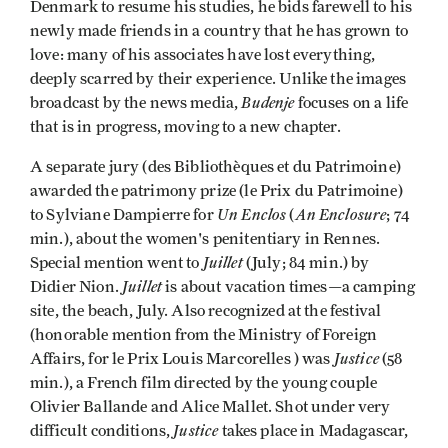
Denmark to resume his studies, he bids farewell to his
newly made friends in a country that he has grown to
love: many of his associates have lost everything,
deeply scarred by their experience. Unlike the images
Budenje
broadcast by the news media,
focuses on a life
that is in progress, moving to a new chapter.
A separate jury (des Bibliothèques et du Patrimoine)
awarded the patrimony prize (le Prix du Patrimoine)
Un Enclos
An Enclosure
to Sylviane Dampierre for
(
; 74
min.), about the women's penitentiary in Rennes.
Juillet
Special mention went to
(July; 84 min.) by
Juillet
Didier Nion.
is about vacation times—a camping
site, the beach, July. Also recognized at the festival
(honorable mention from the Ministry of Foreign
Justice
Affairs, for le Prix Louis Marcorelles ) was
(58
min.), a French film directed by the young couple
Olivier Ballande and Alice Mallet. Shot under very
Justice
difficult conditions,
takes place in Madagascar,