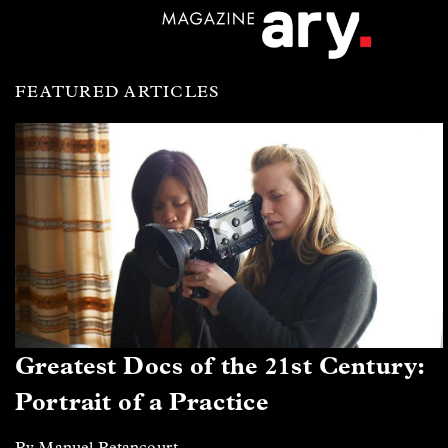
FEATURED ARTICLES
Greatest Docs of the 21st Century:
Portrait of a Practice
By Manuel Betancourt