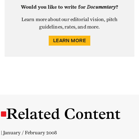
Would you like to write for
Documentary
?
Learn more about our editorial vision, pitch
guidelines, rates, and more.
LEARN MORE
Related Content
| January / February 2008