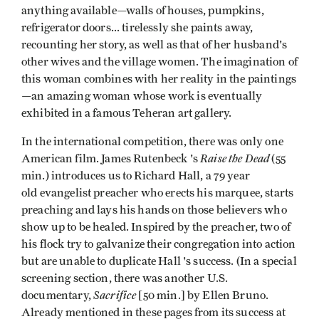
anything available—walls of houses, pumpkins,
refrigerator doors... tirelessly she paints away,
recounting her story, as well as that of her husband's
other wives and the village women. The imagination of
this woman combines with her reality in the paintings
—an amazing woman whose work is eventually
exhibited in a famous Teheran art gallery.
In the international competition, there was only one
Raise the Dead
American film. James Rutenbeck 's
(55
min.) introduces us to Richard Hall, a 79 year
old evangelist preacher who erects his marquee, starts
preaching and lays his hands on those believers who
show up to be healed. Inspired by the preacher, two of
his flock try to galvanize their congregation into action
but are unable to duplicate Hall 's success. (In a special
screening section, there was another U.S.
Sacrifice
documentary,
[50 min.] by Ellen Bruno.
Already mentioned in these pages from its success at