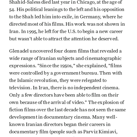
Shahid-Saless died last year in Chicago, at the age of
54. His political leanings to the left and his opposition
to the Shah led him into exile, in Germany, where he
directed most of his films. His work was not shown in
Iran. In 1995, he left for the U.S. to begin a new career
but wasn't able to attract the attention he deserved.
Glenadel uncovered four dozen films that revealed a
wide range of Iranian subjects and cinematographic
expressions. "Since the 1950s," she explained, "films
were controlled by a government bureau. Then with
the Islamic revolution, they were relegated to
television. In Iran, there is no independent cinema.
Only a few directors have been able to film on their
own because of the arrival of video." The explosion of
fiction films over the last decade has not seen the same
development in documentary cinema. Many well-
known Iranian directors began their careers in
documentary film (people such as Parviz Kimiavi,