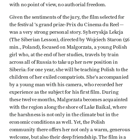
with no point of view, no authorial freedom.
Given the sentiments of the jury, the film selected for
the festival 's grand prize-Prix du Cinema du Reel—
was a very strong personal story. Syheryskja Lekcja
(The Siberian Lesson), directed by Wojciech Staron (56
min., Poland), focused on Malgorzata, a young Polish
girl who, at the end of her studies, travels by train
across all of Russia to take up her new position in
Siberia: for one year, she will be teaching Polish to the
children of her exiled compatriots. She's accompanied
by a young man with his camera, who recorded her
experience as the subject for his first film. During
these twelve months, Malgorzata becomes acquainted
with the region along the shore of Lake Baikal, where
the harshness is not only in the climate but in the
economic conditions as well. Yet, the Polish
community there offers her not only a warm, generous
welcome, but also their deep friendship. The film is a