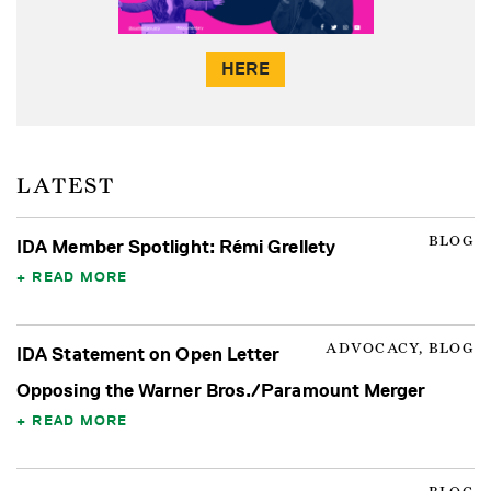
HERE
LATEST
BLOG
IDA Member Spotlight: Rémi Grellety
READ MORE
ADVOCACY, BLOG
IDA Statement on Open Letter
Opposing the Warner Bros./Paramount Merger
READ MORE