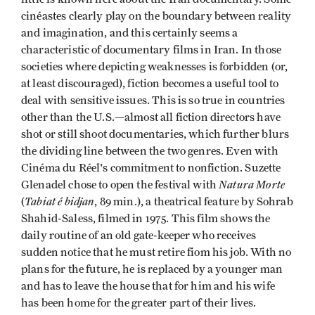
cinéastes clearly play on the boundary between reality
and imagination, and this certainly seems a
characteristic of documentary films in Iran. In those
societies where depicting weaknesses is forbidden (or,
at least discouraged), fiction becomes a useful tool to
deal with sensitive issues. This is so true in countries
other than the U.S.—almost all fiction directors have
shot or still shoot documentaries, which further blurs
the dividing line between the two genres. Even with
Cinéma du Réel's commitment to nonfiction. Suzette
Natura Morte
Glenadel chose to open the festival with
Tabiat é bidjan
(
, 89 min.), a theatrical feature by Sohrab
Shahid-Saless, filmed in 1975. This film shows the
daily routine of an old gate-keeper who receives
sudden notice that he must retire fiom his job. With no
plans for the future, he is replaced by a younger man
and has to leave the house that for him and his wife
has been home for the greater part of their lives.