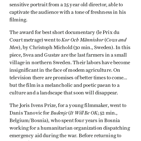
sensitive portrait from a 25 year old director, able to
captivate the audience with a tone of freshness in his
filming.
The award for best short documentary (le Prix du
Kor Och Människor
Cows and
Court metrage) went to
(
Men
), by Christoph Michold (30 min., Sweden). In this
piece, Svea and Gustav are the last farmers in a small
village in northern Sweden. Their labors have become
insignificant in the face of modem agriculture. On
television there are promises of better times to come...
but the film is a melancholic and poetic paean to a
culture and a landscape that soon will disappear.
The Joris Ivens Prize, for a young filmmaker, went to
Budenje
It Will Be OK
Danis Tanovic for
(
; 52 min.,
Belgium/Bosnia), who spent four years in Bosnia
working for a humanitarian organization dispatching
emergency aid during the war. Before returning to