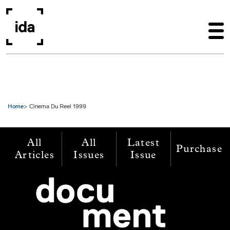
Skip to main content
Home
Cinema Du Reel 1999
All
All
Latest
Purchase
Articles
Issues
Issue
Image