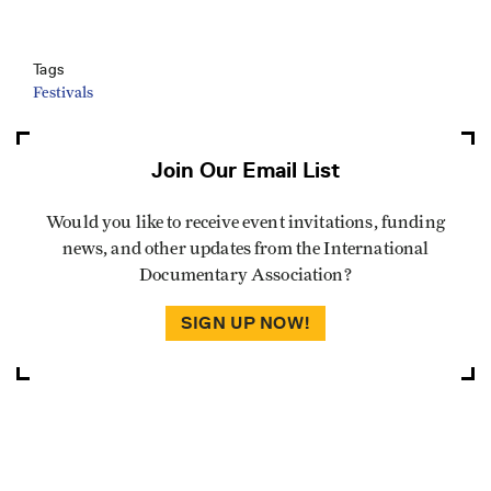
Tags
Festivals
Join Our Email List
Would you like to receive event invitations, funding
news, and other updates from the International
Documentary Association?
SIGN UP NOW!