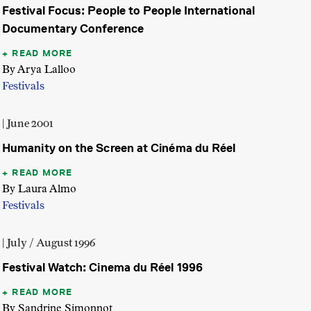
Festival Focus: People to People International
Documentary Conference
READ MORE
By Arya Lalloo
Festivals
| June 2001
Humanity on the Screen at Cinéma du Réel
READ MORE
By Laura Almo
Festivals
| July / August 1996
Festival Watch: Cinema du Réel 1996
READ MORE
By Sandrine Simonnot