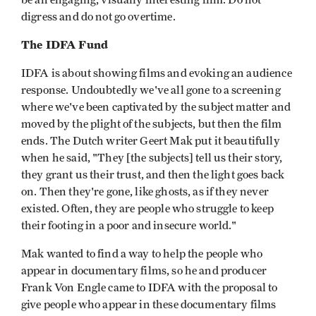
be an engaging, visually interesting film. Do not
digress and do not go overtime.
The IDFA Fund
IDFA is about showing films and evoking an audience
response. Undoubtedly we've all gone to a screening
where we've been captivated by the subject matter and
moved by the plight of the subjects, but then the film
ends. The Dutch writer Geert Mak put it beautifully
when he said, "They [the subjects] tell us their story,
they grant us their trust, and then the light goes back
on. Then they're gone, like ghosts, as if they never
existed. Often, they are people who struggle to keep
their footing in a poor and insecure world."
Mak wanted to find a way to help the people who
appear in documentary films, so he and producer
Frank Von Engle came to IDFA with the proposal to
give people who appear in these documentary films