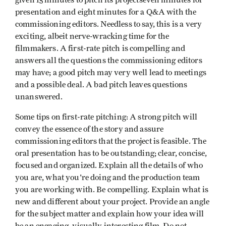
given 15 minutes to pitch its projectseven minutes for
presentation and eight minutes for a Q&A with the
commissioning editors. Needless to say, this is a very
exciting, albeit nerve-wracking time for the
filmmakers. A first-rate pitch is compelling and
answers all the questions the commissioning editors
may have; a good pitch may very well lead to meetings
and a possible deal. A bad pitch leaves questions
unanswered.
Some tips on first-rate pitching: A strong pitch will
convey the essence of the story and assure
commissioning editors that the project is feasible. The
oral presentation has to be outstanding; clear, concise,
focused and organized. Explain all the details of who
you are, what you're doing and the production team
you are working with. Be compelling. Explain what is
new and different about your project. Provide an angle
for the subject matter and explain how your idea will