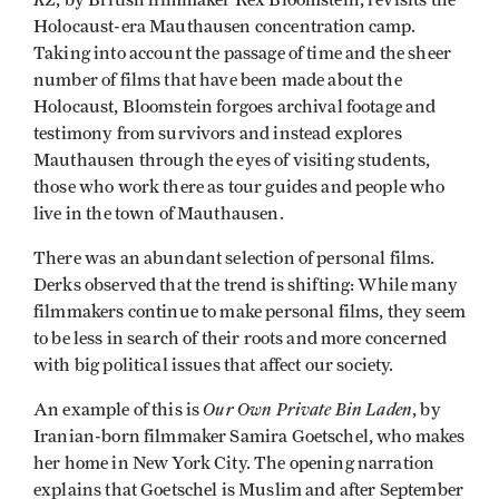
, by British filmmaker Rex Bloomstein, revisits the
Holocaust-era Mauthausen concentration camp.
Taking into account the passage of time and the sheer
number of films that have been made about the
Holocaust, Bloomstein forgoes archival footage and
testimony from survivors and instead explores
Mauthausen through the eyes of visiting students,
those who work there as tour guides and people who
live in the town of Mauthausen.
There was an abundant selection of personal films.
Derks observed that the trend is shifting: While many
filmmakers continue to make personal films, they seem
to be less in search of their roots and more concerned
with big political issues that affect our society.
Our Own Private Bin Laden
An example of this is
, by
Iranian-born filmmaker Samira Goetschel, who makes
her home in New York City. The opening narration
explains that Goetschel is Muslim and after September