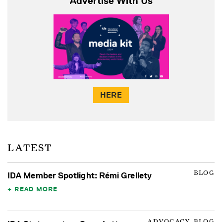
Advertise With Us
HERE
LATEST
BLOG
IDA Member Spotlight: Rémi Grellety
READ MORE
ADVOCACY, BLOG