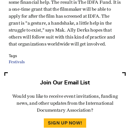
some financial help. The result is The IDFA Fund. It is
a one-time grant that the filmmaker will be able to
apply for after the film has screened at IDFA. The
grant is "a gesture, a handshake, a little help in the
struggle to exist," says Mak. Ally Derks hopes that
others will follow suit with this kind of practice and
that organizations worldwide will get involved.
Tags
Festivals
Join Our Email List
Would you like to receive event invitations, funding
news, and other updates from the International
Documentary Association?
SIGN UP NOW!