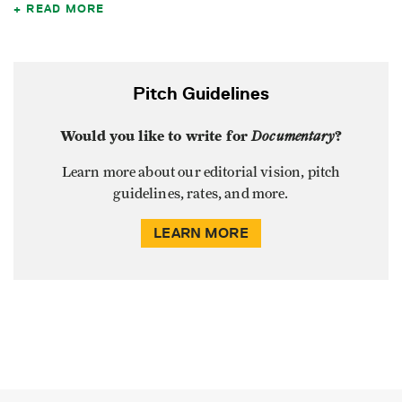
READ MORE
Pitch Guidelines
Would you like to write for
Documentary
?
Learn more about our editorial vision, pitch
guidelines, rates, and more.
LEARN MORE