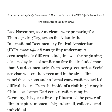
My Grandmother's House
From Adan Aliaga's
, which won the VPRO Joris Ivens Award
for best feature at the 2005 IDFA
Last November, as Americans were preparing for
Thanksgiving Day, across the Atlantic the
International Documentary Festival Amsterdam
www.idfa.nl
(IDFA;
) was getting underway. A
cornucopia of a different kind, this was the beginning
of a ten-day feast of nonfiction fare that included more
than 800 documentaries from over 50 countries. Social
activism was on the screen and in the air as films,
panel discussions and informal conversations tackled
difficult issues. From the inside of a clothing factory in
China to a former Nazi concentration camp in
Germany, this year's line-up illustrated the power of
film to capture moments big and small, collective and
individual.