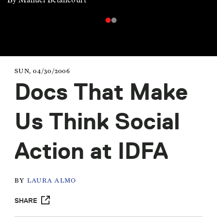
SUN, 04/30/2006
Docs That Make
Us Think Social
Action at IDFA
BY
LAURA ALMO
SHARE