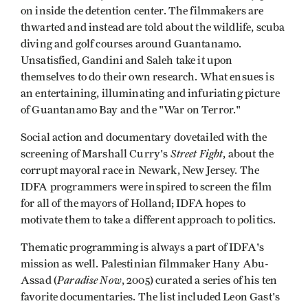
on inside the detention center. The filmmakers are
thwarted and instead are told about the wildlife, scuba
diving and golf courses around Guantanamo.
Unsatisfied, Gandini and Saleh take it upon
themselves to do their own research. What ensues is
an entertaining, illuminating and infuriating picture
of Guantanamo Bay and the "War on Terror."
Social action and documentary dovetailed with the
Street Fight
screening of Marshall Curry's
, about the
corrupt mayoral race in Newark, New Jersey. The
IDFA programmers were inspired to screen the film
for all of the mayors of Holland; IDFA hopes to
motivate them to take a different approach to politics.
Thematic programming is always a part of IDFA's
mission as well. Palestinian filmmaker Hany Abu-
Paradise Now
Assad (
, 2005) curated a series of his ten
favorite documentaries. The list included Leon Gast's