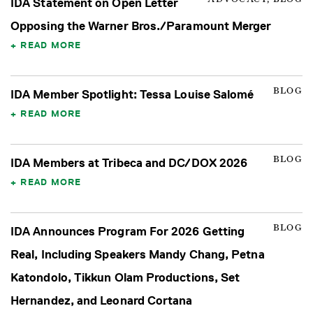
IDA Statement on Open Letter
Opposing the Warner Bros./Paramount Merger
READ MORE
BLOG
IDA Member Spotlight: Tessa Louise Salomé
READ MORE
BLOG
IDA Members at Tribeca and DC/DOX 2026
READ MORE
BLOG
IDA Announces Program For 2026 Getting
Real, Including Speakers Mandy Chang, Petna
Katondolo, Tikkun Olam Productions, Set
Hernandez, and Leonard Cortana