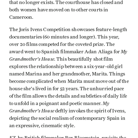
that no longer exists. The courthouse has closed and
both women have moved on to other courts in
Cameroon.
The Joris Ivens Competition showcases feature-length
documentaries (60 minutes and longer). This year,
over 20 films competed for the coveted prize. The
My
award went to Spanish filmmaker Adan Aliaga for
Grandmother's House.
This beautifully shot film
explores the relationship between a six-year-old girl
named Marina and her grandmother, Marita. Things
become complicated when Marita must move out of the
house she's lived in for 52 years. The unhurried pace
of the film allows the details and subtleties of daily life
My
to unfold in a poignant and poetic manner.
Grandmother's House
deftly
invokes the spirit of Ivens,
depicting the social realism of contemporary Spain in
an expressive, cinematic style.
KZ