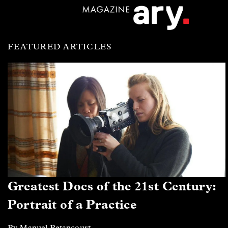
FEATURED ARTICLES
Greatest Docs of the 21st Century:
Portrait of a Practice
By Manuel Betancourt