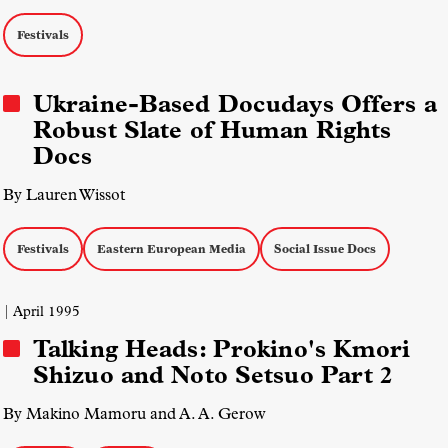
Festivals
Ukraine-Based Docudays Offers a
Robust Slate of Human Rights
Docs
By Lauren Wissot
Festivals
Eastern European Media
Social Issue Docs
| April 1995
Talking Heads: Prokino's Kmori
Shizuo and Noto Setsuo Part 2
By Makino Mamoru and A. A. Gerow