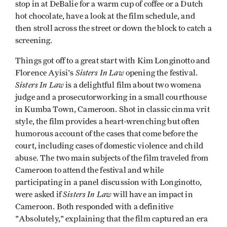
stop in at DeBalie for a warm cup of coffee or a Dutch
hot chocolate, have a look at the film schedule, and
then stroll across the street or down the block to catch a
screening.
Things got off to a great start with Kim Longinotto and
Sisters In Law
Florence Ayisi's
opening the festival.
Sisters In Law
is a delightful film about two womena
judge and a prosecutorworking in a small courthouse
in Kumba Town, Cameroon. Shot in classic cinma vrit
style, the film provides a heart-wrenching but often
humorous account of the cases that come before the
court, including cases of domestic violence and child
abuse. The two main subjects of the film traveled from
Cameroon to attend the festival and while
participating in a panel discussion with Longinotto,
Sisters In Law
were asked if
will have an impact in
Cameroon. Both responded with a definitive
"Absolutely," explaining that the film captured an era