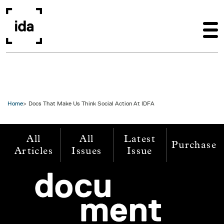
Skip to main content
Home
Docs That Make Us Think Social Action At IDFA
All
All
Latest
Purchase
Articles
Issues
Issue
Image