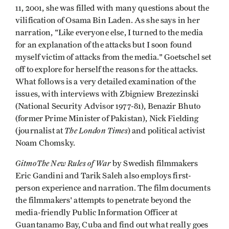
11, 2001, she was filled with many questions about the
vilification of Osama Bin Laden. As she says in her
narration, "Like everyone else, I turned to the media
for an explanation of the attacks but I soon found
myself victim of attacks from the media." Goetschel set
off to explore for herself the reasons for the attacks.
What follows is a very detailed examination of the
issues, with interviews with Zbigniew Brezezinski
(National Security Advisor 1977-81), Benazir Bhuto
(former Prime Minister of Pakistan), Nick Fielding
The London Times
(journalist at
) and political activist
Noam Chomsky.
GitmoThe New Rules of War
by Swedish filmmakers
Eric Gandini and Tarik Saleh also employs first-
person experience and narration. The film documents
the filmmakers' attempts to penetrate beyond the
media-friendly Public Information Officer at
Guantanamo Bay, Cuba and find out what really goes