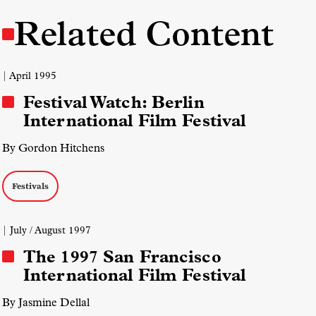
Related Content
| April 1995
Festival Watch: Berlin
International Film Festival
By Gordon Hitchens
Festivals
| July / August 1997
The 1997 San Francisco
International Film Festival
By Jasmine Dellal