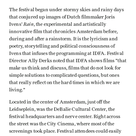
The festival began under stormy skies and rainy days
that conjured up images of Dutch filmmaker Joris
Rain
Ivens'
, the experimental and artistically
innovative film that
chronicles Amsterdam before,
during and after a rainstorm. It is the lyricism and
poetry, storytelling and political consciousness of
Ivens that infuses the programming at IDFA. Festival
Director Ally Derks noted that IDFA shows films "that
make us think and discuss, films that do not look for
simple solutions to complicated questions, but ones
that really reflect on the hard times in which we are
living."
Located in the center of Amsterdam, just off the
Leidseplein, was the DeBalie Cultural Center, the
festival headquarters and nerve center. Right across
the street was the City Cinema, where most of the
screenings took place. Festival attendees could easily