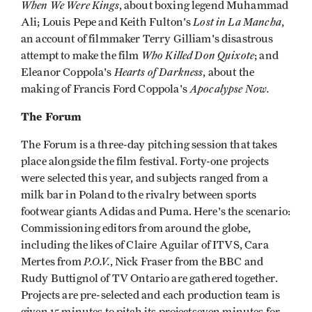
When We Were Kings
, about boxing legend Muhammad
Lost in La Mancha
Ali; Louis Pepe and Keith Fulton's
,
an account of filmmaker Terry Gilliam's disastrous
Who Killed Don Quixote
attempt to make the film
; and
Hearts of Darkness
Eleanor Coppola's
, about the
Apocalypse Now.
making of Francis Ford Coppola's
The Forum
The Forum is a three-day pitching session that takes
place alongside the film festival. Forty-one projects
were selected this year, and subjects ranged from a
milk bar in Poland to the rivalry between sports
footwear giants Adidas and Puma. Here's the scenario:
Commissioning editors from around the globe,
including the likes of Claire Aguilar of ITVS, Cara
P.O.V.
Mertes from
, Nick Fraser from the BBC and
Rudy Buttignol of TV Ontario are gathered together.
Projects are pre-selected and each production team is