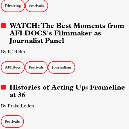
Directing
Festivals
WATCH: The Best Moments from
AFI DOCS's Filmmaker as
Journalist Panel
By KJ Relth
AFI Docs
Festivals
Journalism
Histories of Acting Up: Frameline
at 36
By Frako Loden
Festivals