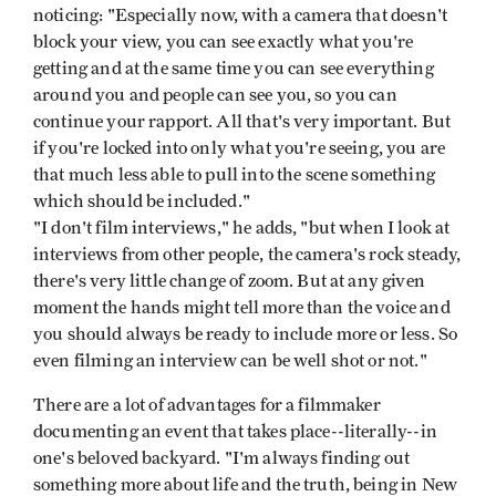
noticing: "Especially now, with a camera that doesn't
block your view, you can see exactly what you're
getting and at the same time you can see everything
around you and people can see you, so you can
continue your rapport. All that's very important. But
if you're locked into only what you're seeing, you are
that much less able to pull into the scene something
which should be included."
"I don't film interviews," he adds, "but when I look at
interviews from other people, the camera's rock steady,
there's very little change of zoom. But at any given
moment the hands might tell more than the voice and
you should always be ready to include more or less. So
even filming an interview can be well shot or not."
There are a lot of advantages for a filmmaker
documenting an event that takes place--literally--in
one's beloved backyard. "I'm always finding out
something more about life and the truth, being in New