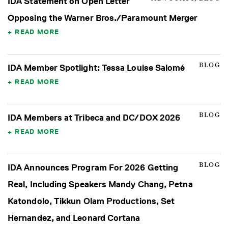
IDA Statement on Open Letter
Opposing the Warner Bros./Paramount Merger
READ MORE
BLOG
IDA Member Spotlight: Tessa Louise Salomé
READ MORE
BLOG
IDA Members at Tribeca and DC/DOX 2026
READ MORE
BLOG
IDA Announces Program For 2026 Getting
Real, Including Speakers Mandy Chang, Petna
Katondolo, Tikkun Olam Productions, Set
Hernandez, and Leonard Cortana