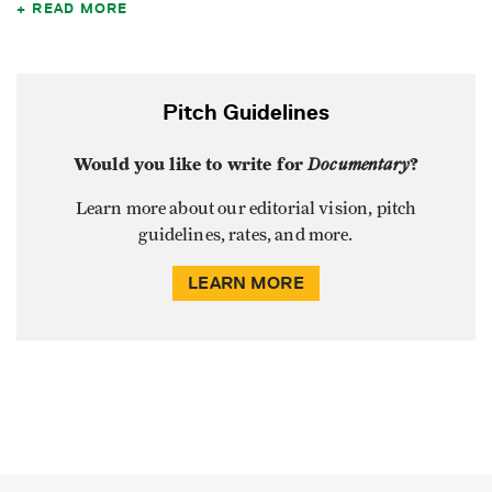
READ MORE
Pitch Guidelines
Would you like to write for
Documentary
?
Learn more about our editorial vision, pitch
guidelines, rates, and more.
LEARN MORE