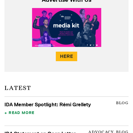
HERE
LATEST
BLOG
IDA Member Spotlight: Rémi Grellety
READ MORE
ADVOCACY, BLOG