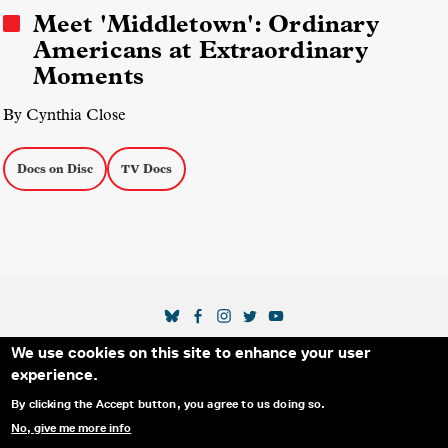
Meet 'Middletown': Ordinary
Americans at Extraordinary
Moments
By Cynthia Close
Docs on Disc
TV Docs
SOCIAL MEDIA LINKS
We use cookies on this site to enhance your user
Secondary Footer Menu
THE IDA
BLOG
ABOUT US
SUPPORT US
experience.
EMAIL SIGN-UP
ADVERTISE WITH US
RSS
CONTACT
By clicking the Accept button, you agree to us doing so.
No, give me more info
© 2025 INTERNATIONAL DOCUMENTARY
PRIVACY