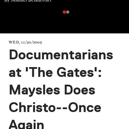
WED, 11/30/2005
Documentarians
at 'The Gates':
Maysles Does
Christo--Once
Again