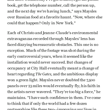
book, get the telephone number, call the person up,
and the next day we're having lunch," says Maysles
over Russian food at a favorite haunt. "Now, where else
could that happen? Only in New York."
Each of Christo and Jeanne-Claude's environmental
extravaganzas recorded through Maysles' lens has
faced dizzying bureaucratic obstacles. This one is no
exception. Much of the footage was shot during the
early controversial years, when it seemed like the
installation would never succeed. But changes of
occupancy at City Hall eventually meant a change of
The Gates,
heart regarding
and the ambitious display
.
won a green light
Maysles never doubted the 7,500
panels over 23 miles would eventually fly; his faith in
the artists never wavered. "They're too big a force," he
maintains. "I have such confidence in them. I've come
to think that if only the world had a few dozen
partnerships like these two--improving our lives in