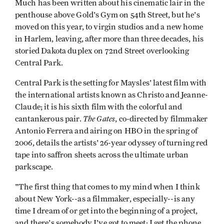
Much has been written about his cinematic lair in the
penthouse above Gold's Gym on 54th Street, but he's
moved on this year, to virgin studios and a new home
in Harlem, leaving, after more than three decades, his
storied Dakota duplex on 72nd Street overlooking
Central Park.
Central Park is the setting for Maysles' latest film with
the international artists known as Christo and Jeanne-
Claude; it is his sixth film with the colorful and
The Gates
cantankerous pair.
, co-directed by filmmaker
Antonio Ferrera and airing on HBO in the spring of
2006, details the artists' 26-year odyssey of turning red
tape into saffron sheets across the ultimate urban
parkscape.
"The first thing that comes to my mind when I think
about New York--as a filmmaker, especially--is any
time I dream of or get into the beginning of a project,
and there's somebody I've got to meet; I get the phone