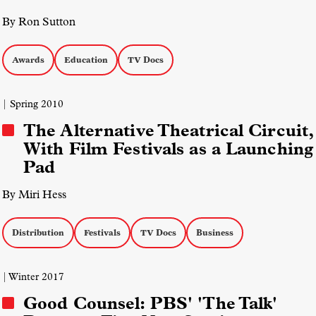
By Ron Sutton
Awards
Education
TV Docs
| Spring 2010
The Alternative Theatrical Circuit,
With Film Festivals as a Launching
Pad
By Miri Hess
Distribution
Festivals
TV Docs
Business
| Winter 2017
Good Counsel: PBS' 'The Talk'