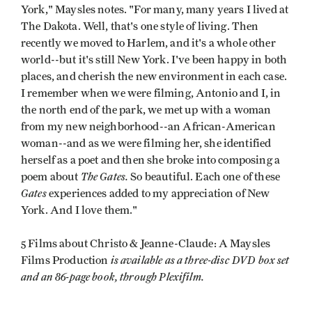
York," Maysles notes. "For many, many years I lived at
The Dakota. Well, that's one style of living. Then
recently we moved to Harlem, and it's a whole other
world--but it's still New York. I've been happy in both
places, and cherish the new environment in each case.
I remember when we were filming, Antonio and I, in
the north end of the park, we met up with a woman
from my new neighborhood--an African-American
woman--and as we were filming her, she identified
herself as a poet and then she broke into composing a
The Gates.
poem about
So beautiful. Each one of these
Gates
experiences added to my appreciation of New
York. And I love them."
5 Films about Christo & Jeanne-Claude: A Maysles
is available as a three-disc DVD box set
Films Production
and an 86-page book, through Plexifilm.