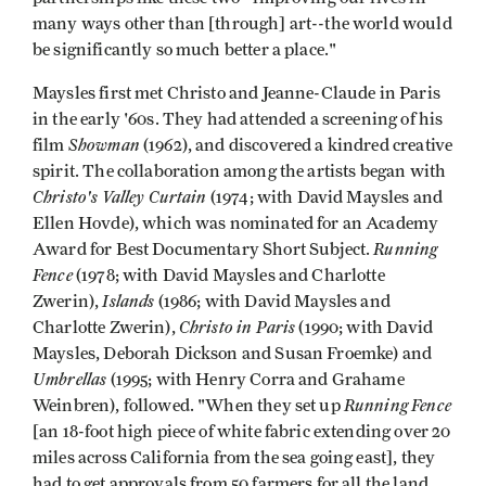
many ways other than [through] art--the world would
be significantly so much better a place."
Maysles first met Christo and Jeanne-Claude in Paris
in the early '60s. They had attended a screening of his
Showman
film
(1962), and discovered a kindred creative
spirit. The collaboration among the artists began with
Christo's Valley Curtain
(1974; with David Maysles and
Ellen Hovde), which was nominated for an Academy
Running
Award for Best Documentary Short Subject.
Fence
(1978; with David Maysles and Charlotte
Islands
Zwerin),
(1986; with David Maysles and
Christo in Paris
Charlotte Zwerin),
(1990; with David
Maysles, Deborah Dickson and Susan Froemke) and
Umbrellas
(1995; with Henry Corra and Grahame
Running Fence
Weinbren), followed. "When they set up
[an 18-foot high piece of white fabric extending over 20
miles across California from the sea going east], they
had to get approvals from 50 farmers for all the land