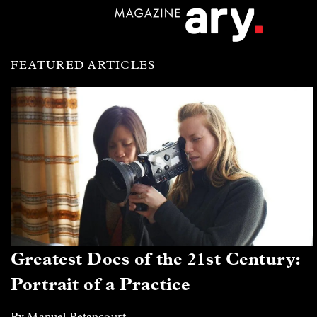
FEATURED ARTICLES
Greatest Docs of the 21st Century:
Portrait of a Practice
By Manuel Betancourt