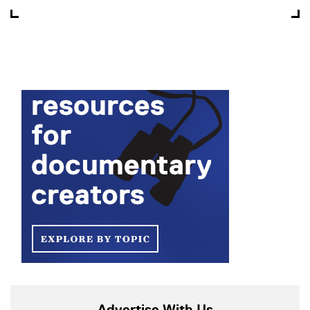
Advertise With Us