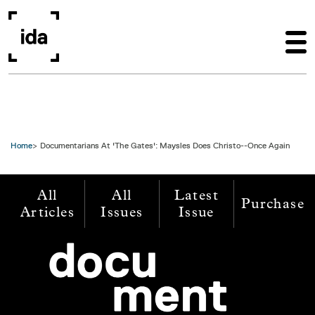
Skip to main content
Home
Documentarians At 'The Gates': Maysles Does Christo--Once Again
All
All
Latest
Purchase
Articles
Issues
Issue
Image