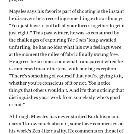
Maysles says his favorite part of shooting is the instant
he discovers he's recording something extraordinary:
"You just have to pull all of your forces together to get it
just right." This past winter, he was so consumed by
The Gates'
the challenges of capturing
long-awaited
unfurling, he has no idea what his own feelings were
at the moment the miles of fabric finally swung free.
He agrees he becomes somewhat transparent when he
is immersed inside the lens, with one big exception:
"There's something of yourself that you're giving to it,
whether you're conscious of it or not. You notice
things that others wouldn't. And it's that noticing that
distinguishes your work from somebody who's good
or not."
Although Maysles has never studied Buddhism and
doesn't know much about it, some have commented on
his work's Zen-like quality. He comments on the act of