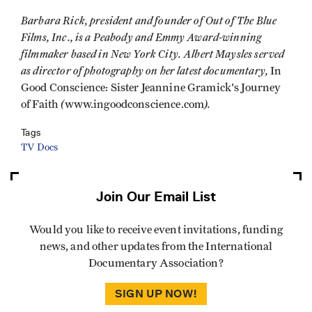
Barbara Rick, president and founder of Out of The Blue
Films, Inc., is a Peabody and Emmy Award-winning
filmmaker based in New York City. Albert Maysles served
as director of photography on her latest documentary,
In
Good Conscience: Sister Jeannine Gramick's Journey
(
).
of Faith
www.ingoodconscience.com
Tags
TV Docs
Join Our Email List
Would you like to receive event invitations, funding
news, and other updates from the International
Documentary Association?
SIGN UP NOW!