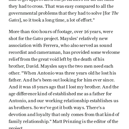
they had to cross. That was easy compared to all the
The
governmental problems that they had to solve [for
Gates
], so it took a long time, a lot of effort."
More than 600 hours of footage, over 26 years, were
Gates
shot for the
project. Maysles' relatively new
association with Ferrera, who also served as sound
recordist and cameraman, has provided some welcome
relief from the great void left by the death of his
brother, David. Maysles says the two men need each
other. "When Antonio was three years old he lost his
father. And he's been out looking for him ever since.
And it was 18 years ago that I lost my brother. And the
age difference kind of established me as a father for
Antonio, and our working relationship establishes us
as brothers. So we've got it both ways. There's a
devotion and loyalty that only comes from that kind of
family relationship." Matt Prinzing is the editor of the
project.