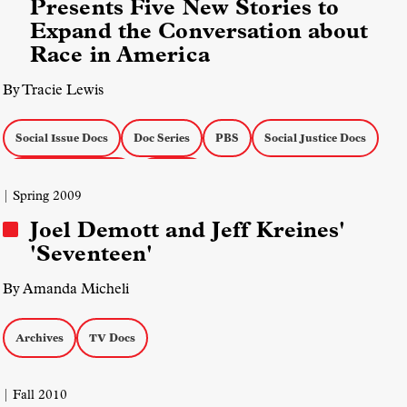
Presents Five New Stories to
Expand the Conversation about
Race in America
By Tracie Lewis
Social Issue Docs
Doc Series
PBS
Social Justice Docs
Actuality on the Air
TV Docs
| Spring 2009
Joel Demott and Jeff Kreines'
'Seventeen'
By Amanda Micheli
Archives
TV Docs
| Fall 2010