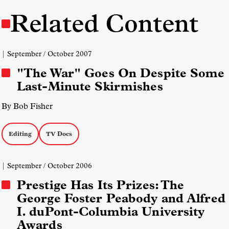
Related Content
| September / October 2007
"The War" Goes On Despite Some
Last-Minute Skirmishes
By Bob Fisher
Editing
TV Docs
| September / October 2006
Prestige Has Its Prizes: The
George Foster Peabody and Alfred
I. duPont-Columbia University
Awards