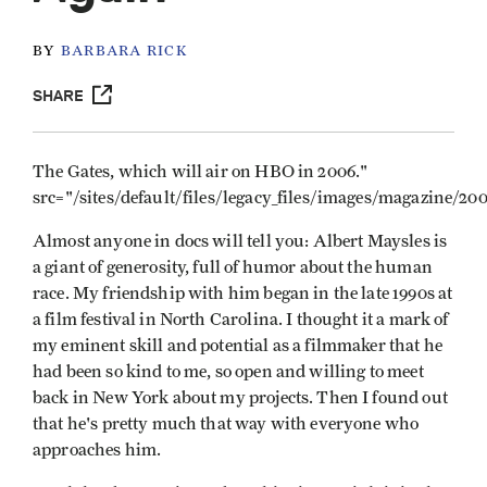
BY
BARBARA RICK
SHARE
The Gates, which will air on HBO in 2006."
src="/sites/default/files/legacy_files/images/magazine/2
Almost anyone in docs will tell you: Albert Maysles is
a giant of generosity, full of humor about the human
race. My friendship with him began in the late 1990s at
a film festival in North Carolina. I thought it a mark of
my eminent skill and potential as a filmmaker that he
had been so kind to me, so open and willing to meet
back in New York about my projects. Then I found out
that he's pretty much that way with everyone who
approaches him.