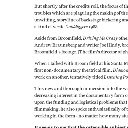
But shortly after the credits roll, the focus of 
troubles which are plaguing the making of the
unwitting, storyline of backstage bickering a
Golddiggers
a kind of verite
1988.
Driving Me Crazy
Aside from Broomfield,
other
Andrew Braunsberg and writer Joe Hindy, broug
Broomfield's footage. (The film's director of p
When I talked with Broom­ field at his Santa M
Diamon
first non-documentary theatrical film,
Listening Po
work on another, tentatively titled
This new and thorough immersion into the wor
decreasing interest in the documentary form on
upon the funding and logistical problems that
filmmaking, he also spoke enthusiastically of t
working in the form - no matter how many stu
It seems to me that the ostensible subject