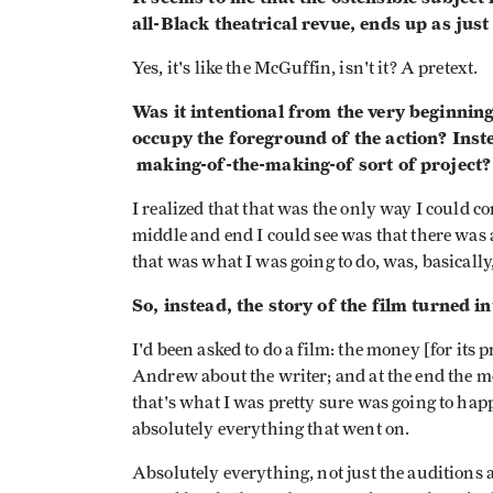
all-Black theatrical revue, ends up as jus
Yes, it's like the McGuffin, isn't it? A pretext.
Was it intentional from the very beginning
occupy the foreground of the action? Inste
making-of-the-making-of sort of project?
I realized that that was the only way I could c
middle and end I could see was that there was 
that was what I was going to do, was, basically, 
So, instead, the story of the film turned in
I'd been asked to do a film: the money [for its
Andrew about the writer; and at the end the mo
that's what I was pretty sure was going to happ
absolutely everything that went on.
Absolutely everything, not just the auditions 