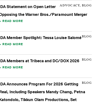
ADVOCACY, BLOG
IDA Statement on Open Letter
Opposing the Warner Bros./Paramount Merger
READ MORE
BLOG
IDA Member Spotlight: Tessa Louise Salomé
READ MORE
BLOG
IDA Members at Tribeca and DC/DOX 2026
READ MORE
BLOG
IDA Announces Program For 2026 Getting
Real, Including Speakers Mandy Chang, Petna
Katondolo, Tikkun Olam Productions, Set