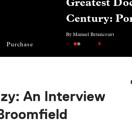
Greatest Doc
Century: Por
By Manuel Betancourt
Purchase
zy: An Interview
Broomfield