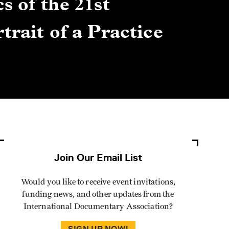
s of the 21st
Gre
trait of a Practice
Cen
Lis
By Winn
Join Our Email List
Would you like to receive event invitations,
funding news, and other updates from the
International Documentary Association?
SIGN UP NOW!