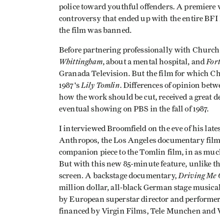
police toward youthful offenders. A premiere
controversy that ended up with the entire BF
the film was banned.
Before partnering professionally with Churchi
Whittingham
Fort
, about a mental hospital, and
Granada Television. But the film for which C
Lily Tomlin
1987's
. Differences of opinion be
how the work should be cut, received a great de
eventual showing on PBS in the fall of 1987.
I interviewed Broomfield on the eve of his late
Anthropos, the Los Angeles documentary film f
companion piece to the Tomlin film, in as muc
But with this new 85-minute feature, unlike t
Driving Me 
screen. A backstage documentary,
million dollar, all-black German stage musical
by European superstar director and performer
financed by Virgin Films, Tele Munchen and 