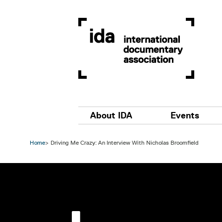
Skip to main content
Main navigation
About IDA
Events
Home
Driving Me Crazy: An Interview With Nicholas Broomfield
Image