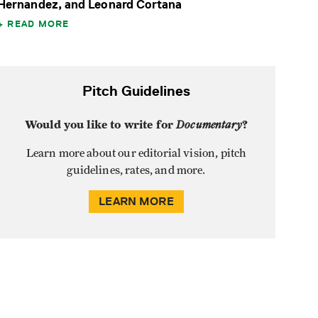
Hernandez, and Leonard Cortana
READ MORE
Pitch Guidelines
Would you like to write for
Documentary
?
Learn more about our editorial vision, pitch
guidelines, rates, and more.
LEARN MORE