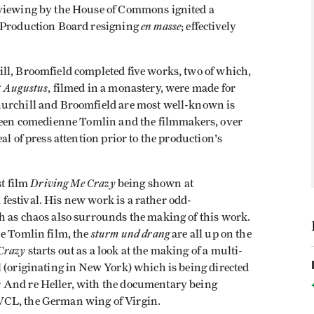
 viewing by the House of Commons ignited a
en masse
I Production Board resigning
; effectively
ll, Broomfield completed five works, two of which,
 Augustus
, filmed in a monastery, were made for
hurchill and Broomfield are most well-known is
tween comedienne Tomlin and the filmmakers, over
al of press attention prior to the production's
Driving Me Crazy
st film
being shown at
estival. His new work is a rather odd­
h as chaos also sur­rounds the making of this work.
sturm und drang
he Tomlin film, the
are all up on the
Crazy
starts out as a look at the making of a multi-
 (originating in New York) which is being directed
 And re Heller, with the documentary being
VCL, the German wing of Virgin.