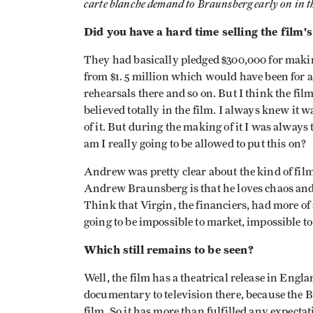
carte blanche demand to Braunsberg early on in th
Did you have a hard time selling the film's
They had basically pledged $300,000 for makin
from $1. 5 million which would have been for 
rehearsals there and so on. But I think the fil
believed totally in the film. I always knew it 
of it. But during the making of it I was always 
am I really going to be allowed to put this on?
Andrew was pretty clear about the kind of fil
Andrew Braunsberg is that he loves chaos and I
Think that Virgin, the financiers, had more of
going to be impossible to market, impossible to 
Which still remains to be seen?
Well, the film has a theatrical release in Engla
documentary to television there, because the 
film. So it has more than fulfilled any expectat