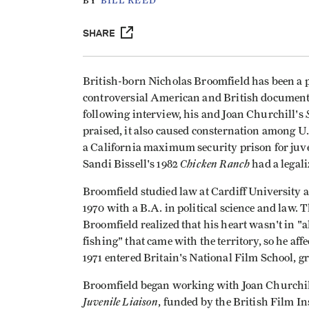
BY
BILL REED
SHARE
British-born Nicholas Broomfield has been a p
controversial American and British documentar
following interview, his and Joan Churchill's
praised, it also caused consternation among U
a California maximum security prison for ju
Chicken Ranch
Sandi Bissell's 1982
had a legali
Broomfield studied law at Cardiff University 
1970 with a B.A. in political science and law. 
Broomfield realized that his heart wasn't in "a
fishing" that came with the territory, so he af
1971 entered Britain's National Film School, g
Broomfield began working with Joan Churchill in
Juvenile Liaison
, funded by the British Film Ins