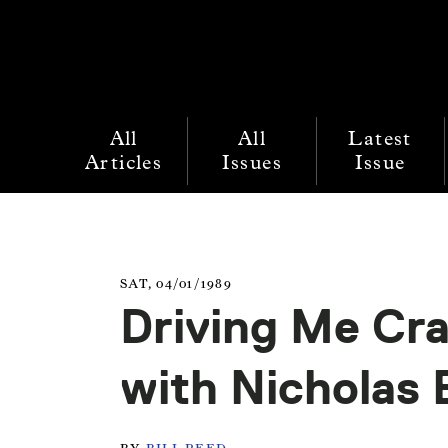
All
All
Latest
Articles
Issues
Issue
SAT, 04/01/1989
Driving Me Cra
with Nicholas 