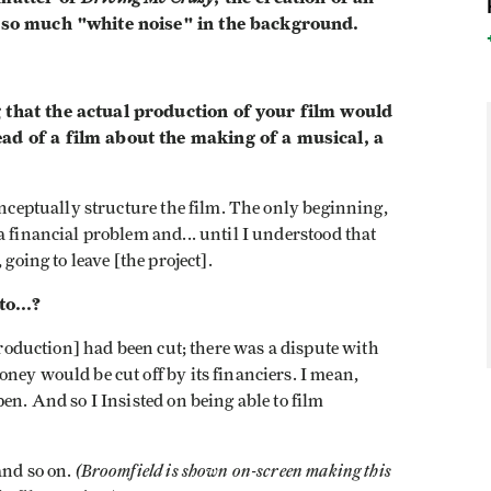
t so much "white noise" in the background.
 that the actual production of your film would
ad of a film about the making of a musical, a
onceptually structure the film. The only beginning,
a financial problem and... until I understood that
going to leave [the project].
to...?
 production] had been cut; there was a dispute with
ney would be cut off by its financiers. I mean,
en. And so I Insisted on being able to film
(Broomfield is shown on-screen making this
and so on.