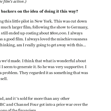
e film's action.)
 backers on the idea of doing it this way?
g this little pilot in New York. This was cut down
a much larger film; following the show to Germany,
m still ended up costing about $800,000. I always
was a good film. I always loved the mischievousness
thinking, am I really going to get away with this...
m we'd made. I think that what is wonderful about
 seem to generate it. So he was very supportive. I
 a problem. They regarded it as something that was
sell.
nd, and it 's sold for more than any other
BBC and Channel Four got into a price war over the
ions of the financiers.