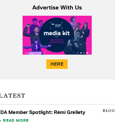
Advertise With Us
HERE
LATEST
BLOG
IDA Member Spotlight: Rémi Grellety
READ MORE