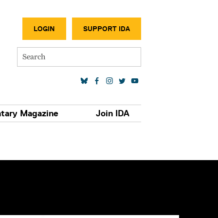
SECONDA
LOGIN
SUPPORT IDA
Search
SOCIAL MEDIA LINKS
tary Magazine
Join IDA
S