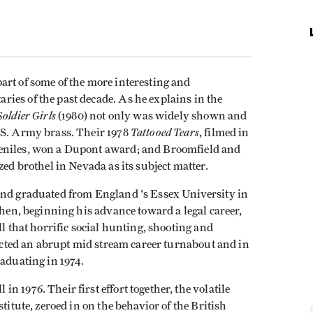
art of some of the more interesting and
ies of the past decade. As he explains in the
Soldier Girls
(1980) not only was widely shown and
Tattooed Tears
.S. Ar­my brass. Their 1978
, filmed in
veniles, won a Dupont award; and Broomfield and
zed brothel in Nevada as its subject matter.
and graduated from England 's Essex University in
Then, beginning his advance toward a legal career,
ll that horrific social hunting, shooting and
fected an abrupt mid­ stream career turnabout and in
raduating in 1974.
 1976. Their first effort together, the volatile
titute, zeroed in on the behavior of the British