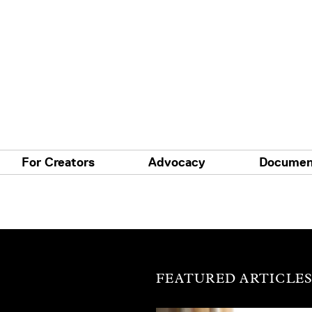
For Creators
Advocacy
Documen
FEATURED ARTICLE