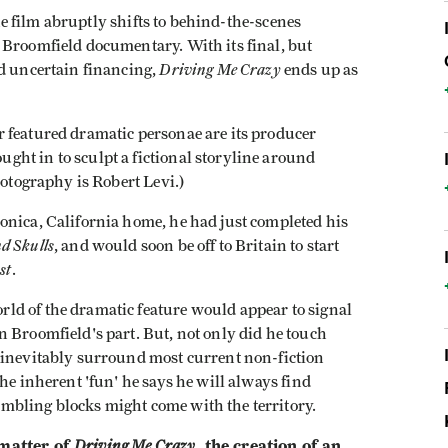
the film abruptly shifts to behind-the-scenes
 Broomfield documentary. With its final, but
Driving Me Crazy
nd uncertain financing,
ends up as
 featured dramatic personae are its producer
ht in to sculpt a fictional storyline around
hotography is Robert Levi.)
onica, California home, he had just completed his
d Skulls
, and would soon be off to Britain to start
st
.
ld of the dramatic feature would appear to signal
 Broomfield's part. But, not only did he touch
 inevitably surround most current non-fiction
he inherent 'fun' he says he will always find
mbling blocks might come with the territory.
 matter of
Driving Me Crazy
, the creation of an