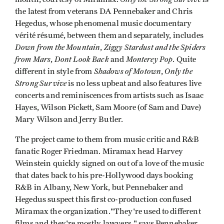
the latest from veterans DA Pennebaker and Chris
Hegedus, whose phenomenal music documentary
vérité résumé, between them and separately, includes
Down from the Mountain
Ziggy Stardust and the Spiders
,
from Mars
Dont Look Back
Monterey Pop
,
and
. Quite
Shadows of Motown
Only the
different in style from
,
Strong Survive
is no less upbeat and also features live
concerts and reminiscences from artists such as Isaac
Hayes, Wilson Pickett, Sam Moore (of Sam and Dave)
Mary Wilson and Jerry Butler.
The project came to them from music critic and R&B
fanatic Roger Friedman. Miramax head Harvey
Weinstein quickly signed on out of a love of the music
that dates back to his pre-Hollywood days booking
R&B in Albany, New York, but Pennebaker and
Hegedus suspect this first co-production confused
Miramax the organization."They're used to different
films and they're mostly lawyers," says Pennebaker,