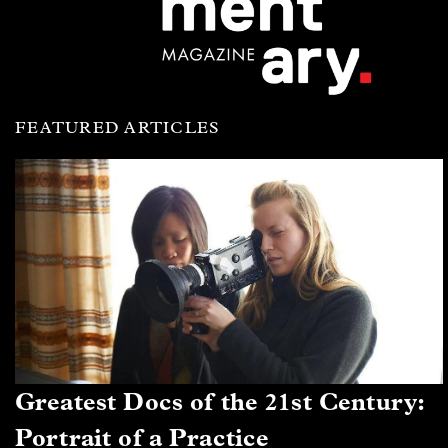
FEATURED ARTICLES
Greatest Docs of the 21st Century:
Portrait of a Practice