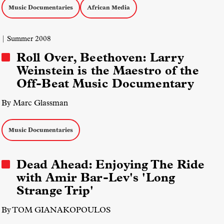
Music Documentaries
African Media
| Summer 2008
Roll Over, Beethoven: Larry
Weinstein is the Maestro of the
Off-Beat Music Documentary
By Marc Glassman
Music Documentaries
Dead Ahead: Enjoying The Ride
with Amir Bar-Lev's 'Long
Strange Trip'
By TOM GIANAKOPOULOS