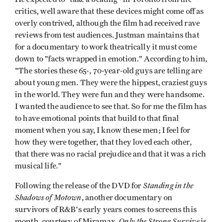
critics, well aware that these devices might come off as
overly contrived, although the film had received rave
reviews from test audiences. Justman maintains that
for a documentary to work theatrically it must come
down to "facts wrapped in emotion." According to him,
"The stories these 65-, 70-year-old guys are telling are
about young men. They were the hippest, craziest guys
in the world. They were fun and they were handsome.
I wanted the audience to see that. So for me the film has
to have emotional points that build to that final
moment when you say, I know these men; I feel for
how they were together, that they loved each other,
that there was no racial prejudice and that it was a rich
musical life."
Standing in the
Following the release of the DVD for
Shadows of Motown
, another documentary on
survivors of R&B's early years comes to screens this
Only the Strong Survive
month, courtesy of Miramax.
is