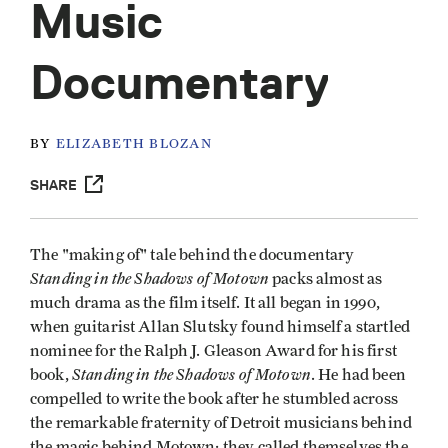
Music
Documentary
BY
ELIZABETH BLOZAN
SHARE
The "making of" tale behind the documentary
Standing in the Shadows of Motown
packs almost as
much drama as the film itself. It all began in 1990,
when guitarist Allan Slutsky found himself a startled
nominee for the Ralph J. Gleason Award for his first
Standing in the Shadows
of Motown
book,
. He had been
compelled to write the book after he stumbled across
the remarkable fraternity of Detroit musicians behind
the magic behind Motown; they called themselves the