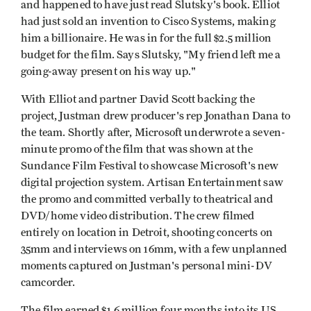
and happened to have just read Slutsky's book. Elliot
had just sold an invention to Cisco Systems, making
him a billionaire. He was in for the full $2.5 million
budget for the film. Says Slutsky, "My friend left me a
going-away present on his way up."
With Elliot and partner David Scott backing the
project, Justman drew producer's rep Jonathan Dana to
the team. Shortly after, Microsoft underwrote a seven-
minute promo of the film that was shown at the
Sundance Film Festival to showcase Microsoft's new
digital projection system. Artisan Entertainment saw
the promo and committed verbally to theatrical and
DVD/home video distribution. The crew filmed
entirely on location in Detroit, shooting concerts on
35mm and interviews on 16mm, with a few unplanned
moments captured on Justman's personal mini-DV
camcorder.
The film earned $1.6 million four months into its US