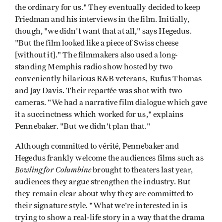
the ordinary for us." They eventually decided to keep
Friedman and his interviews in the film. Initially,
though, "we didn't want that at all," says Hegedus.
"But the film looked like a piece of Swiss cheese
[without it]." The filmmakers also used a long-
standing Memphis radio show hosted by two
conveniently hilarious R&B veterans, Rufus Thomas
and Jay Davis. Their repartée was shot with two
cameras. "We had a narrative film dialogue which gave
it a succinctness which worked for us," explains
Pennebaker. "But we didn't plan that."
Although committed to vérité, Pennebaker and
Hegedus frankly welcome the audiences films such as
Bowling for Columbine
brought to theaters last year,
audiences they argue strengthen the industry. But
they remain clear about why they are committed to
their signature style. "What we're interested in is
trying to show a real-life story in a way that the drama