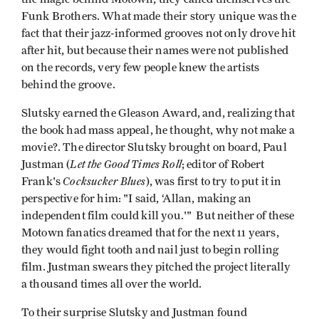
Funk Brothers. What made their story unique was the
fact that their jazz-informed grooves not only drove hit
after hit, but because their names were not published
on the records, very few people knew the artists
behind the groove.
Slutsky earned the Gleason Award, and, realizing that
the book had mass appeal, he thought, why not make a
movie?. The director Slutsky brought on board, Paul
Let
the Good Times Roll
Justman (
; editor of Robert
Cocksucker Blues
Frank's
), was first to try to put it in
perspective for him: "I said, ‘Allan, making an
independent film could kill you.'" But neither of these
Motown fanatics dreamed that for the next 11 years,
they would fight tooth and nail just to begin rolling
film. Justman swears they pitched the project literally
a thousand times all over the world.
To their surprise Slutsky and Justman found