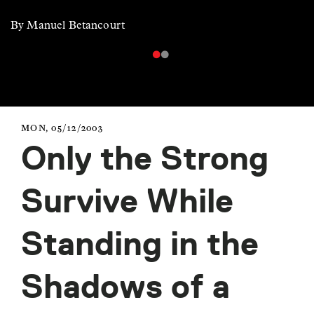
By Manuel Betancourt
MON, 05/12/2003
Only the Strong
Survive While
Standing in the
Shadows of a