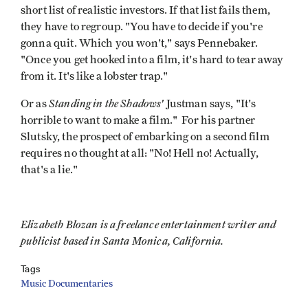
short list of realistic investors. If that list fails them,
they have to regroup. "You have to decide if you're
gonna quit. Which you won't," says Pennebaker.
"Once you get hooked into a film, it's hard to tear away
from it. It's like a lobster trap."
Standing in the Shadows'
Or as
Justman says, "It's
horrible to want to make a film." For his partner
Slutsky, the prospect of embarking on a second film
requires no thought at all: "No! Hell no! Actually,
that's a lie."
Elizabeth Blozan is a freelance entertainment writer and
publicist based in Santa Monica, California.
Tags
Music Documentaries