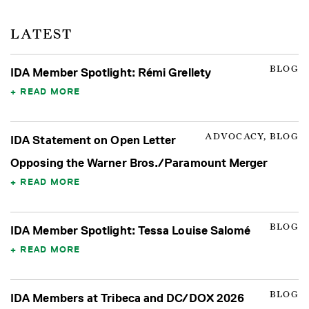
LATEST
BLOG
IDA Member Spotlight: Rémi Grellety
READ MORE
ADVOCACY, BLOG
IDA Statement on Open Letter
Opposing the Warner Bros./Paramount Merger
READ MORE
BLOG
IDA Member Spotlight: Tessa Louise Salomé
READ MORE
BLOG
IDA Members at Tribeca and DC/DOX 2026