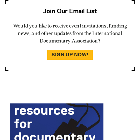
Join Our Email List
Would you like to receive event invitations, funding
news, and other updates from the International
Documentary Association?
SIGN UP NOW!