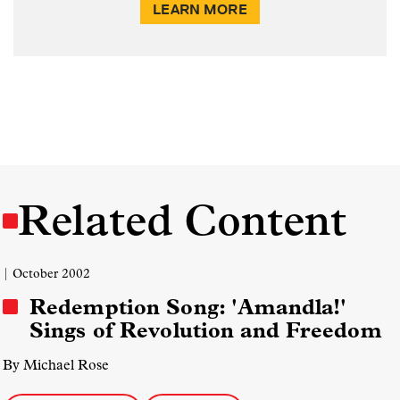
LEARN MORE
Related Content
| October 2002
Redemption Song: 'Amandla!'
Sings of Revolution and Freedom
By Michael Rose