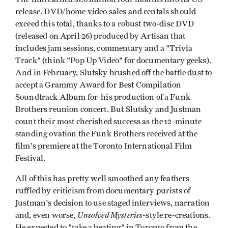
release. DVD/home video sales and rentals should
exceed this total, thanks to a robust two-disc DVD
(released on April 26) produced by Artisan that
includes jam sessions, commentary and a "Trivia
Track" (think "Pop Up Video" for documentary geeks).
And in February, Slutsky brushed off the battle dust to
accept a Grammy Award for Best Compilation
Soundtrack Album for his production of a Funk
Brothers reunion concert. But Slutsky and Justman
count their most cherished success as the 12-minute
standing ovation the Funk Brothers received at the
film's premiere at the Toronto International Film
Festival.
All of this has pretty well smoothed any feathers
ruffled by criticism from documentary purists of
Justman's decision to use staged interviews, narration
Unsolved Mysteries
and, even worse,
-style re-creations.
He expected to "take a beating" in Toronto from the