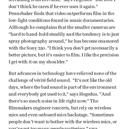
don't think he cares if he ever uses it again."
Pennebaker finds that video outperforms film in the
low-light conditions found in music documentaries.
Although he complains that the smaller cameras are
"hard to hand-hold steadily and the tendency is to just
spray photography around," he has become enamored
with the Sony 250. "I think you don't get necessarily a
better picture, but it's easier to film. I like the precision
I get with it on my shoulder."
But advances in technology have relieved none of the
challenge of vérité field sound. "It's not like the old
days, where the bad sound is part of the environment
and everybody got used to it," says Hegedus. "And
there's so much noise in life right now." The
filmmakers engineer concerts, but rely on wireless
mics and even onboard mics backstage. "Sometimes
people don't want to bother with the wireless mics, or
you've got too many people scattering," says