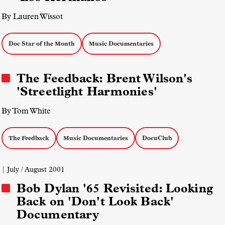
By Lauren Wissot
Doc Star of the Month
Music Documentaries
The Feedback: Brent Wilson's
'Streetlight Harmonies'
By Tom White
The Feedback
Music Documentaries
DocuClub
| July / August 2001
Bob Dylan '65 Revisited: Looking
Back on 'Don't Look Back'
Documentary