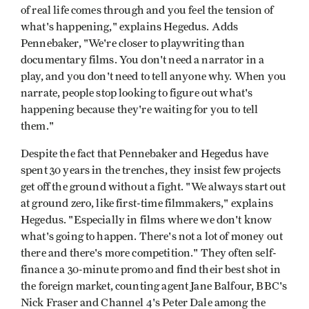
of real life comes through and you feel the tension of
what's happening," explains Hegedus. Adds
Pennebaker, "We're closer to playwriting than
documentary films. You don't need a narrator in a
play, and you don't need to tell anyone why. When you
narrate, people stop looking to figure out what's
happening because they're waiting for you to tell
them."
Despite the fact that Pennebaker and Hegedus have
spent 30 years in the trenches, they insist few projects
get off the ground without a fight. "We always start out
at ground zero, like first-time filmmakers," explains
Hegedus. "Especially in films where we don't know
what's going to happen. There's not a lot of money out
there and there's more competition." They often self-
finance a 30-minute promo and find their best shot in
the foreign market, counting agent Jane Balfour, BBC's
Nick Fraser and Channel 4's Peter Dale among the