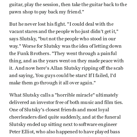
guitar, play the session, then take the guitar back to the
pawn shop to pay back my friend."
But he never lost his fight. "I could deal with the
vacant stares and the people who just didn't get it,"
says Slutsky, "but not the people who stood in our
way." Worse for Slutsky was the idea of letting down
the Funk Brothers. "They went through a painful
thing, and as the years went on they made peace with
it. And now here's Allan Slutsky ripping off the scab
and saying, You guys could be stars! If I failed, I'd
make them go through it all over again."
What Slutsky calls a "horrible miracle" ultimately
delivered an investor free of both music and film ties.
One of Slutsky's closest friends and most loyal
cheerleaders died quite suddenly, and at the funeral
Slutsky ended up sitting next to software engineer
Peter Elliot, who also happened to have played bass