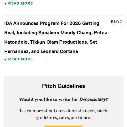
READ MORE
BLOG
IDA Announces Program For 2026 Getting
Real, Including Speakers Mandy Chang, Petna
Katondolo, Tikkun Olam Productions, Set
Hernandez, and Leonard Cortana
READ MORE
Pitch Guidelines
Would you like to write for
Documentary
?
Learn more about our editorial vision, pitch
guidelines, rates, and more.