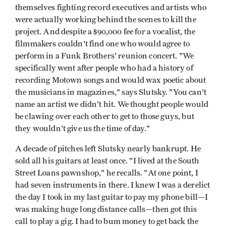
themselves fighting record executives and artists who
were actually working behind the scenes to kill the
project. And despite a $90,000 fee for a vocalist, the
filmmakers couldn't find one who would agree to
perform in a Funk Brothers' reunion concert. "We
specifically went after people who had a history of
recording Motown songs and would wax poetic about
the musicians in magazines," says Slutsky. "You can't
name an artist we didn't hit. We thought people would
be clawing over each other to get to those guys, but
they wouldn't give us the time of day."
A decade of pitches left Slutsky nearly bankrupt. He
sold all his guitars at least once. "I lived at the South
Street Loans pawnshop," he recalls. "At one point, I
had seven instruments in there. I knew I was a derelict
the day I took in my last guitar to pay my phone bill—I
was making huge long distance calls—then got this
call to play a gig. I had to bum money to get back the