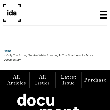
Skip to main content
Home
Only The Strong Survive While Standing In The Shadows of a Music
Documentary
All
All
Latest
Purchase
Articles
Issues
Issue
Image