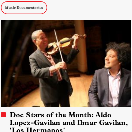
Music Documentaries
Doc Stars of the Month: Aldo
Lopez-Gavilan and Ilmar Gavilan,
'Los Hermanos'