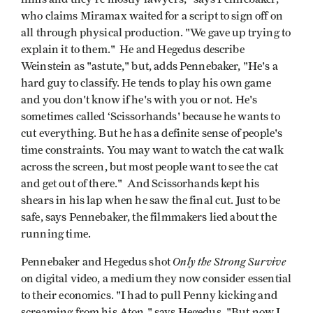
who claims Miramax waited for a script to sign off on
all through physical production. "We gave up trying to
explain it to them." He and Hegedus describe
Weinstein as "astute," but, adds Pennebaker, "He's a
hard guy to classify. He tends to play his own game
and you don't know if he's with you or not. He's
sometimes called ‘Scissorhands' because he wants to
cut everything. But he has a definite sense of people's
time constraints. You may want to watch the cat walk
across the screen, but most people want to see the cat
and get out of there." And Scissorhands kept his
shears in his lap when he saw the final cut. Just to be
safe, says Pennebaker, the filmmakers lied about the
running time.
Only the Strong
Survive
Pennebaker and Hegedus shot
on digital video, a medium they now consider essential
to their economics. "I had to pull Penny kicking and
screaming from his Aton," says Hegedus. "But now I