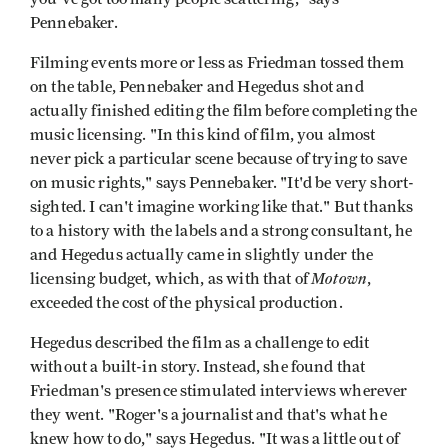
Pennebaker.
Filming events more or less as Friedman tossed them
on the table, Pennebaker and Hegedus shot and
actually finished editing the film before completing the
music licensing. "In this kind of film, you almost
never pick a particular scene because of trying to save
on music rights," says Pennebaker. "It'd be very short-
sighted. I can't imagine working like that." But thanks
to a history with the labels and a strong consultant, he
and Hegedus actually came in slightly under the
Motown
licensing budget, which, as with that of
,
exceeded the cost of the physical production.
Hegedus described the film as a challenge to edit
without a built-in story. Instead, she found that
Friedman's presence stimulated interviews wherever
they went. "Roger's a journalist and that's what he
knew how to do," says Hegedus. "It was a little out of