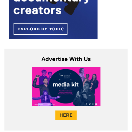
Advertise With Us
HERE