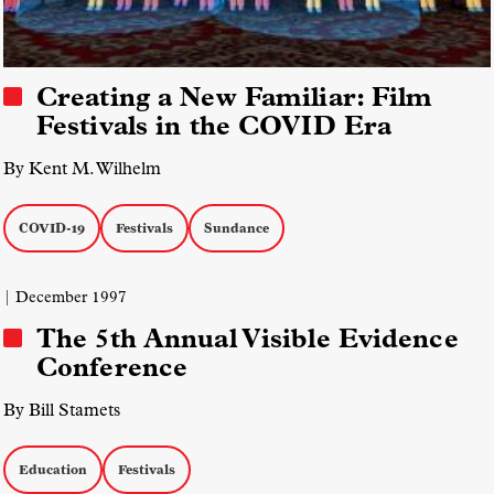
Creating a New Familiar: Film
Festivals in the COVID Era
By Kent M. Wilhelm
COVID-19
Festivals
Sundance
| December 1997
The 5th Annual Visible Evidence
Conference
By Bill Stamets
Education
Festivals