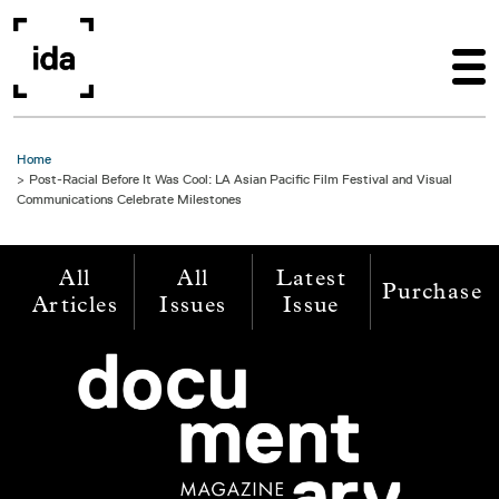
Skip to main content
Home
Post-Racial Before It Was Cool: LA Asian Pacific Film Festival and Visual
Communications Celebrate Milestones
All
All
Latest
Purchase
Articles
Issues
Issue
Image