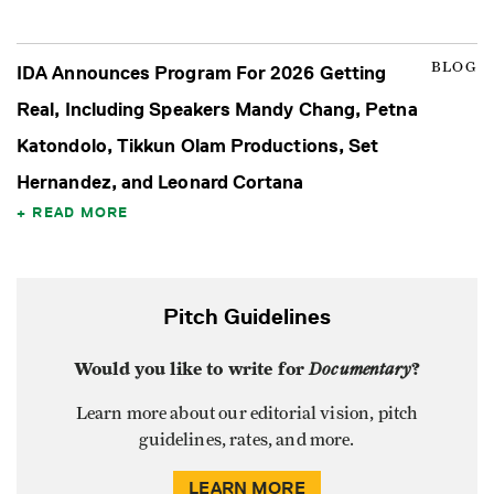
BLOG
IDA Announces Program For 2026 Getting
Real, Including Speakers Mandy Chang, Petna
Katondolo, Tikkun Olam Productions, Set
Hernandez, and Leonard Cortana
READ MORE
Pitch Guidelines
Would you like to write for
Documentary
?
Learn more about our editorial vision, pitch
guidelines, rates, and more.
LEARN MORE