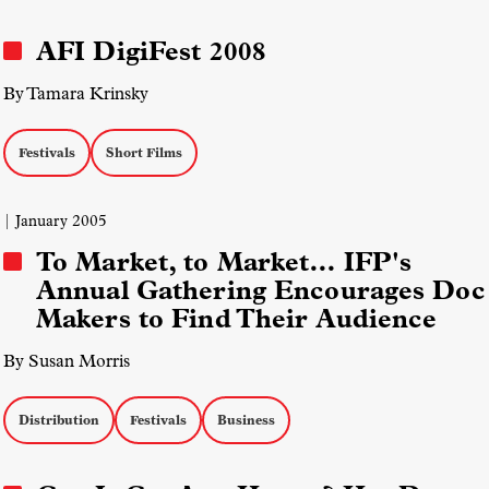
AFI DigiFest 2008
By Tamara Krinsky
Festivals
Short Films
| January 2005
To Market, to Market… IFP's
Annual Gathering Encourages Doc
Makers to Find Their Audience
By Susan Morris
Distribution
Festivals
Business