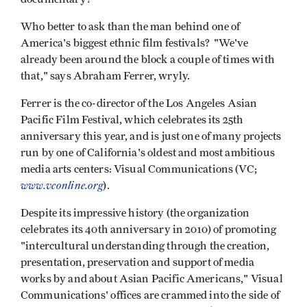
Who better to ask than the man behind one of
America's biggest ethnic film festivals? "We've
already been around the block a couple of times with
that," says Abraham Ferrer, wryly.
Ferrer is the co-director of the Los Angeles Asian
Pacific Film Festival, which celebrates its 25th
anniversary this year, and is just one of many projects
run by one of California's oldest and most ambitious
media arts centers: Visual Communications (VC;
www.vconline.org
).
Despite its impressive history (the organization
celebrates its 40th anniversary in 2010) of promoting
"intercultural understanding through the creation,
presentation, preservation and support of media
works by and about Asian Pacific Americans," Visual
Communications' offices are crammed into the side of