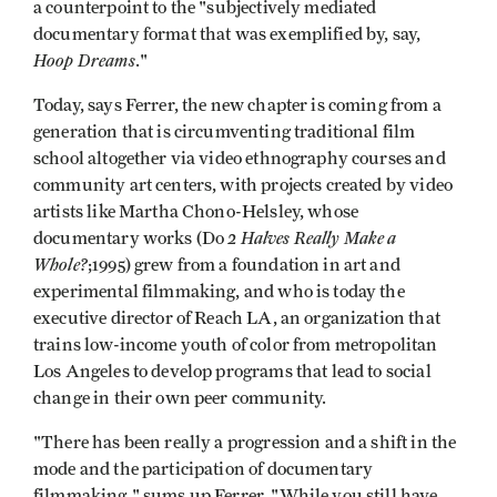
a counterpoint to the "subjectively mediated
documentary format that was exemplified by, say,
Hoop Dreams
."
Today, says Ferrer, the new chapter is coming from a
generation that is circumventing traditional film
school altogether via video ethnography courses and
community art centers, with projects created by video
artists like Martha Chono-Helsley, whose
2 Halves Really Make a
documentary works (Do
Whole?
;1995) grew from a foundation in art and
experimental filmmaking, and who is today the
executive director of Reach LA, an organization that
trains low-income youth of color from metropolitan
Los Angeles to develop programs that lead to social
change in their own peer community.
"There has been really a progression and a shift in the
mode and the participation of documentary
filmmaking," sums up Ferrer. "While you still have