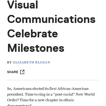
Visual
Communications
Celebrate
Milestones
BY
ELIZABETH BLOZAN
SHARE
So, Americans elected its first African-American
president. Time to ring in a "post-racial" New World
Order? Time for a new chapter in ethnic
documentary?