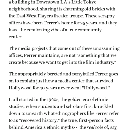
a building in Downtown LA's Little Tokyo
neighborhood, sharing its charming old bricks with
the East-West Players theater troupe. These scrappy
offices have been Ferrer's home for 25 years, and they
have the comforting vibe of a true community
center.
The media projects that come out of these unassuming
offices, Ferrer maintains, are not "something that we
create because we want to get into the film industry."
The appropriately bereted and ponytailed Ferrer goes
on to explain just how a media center that survived
Hollywood for 40 years never went "Hollywood."
It all started in the 1960s, the golden era of ethnic
studies, when students and scholars first knuckled
down to unearth what ethnographers like Ferrer refer
to as "recovered history," the true, first-person facts
real
behind America's ethnic myths--"the
role of, say,