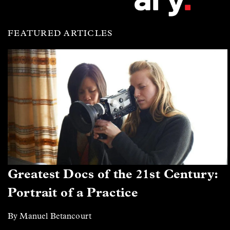
FEATURED ARTICLES
Greatest Docs of the 21st Century:
Portrait of a Practice
By Manuel Betancourt