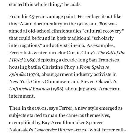
started this whole thing," he adds.
From his 25-year vantage point, Ferrer lays it out like
this: Asian documentary in the 1970s and '80s was
aimed at old-school ethnic studies "cultural recovery"
that could be found in both traditional "scholarly
interrogations" and activist cinema. As examples,
The Fall of the
Ferrer lists writer-director Curtis Choy's
I Hotel
(1983), depicting a decade-long San Francisco
From Spikes to
housing battle; Christine Choy's
Spindles
(1976), about garment industry activists in
New York City's Chinatown; and Steven Okazaki's
Unfinished Business
(1986), about Japanese-American
internment.
Then in the 1990s, says Ferrer, a new style emerged as
subjects started to man the cameras themselves,
exemplified by Bay Area filmmaker Spencer
Camcorder Diaries
Nakasako's
series--what Ferrer calls