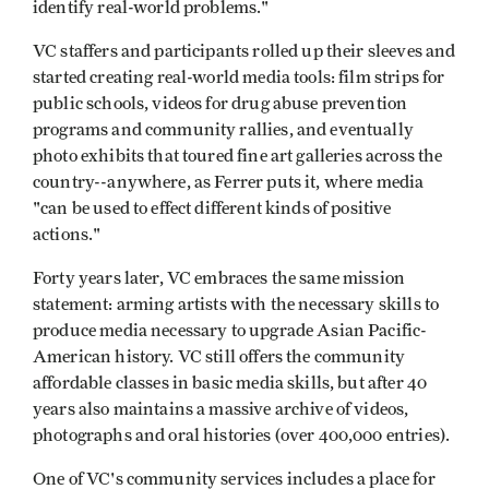
identify real-world problems."
VC staffers and participants rolled up their sleeves and
started creating real-world media tools: film strips for
public schools, videos for drug abuse prevention
programs and community rallies, and eventually
photo exhibits that toured fine art galleries across the
country--anywhere, as Ferrer puts it, where media
"can be used to effect different kinds of positive
actions."
Forty years later, VC embraces the same mission
statement: arming artists with the necessary skills to
produce media necessary to upgrade Asian Pacific-
American history. VC still offers the community
affordable classes in basic media skills, but after 40
years also maintains a massive archive of videos,
photographs and oral histories (over 400,000 entries).
One of VC's community services includes a place for