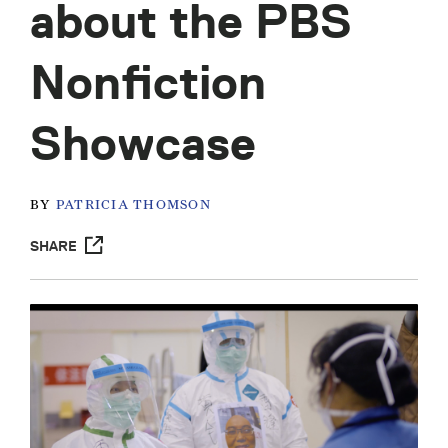
about the PBS
Nonfiction
Showcase
BY
PATRICIA THOMSON
SHARE