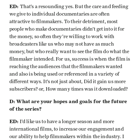
ED:
That’s a resounding yes. But the care and feeding
we give to individual documentaries are often
attractive to filmmakers. To their detriment, most
people who make documentaries didn’t get into it for
the money, so often they’re willing to work with
broadcasters like us who may not have as much
money, but who really want to see the film do what the
filmmaker intended. For us, success is when the film is
reaching the audiences that the filmmakers wanted
and also is being used or referenced in a variety of
different ways. It’s not just about, Did it gain us more
subscribers? or, How many times was it downloaded?
D: What are your hopes and goals for the future
of the series?
ED:
I’d like us to have a longer season and more
international films, to increase our engagement and
our ability to help filmmakers within the industry. I