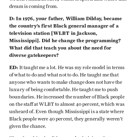
dream is coming from.
D: In 1976, your father, William Dilday, became
the country’s first Black general manager of a
television station [WLBT in Jackson,
Mississippi]. Did he change the programming?
What did that teach you about the need for
diverse gatekeepers?
ED:
It taught me a lot. He was my role model in terms
of what to do and what not to do. He taught me that
anyone who wants to make change does not have the
luxury of being comfortable. He taught me to push
boundaries. He increased the number of Black people
on the staff at WLBT to almost 40 percent, which was
unheard of. Even though Mississippi is a state where
Black people were 40 percent, they generally weren’t
given the chance.