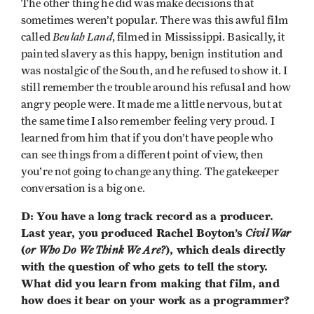
The other thing he did was make decisions that
sometimes weren’t popular. There was this awful film
Beulah Land
called
, filmed in Mississippi. Basically, it
painted slavery as this happy, benign institution and
was nostalgic of the South, and he refused to show it. I
still remember the trouble around his refusal and how
angry people were. It made me a little nervous, but at
the same time I also remember feeling very proud. I
learned from him that if you don’t have people who
can see things from a different point of view, then
you’re not going to change anything. The gatekeeper
conversation is a big one.
D: You have a long track record as a producer.
Last year, you produced Rachel Boyton’s
Civil War
(
or Who Do We Think We Are?
), which deals directly
with the question of who gets to tell the story.
What did you learn from making that film, and
how does it bear on your work as a programmer?