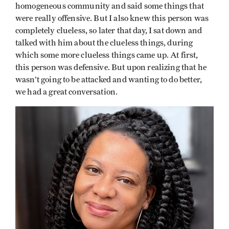
homogeneous community and said some things that
were really offensive. But I also knew this person was
completely clueless, so later that day, I sat down and
talked with him about the clueless things, during
which some more clueless things came up. At first,
this person was defensive. But upon realizing that he
wasn’t going to be attacked and wanting to do better,
we had a great conversation.