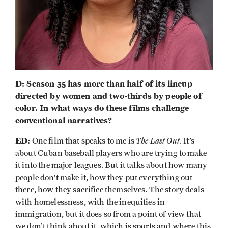
D: Season 35 has more than half of its lineup
directed by women and two-thirds by people of
color. In what ways do these films challenge
conventional narratives?
ED:
The Last Out
One film that speaks to me is
. It’s
about Cuban baseball players who are trying to make
it into the major leagues. But it talks about how many
people don’t make it, how they put everything out
there, how they sacrifice themselves. The story deals
with homelessness, with the inequities in
immigration, but it does so from a point of view that
we don’t think about it, which is sports and where this