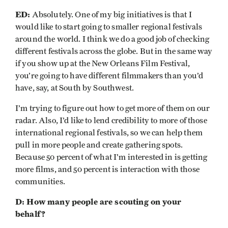
ED:
Absolutely. One of my big initiatives is that I
would like to start going to smaller regional festivals
around the world. I think we do a good job of checking
different festivals across the globe. But in the same way
if you show up at the New Orleans Film Festival,
you’re going to have different filmmakers than you’d
have, say, at South by Southwest.
I’m trying to figure out how to get more of them on our
radar. Also, I’d like to lend credibility to more of those
international regional festivals, so we can help them
pull in more people and create gathering spots.
Because 50 percent of what I’m interested in is getting
more films, and 50 percent is interaction with those
communities.
D: How many people are scouting on your
behalf?