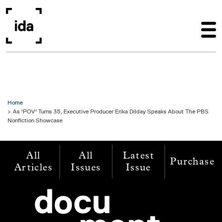
Skip to main content
Home
As 'POV' Turns 35, Executive Producer Erika Dilday Speaks About The PBS
Nonfiction Showcase
All
All
Latest
Purchase
Articles
Issues
Issue
Image