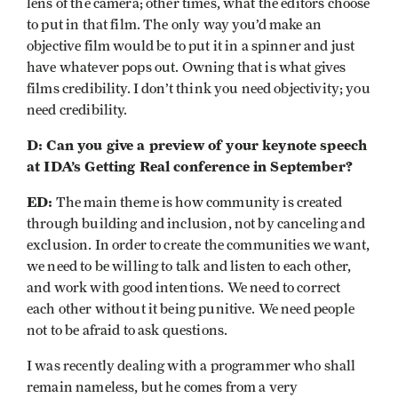
lens of the camera; other times, what the editors choose
to put in that film. The only way you’d make an
objective film would be to put it in a spinner and just
have whatever pops out. Owning that is what gives
films credibility. I don’t think you need objectivity; you
need credibility.
D: Can you give a preview of your keynote speech
at IDA’s Getting Real conference in September?
ED:
The main theme is how community is created
through building and inclusion, not by canceling and
exclusion. In order to create the communities we want,
we need to be willing to talk and listen to each other,
and work with good intentions. We need to correct
each other without it being punitive. We need people
not to be afraid to ask questions.
I was recently dealing with a programmer who shall
remain nameless, but he comes from a very