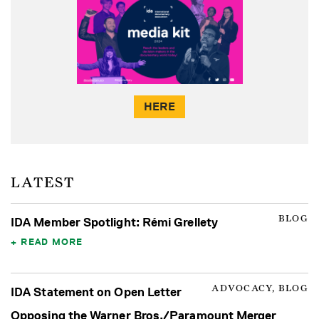
HERE
LATEST
BLOG
IDA Member Spotlight: Rémi Grellety
READ MORE
ADVOCACY, BLOG
IDA Statement on Open Letter
Opposing the Warner Bros./Paramount Merger