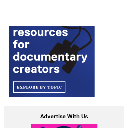
Advertise With Us