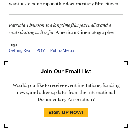
want us to be a responsible documentary film citizen.
Patricia Thomson is a longtime film journalist and a
contributing writer for
.
American Cinematographer
Tags
Getting Real
POV
Public Media
Join Our Email List
Would you like to receive event invitations, funding
news, and other updates from the International
Documentary Association?
SIGN UP NOW!