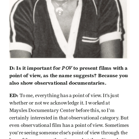
D: Is it important for
POV
to present films with a
point of view, as the name suggests? Because you
also show observational documentaries.
ED:
To me, everything has a point of view. It’s just
whether or not we acknowledge it. I worked at
Maysles Documentary Center before this, so I’m
certainly interested in that observational category. But
even observational film has a point of view. Sometimes
you’re seeing someone else’s point of view through the