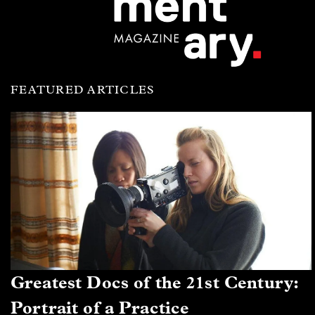
FEATURED ARTICLES
Greatest Docs of the 21st Century:
Portrait of a Practice