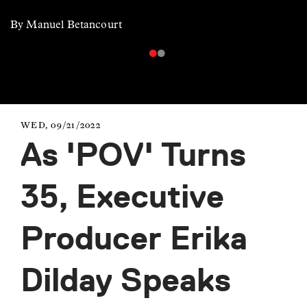
By Manuel Betancourt
WED, 09/21/2022
As 'POV' Turns
35, Executive
Producer Erika
Dilday Speaks