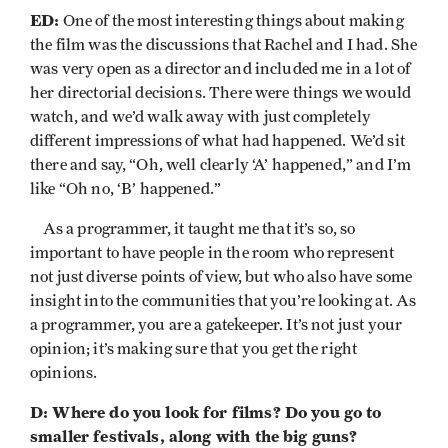
ED:
One of the most interesting things about making
the film was the discussions that Rachel and I had. She
was very open as a director and included me in a lot of
her directorial decisions. There were things we would
watch, and we’d walk away with just completely
different impressions of what had happened. We’d sit
there and say, “Oh, well clearly ‘A’ happened,” and I’m
like “Oh no, ‘B’ happened.”
As a programmer, it taught me that it’s so, so
important to have people in the room who represent
not just diverse points of view, but who also have some
insight into the communities that you’re looking at. As
a programmer, you are a gatekeeper. It’s not just your
opinion; it’s making sure that you get the right
opinions.
D: Where do you look for films? Do you go to
smaller festivals, along with the big guns?