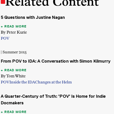
Related Content
5 Questions with Justine Nagan
READ MORE
By Peter Kurie
POV
| Summer 2015
From POV to IDA: A Conversation with Simon Kilmurry
READ MORE
By Tom White
POV
Inside the IDA
Changes at the Helm
A Quarter-Century of Truth: 'POV' Is Home for Indie
Docmakers
READ MORE