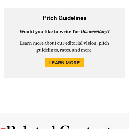
Pitch Guidelines
Would you like to write for
Documentary
?
Learn more about our editorial vision, pitch
guidelines, rates, and more.
LEARN MORE