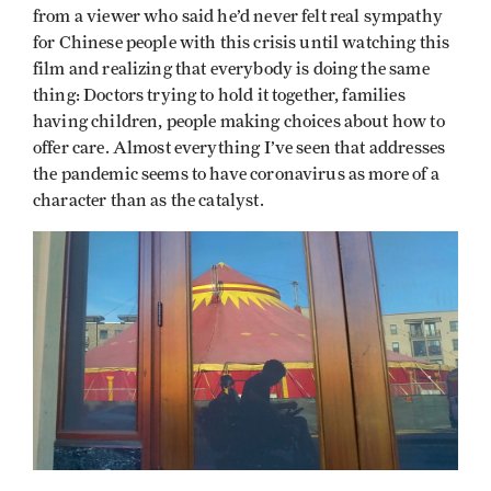
from a viewer who said he’d never felt real sympathy
for Chinese people with this crisis until watching this
film and realizing that everybody is doing the same
thing: Doctors trying to hold it together, families
having children, people making choices about how to
offer care. Almost everything I’ve seen that addresses
the pandemic seems to have coronavirus as more of a
character than as the catalyst.