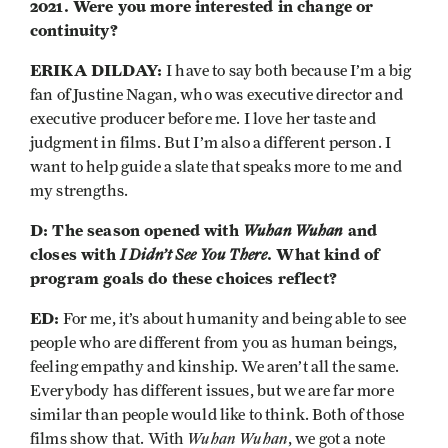
2021. Were you more interested in change or
continuity?
ERIKA DILDAY:
I have to say both because I’m a big
fan of Justine Nagan, who was executive director and
executive producer before me. I love her taste and
judgment in films. But I’m also a different person. I
want to help guide a slate that speaks more to me and
my strengths.
D: The season opened with
Wuhan Wuhan
and
closes with
I Didn’t See You There
. What kind of
program goals do these choices reflect?
ED:
For me, it’s about humanity and being able to see
people who are different from you as human beings,
feeling empathy and kinship. We aren’t all the same.
Everybody has different issues, but we are far more
similar than people would like to think. Both of those
Wuhan Wuhan
films show that. With
, we got a note