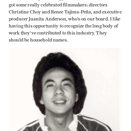
got some really celebrated filmmakers: directors
Christine Choy and Renee Tajima-Peña, and executive
producer Juanita Anderson, who’s on our board. I like
having this opportunity to recognize the long body of
work they’ve contributed to this industry. They
should be household names.