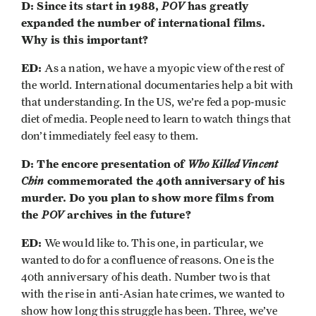
D: Since its start in 1988,
POV
has greatly
expanded the number of international films.
Why is this important?
ED:
As a nation, we have a myopic view of the rest of
the world. International documentaries help a bit with
that understanding. In the US, we’re fed a pop-music
diet of media. People need to learn to watch things that
don’t immediately feel easy to them.
D: The encore presentation of
Who Killed Vincent
Chin
commemorated the 40th anniversary of his
murder. Do you plan to show more films from
the
POV
archives in the future?
ED:
We would like to. This one, in particular, we
wanted to do for a confluence of reasons. One is the
40th anniversary of his death. Number two is that
with the rise in anti-Asian hate crimes, we wanted to
show how long this struggle has been. Three, we’ve