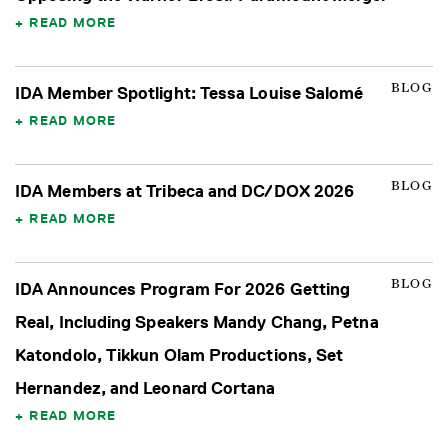
READ MORE
BLOG
IDA Member Spotlight: Tessa Louise Salomé
READ MORE
BLOG
IDA Members at Tribeca and DC/DOX 2026
READ MORE
BLOG
IDA Announces Program For 2026 Getting
Real, Including Speakers Mandy Chang, Petna
Katondolo, Tikkun Olam Productions, Set
Hernandez, and Leonard Cortana
READ MORE