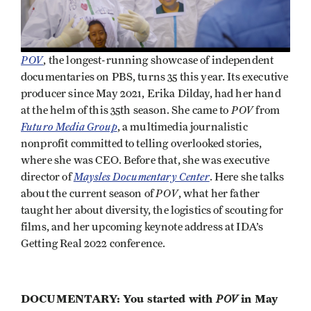
POV
, the longest-running showcase of independent
documentaries on PBS, turns 35 this year. Its executive
producer since May 2021, Erika Dilday, had her hand
POV
at the helm of this 35th season. She came to
from
Futuro Media Group
, a multimedia journalistic
nonprofit committed to telling overlooked stories,
where she was CEO. Before that, she was executive
Maysles Documentary Center
director of
. Here she talks
POV
about the current season of
, what her father
taught her about diversity, the logistics of scouting for
films, and her upcoming keynote address at IDA’s
Getting Real 2022 conference.
DOCUMENTARY: You started with
POV
in May