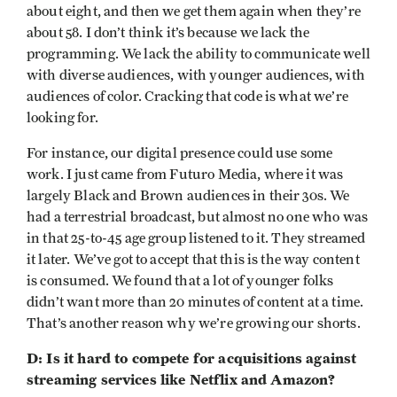
about eight, and then we get them again when they’re
about 58. I don’t think it’s because we lack the
programming. We lack the ability to communicate well
with diverse audiences, with younger audiences, with
audiences of color. Cracking that code is what we’re
looking for.
For instance, our digital presence could use some
work. I just came from Futuro Media, where it was
largely Black and Brown audiences in their 30s. We
had a terrestrial broadcast, but almost no one who was
in that 25-to-45 age group listened to it. They streamed
it later. We’ve got to accept that this is the way content
is consumed. We found that a lot of younger folks
didn’t want more than 20 minutes of content at a time.
That’s another reason why we’re growing our shorts.
D: Is it hard to compete for acquisitions against
streaming services like Netflix and Amazon?