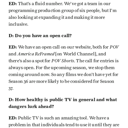
ED:
That’s a fluid number. We’ve got a team in our
programming production group of six people, but I’m
also looking at expanding it and making it more
inclusive.
D: Do you have an open call?
ED:
POV
We have an open call on our website, both for
America ReFramed
and
[on World Channel], and
POV Shorts
there’s also a spot for
. The call for entries is
always open. For the upcoming season, we stop them
coming around now. So any films we don’t have yet for
Season 36 are more likely to be considered for Season
37.
D: How healthy is public TV in general and what
dangers lurk ahead?
ED:
Public TV is such an amazing tool. We have a
problem in that individuals tend to use it until they are