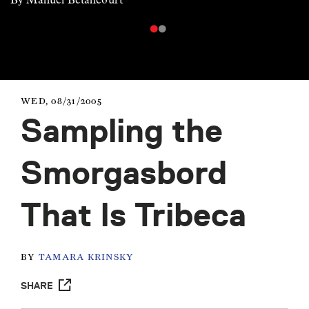
WED, 08/31/2005
Sampling the
Smorgasbord
That Is Tribeca
BY
TAMARA KRINSKY
SHARE