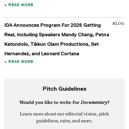
READ MORE
BLOG
IDA Announces Program For 2026 Getting
Real, Including Speakers Mandy Chang, Petna
Katondolo, Tikkun Olam Productions, Set
Hernandez, and Leonard Cortana
READ MORE
Pitch Guidelines
Would you like to write for
Documentary
?
Learn more about our editorial vision, pitch
guidelines, rates, and more.