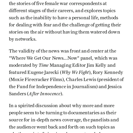
the stories of five female war correspondents at
different stages of their careers, and explores topics
such as the inability to have a personal life, methods
for dealing with fear and the challenge of getting their
stories on the air without having them watered down
by networks.
The validity of the news was front and center at the
"Where We Get Our News...Now" panel, which was
Time
moderated by
Managing Editor Jim Kelly and
Why We Fight
featured Eugene Jarecki (
), Rory Kennedy
(Moxie Firecracker Films), Charles Lewis (president of
the Fund for Independence in Journalism) and Jessica
After Innocence
Sanders (
).
In a spirited discussion about why more and more
people seem to be turning to documentaries as their
source for in-depth news coverage, the panelists and
the audience went back and forth on such topics as