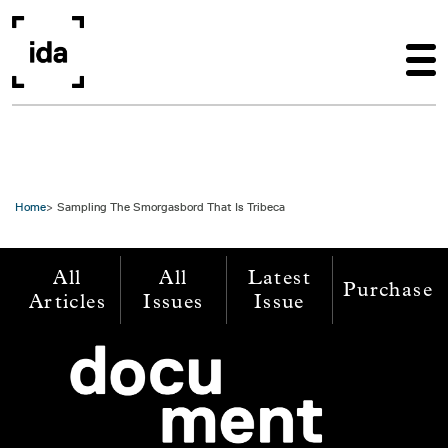
Skip to main content
Home
Sampling The Smorgasbord That Is Tribeca
All
All
Latest
Purchase
Articles
Issues
Issue
Image