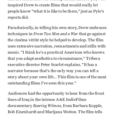
inspired Drew to create films that would really let
people know "what it is like to be there," just as Pyle's
reports did.
Paradoxically, in telling his own story, Drew embraces
From Two Men and a War
techniques in
that go against
the cinéma vérité style he helped to develop. The film
uses extensive narration, reenactments and stills with
music. "I think he's a practical American who knows
that you adapt aesthetics to circumstance," Tribeca
executive director Peter Scarlet explains. "It has a
narrator because that's the only way you can tell a
story about your own life... This film is one of the most
outstanding films I've seen this year."
Audiences had the opportunity to hear from the front
lines of Iraq in the intense A&E IndieFilms
Bearing Witness
documentary
, from Barbara Kopple,
Bob Eisenhardt and Marijana Wotton. The film tells