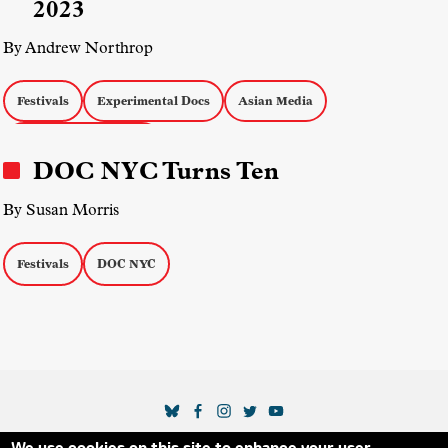
2023
By Andrew Northrop
Festivals
Experimental Docs
Asian Media
Middle Eastern Media
DOC NYC Turns Ten
By Susan Morris
Festivals
DOC NYC
SOCIAL MEDIA LINKS
We use cookies on this site to enhance your user