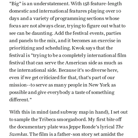
"Big" is an understatement. With 158 feature-length
domestic and international features playing over 10
days and a variety of programming sections whose
focus are not always clear, trying to figure out what to
see can be daunting. Add the festival events, parties
and panels to the mix, and it becomes an exercise in
prioritizing and scheduling. Kwok says that the
festival is "trying to be a completely international film
festival that can serve the American side as much as
the international side. Because it's so diverse here,
even if we get criticized for that, that's part of our
mission--to serve as many people in New York as
possible and give everybody a taste of something
different."
With this in mind (and subway map in hand), I set out
to sample the Tribeca smorgasbord. My first bite off
The
the documentary plate was Jeppe Ronde's lyrical
Swenkas
. The film is a father-son story set amidst the