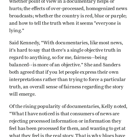
whether point of view in a documentary helps or
hurts; the effects of over-processed, homogenized news
broadcasts; whether the country is red, blue or purple;
and how to tell the truth when it seems "everyone is
lying."
Said Kennedy, "With documentaries, like most news,
it's hard to say that there's a single objective truth in
regard to anything, so for me, fairness--being
balanced--is more of an objective." She and Sanders
both agreed that if you let people express their own
interpretations rather than trying to force a particular
truth, an overall sense of fairness regarding the story
will emerge.
Of the rising popularity of documentaries, Kelly noted,
"What I have noticed is that consumers of news are
rejecting processed information or information they
feel has been processed for them, and wanting to get at
what they feel is the real story. That is why blogs have