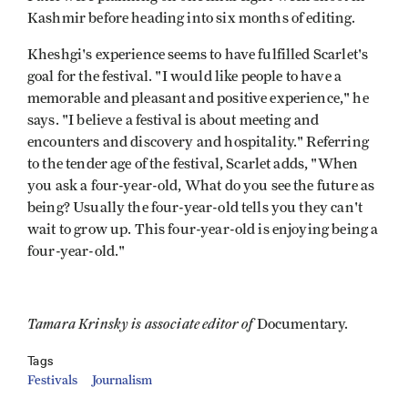
Kashmir before heading into six months of editing.
Kheshgi's experience seems to have fulfilled Scarlet's
goal for the festival. "I would like people to have a
memorable and pleasant and positive experience," he
says. "I believe a festival is about meeting and
encounters and discovery and hospitality." Referring
to the tender age of the festival, Scarlet adds, "When
you ask a four-year-old, What do you see the future as
being? Usually the four-year-old tells you they can't
wait to grow up. This four-year-old is enjoying being a
four-year-old."
Tamara Krinsky is associate editor of
Documentary.
Tags
Festivals
Journalism