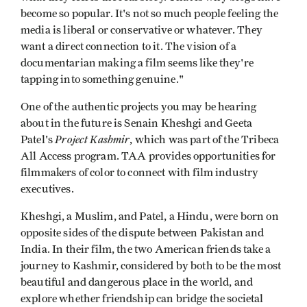
become so popular. It's not so much people feeling the
media is liberal or conservative or whatever. They
want a direct connection to it. The vision of a
documentarian making a film seems like they're
tapping into something genuine."
One of the authentic projects you may be hearing
about in the future is Senain Kheshgi and Geeta
Project Kashmir
Patel's
, which was part of the Tribeca
All Access program. TAA provides opportunities for
filmmakers of color to connect with film industry
executives.
Kheshgi, a Muslim, and Patel, a Hindu, were born on
opposite sides of the dispute between Pakistan and
India. In their film, the two American friends take a
journey to Kashmir, considered by both to be the most
beautiful and dangerous place in the world, and
explore whether friendship can bridge the societal