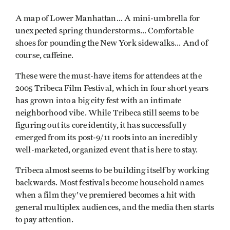
A map of Lower Manhattan... A mini-umbrella for
unexpected spring thunderstorms... Comfortable
shoes for pounding the New York sidewalks... And of
course, caffeine.
These were the must-have items for attendees at the
2005 Tribeca Film Festival, which in four short years
has grown into a big city fest with an intimate
neighborhood vibe. While Tribeca still seems to be
figuring out its core identity, it has successfully
emerged from its post-9/11 roots into an incredibly
well-marketed, organized event that is here to stay.
Tribeca almost seems to be building itself by working
backwards. Most festivals become household names
when a film they've premiered becomes a hit with
general multiplex audiences, and the media then starts
to pay attention.