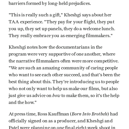
barriers formed by long-held prejudices.
"This is really such a gift," Kheshgi says about her
TAA experience. "They pay for your flight, they put
you up, they set up panels, they do a welcome lunch.
They really embrace you as emerging filmmakers."
Kheshgi notes how the documentarians in the
program were very supportive of one another, where
the narrative filmmakers often were more competitive.
"We are such an amazing community of caring people
who want to see each other succeed, and that's been the
best thing about this. They're introducing us to people
who not only want to help us make our films, but also
how
just give us advice on
to make them, so it's the help
and the how."
Born Into Brothels
At press time, Ross Kauffman (
) had
officially signed on as a producer, and Kheshgi and
Patel were planning on one final eight-week shoot in