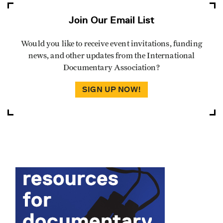
Join Our Email List
Would you like to receive event invitations, funding
news, and other updates from the International
Documentary Association?
SIGN UP NOW!