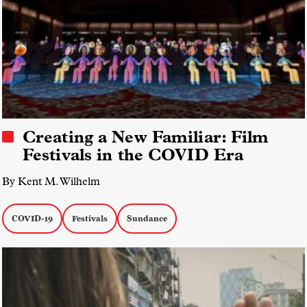
Creating a New Familiar: Film
Festivals in the COVID Era
By Kent M. Wilhelm
COVID-19
Festivals
Sundance