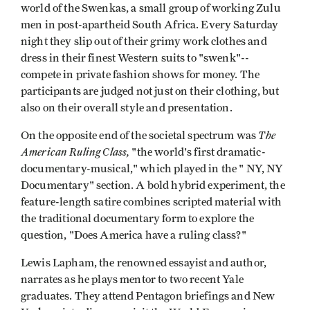
world of the Swenkas, a small group of working Zulu
men in post-apartheid South Africa. Every Saturday
night they slip out of their grimy work clothes and
dress in their finest Western suits to "swenk"--
compete in private fashion shows for money. The
participants are judged not just on their clothing, but
also on their overall style and presentation.
The
On the opposite end of the societal spectrum was
American Ruling Class,
"the world's first dramatic-
documentary-musical," which played in the " NY, NY
Documentary" section. A bold hybrid experiment, the
feature-length satire combines scripted material with
the traditional documentary form to explore the
question, "Does America have a ruling class?"
Lewis Lapham, the renowned essayist and author,
narrates as he plays mentor to two recent Yale
graduates. They attend Pentagon briefings and New