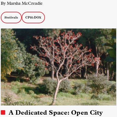
By Marsha McCreadie
Festivals
CPH:DOX
A Dedicated Space: Open City