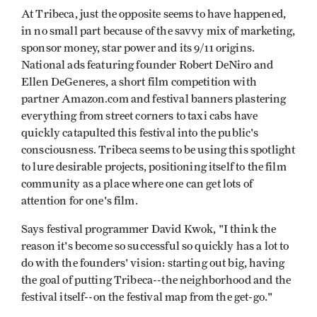
At Tribeca, just the opposite seems to have happened,
in no small part because of the savvy mix of marketing,
sponsor money, star power and its 9/11 origins.
National ads featuring founder Robert DeNiro and
Ellen DeGeneres, a short film competition with
partner Amazon.com and festival banners plastering
everything from street corners to taxi cabs have
quickly catapulted this festival into the public's
consciousness. Tribeca seems to be using this spotlight
to lure desirable projects, positioning itself to the film
community as a place where one can get lots of
attention for one's film.
Says festival programmer David Kwok, "I think the
reason it's become so successful so quickly has a lot to
do with the founders' vision: starting out big, having
the goal of putting Tribeca--the neighborhood and the
festival itself--on the festival map from the get-go."