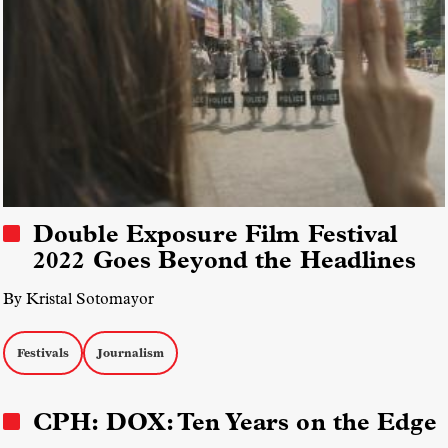
Double Exposure Film Festival
2022 Goes Beyond the Headlines
By Kristal Sotomayor
Festivals
Journalism
CPH: DOX: Ten Years on the Edge