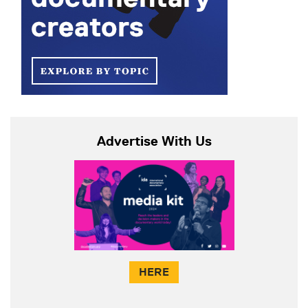
Advertise With Us
HERE