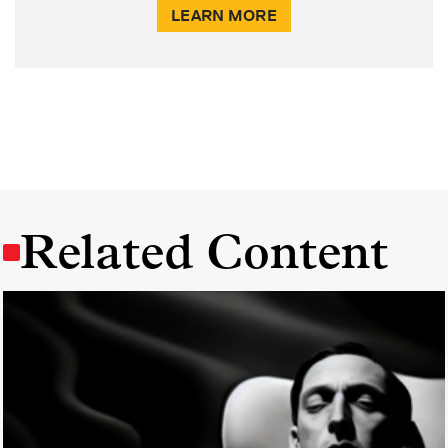
LEARN MORE
Related Content