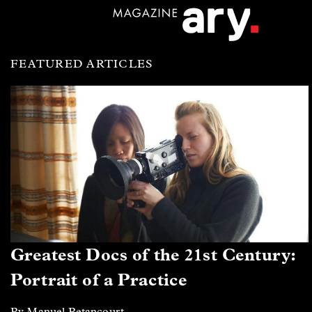
FEATURED ARTICLES
Greatest Docs of the 21st Century:
Portrait of a Practice
By Manuel Betancourt