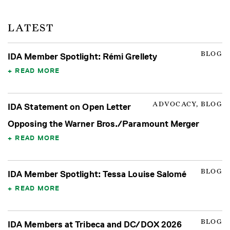
LATEST
BLOG
IDA Member Spotlight: Rémi Grellety
READ MORE
ADVOCACY, BLOG
IDA Statement on Open Letter
Opposing the Warner Bros./Paramount Merger
READ MORE
BLOG
IDA Member Spotlight: Tessa Louise Salomé
READ MORE
BLOG
IDA Members at Tribeca and DC/DOX 2026