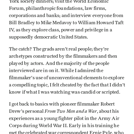
York society dinners; visit the World Economic
Forum, philanthropic foundations, law firms,
corporations and banks; and interview everyone from
Bill Bradley to Mike Medavoy to William Howard Taft
IV, as they explore class, power and privilege in a
supposedly democratic United States.
The catch? The grads aren't real people; they're
archetypes constructed by the filmmakers and then
played by actors. And the majority of the people
interviewed are in on it. While I admired the
filmmaker's use of unconventional elements to explore
a compelling topic, I felt cheated by the fact that I didn't
know if what I was watching was candid or scripted.
I got back to basics with pioneer filmmaker Robert
From Two Men and a War
Drew's personal
, about his
experiences as a young fighter pilot in the Army Air
Corps during World War II. Early in his training he
met the celebrated war correspondent Ernie Pyle, who