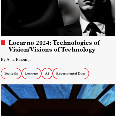
Locarno 2024: Technologies of
Vision/Visions of Technology
By Arta Barzanji
Festivals
Locarno
AI
Experimental Docs