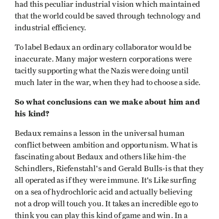
had this peculiar industrial vision which maintained
that the world could be saved through technology and
industrial efficiency.
To label Bedaux an ordinary collaborator would be
inaccurate. Many major western corporations were
tacitly supporting what the Nazis were doing until
much later in the war, when they had to choose a side.
So what conclusions can we make about him and
his kind?
Bedaux remains a lesson in the universal human
conflict between ambition and opportunism. What is
fascinating about Bedaux and others like him-the
Schindlers, Riefenstahl's and Gerald Bulls-is that they
all operated as if they were immune. It's Like surfing
on a sea of hydrochloric acid and actually believing
not a drop will touch you. It takes an incredible ego to
think you can play this kind of game and win. In a