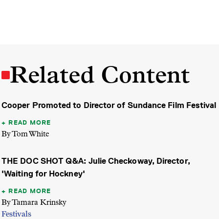
Related Content
Cooper Promoted to Director of Sundance Film Festival
READ MORE
By Tom White
THE DOC SHOT Q&A: Julie Checkoway, Director,
'Waiting for Hockney'
READ MORE
By Tamara Krinsky
Festivals