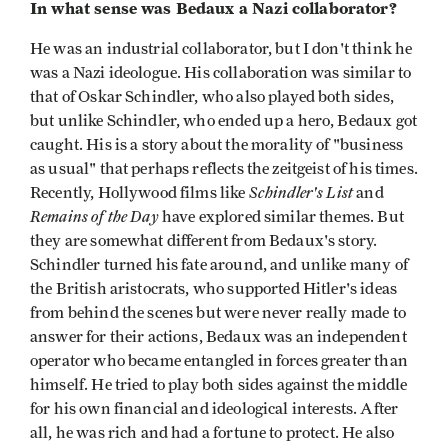
In what sense was Bedaux a Nazi collaborator?
He was an industrial collaborator, but I don't think he
was a Nazi ideologue. His collaboration was similar to
that of Oskar Schindler, who also played both sides,
but unlike Schindler, who ended up a hero, Bedaux got
caught. His is a story about the morality of "business
as usual" that perhaps reflects the zeitgeist of his times.
Schindler's List
Recently, Hollywood films like
and
Remains of the Day
have explored similar themes. But
they are somewhat different from Bedaux's story.
Schindler turned his fate around, and unlike many of
the British aristocrats, who supported Hitler's ideas
from behind the scenes but were never really made to
answer for their actions, Bedaux was an independent
operator who became entangled in forces greater than
himself. He tried to play both sides against the middle
for his own financial and ideological interests. After
all, he was rich and had a fortune to protect. He also