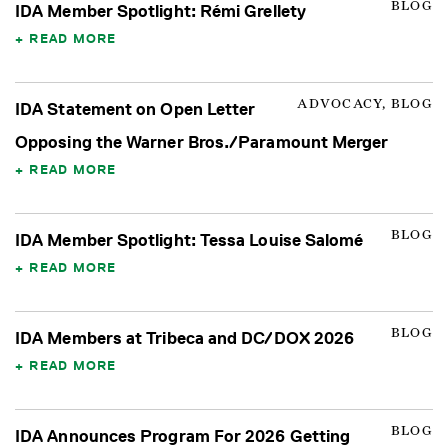
BLOG
IDA Member Spotlight: Rémi Grellety
READ MORE
ADVOCACY, BLOG
IDA Statement on Open Letter
Opposing the Warner Bros./Paramount Merger
READ MORE
BLOG
IDA Member Spotlight: Tessa Louise Salomé
READ MORE
BLOG
IDA Members at Tribeca and DC/DOX 2026
READ MORE
BLOG
IDA Announces Program For 2026 Getting