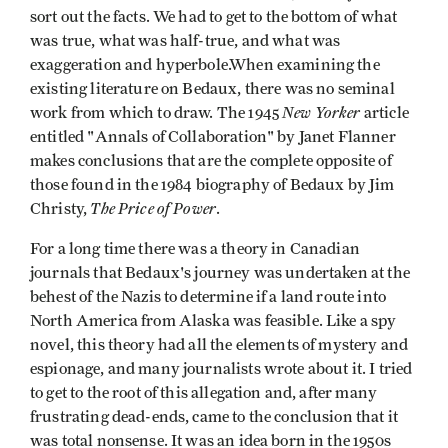
sort out the facts. We had to get to the bottom of what
was true, what was half-true, and what was
exaggeration and hyperbole.When examining the
existing literature on Bedaux, there was no seminal
New Yorker
work from which to draw. The 1945
article
entitled "Annals of Collaboration" by Janet Flanner
makes conclusions that are the complete opposite of
those found in the 1984 biography of Bedaux by Jim
The Price of Power
Christy,
.
For a long time there was a theory in Canadian
journals that Bedaux's journey was undertaken at the
behest of the Nazis to determine if a land route into
North America from Alaska was feasible. Like a spy
novel, this theory had all the elements of mystery and
espionage, and many journalists wrote about it. I tried
to get to the root of this allegation and, after many
frustrating dead-ends, came to the conclusion that it
was total nonsense. It was an idea born in the 1950s