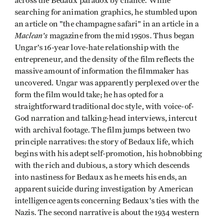
across the Bedaux paradox by chance. While
searching for animation graphics, he stumbled upon
an article on "the champagne safari" in an article in a
Maclean's
magazine from the mid 1950s. Thus began
Ungar's 16-year love-hate relationship with the
entrepreneur, and the density of the film reflects the
massive amount of information the filmmaker has
uncovered. Ungar was apparently perplexed over the
form the film would take; he has opted for a
straightforward traditional doc style, with voice-of-
God narration and talking-head interviews, intercut
with archival footage. The film jumps between two
principle narratives: the story of Bedaux life, which
begins with his adept self-promotion, his hobnobbing
with the rich and dubious, a story which descends
into nastiness for Bedaux as he meets his ends, an
apparent suicide during investigation by American
intelligence agents concerning Bedaux's ties with the
Nazis. The second narrative is about the 1934 western