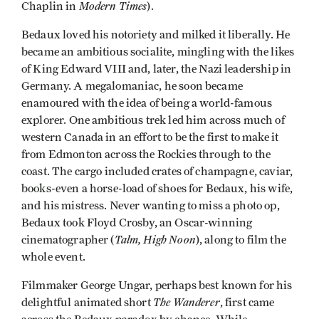
Modern Times
Chaplin in
).
Bedaux loved his notoriety and milked it liberally. He
became an ambitious socialite, mingling with the likes
of King Edward VIII and, later, the Nazi leadership in
Germany. A megalomaniac, he soon became
enamoured with the idea of being a world-famous
explorer. One ambitious trek led him across much of
western Canada in an effort to be the first to make it
from Edmonton across the Rockies through to the
coast. The cargo included crates of champagne, caviar,
books-even a horse-load of shoes for Bedaux, his wife,
and his mistress. Never wanting to miss a photo op,
Bedaux took Floyd Crosby, an Oscar-winning
Talm, High Noon
cinematographer (
), along to film the
whole event.
Filmmaker George Ungar, perhaps best known for his
The Wanderer
delightful animated short
, first came