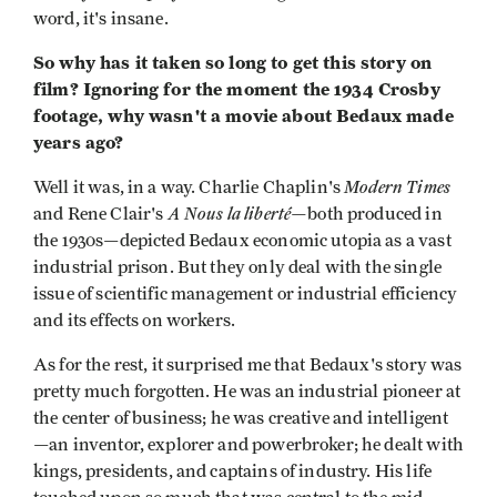
word, it's insane.
So why has it taken so long to get this story on
film? Ignoring for the moment the 1934 Crosby
footage, why wasn't a movie about Bedaux made
years ago?
Modern Times
Well it was, in a way. Charlie Chaplin's
A Nous la liberté—
and Rene Clair's
both produced in
the 1930s—depicted Bedaux economic utopia as a vast
industrial prison. But they only deal with the single
issue of scientific management or industrial efficiency
and its effects on workers.
As for the rest, it surprised me that Bedaux's story was
pretty much forgotten. He was an industrial pioneer at
the center of business; he was creative and intelligent
—an inventor, explorer and powerbroker; he dealt with
kings, presidents, and captains of industry. His life