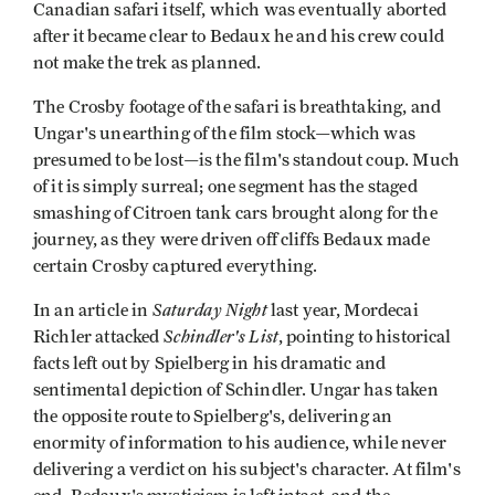
Canadian safari itself, which was eventually aborted
after it became clear to Bedaux he and his crew could
not make the trek as planned.
The Crosby footage of the safari is breathtaking, and
Ungar's unearthing of the film stock—which was
presumed to be lost—is the film's standout coup. Much
of it is simply surreal; one segment has the staged
smashing of Citroen tank cars brought along for the
journey, as they were driven off cliffs­ Bedaux made
certain Crosby captured everything.
Saturday Night
In an article in
last year, Mordecai
Schindler's List
Richler attacked
, pointing to historical
facts left out by Spielberg in his dramatic and
sentimental depiction of Schindler. Ungar has taken
the opposite route to Spielberg's, delivering an
enormity of information to his audience, while never
delivering a verdict on his subject's character. At film's