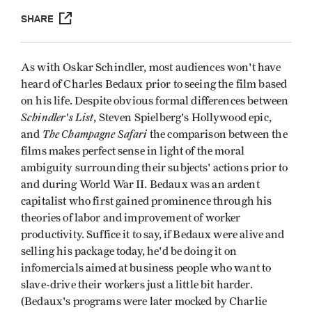
SHARE
As with Oskar Schindler, most audiences won't have
heard of Charles Bedaux prior to seeing the film based
on his life. Despite obvious formal differences between
Schindler's List
, Steven Spielberg's Hollywood epic,
The Champagne Safari
and
the comparison between the
films makes perfect sense in light of the moral
ambiguity surrounding their subjects' actions prior to
and during World War II. Bedaux was an ardent
capitalist who first gained prominence through his
theories of labor and improvement of worker
productivity. Suffice it to say, if Bedaux were alive and
selling his package today, he'd be doing it on
infomercials aimed at business people who want to
slave-drive their workers just a little bit harder.
(Bedaux's programs were later mocked by Charlie