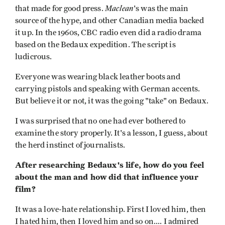
Maclean
that made for good press.
's was the main
source of the hype, and other Canadian media backed
it up. In the 1960s, CBC radio even did a radio drama
based on the Bedaux expedition. The script is
ludicrous.
Everyone was wearing black leather boots and
carrying pistols and speaking with German accents.
But believe it or not, it was the going "take" on Bedaux.
I was surprised that no one had ever bothered to
examine the story properly. It's a lesson, I guess, about
the herd instinct of journalists.
After researching Bedaux's life, how do you feel
about the man and how did that influence your
film?
It was a love-hate relationship. First I loved him, then
I hated him, then I loved him and so on.... I admired