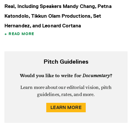
Real, Including Speakers Mandy Chang, Petna
Katondolo, Tikkun Olam Productions, Set
Hernandez, and Leonard Cortana
READ MORE
Pitch Guidelines
Would you like to write for
Documentary
?
Learn more about our editorial vision, pitch
guidelines, rates, and more.
LEARN MORE