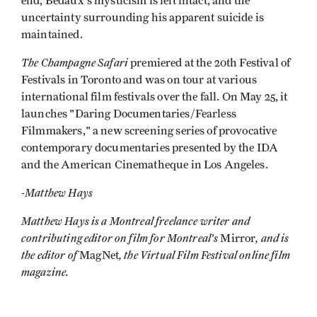
end, Bedaux's mysticism is left intact, and the
uncertainty surrounding his apparent suicide is
maintained.
The Champagne Safari
premiered at the 20th Festival of
Festivals in Toronto and was on tour at various
international film festivals over the fall. On May 25, it
launches "Daring Documentaries/Fearless
Filmmakers," a new screening series of provocative
contemporary documentaries presented by the IDA
and the American Cinematheque in Los Angeles.
-Matthew Hays
Matthew Hays is a Montreal freelance writer and
contributing editor on film for Montreal’s
, and is
Mirror
the editor of
, the Virtual Film Festival online film
MagNet
magazine.