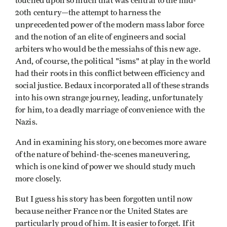
touched upon so much that was central to the mid-
20th century—the attempt to harness the
unprecedented power of the modern mass labor force
and the notion of an elite of engineers and social
arbiters who would be the messiahs of this new age.
And, of course, the political "isms" at play in the world
had their roots in this conflict between efficiency and
social justice. Bedaux incorporated all of these strands
into his own strange journey, leading, unfortunately
for him, to a deadly marriage of convenience with the
Nazis.
And in examining his story, one becomes more aware
of the nature of behind-the-scenes maneuvering,
which is one kind of power we should study much
more closely.
But I guess his story has been forgotten until now
because neither France nor the United States are
particularly proud of him. It is easier to forget. If it