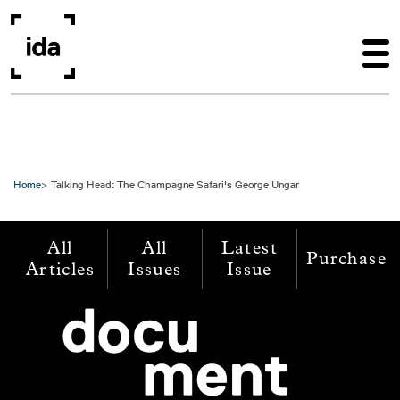
Skip to main content
Home
Talking Head: The Champagne Safari's George Ungar
All
All
Latest
Purchase
Articles
Issues
Issue
Image