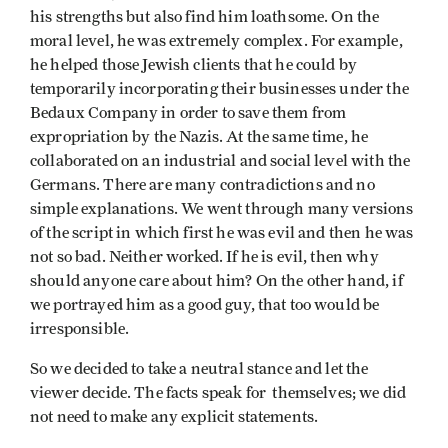
his strengths but also find him loathsome. On the
moral level, he was extremely complex. For example,
he helped those Jewish clients that he could by
temporarily incorporating their businesses under the
Bedaux Company in order to save them from
expropriation by the Nazis. At the same time, he
collaborated on an industrial and social level with the
Germans. There are many contradictions and no
simple explanations. We went through many versions
of the script in which first he was evil and then he was
not so bad. Neither worked. If he is evil, then why
should anyone care about him? On the other hand, if
we portrayed him as a good guy, that too would be
irresponsible.
So we decided to take a neutral stance and let the
viewer decide. The facts speak for themselves; we did
not need to make any explicit statements.