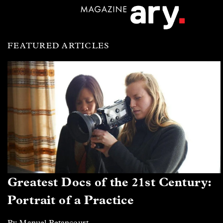
FEATURED ARTICLES
Greatest Docs of the 21st Century:
Portrait of a Practice
By Manuel Betancourt