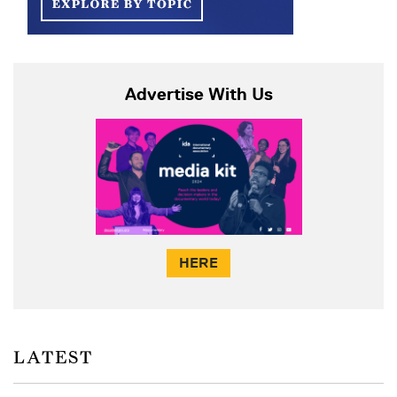
Advertise With Us
HERE
LATEST