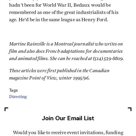
hadn't been for World War II, Bedaux would be
remembered as one of the great industrialists of his
age. He'd be in the same league as Henry Ford.
Martine Rainville is a Montreal journalist who writes on
film and also does French adaptations for documentaries
and animated films. She can be reached at (514) 529-8809.
These articles were first published in the Canadian
magazine Point of View, winter 1995/96.
Tags
Directing
Join Our Email List
Would you like to receive event invitations, funding