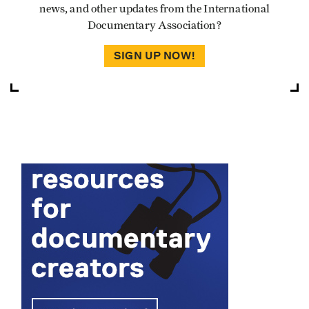
news, and other updates from the International
Documentary Association?
SIGN UP NOW!