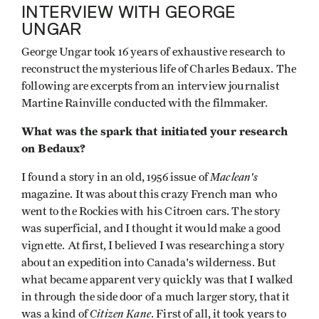
INTERVIEW WITH GEORGE
UNGAR
George Ungar took 16 years of exhaustive research to
reconstruct the mysterious life of Charles Bedaux. The
following are excerpts from an interview journalist
Martine Rainville conducted with the filmmaker.
What was the spark that initiated your research
on Bedaux?
Maclean's
I found a story in an old, 1956 issue of
magazine. It was about this crazy French man who
went to the Rockies with his Citroen cars. The story
was superficial, and I thought it would make a good
vignette. At first, I believed I was researching a story
about an expedition into Canada's wilderness. But
what became apparent very quickly was that I walked
in through the side door of a much larger story, that it
Citizen Kane
was a kind of
. First of all, it took years to