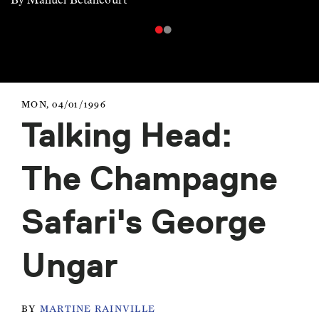
MON, 04/01/1996
Talking Head:
The Champagne
Safari's George
Ungar
BY
MARTINE RAINVILLE