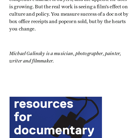
is growing. But the real work is seeing a film’s effect on
culture and policy. You measure success of a doc not by
box office receipts and popcorn sold, but by the hearts
you change.
Michael Galinsky is a musician, photographer, painter,
writer and filmmaker.