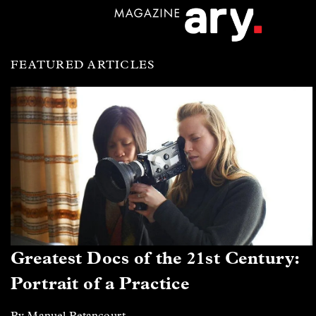
FEATURED ARTICLES
Greatest Docs of the 21st Century:
Portrait of a Practice
By Manuel Betancourt