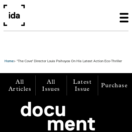
Skip to main content
Home
'The Cove' Director Louis Psihoyos On His Latest Action Eco-Thriller
All
All
Latest
Purchase
Articles
Issues
Issue
Image