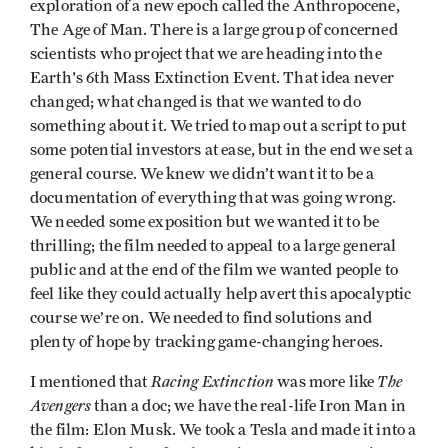
exploration of a new epoch called the Anthropocene,
The Age of Man. There is a large group of concerned
scientists who project that we are heading into the
Earth's 6th Mass Extinction Event. That idea never
changed; what changed is that we wanted to do
something about it. We tried to map out a script to put
some potential investors at ease, but in the end we set a
general course. We knew we didn’t want it to be a
documentation of everything that was going wrong.
We needed some exposition but we wanted it to be
thrilling; the film needed to appeal to a large general
public and at the end of the film we wanted people to
feel like they could actually help avert this apocalyptic
course we’re on. We needed to find solutions and
plenty of hope by tracking game-changing heroes.
Racing Extinction
The
I mentioned that
was more like
Avengers
than a doc; we have the real-life Iron Man in
the film: Elon Musk. We took a Tesla and made it into a