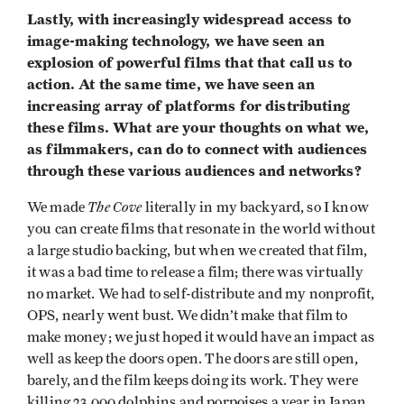
Lastly, with increasingly widespread access to
image-making technology, we have seen an
explosion of powerful films that that call us to
action. At the same time, we have seen an
increasing array of platforms for distributing
these films. What are your thoughts on what we,
as filmmakers, can do to connect with audiences
through these various audiences and networks?
The Cove
We made
literally in my backyard, so I know
you can create films that resonate in the world without
a large studio backing, but when we created that film,
it was a bad time to release a film; there was virtually
no market. We had to self-distribute and my nonprofit,
OPS, nearly went bust. We didn’t make that film to
make money; we just hoped it would have an impact as
well as keep the doors open. The doors are still open,
barely, and the film keeps doing its work. They were
killing 23,000 dolphins and porpoises a year in Japan