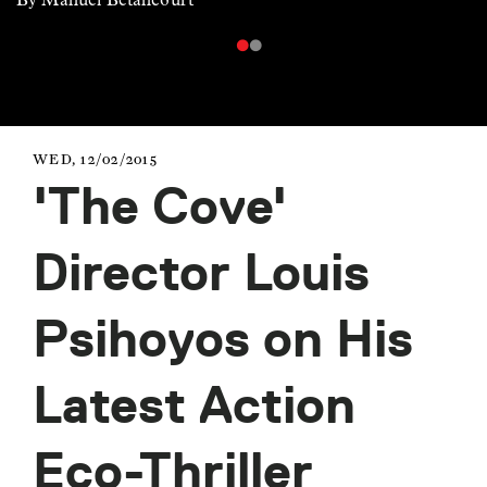
WED, 12/02/2015
'The Cove'
Director Louis
Psihoyos on His
Latest Action
Eco-Thriller