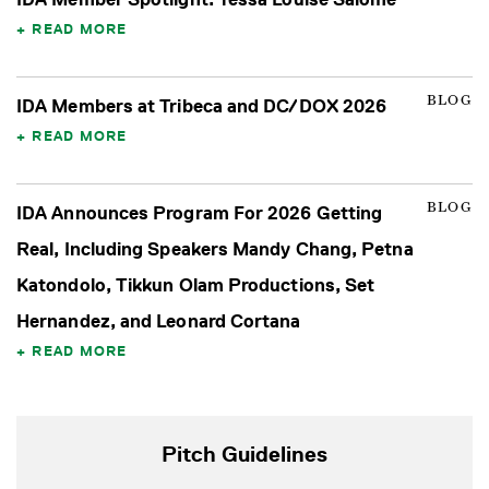
READ MORE
BLOG
IDA Members at Tribeca and DC/DOX 2026
READ MORE
BLOG
IDA Announces Program For 2026 Getting
Real, Including Speakers Mandy Chang, Petna
Katondolo, Tikkun Olam Productions, Set
Hernandez, and Leonard Cortana
READ MORE
Pitch Guidelines