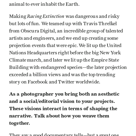
animal to ever inhabit the Earth.
Racing Extinction
Making
was dangerous and risky
but lots of fun. We teamed up with Travis Threlkel
from Obscura Digital, an incredible group of talented
artists and engineers, and we end up creating some
projection events that were epic. We lit up the United
Nations Headquarters right before the big New York
Climate march, and later we lit up the Empire State
Building with endangered species—the later projection
exceeded a billion views and was the top trending
story on Facebook and Twitter worldwide.
As a photographer you bring both an aesthetic
and a social/editorial vision to your projects.
These visions interact in terms of shaping the
narrative. Talk about how you weave them
together.
They say a good documentary tells—but a great one