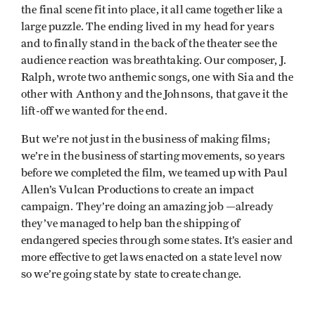
the final scene fit into place, it all came together like a
large puzzle. The ending lived in my head for years
and to finally stand in the back of the theater see the
audience reaction was breathtaking. Our composer, J.
Ralph, wrote two anthemic songs, one with Sia and the
other with Anthony and the Johnsons, that gave it the
lift-off we wanted for the end.
But we’re not just in the business of making films;
we’re in the business of starting movements, so years
before we completed the film, we teamed up with Paul
Allen’s Vulcan Productions to create an impact
campaign. They’re doing an amazing job —already
they’ve managed to help ban the shipping of
endangered species through some states. It’s easier and
more effective to get laws enacted on a state level now
so we’re going state by state to create change.