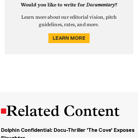
Would you like to write for
Documentary
?
Learn more about our editorial vision, pitch
guidelines, rates, and more.
LEARN MORE
Related Content
Dolphin Confidential: Docu-Thriller 'The Cove' Exposes