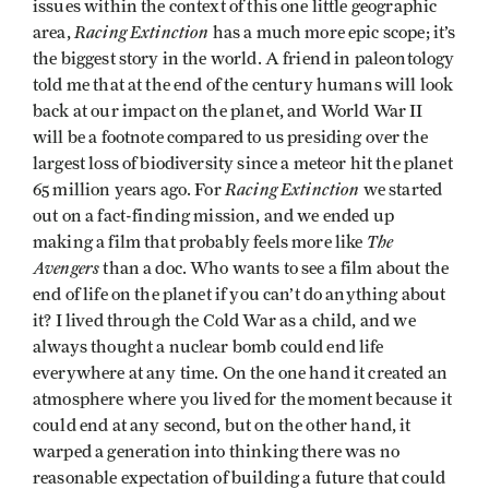
issues within the context of this one little geographic
Racing Extinction
area,
has a much more epic scope; it’s
the biggest story in the world. A friend in paleontology
told me that at the end of the century humans will look
back at our impact on the planet, and World War II
will be a footnote compared to us presiding over the
largest loss of biodiversity since a meteor hit the planet
Racing Extinction
65 million years ago. For
we started
out on a fact-finding mission, and we ended up
The
making a film that probably feels more like
Avengers
than a doc. Who wants to see a film about the
end of life on the planet if you can’t do anything about
it? I lived through the Cold War as a child, and we
always thought a nuclear bomb could end life
everywhere at any time. On the one hand it created an
atmosphere where you lived for the moment because it
could end at any second, but on the other hand, it
warped a generation into thinking there was no
reasonable expectation of building a future that could