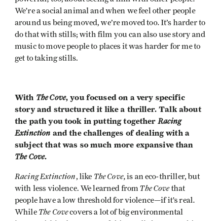
We’re a social animal and when we feel other people
around us being moved, we’re moved too. It’s harder to
do that with stills; with film you can also use story and
music to move people to places it was harder for me to
get to taking stills.
With
The Cove
, you focused on a very specific
story and structured it like a thriller. Talk about
the path you took in putting together
Racing
Extinction
and the challenges of dealing with a
subject that was so much more expansive than
The Cove
.
Racing Extinction
The Cove
, like
, is an eco-thriller, but
The Cove
with less violence. We learned from
that
people have a low threshold for violence—if it’s real.
The Cove
While
covers a lot of big environmental