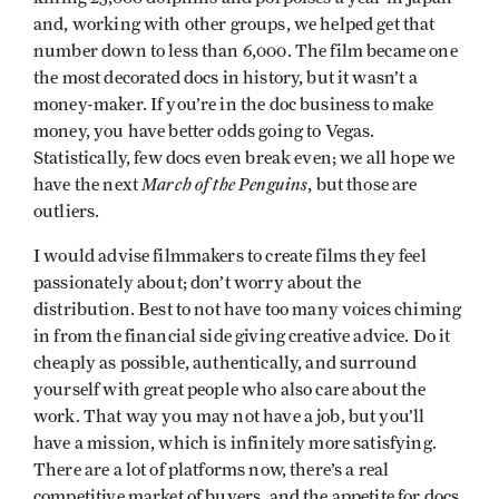
and, working with other groups, we helped get that
number down to less than 6,000. The film became one
the most decorated docs in history, but it wasn’t a
money-maker. If you’re in the doc business to make
money, you have better odds going to Vegas.
Statistically, few docs even break even; we all hope we
March of the Penguins
have the next
, but those are
outliers.
I would advise filmmakers to create films they feel
passionately about; don’t worry about the
distribution. Best to not have too many voices chiming
in from the financial side giving creative advice. Do it
cheaply as possible, authentically, and surround
yourself with great people who also care about the
work. That way you may not have a job, but you’ll
have a mission, which is infinitely more satisfying.
There are a lot of platforms now, there’s a real
competitive market of buyers, and the appetite for docs