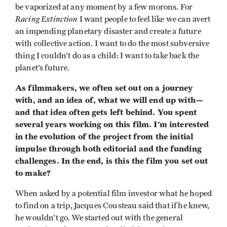
be vaporized at any moment by a few morons. For
Racing Extinction
I want people to feel like we can avert
an impending planetary disaster and create a future
with collective action. I want to do the most subversive
thing I couldn’t do as a child: I want to take back the
planet’s future.
As filmmakers, we often set out on a journey
with, and an idea of, what we will end up with—
and that idea often gets left behind. You spent
several years working on this film. I’m interested
in the evolution of the project from the initial
impulse through both editorial and the funding
challenges. In the end, is this the film you set out
to make?
When asked by a potential film investor what he hoped
to find on a trip, Jacques Cousteau said that if he knew,
he wouldn’t go. We started out with the general