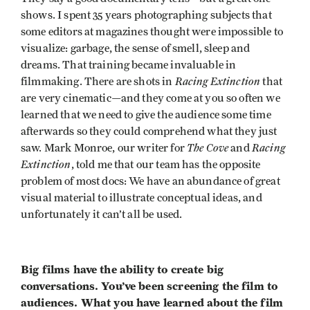
shows. I spent 35 years photographing subjects that
some editors at magazines thought were impossible to
visualize: garbage, the sense of smell, sleep and
dreams. That training became invaluable in
Racing Extinction
filmmaking. There are shots in
that
are very cinematic—and they come at you so often we
learned that we need to give the audience some time
afterwards so they could comprehend what they just
The Cove
Racing
saw. Mark Monroe, our writer for
and
Extinction
, told me that our team has the opposite
problem of most docs: We have an abundance of great
visual material to illustrate conceptual ideas, and
unfortunately it can’t all be used.
Big films have the ability to create big
conversations. You’ve been screening the film to
audiences. What you have learned about the film