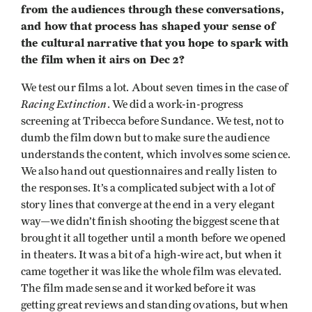
from the audiences through these conversations,
and how that process has shaped your sense of
the cultural narrative that you hope to spark with
the film when it airs on Dec 2?
We test our films a lot. About seven times in the case of
Racing Extinction
. We did a work-in-progress
screening at Tribecca before Sundance. We test, not to
dumb the film down but to make sure the audience
understands the content, which involves some science.
We also hand out questionnaires and really listen to
the responses. It’s a complicated subject with a lot of
story lines that converge at the end in a very elegant
way—we didn’t finish shooting the biggest scene that
brought it all together until a month before we opened
in theaters. It was a bit of a high-wire act, but when it
came together it was like the whole film was elevated.
The film made sense and it worked before it was
getting great reviews and standing ovations, but when