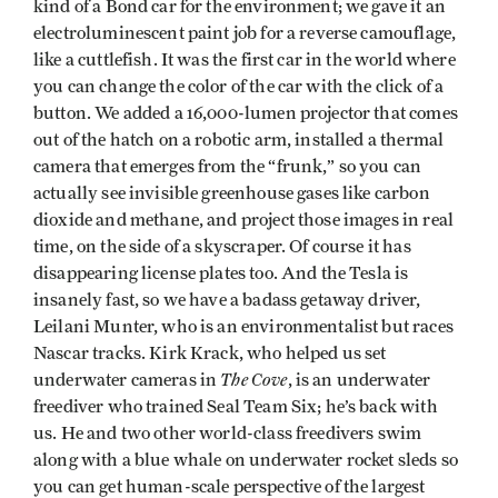
kind of a Bond car for the environment; we gave it an
electroluminescent paint job for a reverse camouflage,
like a cuttlefish. It was the first car in the world where
you can change the color of the car with the click of a
button. We added a 16,000-lumen projector that comes
out of the hatch on a robotic arm, installed a thermal
camera that emerges from the “frunk,” so you can
actually see invisible greenhouse gases like carbon
dioxide and methane, and project those images in real
time, on the side of a skyscraper. Of course it has
disappearing license plates too. And the Tesla is
insanely fast, so we have a badass getaway driver,
Leilani Munter, who is an environmentalist but races
Nascar tracks. Kirk Krack, who helped us set
The Cove
underwater cameras in
, is an underwater
freediver who trained Seal Team Six; he’s back with
us. He and two other world-class freedivers swim
along with a blue whale on underwater rocket sleds so
you can get human-scale perspective of the largest