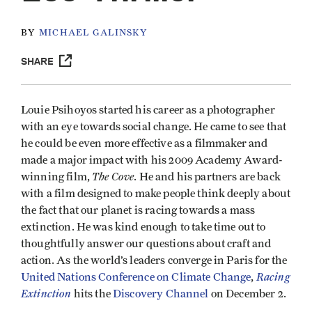
BY
MICHAEL GALINSKY
SHARE
Louie Psihoyos started his career as a photographer
with an eye towards social change. He came to see that
he could be even more effective as a filmmaker and
made a major impact with his 2009 Academy Award-
The Cove
winning film,
. He and his partners are back
with a film designed to make people think deeply about
the fact that our planet is racing towards a mass
extinction. He was kind enough to take time out to
thoughtfully answer our questions about craft and
action. As the world’s leaders converge in Paris for the
Racing
United Nations Conference on Climate Change
,
Extinction
hits the
Discovery Channel
on December 2.