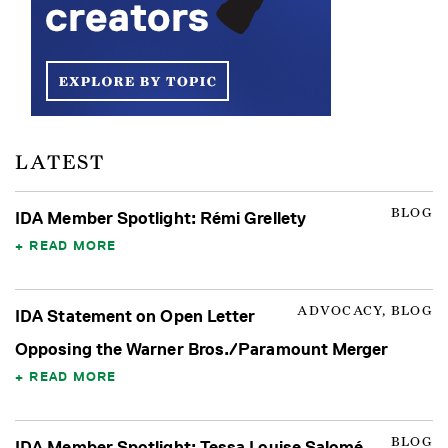
LATEST
BLOG
IDA Member Spotlight: Rémi Grellety
READ MORE
ADVOCACY, BLOG
IDA Statement on Open Letter
Opposing the Warner Bros./Paramount Merger
READ MORE
BLOG
IDA Member Spotlight: Tessa Louise Salomé