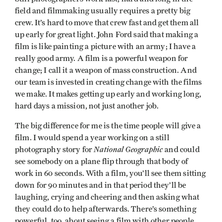
field and filmmaking usually requires a pretty big
crew. It’s hard to move that crew fast and get them all
up early for great light. John Ford said that making a
film is like painting a picture with an army; I have a
really good army. A film is a powerful weapon for
change; I call it a weapon of mass construction. And
our team is invested in creating change with the films
we make. It makes getting up early and working long,
hard days a mission, not just another job.
The big difference for me is the time people will give a
film. I would spend a year working on a still
National Geographic
photography story for
and could
see somebody on a plane flip through that body of
work in 60 seconds. With a film, you’ll see them sitting
down for 90 minutes and in that period they’ll be
laughing, crying and cheering and then asking what
they could do to help afterwards. There’s something
powerful, too, about seeing a film with other people.