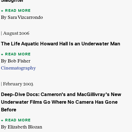
Slaughter
READ MORE
By Sara Vizcarrondo
| August 2006
The Life Aquatic Howard Hall Is an Underwater Man
READ MORE
By Bob Fisher
Cinematography
| February 2003
Deep-Dive Docs: Cameron's and MacGillivray's New
Underwater Films Go Where No Camera Has Gone
Before
READ MORE
By Elizabeth Blozan