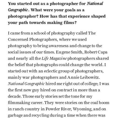
You started out as a photographer for
National
Geographic
. What were your goals as a
photographer? How has that experience shaped
your path towards making films?
I came from a school of photography called The
Concerned Photographers, where we used
photography to bring awareness and change to the
social issues of our times. Eugene Smith, Robert Capa
Life Magazine
and nearly all the
photographers shared
the belief that photographs could change the world. I
started out with an eclectic group of photographers,
mainly war photographers and Annie Leibowitz.
National Geographic
hired me right out of college; I was
the first new guy hired on contract in more than a
decade. Those early stories set the tone for my
filmmaking career. They were stories on the coal boom
in ranch country in Powder River, Wyoming, and on
garbage and recycling during a time when there was