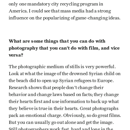
only one mandatory city recycling program in
America. I could see that mass media had a strong
influence on the popularizing of game-changing ideas.
What are some things that you can do with
photography that you can’t do with film, and vice
versa?
The photographic medium of stills is very powerful.
Look at what the image of the drowned Syrian child on
the beach did to open up Syrian refugees to Europe.
Research shows that people don't change their
behavior and change laws based on facts; they change
their hearts first and use information to back up what
they believe is true in their hearts. Great photographs
pack an emotional charge. Obviously, so do great films.
But you can usually go out alone and get the image.
Still photographers work fast, hard and long in the