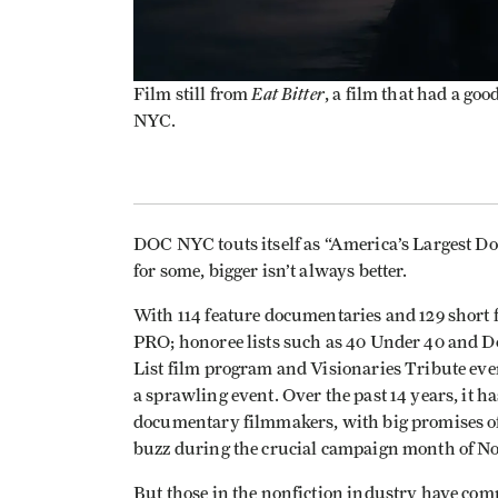
Eat Bitter
Film still from
, a film that had a g
NYC.
DOC NYC touts itself as “America’s Largest Doc
for some, bigger isn’t always better.
With 114 feature documentaries and 129 short
PRO; honoree lists such as 40 Under 40 and 
List film program and Visionaries Tribute ev
a sprawling event. Over the past 14 years, it h
documentary filmmakers, with big promises of 
buzz during the crucial campaign month of 
But those in the nonfiction industry have comp