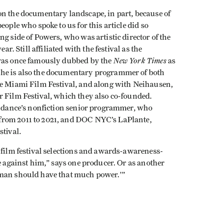
on the documentary landscape, in part, because of
eople who spoke to us for this article did so
g side of Powers, who was artistic director of the
ar. Still affiliated with the festival as the
New York Times
 was once famously dubbed by the
as
, he is also the documentary programmer of both
he Miami Film Festival, and along with Neihausen,
r Film Festival, which they also co-founded.
Sundance’s nonfiction senior programmer, who
from 2011 to 2021, and DOC NYC’s LaPlante,
stival.
 film festival selections and awards-awareness-
ce against him,” says one producer. Or as another
 man should have that much power.’”