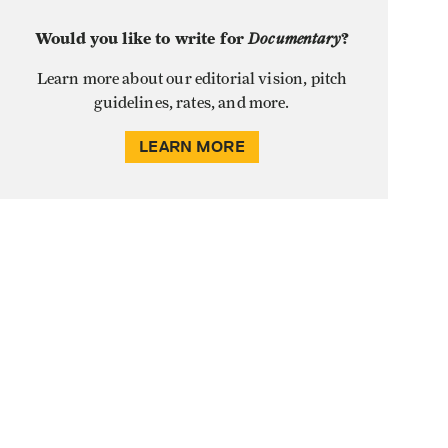
Would you like to write for
Documentary
?
Learn more about our editorial vision, pitch
guidelines, rates, and more.
LEARN MORE