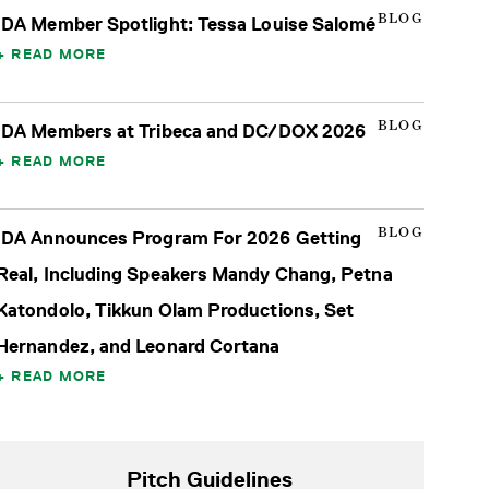
BLOG
IDA Member Spotlight: Tessa Louise Salomé
READ MORE
BLOG
IDA Members at Tribeca and DC/DOX 2026
READ MORE
BLOG
IDA Announces Program For 2026 Getting
Real, Including Speakers Mandy Chang, Petna
Katondolo, Tikkun Olam Productions, Set
Hernandez, and Leonard Cortana
READ MORE
Pitch Guidelines