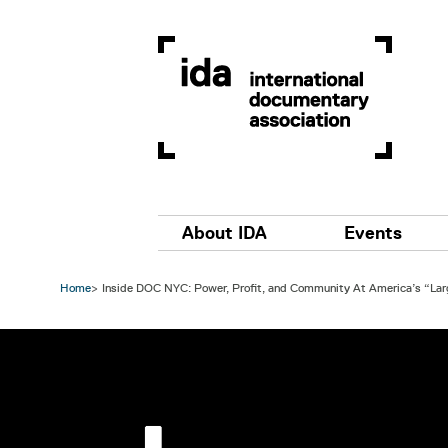
Skip to main content
Main navigation
About IDA
Events
Home
Inside DOC NYC: Power, Profit, and Community At America’s “Lar
Image