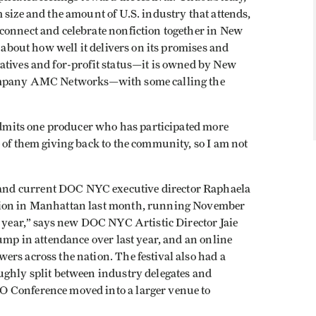
 size and the amount of U.S. industry that attends,
connect and celebrate nonfiction together in New
s about how well it delivers on its promises and
atives and for-profit status—it is owned by New
company AMC Networks—with some calling the
 admits one producer who has participated more
 of them giving back to the community, so I am not
nd current DOC NYC executive director Raphaela
tion in Manhattan last month, running November
s year,” says new DOC NYC Artistic Director Jaie
bump in attendance over last year, and an online
rs across the nation. The festival also had a
ughly split between industry delegates and
O Conference moved into a larger venue to