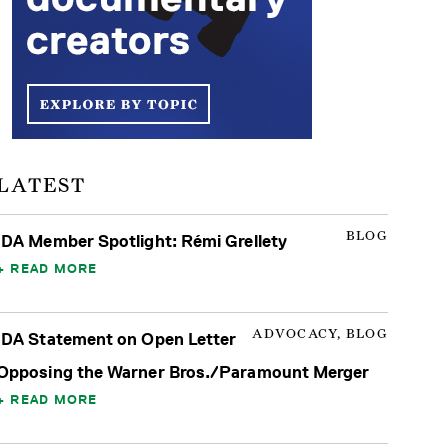
LATEST
BLOG
IDA Member Spotlight: Rémi Grellety
READ MORE
ADVOCACY, BLOG
IDA Statement on Open Letter
Opposing the Warner Bros./Paramount Merger
READ MORE