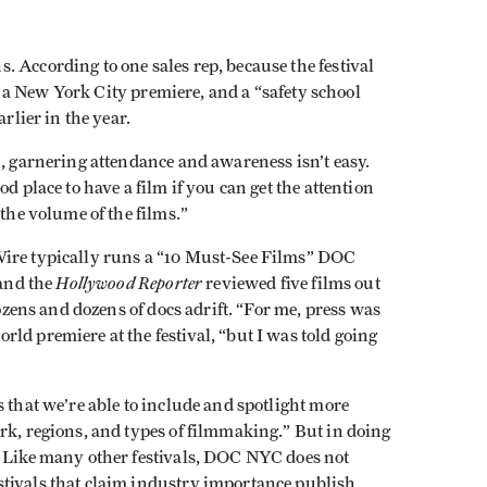
 According to one sales rep, because the festival
and a New York City premiere, and a “safety school
rlier in the year.
n, garnering attendance and awareness isn’t easy.
d place to have a film if you can get the attention
 the volume of the films.”
Wire typically runs a “10 Must-See Films” DOC
Hollywood Reporter
 and the
reviewed five films out
dozens and dozens of docs adrift. “For me, press was
ld premiere at the festival, “but I was told going
 that we’re able to include and spotlight more
rk, regions, and types of filmmaking.” But in doing
. Like many other festivals, DOC NYC does not
tivals that claim industry importance publish