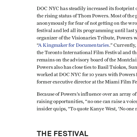
DOC NYC has steadily increased its footprint 
the rising status of Thom Powers. Most of the p
anonymously for fear of not getting on the wron
festival and led all its programming until last ye
organizer of the Visionaries Tribute, Powers
“
A Kingmaker for Documentaries
.” Currently
the Toronto International Film Festival and t
remains on the advisory board of the Montclai
Powers also has close ties to Basil Tsiokos, 
worked at DOC NYC for 10 years with Powers 
former executive director at the Miami Film Fe
Because of Powers’s influence over an array of
raising opportunities, “no one can raise a voi
insider quips, “To quote Kanye West, ‘No one
THE FESTIVAL