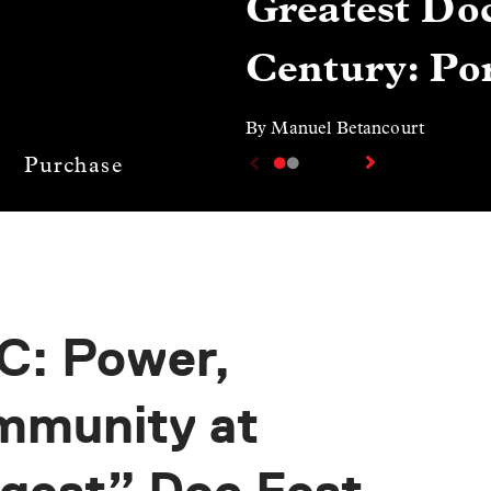
Greatest Doc
Century: Por
By Manuel Betancourt
Purchase
C: Power,
ommunity at