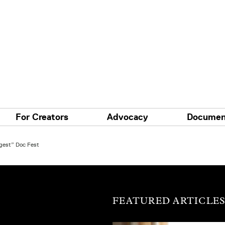
For Creators
Advocacy
Documen
gest” Doc Fest
FEATURED ARTICLE