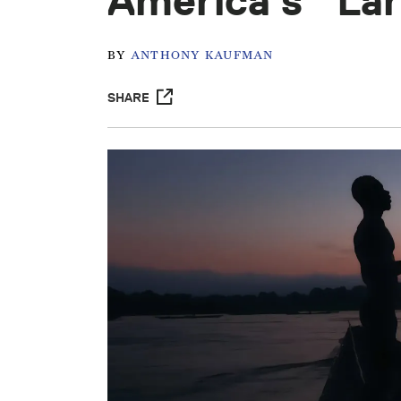
America’s “La
BY
ANTHONY KAUFMAN
SHARE