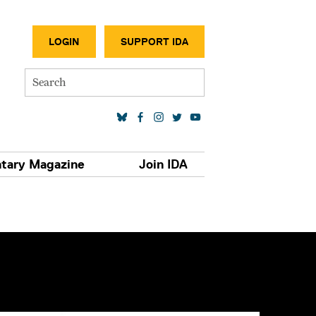
SECONDA
LOGIN
SUPPORT IDA
Search
SOCIAL MEDIA LINKS
tary Magazine
Join IDA
S