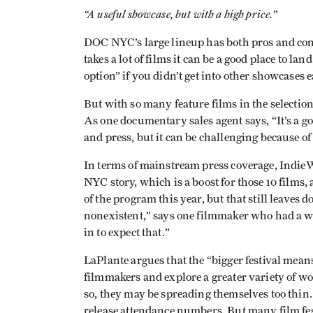
“A useful showcase, but with a high price.”
DOC NYC’s large lineup has both pros and cons.
takes a lot of films it can be a good place to l
option” if you didn’t get into other showcases ea
But with so many feature films in the selectio
As one documentary sales agent says, “It’s a goo
and press, but it can be challenging because of
In terms of mainstream press coverage, Indie
NYC story, which is a boost for those 10 films,
of the program this year, but that still leaves 
nonexistent,” says one filmmaker who had a wor
in to expect that.”
LaPlante argues that the “bigger festival means
filmmakers and explore a greater variety of wo
so, they may be spreading themselves too thin
release attendance numbers. But many film fes