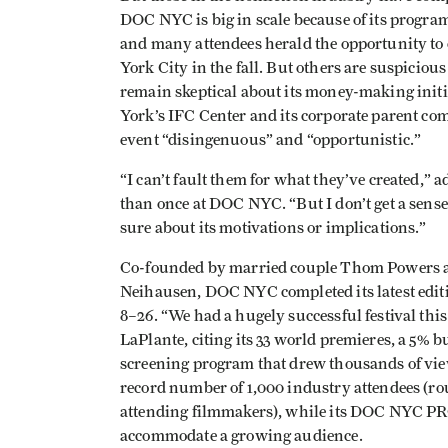
DOC NYC is big in scale because of its program
and many attendees herald the opportunity to 
York City in the fall. But others are suspiciou
remain skeptical about its money-making initi
York’s IFC Center and its corporate parent 
event “disingenuous” and “opportunistic.”
“I can’t fault them for what they’ve created,”
than once at DOC NYC. “But I don’t get a sense
sure about its motivations or implications.”
Co-founded by married couple Thom Powers a
Neihausen, DOC NYC completed its latest edi
8–26. “We had a hugely successful festival thi
LaPlante, citing its 33 world premieres, a 5% 
screening program that drew thousands of viewe
record number of 1,000 industry attendees (ro
attending filmmakers), while its DOC NYC PR
accommodate a growing audience.