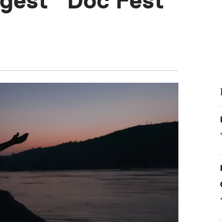
rgest” Doc Fest