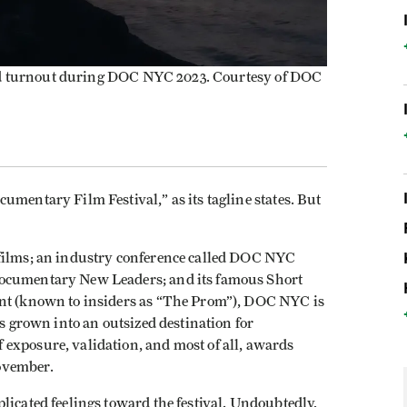
ood turnout during DOC NYC 2023. Courtesy of DOC
umentary Film Festival,” as its tagline states. But
 films; an industry conference called DOC NYC
Documentary New Leaders; and its famous Short
ent (known to insiders as “The Prom”), DOC NYC is
as grown into an outsized destination for
exposure, validation, and most of all, awards
November.
licated feelings toward the festival. Undoubtedly,