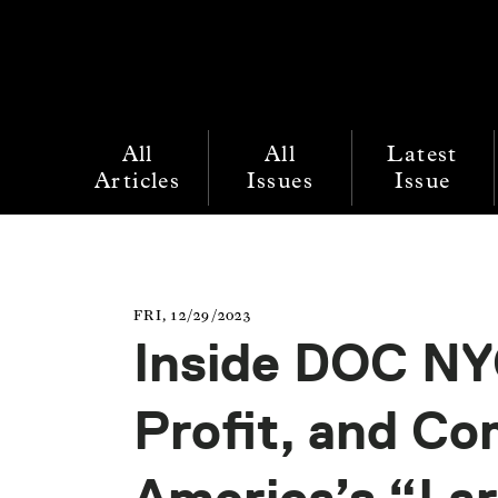
All
All
Latest
Articles
Issues
Issue
FRI, 12/29/2023
Inside DOC NY
Profit, and C