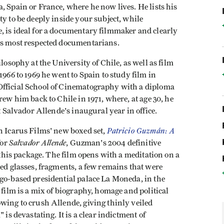
, Spain or France, where he now lives. He lists his
ty to be deeply inside your subject, while
, is ideal for a documentary filmmaker and clearly
's most respected documentarians.
losophy at the University of Chile, as well as film
1966 to 1969 he went to Spain to study film in
Official School of Cinematography with a diploma
rew him back to Chile in 1971, where, at age 30, he
t Salvador Allende's inaugural year in office.
Patricio Guzmán: A
n Icarus Films' new boxed set,
Salvador Allende
for
, Guzman's 2004 definitive
f this package. The film opens with a meditation on a
hed glasses, fragments, a few remains that were
ago-based presidential palace La Moneda, in the
 film is a mix of biography, homage and political
wing to crush Allende, giving thinly veiled
 is devastating. It is a clear indictment of