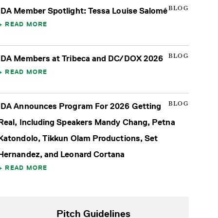
BLOG
IDA Member Spotlight: Tessa Louise Salomé
READ MORE
BLOG
IDA Members at Tribeca and DC/DOX 2026
READ MORE
BLOG
IDA Announces Program For 2026 Getting
Real, Including Speakers Mandy Chang, Petna
Katondolo, Tikkun Olam Productions, Set
Hernandez, and Leonard Cortana
READ MORE
Pitch Guidelines