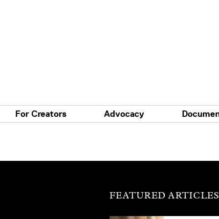
For Creators
Advocacy
Documen
FEATURED ARTICLE