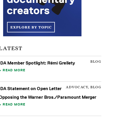
LATEST
BLOG
IDA Member Spotlight: Rémi Grellety
READ MORE
ADVOCACY, BLOG
IDA Statement on Open Letter
Opposing the Warner Bros./Paramount Merger
READ MORE