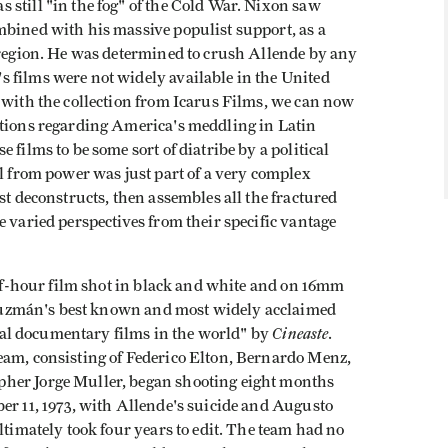
still "in the fog" of the Cold War. Nixon saw
mbined with his massive populist support, as a
e region. He was determined to crush Allende by any
 films were not widely available in the United
 with the collection from Icarus Films, we can now
ations regarding America's meddling in Latin
 films to be some sort of diatribe by a political
ll from power was just part of a very complex
st deconstructs, then assembles all the fractured
e varied perspectives from their specific vantage
lf-hour film shot in black and white and on 16mm
is Guzmán's best known and most widely acclaimed
Cineaste
tical documentary films in the world" by
.
eam, consisting of Federico Elton, Bernardo Menz,
her Jorge Muller, began shooting eight months
er 11, 1973, with Allende's suicide and Augusto
ltimately took four years to edit. The team had no