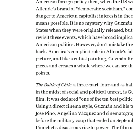
American foreign policy then, when the US was 
Allende's brand of "democratic socialism," co
danger to American capitalist interests in th
means possible. It is no mystery why Guzmán's
States when they were originally released, but
revisit these events, which have broad implic
American politics. However, don't mistake these
hack. America's complicit role in Allende's fa
picture, and like a cubist painting, Guzmán fir
pieces and creates a whole where we can see th
points.
The Battle of Chile
, a three-part, four-and-a-ha
in the midst of social and political unrest, 
film. It was declared "one of the ten best poli
Using a direct cinema style, Guzmán and his t
José Pino, Angelina Vázquez and cinematograp
before the military coup that ended on Septemb
Pinochet's disastrous rise to power. The film u