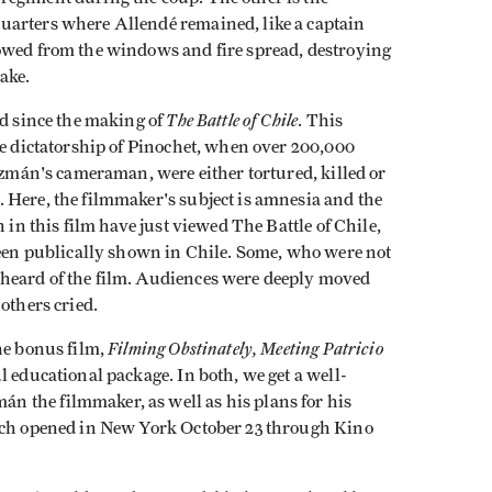
uarters where Allendé remained, like a captain
owed from the windows and fire spread, destroying
ake.
The Battle of Chile
ed since the making of
. This
he dictatorship of Pinochet, when over 200,000
Guzmán's cameraman, were either tortured, killed or
 Here, the filmmaker's subject is amnesia and the
 in this film have just viewed The Battle of Chile,
been publically shown in Chile. Some, who were not
heard of the film. Audiences were deeply moved
others cried.
Filming Obstinately, Meeting Patricio
he bonus film,
l educational package. In both, we get a well-
 the filmmaker, as well as his plans for his
ich opened in New York October 23 through Kino