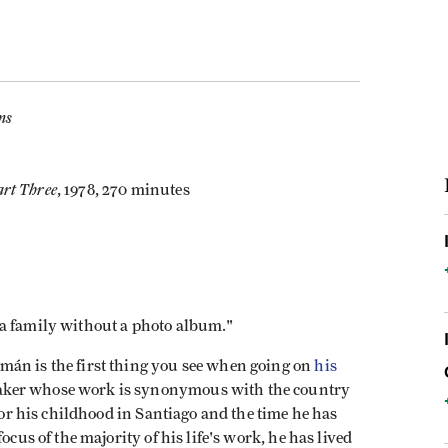
ms
rt Three
, 1978, 270 minutes
 a family without a photo album."
mán is the first thing you see when going on
his
aker whose work is synonymous with the country
 for his childhood in Santiago and the time he has
ocus of the majority of his life's work, he has lived