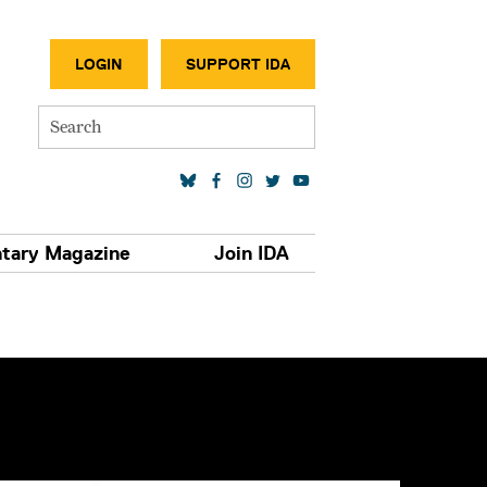
SECONDA
LOGIN
SUPPORT IDA
Search
SOCIAL MEDIA LINKS
tary Magazine
Join IDA
S