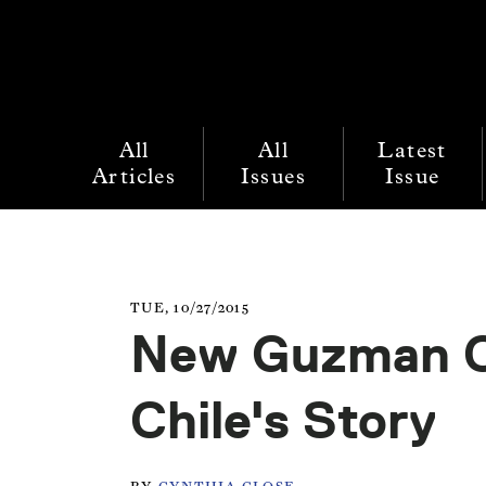
All
All
Latest
Articles
Issues
Issue
TUE, 10/27/2015
New Guzman Co
Chile's Story