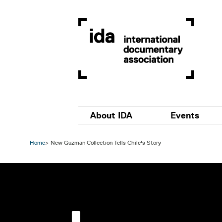
Skip to main content
Main navigation
About IDA
Events
Home
New Guzman Collection Tells Chile's Story
Image