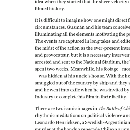
idea when they started that the sheer velocit
filmed history.
It is difficult to imagine how one might direct
circumstances. Guzmán and his team conceive
illuminating all the elements motivating the po
The events are captured in long takes and edit
the midst of the action as the ever-present inte
and provocateur, but it is a necessary interve
arrested and sent to the National Stadium, the
spent two weeks. Meanwhile, his footage—more 
—was hidden at his uncle's house. With the he
smuggled out of the country by ship and they
and he went into exile when he was invited b
Industry to complete his film in their facility.
The Battle of Chi
There are two iconic images in
rhythmic meditations on political violence and
Leonardo Henricksen, a Swedish-Argentinian
murder at the hands a renegade Chilean army 