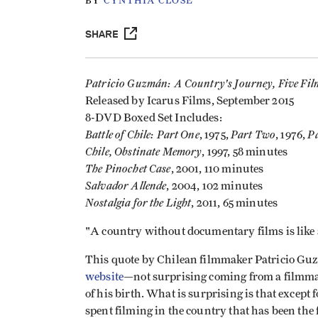
BY
CYNTHIA CLOSE
SHARE
Patricio Guzmán: A Country's Journey, Five Fil
Released by Icarus Films, September 2015
8-DVD Boxed Set Includes:
Battle of Chile: Part One
Part Two
Pa
, 1975,
, 1976,
Chile, Obstinate Memory
, 1997, 58 minutes
The Pinochet Case
, 2001, 110 minutes
Salvador Allende
, 2004, 102 minutes
Nostalgia for the Light
, 2011, 65 minutes
"A country without documentary films is like
This quote by Chilean filmmaker Patricio Guz
website
—not surprising coming from a filmm
of his birth. What is surprising is that except
spent filming in the country that has been the f