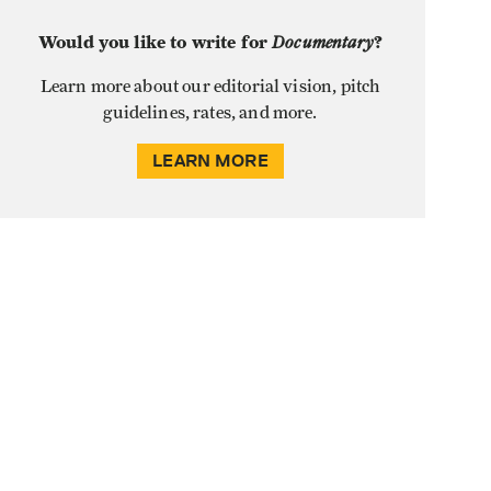
Would you like to write for
Documentary
?
Learn more about our editorial vision, pitch
guidelines, rates, and more.
LEARN MORE