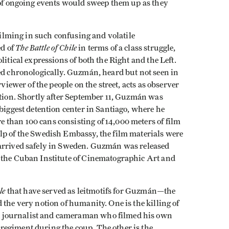
y of ongoing events would sweep them up as they
 filming in such confusing and volatile
The Battle of Chile
d of
in terms of a class struggle,
litical expressions of both the Right and the Left.
ed chronologically. Guzmán, heard but not seen in
rviewer of the people on the street, acts as observer
ntion. Shortly after September 11, Guzmán was
 biggest detention center in Santiago, where he
than 100 cans consisting of 14,000 meters of film
lp of the Swedish Embassy, the film materials were
 arrived safely in Sweden. Guzmán was released
y the Cuban Institute of Cinematographic Art and
le
that have served as leitmotifs for Guzmán—the
 the very notion of humanity. One is the killing of
 journalist and cameraman who filmed his own
regiment during the coup. The other is the