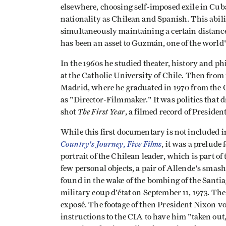
elsewhere, choosing self-imposed exile in Cuba
nationality as Chilean and Spanish. This abili
simultaneously maintaining a certain distance
has been an asset to Guzmán, one of the world
In the 1960s he studied theater, history and phi
at the Catholic University of Chile. Then from 
Madrid, where he graduated in 1970 from the 
as "Director-Filmmaker." It was politics that d
The First Year
shot
, a filmed record of Presiden
While this first documentary is not included i
Country's Journey, Five Films
, it was a prelude 
portrait of the Chilean leader, which is part o
few personal objects, a pair of Allende's smas
found in the wake of the bombing of the Santi
military coup d'état on September 11, 1973. The
exposé. The footage of then President Nixon vo
instructions to the CIA to have him "taken out,"