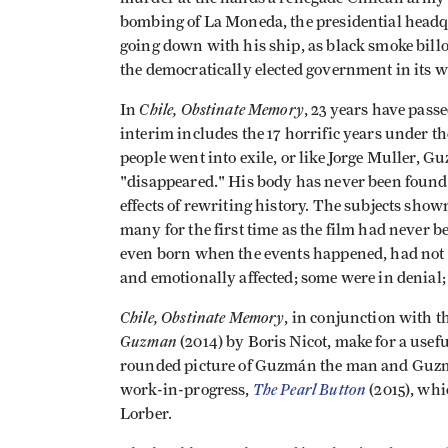
bombing of La Moneda, the presidential headq
going down with his ship, as black smoke bill
the democratically elected government in its w
Chile, Obstinate Memory
In
, 23 years have pass
interim includes the 17 horrific years under t
people went into exile, or like Jorge Muller, 
"disappeared." His body has never been found.
effects of rewriting history. The subjects shown
many for the first time as the film had never 
even born when the events happened, had not 
and emotionally affected; some were in denial; 
Chile, Obstinate Memory
, in conjunction with t
Guzman
(2014) by Boris Nicot, make for a usefu
rounded picture of Guzmán the man and Guzmán
The Pearl Button
work-in-progress,
(2015), wh
Lorber.