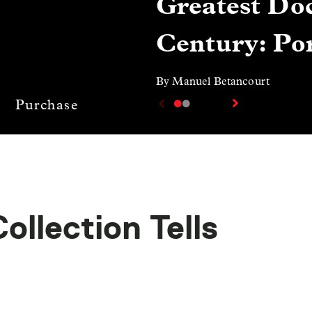
Greatest Doc
Century: Por
By Manuel Betancourt
Purchase
llection Tells